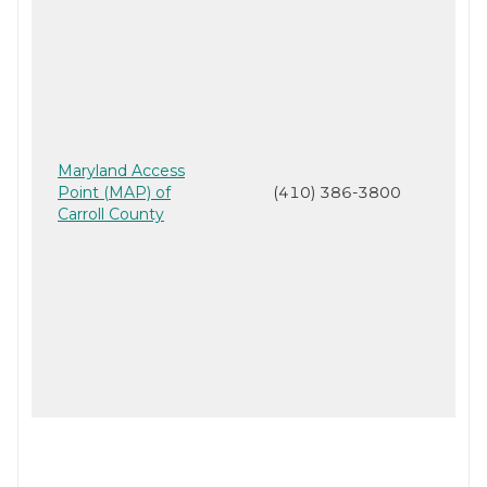
Maryland Access
Point (MAP) of
(410) 386-3800
Carroll County