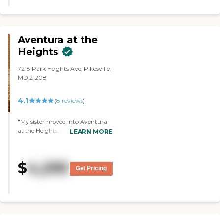
Aventura at the
Heights
7218 Park Heights Ave, Pikesville,
MD 21208
4.1
(
8
reviews
)
"My sister moved into Aventura
at the Heights. It's an old house
LEARN MORE
that has been refurbished, there's
a lovely lobby/sitting area that
leads into the dining room. She's
$
4,295
fortunate because her room is
Get Pricing
right across from there on the
first floor, so she doesn't have very
far to go. I heard that there are
two other floors, but I've never
seen them. There is an elevator,
but I don't know who's up on the