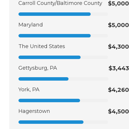
Carroll County/Baltimore County
$5,000
Maryland
$5,000
The United States
$4,300
Gettysburg, PA
$3,443
York, PA
$4,260
Hagerstown
$4,500