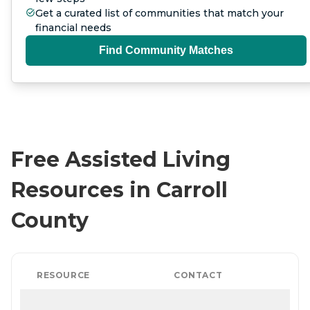
Get a curated list of communities that match your
financial needs
Find Community Matches
Free Assisted Living
Resources in Carroll
County
RESOURCE
CONTACT