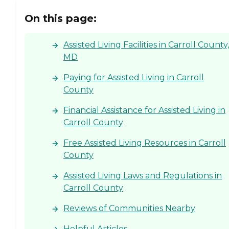
On this page:
Assisted Living Facilities in Carroll County,
MD
Paying for Assisted Living in Carroll
County
Financial Assistance for Assisted Living in
Carroll County
Free Assisted Living Resources in Carroll
County
Assisted Living Laws and Regulations in
Carroll County
Reviews of Communities Nearby
Helpful Articles