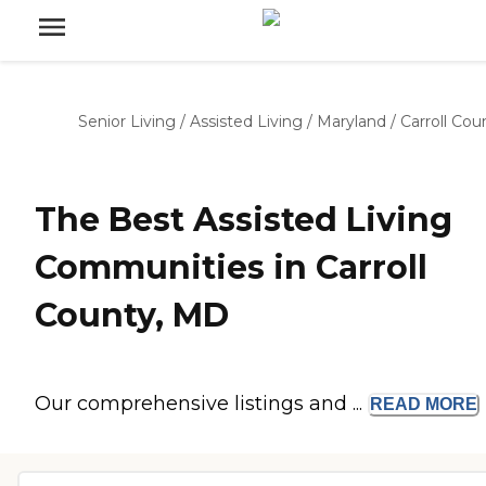
Senior Living
/
Assisted Living
/
Maryland
/
Carroll Cou
The Best Assisted Living
Communities in Carroll
County, MD
Our comprehensive listings and ...
READ
MORE