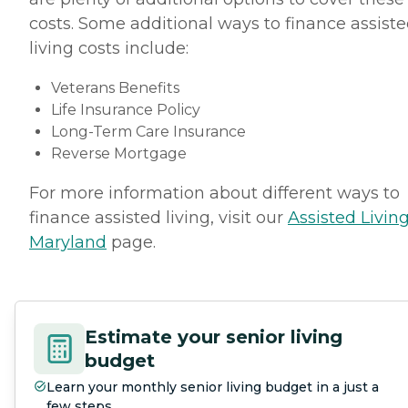
costs. Some additional ways to finance assist
living costs include:
Veterans Benefits
Life Insurance Policy
Long-Term Care Insurance
Reverse Mortgage
For more information about different ways to
finance assisted living, visit our
Assisted Living
Maryland
page.
Estimate your senior living
budget
Learn your monthly senior living budget in a just a
few steps