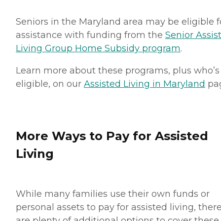
Seniors in the Maryland area may be eligible f
assistance with funding from the
Senior Assis
Living Group Home Subsidy program
.
Learn more about these programs, plus who’s
eligible, on our
Assisted Living in Maryland
pa
More Ways to Pay for Assisted
Living
While many families use their own funds or
personal assets to pay for assisted living, ther
are plenty of additional options to cover these