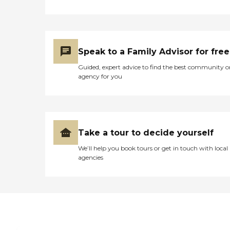
they have a nurse that is there for
giving out medications. They said
they had activities. Other than the
physical therapist, they have
another kind of therapist that
Speak to a Family Advisor for free
comes in and sort of gets them
back into their regular lifestyle of
Guided, expert advice to find the best community o
moving, living, and making sure
agency for you
they can do certain things. They
have outside soft deck furniture,
they have a sunroom, and then
they have a huge backyard for
walking around."
Take a tour to decide yourself
We’ll help you book tours or get in touch with local
agencies