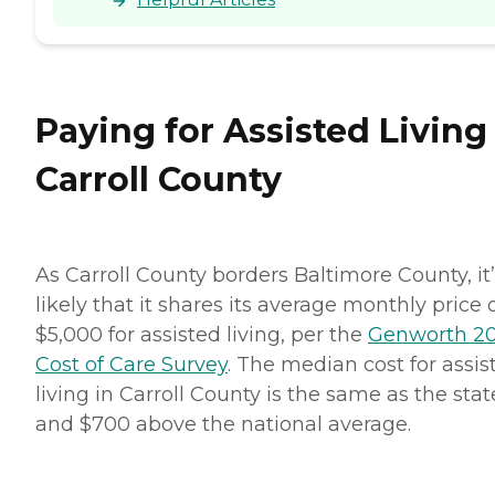
Paying for Assisted Living
Carroll County
As Carroll County borders Baltimore County, it
likely that it shares its average monthly price 
$5,000 for assisted living, per the
Genworth 2
Cost of Care Survey
. The median cost for assis
living in Carroll County is the same as the stat
and $700 above the national average.