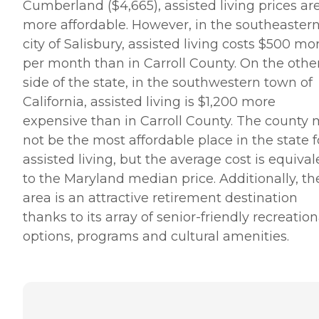
Cumberland ($4,665), assisted living prices ar
more affordable. However, in the southeaster
city of Salisbury, assisted living costs $500 mo
per month than in Carroll County. On the othe
side of the state, in the southwestern town of
California, assisted living is $1,200 more
expensive than in Carroll County. The county
not be the most affordable place in the state f
assisted living, but the average cost is equival
to the Maryland median price. Additionally, th
area is an attractive retirement destination
thanks to its array of senior-friendly recreation
options, programs and cultural amenities.