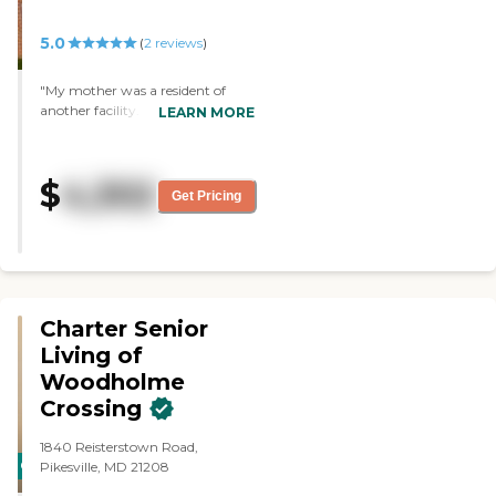
5.0
(
2
reviews
)
"My mother was a resident of
another facility. We are
LEARN MORE
wondering why we didn't move
her here first! We love Lindsay and
Mary...the food has been
$
4,302
wonderful and so has the staff. So
Get Pricing
much better than where she was
before. We love it here. "
Charter Senior
Living of
Woodholme
Crossing
1840 Reisterstown Road,
CARING
Pikesville, MD 21208
STARS