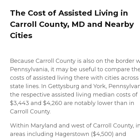
The Cost of Assisted Living in
Carroll County, MD and Nearby
Cities
Because Carroll County is also on the border w
Pennsylvania, it may be useful to compare th
costs of assisted living there with cities across
state lines. In Gettysburg and York, Pennsylvan
the respective assisted living median costs of
$3,443 and $4,260 are notably lower than in
Carroll County.
Within Maryland and west of Carroll County, i
areas including Hagerstown ($4,500) and