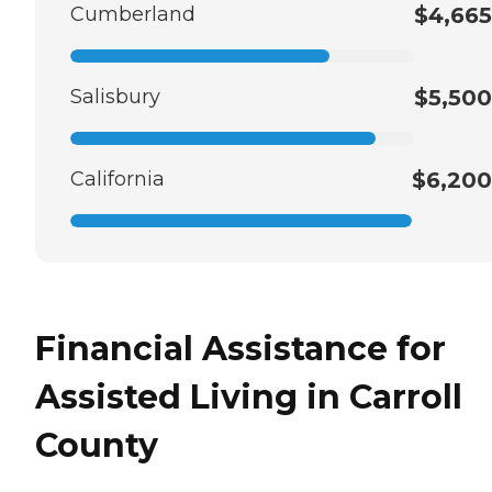
Cumberland
$4,665
Salisbury
$5,500
California
$6,200
Financial Assistance for
Assisted Living in Carroll
County