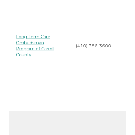
Long-Term Care
Ombudsman
(410) 386-3600
Program of Carroll
County