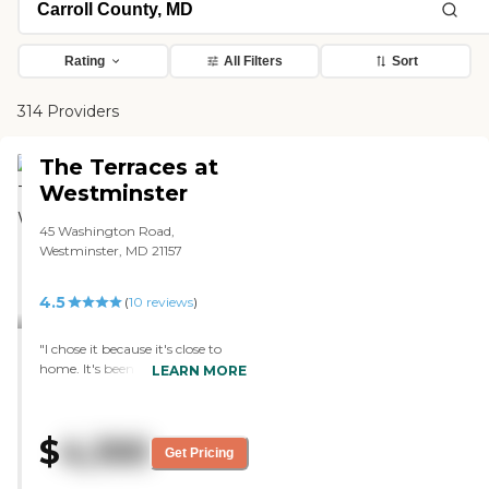
Rating
All Filters
Sort
314 Providers
The Terraces at
Westminster
45 Washington Road,
Westminster, MD 21157
4.5
(
10
reviews
)
"I chose it because it's close to
home. It's been good so far,
LEARN MORE
everybody has been very helpful,
and the staff is great to work
with so far. My mother's room is
$
4,100
very nice, she's in a room by
Get Pricing
herself. With the COVID, we're
only allowed half-hour visits