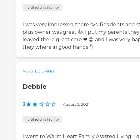
I visited this facility
I was very impressed there svs .Residents and st
plus owner was great 👍. I put my parents they
leaved there great care ❤ 😊 and l was very ha
they where in good hands ✋
ASSISTED LIVING
Debbie
2
|
August 5, 2021
I visited this facility
I went to Warm Heart Family Assisted Living. I d