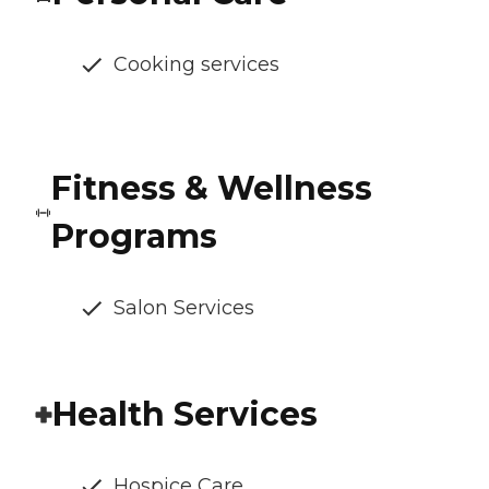
Cooking services
Fitness & Wellness
Programs
Salon Services
Health Services
Hospice Care