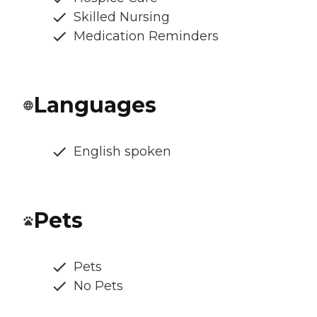
Skilled Nursing
Medication Reminders
Languages
English spoken
Pets
Pets
No Pets