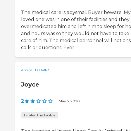
The medical care is abysmal. Buyer beware. My
loved one was in one of their facilities and they
overmedicated him and left him to sleep for h
and hours was so they would not have to take
care of him. The medical personnel will not an
calls or questions. Ever
ASSISTED LIVING
Joyce
2
|
May 5, 2020
I visited this facility