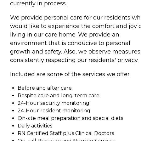
currently in process.
We provide personal care for our residents w
would like to experience the comfort and joy o
living in our care home. We provide an
environment that is conducive to personal
growth and safety. Also, we observe measures
consistently respecting our residents' privacy.
Included are some of the services we offer:
Before and after care
Respite care and long-term care
24-Hour security monitoring
24-Hour resident monitoring
On-site meal preparation and special diets
Daily activities
RN Certified Staff plus Clinical Doctors
On-call Physician and Nursing Services