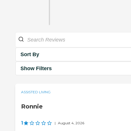
Sort By
Show Filters
ASSISTED LIVING
Ronnie
1
|
August 4, 2026