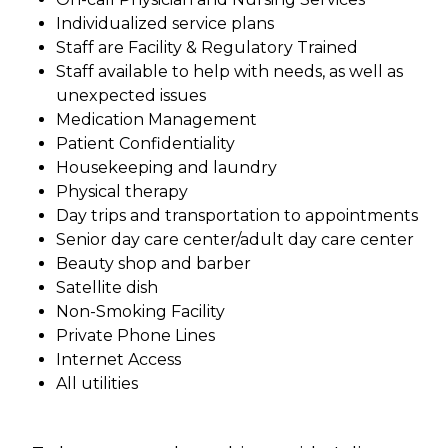
Individualized service plans
Staff are Facility & Regulatory Trained
Staff available to help with needs, as well as
unexpected issues
Medication Management
Patient Confidentiality
Housekeeping and laundry
Physical therapy
Day trips and transportation to appointments
Senior day care center/adult day care center
Beauty shop and barber
Satellite dish
Non-Smoking Facility
Private Phone Lines
Internet Access
All utilities