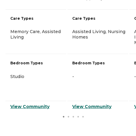
Care Types
Care Types
Memory Care, Assisted
Assisted Living, Nursing
Living
Homes
Bedroom Types
Bedroom Types
Studio
-
-
View Community
View Community