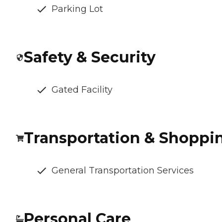
Parking Lot
Safety & Security
Gated Facility
Transportation & Shoppi
General Transportation Services
Personal Care