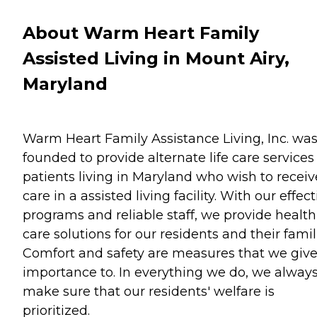
About Warm Heart Family
Assisted Living in Mount Airy,
Maryland
Warm Heart Family Assistance Living, Inc. wa
founded to provide alternate life care services 
patients living in Maryland who wish to receiv
care in a assisted living facility. With our effect
programs and reliable staff, we provide health
care solutions for our residents and their famil
Comfort and safety are measures that we giv
importance to. In everything we do, we alway
make sure that our residents' welfare is
prioritized.