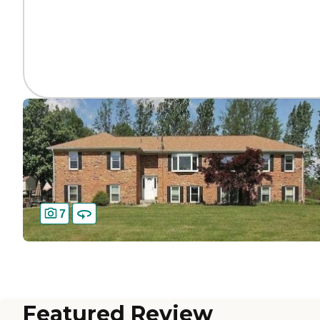
7
Featured Review