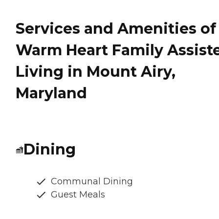
Services and Amenities of
Warm Heart Family Assist
Living in Mount Airy,
Maryland
Dining
Communal Dining
Guest Meals