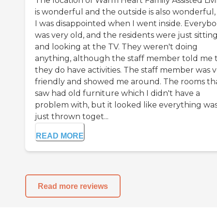
The location of Warm Heart Family Assisted Liv
is wonderful and the outside is also wonderful,
I was disappointed when I went inside. Everyb
was very old, and the residents were just sittin
and looking at the TV. They weren't doing
anything, although the staff member told me 
they do have activities. The staff member was 
friendly and showed me around. The rooms tha
saw had old furniture which I didn't have a
problem with, but it looked like everything wa
just thrown toget...
READ MORE
Read more reviews