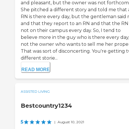
and pleasant, but the owner was not forthcom
She pitched a different story and told me that
RN is there every day, but the gentleman said 
and that they report to an RN and that the RN 
not on their campus every day. So, I tend to
believe more in the guy who is there every day
not the owner who wants to sell me her proper
That was sort of disconcerting. You're getting 
different storie...
READ MORE
ASSISTED LIVING
Bestcountry1234
5
|
August 10, 2021