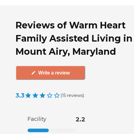
Reviews of Warm Heart
Family Assisted Living in
Mount Airy, Maryland
Write a review
3.3
(
15
reviews
)
Facility
2.2