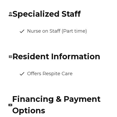
Specialized Staff
Nurse on Staff (Part time)
Resident Information
Offers Respite Care
Financing & Payment
Options