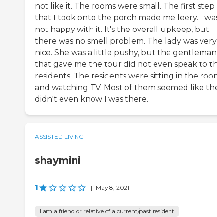
not like it. The rooms were small. The first step
that I took onto the porch made me leery. I wa
not happy with it. It's the overall upkeep, but
there was no smell problem. The lady was very
nice. She was a little pushy, but the gentleman
that gave me the tour did not even speak to t
residents. The residents were sitting in the ro
and watching TV. Most of them seemed like th
didn't even know I was there.
ASSISTED LIVING
shaymini
1
|
May 8, 2021
I am a friend or relative of a current/past resident