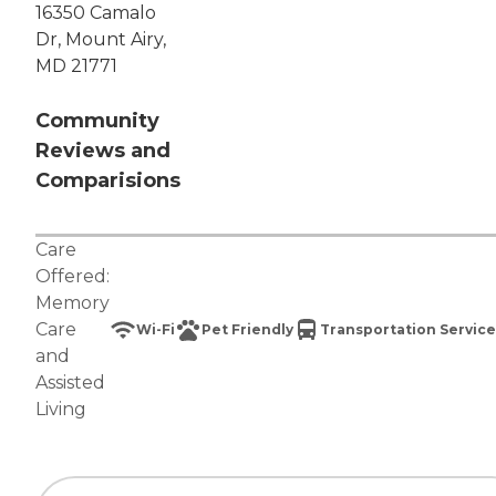
16350 Camalo
Dr, Mount Airy,
MD 21771
Community
Reviews and
Comparisions
Care
Offered:
Memory
Care
Wi-Fi
Pet Friendly
Transportation Service
and
Assisted
Living