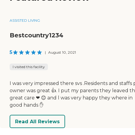
ASSISTED LIVING
Bestcountry1234
5
|
August 10, 2021
I visited this facility
I was very impressed there svs .Residents and staffs 
owner was great 👍. I put my parents they leaved t
great care ❤ 😊 and l was very happy they where in
good hands ✋
Read All Reviews