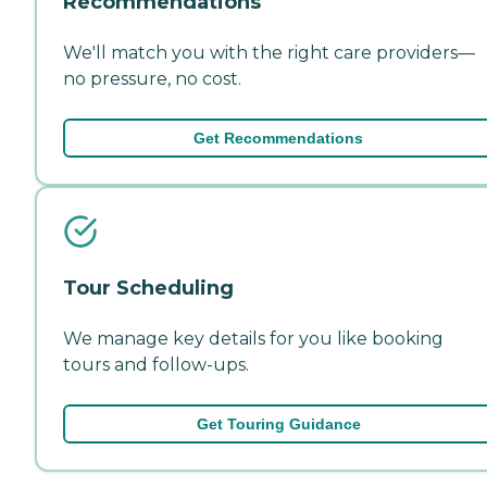
Recommendations
We'll match you with the right care providers—
no pressure, no cost.
Get Recommendations
Tour Scheduling
We manage key details for you like booking
tours and follow-ups.
Get Touring Guidance