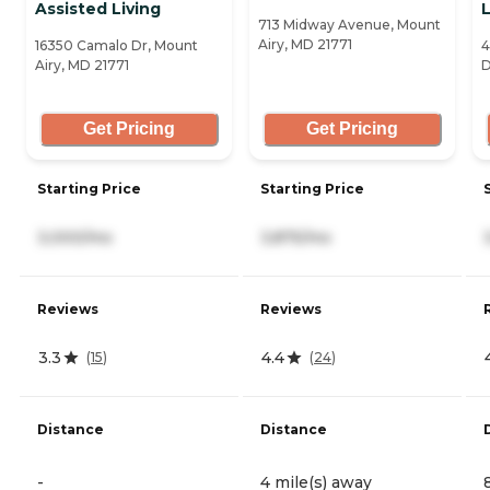
Assisted Living
L
713 Midway Avenue, Mount
Airy, MD 21771
16350 Camalo Dr, Mount
4
Airy, MD 21771
D
Get Pricing
Get Pricing
Starting Price
Starting Price
3,000/mo
3,875/mo
Reviews
Reviews
3.3
4.4
(
15
)
(
24
)
Distance
Distance
-
4 mile(s) away