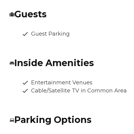
Guests
Guest Parking
Inside Amenities
Entertainment Venues
Cable/Satellite TV in Common Area
Parking Options