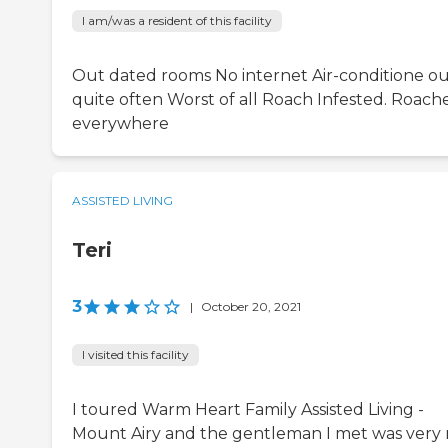
I am/was a resident of this facility
Out dated rooms No internet Air-conditione o
quite often Worst of all Roach Infested. Roach
everywhere
ASSISTED LIVING
Teri
3
|
October 20, 2021
I visited this facility
I toured Warm Heart Family Assisted Living -
Mount Airy and the gentleman I met was very 