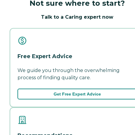
Not sure where to start?
Talk to a Caring expert now
Free Expert Advice
We guide you through the overwhelming
process of finding quality care.
Get Free Expert Advice