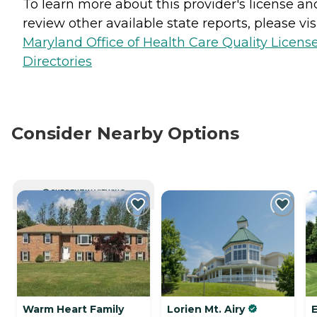
To learn more about this provider's license an
review other available state reports, please visi
Maryland Office of Health Care Quality Licens
Directories
Consider Nearby Options
CURRENTLY VIEWING
Warm Heart Family
Lorien Mt. Airy