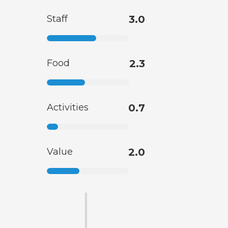
Staff
3.0
Food
2.3
Activities
0.7
Value
2.0