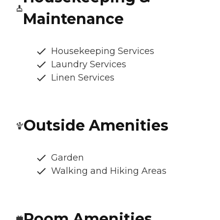
Maintenance
Housekeeping Services
Laundry Services
Linen Services
Outside Amenities
Garden
Walking and Hiking Areas
Room Amenities