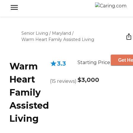
Senior Living
/
Maryland
/
Warm Heart Family Assisted Living
Get He
Starting Price
3.3
Warm
Heart
$3,000
(
15
reviews
)
Family
Assisted
Living