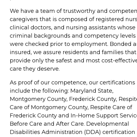
We have a team of trustworthy and competen
caregivers that is composed of registered nurs
clinical doctors, and nursing assistants whose
criminal backgrounds and competency levels
were checked prior to employment. Bonded 
insured, we assure residents and families tha
provide only the safest and most cost-effectiv
care they deserve.
As proof of our competence, our certifications
include the following: Maryland State,
Montgomery County, Frederick County, Respit
Care of Montgomery County, Respite Care of
Frederick County and In-Home Support Servic
Before Care and After Care. Developmental
Disabilities Administration (DDA) certification 