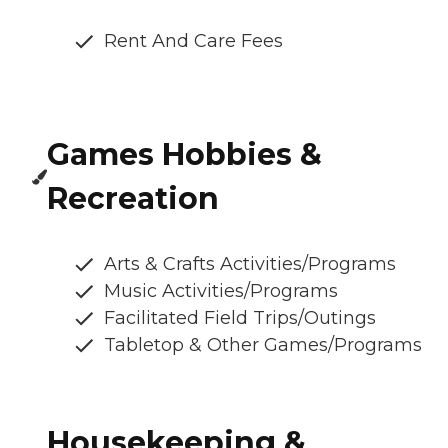
Rent And Care Fees
Games Hobbies &
Recreation
Arts & Crafts Activities/Programs
Music Activities/Programs
Facilitated Field Trips/Outings
Tabletop & Other Games/Programs
Housekeeping &