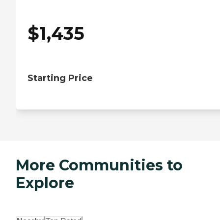
$
1,435
Starting Price
More Communities to
Explore