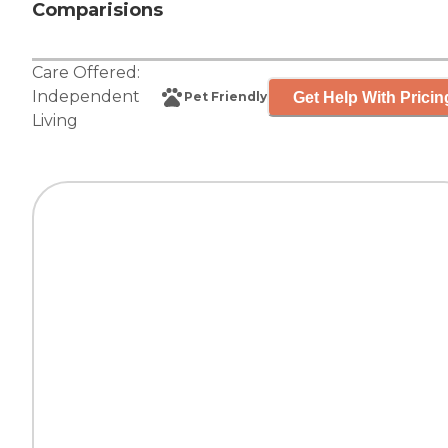
Comparisions
Care Offered:
Independent
Get Help With Pricin
Pet Friendly
Living