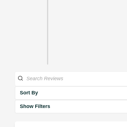
Sort By
Show Filters