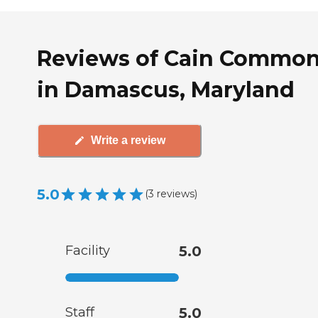
Reviews of Cain Commo
in Damascus, Maryland
Write a review
5.0
(
3
reviews
)
Facility
5.0
Staff
5.0