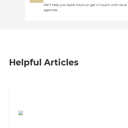
We’ll help you book tours or get in touch with local
agencies
Helpful Articles
7 Steps to Finding the Perfect Senior
Living Community