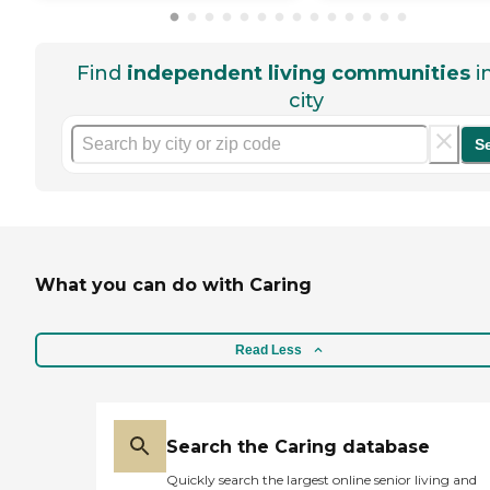
Find
independent living communities
i
city
S
What you can do with Caring
Read Less
Search the Caring database
Quickly search the largest online senior living and