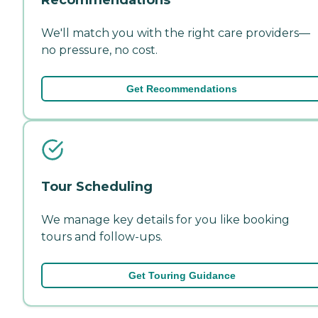
We'll match you with the right care providers—
no pressure, no cost.
Get Recommendations
Tour Scheduling
We manage key details for you like booking
tours and follow-ups.
Get Touring Guidance