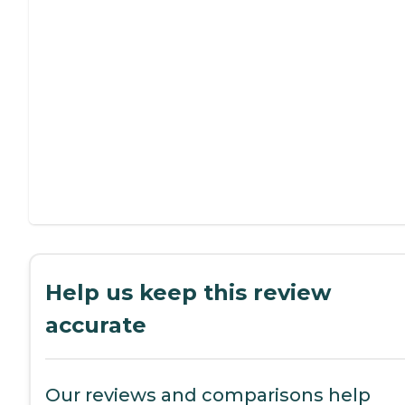
Help us keep this review
accurate
Our reviews and comparisons help