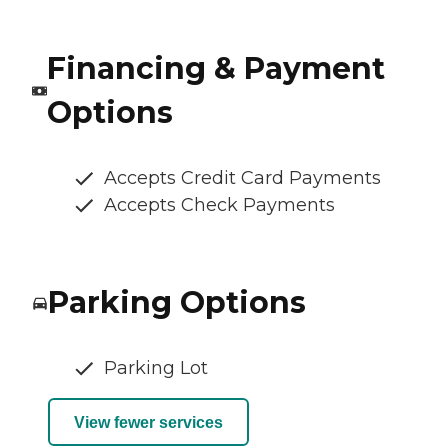
Financing & Payment
Options
Accepts Credit Card Payments
Accepts Check Payments
Parking Options
Parking Lot
View fewer services