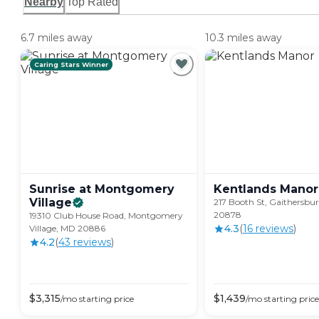
Nearby
Top Rated
6.7 miles away
10.3 miles away
Caring Stars Winner
Sunrise at Montgomery
Kentlands
Manor
Village
217 Booth St, Gaithersbu
20878
19310 Club House Road, Montgomery
4.3
(
16
review
s
)
Village, MD 20886
4.2
(
43
review
s
)
$
3,315
$
1,439
/mo
starting price
/mo
starting price