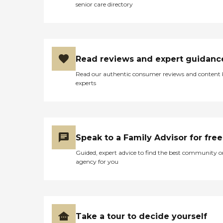
senior care directory
Read reviews and expert guidanc
Read our authentic consumer reviews and content
experts
Speak to a Family Advisor for free
Guided, expert advice to find the best community o
agency for you
Take a tour to decide yourself