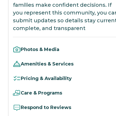
families make confident decisions. If
you represent this community, you ca
submit updates so details stay current
complete, and transparent
Photos & Media
Amenities & Services
Pricing & Availability
Care & Programs
Respond to Reviews