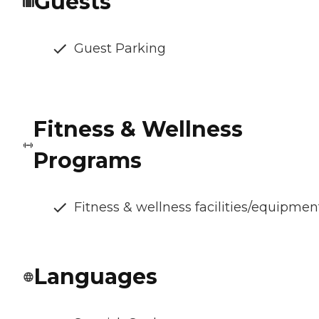
Guests
Guest Parking
Fitness & Wellness
Programs
Fitness & wellness facilities/equipmen
Languages