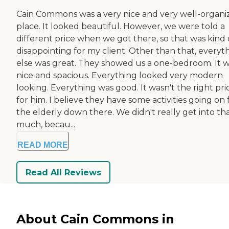
Cain Commons was a very nice and very well-organi
place. It looked beautiful. However, we were told a
different price when we got there, so that was kind 
disappointing for my client. Other than that, everyt
else was great. They showed us a one-bedroom. It 
nice and spacious. Everything looked very modern
looking. Everything was good. It wasn't the right pri
for him. I believe they have some activities going on 
the elderly down there. We didn't really get into th
much, becau...
READ MORE
Read All Reviews
About Cain Commons in