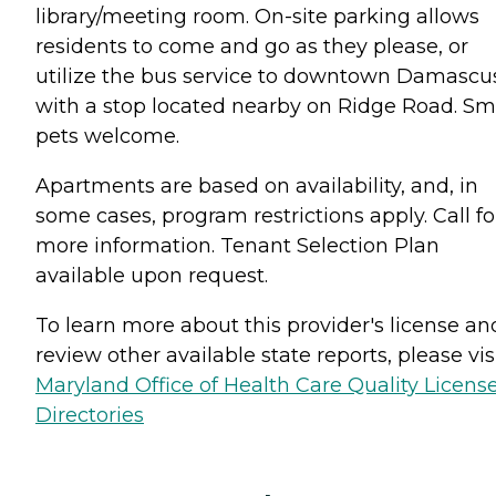
library/meeting room. On-site parking allows
residents to come and go as they please, or
utilize the bus service to downtown Damascu
with a stop located nearby on Ridge Road. Sm
pets welcome.
Apartments are based on availability, and, in
some cases, program restrictions apply. Call fo
more information. Tenant Selection Plan
available upon request.
To learn more about this provider's license an
review other available state reports, please visi
Maryland Office of Health Care Quality Licens
Directories