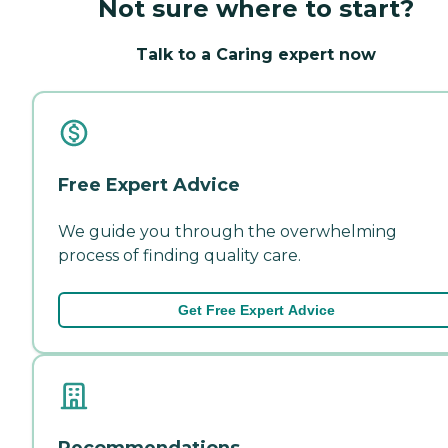
Not sure where to start?
Talk to a Caring expert now
Free Expert Advice
We guide you through the overwhelming
process of finding quality care.
Get Free Expert Advice
Recommendations