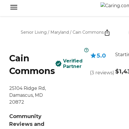
Senior Living
/
Maryland
/
Cain Commons
Starti
5.0
Cain
Verified
Partner
Commons
$1,4
(
3
reviews
)
25104 Ridge Rd,
Damascus, MD
20872
Community
Reviews and