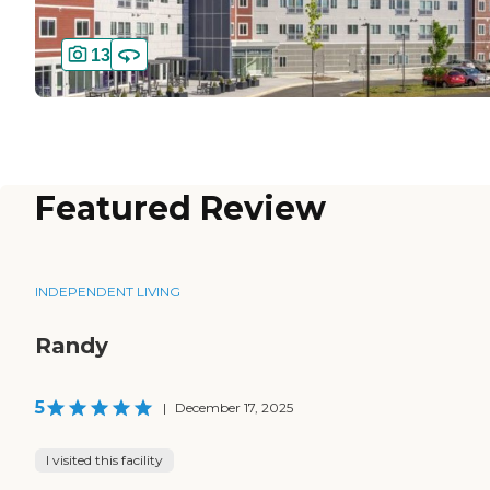
13
Featured Review
INDEPENDENT LIVING
Randy
5
|
December 17, 2025
I visited this facility