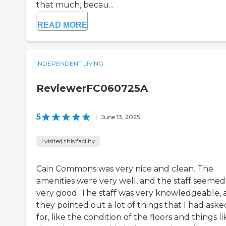
that much, becau...
READ MORE
INDEPENDENT LIVING
ReviewerFC060725A
5
|
June 13, 2025
I visited this facility
Cain Commons was very nice and clean. The
amenities were very well, and the staff seemed
very good. The staff was very knowledgeable, 
they pointed out a lot of things that I had aske
for, like the condition of the floors and things li