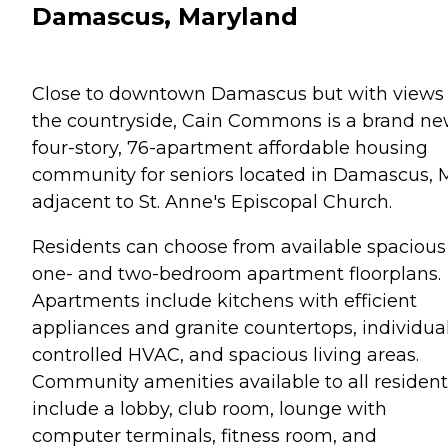
Damascus, Maryland
Close to downtown Damascus but with views 
the countryside, Cain Commons is a brand n
four-story, 76-apartment affordable housing
community for seniors located in Damascus,
adjacent to St. Anne's Episcopal Church.
Residents can choose from available spacious
one- and two-bedroom apartment floorplans.
Apartments include kitchens with efficient
appliances and granite countertops, individual
controlled HVAC, and spacious living areas.
Community amenities available to all resident
include a lobby, club room, lounge with
computer terminals, fitness room, and