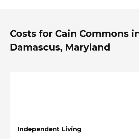
Costs for Cain Commons i
Damascus, Maryland
Independent Living