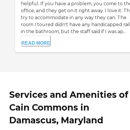
helpful. If you have a problem, you come to th
office, and they get on it right away. I love it. T
try to accommodate in any way they can. The
room I toured didn't have any handicapped rail
in the bathroom, but the staff said if I was ap...
READ MORE
Services and Amenities of
Cain Commons in
Damascus, Maryland