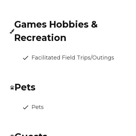
Games Hobbies &
Recreation
Facilitated Field Trips/Outings
Pets
Pets