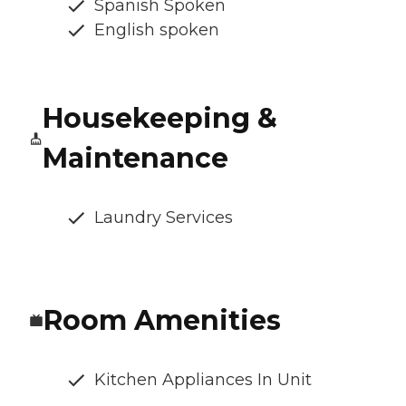
Spanish Spoken
English spoken
Housekeeping &
Maintenance
Laundry Services
Room Amenities
Kitchen Appliances In Unit