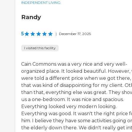
INDEPENDENT LIVING
Randy
5
|
December 17, 2025
I visited this facility
Cain Commons was a very nice and very well-
organized place. It looked beautiful. However,
were told a different price when we got there,
that was kind of disappointing for my client. O
than that, everything else was great. They sh
us a one-bedroom. It was nice and spacious.
Everything looked very modern looking.
Everything was good. It wasn't the right price f
him. I believe they have some activities going o
the elderly down there. We didn't really get in