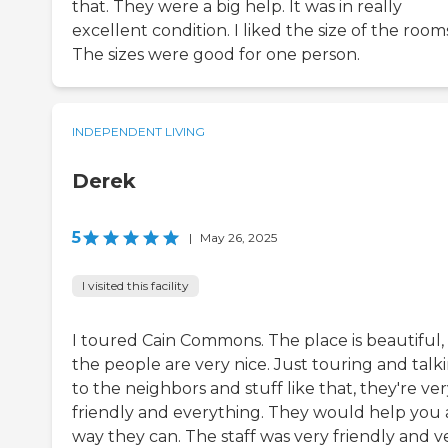
that. They were a big help. It was in really
excellent condition. I liked the size of the room
The sizes were good for one person.
INDEPENDENT LIVING
Derek
5
|
May 26, 2025
I visited this facility
I toured Cain Commons. The place is beautiful,
the people are very nice. Just touring and talk
to the neighbors and stuff like that, they're ve
friendly and everything. They would help you
way they can. The staff was very friendly and v