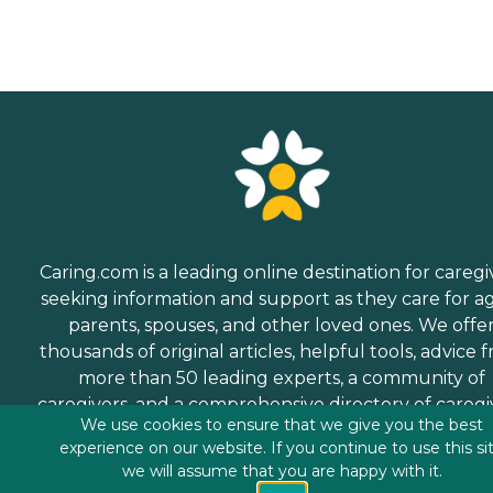
Caring.com is a leading online destination for caregi
seeking information and support as they care for a
parents, spouses, and other loved ones. We offe
thousands of original articles, helpful tools, advice 
more than 50 leading experts, a community of
caregivers, and a comprehensive directory of caregi
We use cookies to ensure that we give you the best
services.
experience on our website. If you continue to use this si
we will assume that you are happy with it.