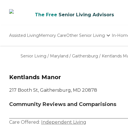
The Free
Senior Living Advisors
Assisted Living
Memory Care
Other Senior Living
In-Hom
Independent Living
Nursing Homes
Senior Living
/
Maryland
/
Gaithersburg
/
Kentlands M
Adult Day Care
Kentlands Manor
217 Booth St, Gaithersburg, MD 20878
Community Reviews and Comparisions
Care Offered:
Independent Living