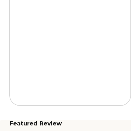
Featured Review