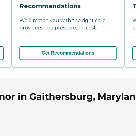
Recommendations
T
We'll match you with the right care
W
providers—no pressure, no cost.
b
Get Recommendations
nor in Gaithersburg, Maryla