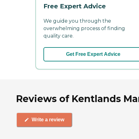
Free Expert Advice
We guide you through the
overwhelming process of finding
quality care.
Get Free Expert Advice
Reviews of Kentlands Ma
Write a review