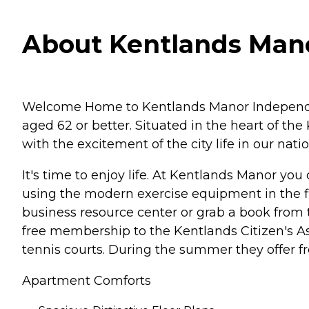
About Kentlands Mano
Welcome Home to Kentlands Manor Independent 
aged 62 or better. Situated in the heart of th
with the excitement of the city life in our nat
It's time to enjoy life. At Kentlands Manor yo
using the modern exercise equipment in the fit
business resource center or grab a book from 
free membership to the Kentlands Citizen's A
tennis courts. During the summer they offer fr
Apartment Comforts