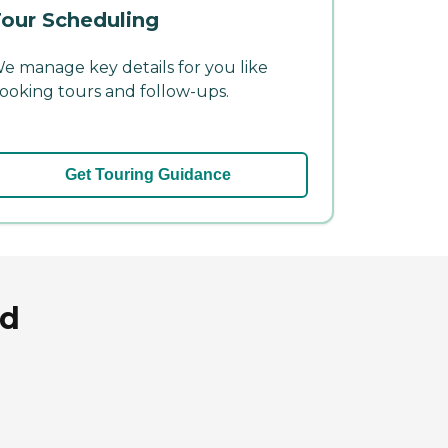
our Scheduling
e manage key details for you like
ooking tours and follow-ups.
Get Touring Guidance
nd