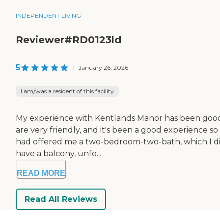
INDEPENDENT LIVING
Reviewer#RD0123ld
5
|
January 26, 2026
I am/was a resident of this facility
My experience with Kentlands Manor has been good. I'm
are very friendly, and it's been a good experience s
had offered me a two-bedroom-two-bath, which I did
have a balcony, unfo...
READ MORE
Read All Reviews