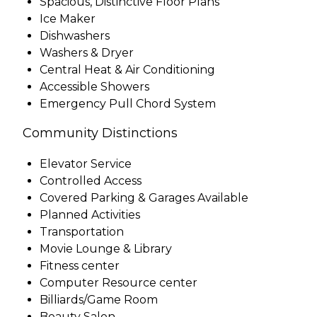
Spacious, Distinctive Floor Plans
Ice Maker
Dishwashers
Washers & Dryer
Central Heat & Air Conditioning
Accessible Showers
Emergency Pull Chord System
Community Distinctions
Elevator Service
Controlled Access
Covered Parking & Garages Available
Planned Activities
Transportation
Movie Lounge & Library
Fitness center
Computer Resource center
Billiards/Game Room
Beauty Salon