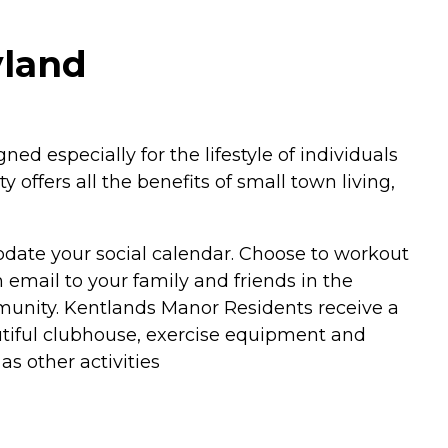
yland
especially for the lifestyle of individuals
offers all the benefits of small town living,
modate your social calendar. Choose to workout
 email to your family and friends in the
mmunity. Kentlands Manor Residents receive a
utiful clubhouse, exercise equipment and
s other activities