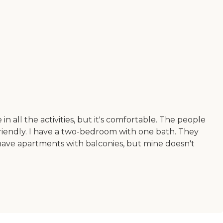
n all the activities, but it's comfortable. The people
 friendly. I have a two-bedroom with one bath. They
have apartments with balconies, but mine doesn't