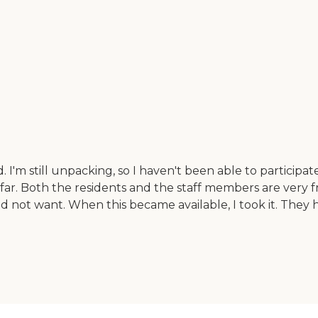
 still unpacking, so I haven't been able to participate i
o far. Both the residents and the staff members are very
 not want. When this became available, I took it. They 