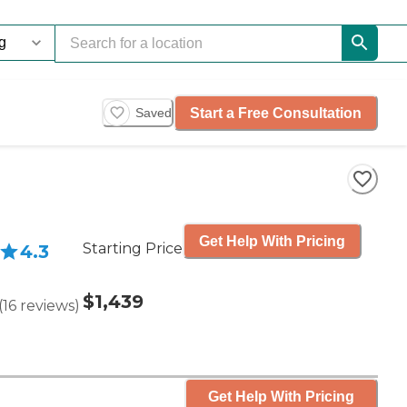
Start a Free Consultation
Saved
Get Help With Pricing
Starting Price
4.3
$1,439
(
16
reviews
)
Get Help With Pricing