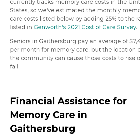
currently tracks memory care costs in the Uni
States, so we've estimated the monthly mem
care costs listed below by adding 25% to the r
listed in
Genworth's 2021 Cost of Care Survey
.
Seniors in Gaithersburg pay an average of $7,
per month for memory care, but the location o
the community can cause those costs to rise o
fall.
Financial Assistance for
Memory Care in
Gaithersburg