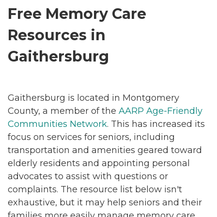
Free Memory Care
Resources in
Gaithersburg
Gaithersburg is located in Montgomery
County, a member of the
AARP Age-Friendly
Communities Network
. This has increased its
focus on services for seniors, including
transportation and amenities geared toward
elderly residents and appointing personal
advocates to assist with questions or
complaints. The resource list below isn't
exhaustive, but it may help seniors and their
families more easily manage memory care.