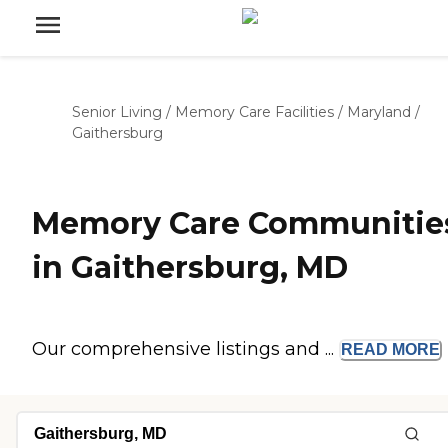
Senior Living
/
Memory Care Facilities
/
Maryland
/
Gaithersburg
Memory Care Communitie
in Gaithersburg, MD
Our comprehensive listings and ...
READ
MORE