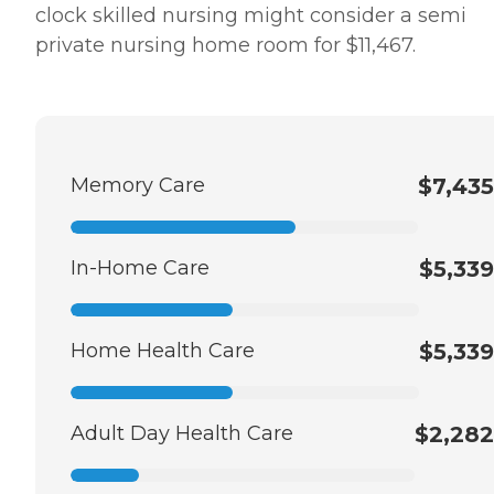
clock skilled nursing might consider a semi
private nursing home room for $11,467.
Memory Care
$7,435
In-Home Care
$5,339
Home Health Care
$5,339
Adult Day Health Care
$2,282