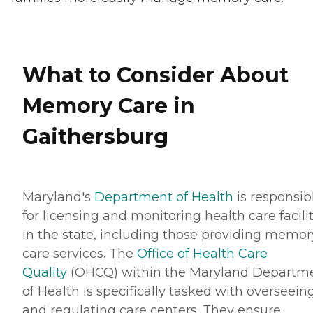
What to Consider About
Memory Care in
Gaithersburg
Maryland's
Department of Health
is responsib
for licensing and monitoring health care facilit
in the state, including those providing memor
care services. The
Office of Health Care
Quality
(OHCQ) within the Maryland Departm
of Health is specifically tasked with overseein
and regulating care centers. They ensure