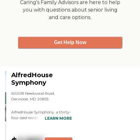
Caring's Family Advisors are here to help
you with questions about senior living
and care options.
Get Help Now
AlfredHouse
Symphony
6020B Needwood Road,
Derwood, MD 20855
AlfredHouse Symphony, a thirty-
four-bed residence, is a new and
LEARN MORE
innovative assisted living home
offering integrated care for the
elderly with mental health and