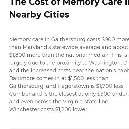
The Cost of Memory Care i
Nearby Cities
Memory care in Gaithersburg costs $900 mor
than Maryland's statewide average and about
$1,800 more than the national median. This is
largely due to the proximity to Washington, D.
and the increased costs near the nation's capit
Baltimore comes in at $1,500 less than
Gaithersburg, and Hagerstown is $1,700 less.
Cumberland is the closest at only $900 under,
and even across the Virginia state line,
Winchester costs $1,200 lower.