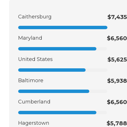
Caithersburg
$7,435
Maryland
$6,560
United States
$5,625
Baltimore
$5,938
Cumberland
$6,560
Hagerstown
$5,788