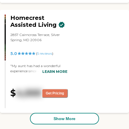
Homecrest
Assisted Living
2857 Cairncross Terrace, Silver
Spring, MD 20906
5.0
(
5
reviews
)
"My aunt has had a wonderful
experience since residing at
LEARN MORE
Homecrest Assisted Living for over
4 years. From the moment she
arrived, the staff has been caring,
$
4,000
attentive, and treats her with
Get Pricing
dignity and respect. The
environment is clean, safe, and
welcoming, which gives our
family peace of mind. Overall, we
are thankful for the level of care
Show More
provided and truly appreciate the
compassion shown to her each