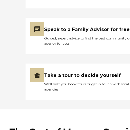
Speak to a Family Advisor for free
Guided, expert advice to find the best community o
agency for you
Take a tour to decide yourself
We’ll help you book tours or get in touch with local
agencies