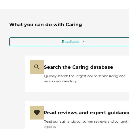
day. I would highly recommend
this facility to others seeking
quality care in a supportive and
compassionate environment for
What you can do with Caring
their loved ones."
Read Less
Search the Caring database
Quickly search the largest online senior living and
senior care directory
Read reviews and expert guidanc
Read our authentic consumer reviews and content
experts