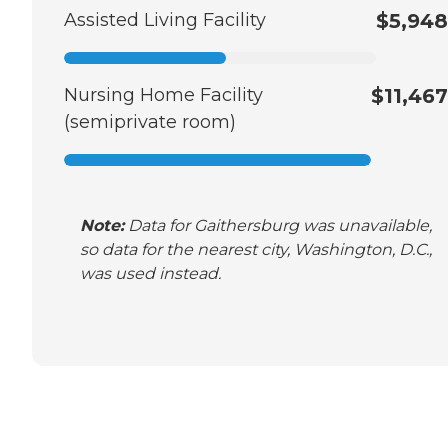
Assisted Living Facility
$5,948
Nursing Home Facility
$11,467
(semiprivate room)
Note:
Data for Gaithersburg was unavailable,
so data for the nearest city, Washington, D.C.,
was used instead.