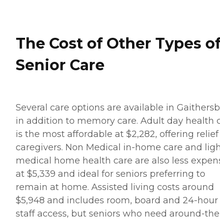
The Cost of Other Types o
Senior Care
Several care options are available in Gaithers
in addition to memory care. Adult day health 
is the most affordable at $2,282, offering relief
caregivers. Non Medical in-home care and lig
medical home health care are also less expen
at $5,339 and ideal for seniors preferring to
remain at home. Assisted living costs around
$5,948 and includes room, board and 24-hour
staff access, but seniors who need around-the