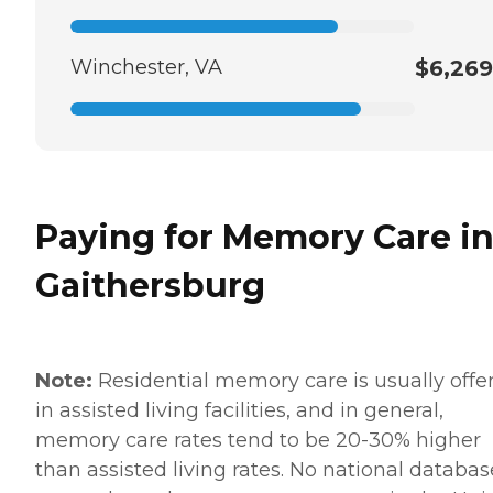
Winchester, VA
$6,269
Paying for Memory Care i
Gaithersburg
Note:
Residential memory care is usually offe
in assisted living facilities, and in general,
memory care rates tend to be 20-30% higher
than assisted living rates. No national databas