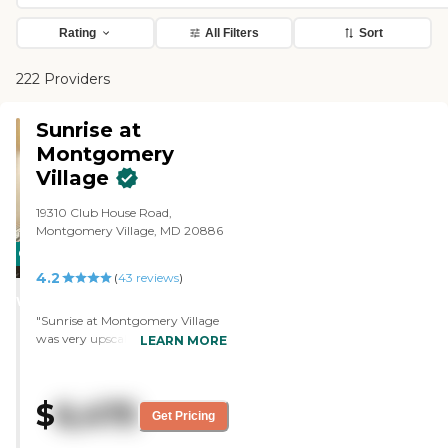
Rating
All Filters
Sort
222 Providers
Sunrise at
Montgomery
Village
19310 Club House Road,
Montgomery Village, MD 20886
CARING
4.2
STARS
(
43
reviews
)
WINNER
"Sunrise at Montgomery Village
was very upscale and the
LEARN MORE
memory care was secure and
very nice. Maintenance and
upkeep were wonderful. The staff
$
6,475
was professional and courteous.
Get Pricing
It's a beautiful facility."