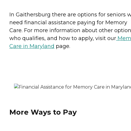
In Gaithersburg there are options for seniors 
need financial assistance paying for Memory
Care. For more information about other option
who qualifies, and how to apply, visit our
Mem
Care in Maryland
page.
More Ways to Pay