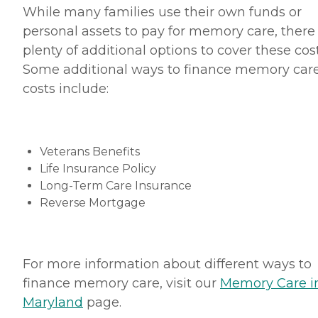
While many families use their own funds or
personal assets to pay for memory care, there
plenty of additional options to cover these cost
Some additional ways to finance memory car
costs include:
Veterans Benefits
Life Insurance Policy
Long-Term Care Insurance
Reverse Mortgage
For more information about different ways to
finance memory care, visit our
Memory Care i
Maryland
page.