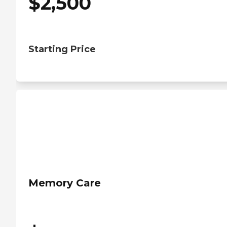
$
2,500
Starting Price
Memory Care