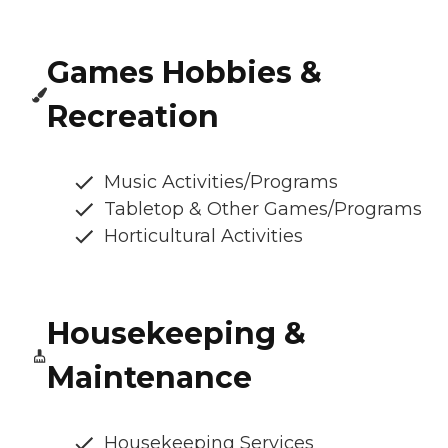
Games Hobbies &
Recreation
Music Activities/Programs
Tabletop & Other Games/Programs
Horticultural Activities
Housekeeping &
Maintenance
Housekeeping Services