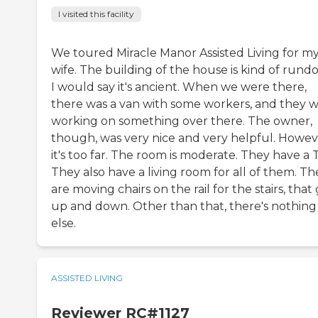
I visited this facility
We toured Miracle Manor Assisted Living for m
wife. The building of the house is kind of rund
I would say it's ancient. When we were there,
there was a van with some workers, and they 
working on something over there. The owner,
though, was very nice and very helpful. Howev
it's too far. The room is moderate. They have a 
They also have a living room for all of them. Th
are moving chairs on the rail for the stairs, that
up and down. Other than that, there's nothing
else.
ASSISTED LIVING
Reviewer RC#1127