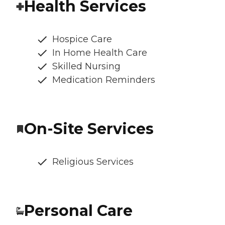
Health Services
Hospice Care
In Home Health Care
Skilled Nursing
Medication Reminders
On-Site Services
Religious Services
Personal Care