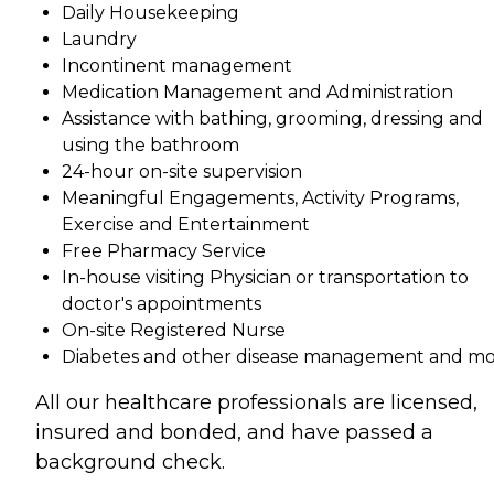
Daily Housekeeping
Laundry
Incontinent management
Medication Management and Administration
Assistance with bathing, grooming, dressing and
using the bathroom
24-hour on-site supervision
Meaningful Engagements, Activity Programs,
Exercise and Entertainment
Free Pharmacy Service
In-house visiting Physician or transportation to
doctor's appointments
On-site Registered Nurse
Diabetes and other disease management and m
All our healthcare professionals are licensed,
insured and bonded, and have passed a
background check.