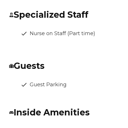
Specialized Staff
Nurse on Staff (Part time)
Guests
Guest Parking
Inside Amenities