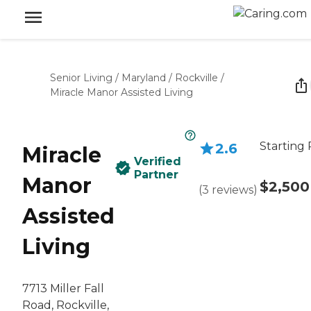
Senior Living
/
Maryland
/
Rockville
/
Miracle Manor Assisted Living
Starting 
2.6
Miracle
Verified
Partner
Manor
$2,500
(
3
reviews
)
Assisted
Living
7713 Miller Fall
Road, Rockville,