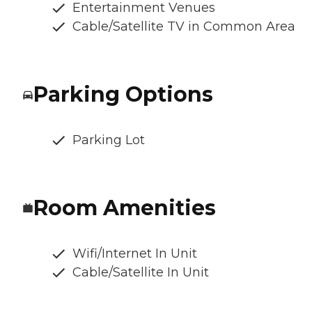
Entertainment Venues
Cable/Satellite TV in Common Area
Parking Options
Parking Lot
Room Amenities
Wifi/Internet In Unit
Cable/Satellite In Unit