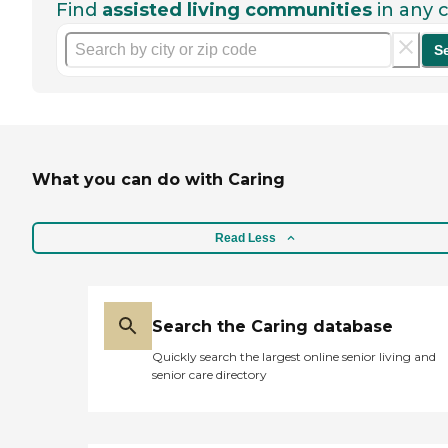
Find
assisted living communities
in any c
S
What you can do with Caring
Read Less
Search the Caring database
Quickly search the largest online senior living and
senior care directory