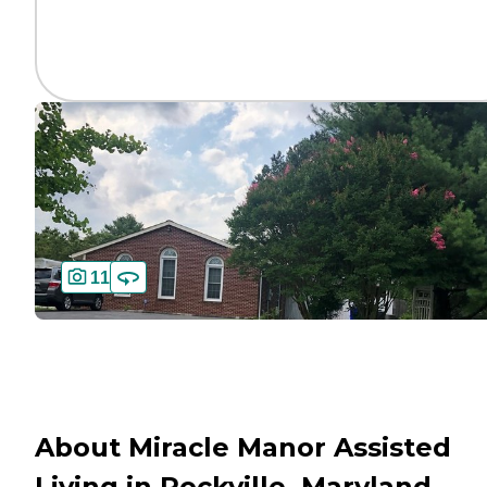
11
About Miracle Manor Assisted
Living in Rockville, Maryland