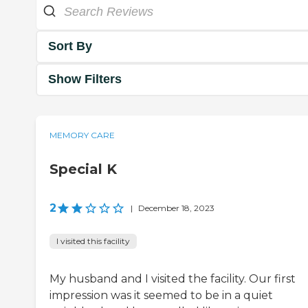
Sort By
Show Filters
MEMORY CARE
Special K
2
|
December 18, 2023
I visited this facility
My husband and I visited the facility. Our first
impression was it seemed to be in a quiet