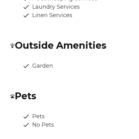
Laundry Services
Linen Services
Outside Amenities
Garden
Pets
Pets
No Pets