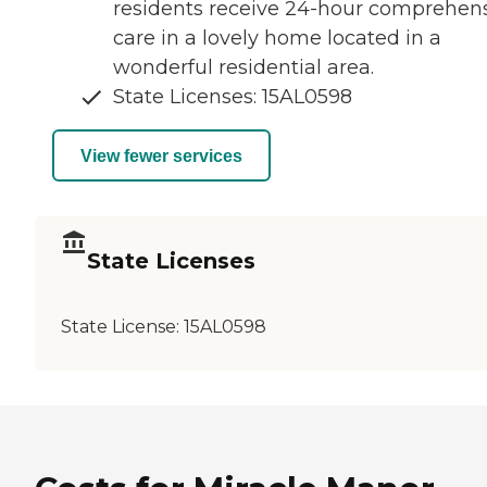
residents receive 24-hour comprehen
care in a lovely home located in a
wonderful residential area.
State Licenses: 15AL0598
View fewer services
State Licenses
State License:
15AL0598