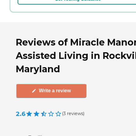
Reviews of Miracle Mano
Assisted Living in Rockvil
Maryland
Write a review
2.6
(
3
reviews
)