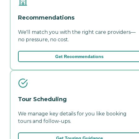
Recommendations
We'll match you with the right care providers—
no pressure, no cost.
Get Recommendations
Tour Scheduling
We manage key details for you like booking
tours and follow-ups.
Get Touring Guidance