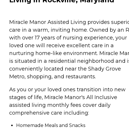
Miracle Manor Assisted Living provides superi
care in a warm, inviting home. Owned by an 
with over 17 years of nursing experience, your
loved one will receive excellent care in a
nurturing home-like environment. Miracle Ma
is situated in a residential neighborhood and i
conveniently located near the Shady Grove
Metro, shopping, and restaurants.
As you or your loved ones transition into new
stages of life, Miracle Manor's All Inclusive
assisted living monthly fees cover daily
comprehensive care including:
Homemade Meals and Snacks