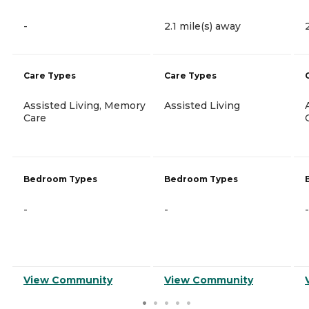
-
2.1 mile(s) away
Care Types
Care Types
Assisted Living, Memory
Assisted Living
Care
Bedroom Types
Bedroom Types
-
-
-
View Community
View Community