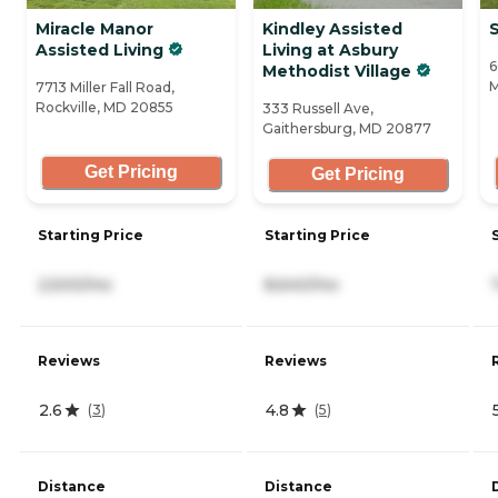
Miracle Manor
Kindley Assisted
Assisted Living
Living at Asbury
6
Methodist Village
M
7713 Miller Fall Road,
Rockville, MD 20855
333 Russell Ave,
Gaithersburg, MD 20877
Get Pricing
Get Pricing
Starting Price
Starting Price
2,500/mo
8,640/mo
Reviews
Reviews
2.6
4.8
(
3
)
(
5
)
Distance
Distance