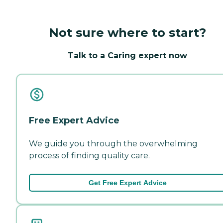
Not sure where to start?
Talk to a Caring expert now
Free Expert Advice
We guide you through the overwhelming
process of finding quality care.
Get Free Expert Advice