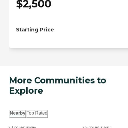
$
2,500
Starting Price
More Communities to
Explore
Nearby
Top Rated
2.1 miles away
2.5 miles away