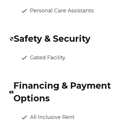
Personal Care Assistants
Safety & Security
Gated Facility
Financing & Payment
Options
All Inclusive Rent