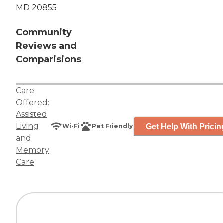
MD 20855
Community
Reviews and
Comparisions
Care
Offered:
Assisted
Living
Get Help With Pricin
Wi-Fi
Pet Friendly
and
Memory
Care