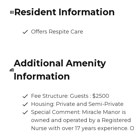
Resident Information
Offers Respite Care
Additional Amenity
Information
Fee Structure: Guests : $2500
Housing: Private and Semi-Private
Special Comment: Miracle Manor is
owned and operated by a Registered
Nurse with over 17 years experience. 