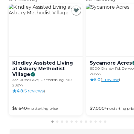
Kindley Assisted Living
Sycamore
Acres
at Asbury Methodist
6000 Granby Rd, Derwo
Village
20855
5.0
(
1
review
)
333 Russell Ave, Gaithersburg, MD
20877
4.8
(
5
review
s
)
$
8,640
$
7,000
/mo
starting price
/mo
starting pric