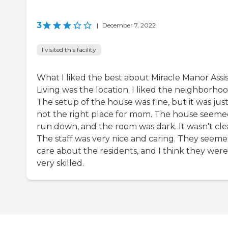
3
|
December 7, 2022
I visited this facility
What I liked the best about Miracle Manor Assi
Living was the location. I liked the neighborhoo
The setup of the house was fine, but it was jus
not the right place for mom. The house seem
run down, and the room was dark. It wasn't cle
The staff was very nice and caring. They seeme
care about the residents, and I think they were
very skilled.