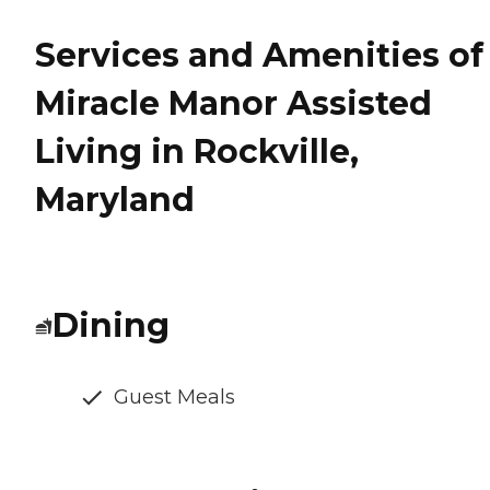
Services and Amenities of
Miracle Manor Assisted
Living in Rockville,
Maryland
Dining
Guest Meals