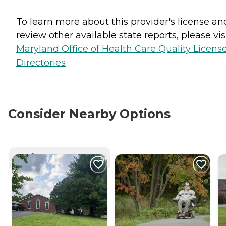
To learn more about this provider's license an
review other available state reports, please visi
Maryland Office of Health Care Quality Licens
Directories
Consider Nearby Options
CURRENTLY VIEWING