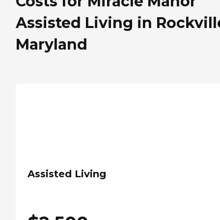
Costs for Miracle Manor
Assisted Living in Rockvill
Maryland
Assisted Living