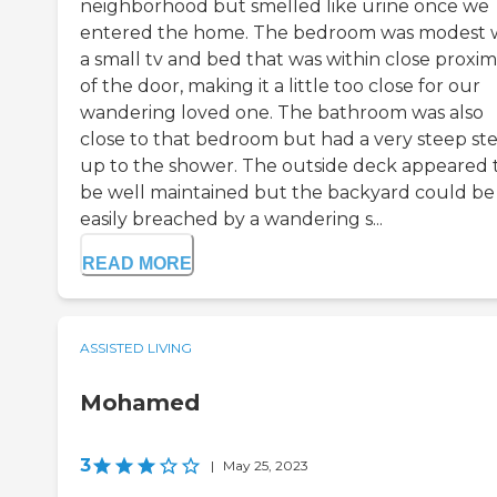
neighborhood but smelled like urine once we
entered the home. The bedroom was modest 
a small tv and bed that was within close proxim
of the door, making it a little too close for our
wandering loved one. The bathroom was also
close to that bedroom but had a very steep st
up to the shower. The outside deck appeared 
be well maintained but the backyard could be
easily breached by a wandering s...
READ MORE
ASSISTED LIVING
Mohamed
3
|
May 25, 2023