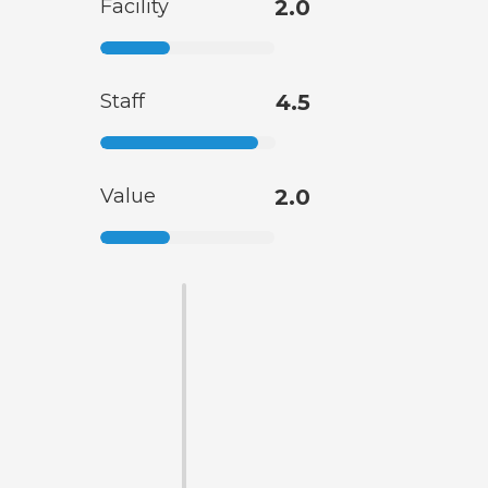
Facility
2.0
Staff
4.5
Value
2.0