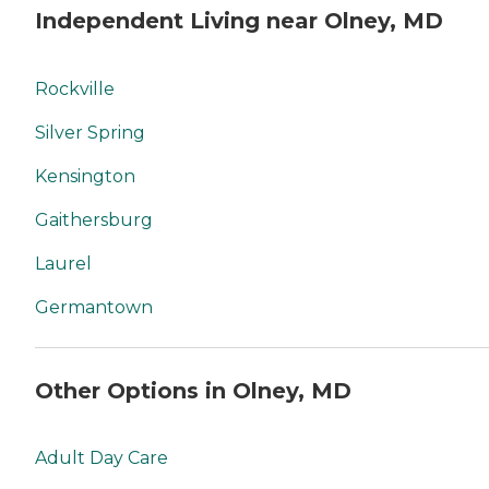
Independent Living near Olney, MD
Rockville
Silver Spring
Kensington
Gaithersburg
Laurel
Germantown
Other Options in Olney, MD
Adult Day Care