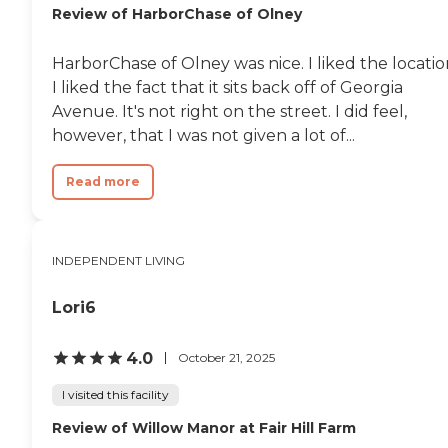
Review of HarborChase of Olney
HarborChase of Olney was nice. I liked the locatio
I liked the fact that it sits back off of Georgia
Avenue. It's not right on the street. I did feel,
however, that I was not given a lot of...
Read more
INDEPENDENT LIVING
Lori6
4.0
October 21, 2025
I visited this facility
Review of Willow Manor at Fair Hill Farm