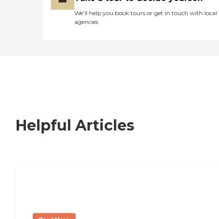
We’ll help you book tours or get in touch with local
agencies
Helpful Articles
How to Choose an Independent Living
Community