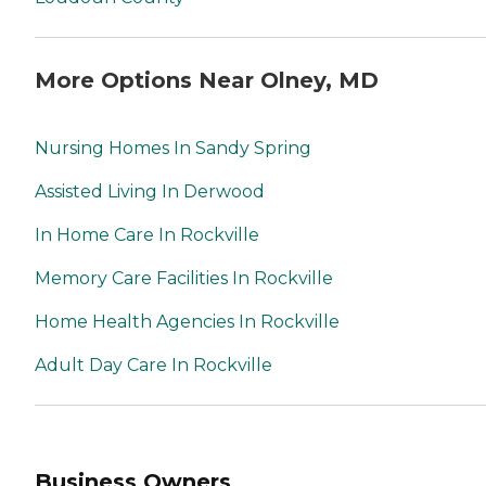
More Options Near Olney, MD
Nursing Homes In Sandy Spring
Assisted Living In Derwood
In Home Care In Rockville
Memory Care Facilities In Rockville
Home Health Agencies In Rockville
Adult Day Care In Rockville
Business Owners