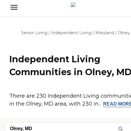
Senior Living
/
Independent Living
/
Maryland
/
Olney
Independent Living
Communities in Olney, M
There are 230 Independent Living communiti
in the Olney, MD area, with 230 in...
READ
MOR