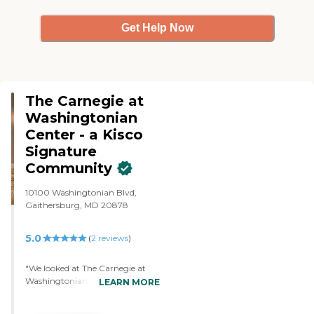
Get Help Now
The Carnegie at
Washingtonian
Center - a Kisco
Signature
Community
10100 Washingtonian Blvd,
Gaithersburg, MD 20878
5.0
(
2
reviews
)
"We looked at The Carnegie at
Washingtonian Center. It's two
LEARN MORE
years old, so everything is brand
new. It has nine-foot ceilings, so