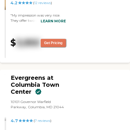
4.2
(
12
reviews
)
visiting. "
"My impression was very nice.
They offer two meals, we had
LEARN MORE
lunch there, and it was a very
lovely tour. We liked all the
amenities. They have 2-
$
3,950
bedrooms with a living room and
Get Pricing
2 bathrooms, some of them have
a balcony and some do not. All
the people we met were nice, and
everything was good."
Evergreens at
Columbia Town
Center
10101 Governor Warfield
Parkway, Columbia, MD 21044
4.7
(
7
reviews
)