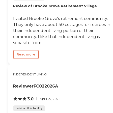
Review of Brooke Grove Retirement Village
I visited Brooke Grove's retirement community.
They only have about 40 cottages for retirees in
their independent living portion of their
community. I like that independent living is
separate from...
Read more
INDEPENDENT LIVING
ReviewerFC022026A
3.0
April 29, 2026
I visited this facility