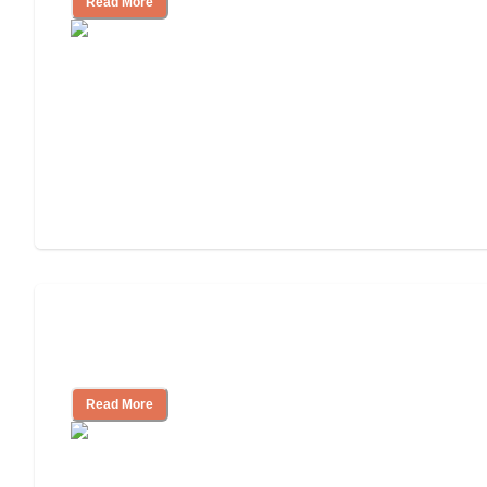
Read More
Nursing Home, Assisted Living, or
Independent Living?
Read More