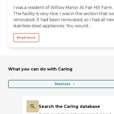
I was a resident of Willow Manor At Fair Hill Farm.
The facility is very nice. I was in the section that w
renovated. It had been renovated, so I had all ne
stainless-steel appliances. You would...
Read more
What you can do with Caring
Read Less
Search the Caring database