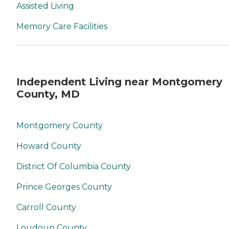
Assisted Living
Memory Care Facilities
Independent Living near Montgomery
County, MD
Montgomery County
Howard County
District Of Columbia County
Prince Georges County
Carroll County
Loudoun County