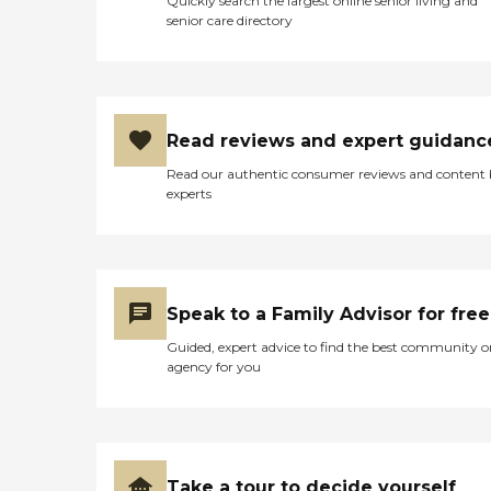
Quickly search the largest online senior living and
senior care directory
Read reviews and expert guidanc
Read our authentic consumer reviews and content
experts
Speak to a Family Advisor for free
Guided, expert advice to find the best community o
agency for you
Take a tour to decide yourself