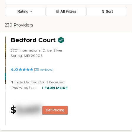
Rating
All Filters
Sort
230 Providers
Bedford Court
3701 International Drive, Silver
Spring, MD 20906
4.0
(
35
reviews
)
CARING
"I chose Bedford Court because I
STARS
liked what I saw when I visited. I
LEARN MORE
WINNER
like that it has all the stages like
independent living, assisted living,
and they have a place to take care
$
3,407
of you when you can't do it for
Get Pricing
yourself. Another thing I like is the
size of the apartment that I'm
getting. I can keep my own
furniture and not have buy new