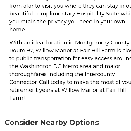
from afar to visit you where they can stay in o
beautiful complimentary Hospitality Suite whi
you retain the privacy you need in your own
home.
With an ideal location in Montgomery County,
Route 97, Willow Manor at Fair Hill Farm is clo
to public transportation for easy access aroun
the Washington DC Metro area and major
thoroughfares including the Intercounty
Connector. Call today to make the most of you
retirement years at Willow Manor at Fair Hill
Farm!
Consider Nearby Options