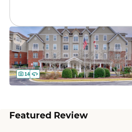
14
Featured Review