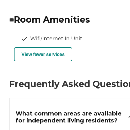
Room Amenities
Wifi/Internet In Unit
View fewer services
Frequently Asked Questio
What common areas are available
for independent living residents?