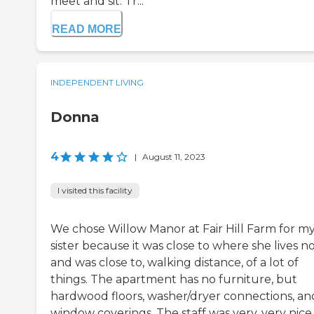
meet and sit. Tr...
READ MORE
INDEPENDENT LIVING
Donna
4
|
August 11, 2023
I visited this facility
We chose Willow Manor at Fair Hill Farm for m
sister because it was close to where she lives n
and was close to, walking distance, of a lot of
things. The apartment has no furniture, but
hardwood floors, washer/dryer connections, an
window coverings. The staff was very, very nice,