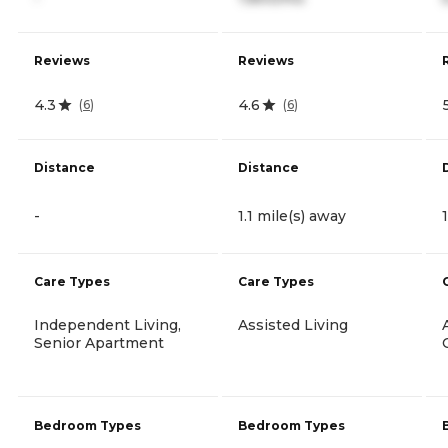
Reviews
Reviews
4.3
4.6
(
6
)
(
6
)
Distance
Distance
-
1.1 mile(s) away
Care Types
Care Types
Independent Living,
Assisted Living
Senior Apartment
Bedroom Types
Bedroom Types