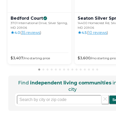
Bedford
Court
Seaton Silver
Sp
3701 International Drive, Silver Spring,
14400 Homecrest Rd, Silv
MD 20906
MD 20906
4.0
(
35
review
s
)
4.5
(
10
review
s
)
$
3,407
$
3,600
/mo
starting price
/mo
starting pric
Find
independent living communities
i
city
S