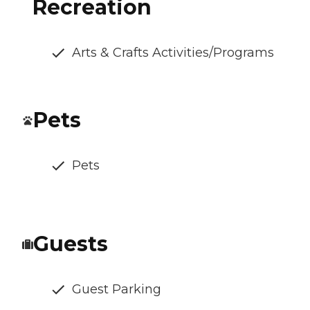
Recreation
Arts & Crafts Activities/Programs
Pets
Pets
Guests
Guest Parking