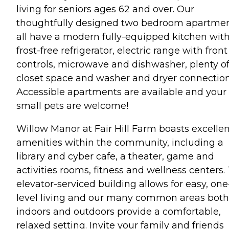
living for seniors ages 62 and over. Our
thoughtfully designed two bedroom apartme
all have a modern fully-equipped kitchen with
frost-free refrigerator, electric range with front
controls, microwave and dishwasher, plenty o
closet space and washer and dryer connection
Accessible apartments are available and your
small pets are welcome!
Willow Manor at Fair Hill Farm boasts excellen
amenities within the community, including a
library and cyber cafe, a theater, game and
activities rooms, fitness and wellness centers.
elevator-serviced building allows for easy, one
level living and our many common areas both
indoors and outdoors provide a comfortable,
relaxed setting. Invite your family and friends