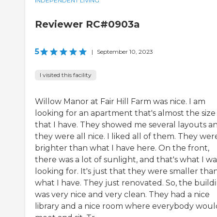
INDEPENDENT LIVING
Reviewer RC#0903a
5
|
September 10, 2023
I visited this facility
Willow Manor at Fair Hill Farm was nice. I am
looking for an apartment that's almost the size
that I have. They showed me several layouts a
they were all nice. I liked all of them. They wer
brighter than what I have here. On the front,
there was a lot of sunlight, and that's what I wa
looking for. It's just that they were smaller tha
what I have. They just renovated. So, the build
was very nice and very clean. They had a nice
library and a nice room where everybody woul