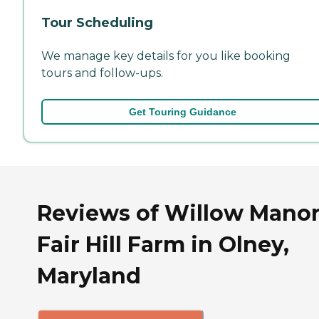
Tour Scheduling
We manage key details for you like booking
tours and follow-ups.
Get Touring Guidance
Reviews of Willow Manor
Fair Hill Farm in Olney,
Maryland