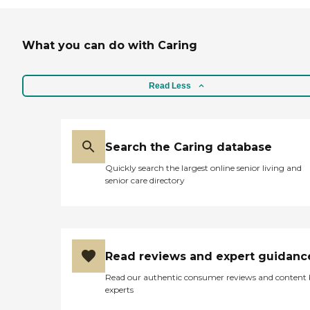
What you can do with Caring
Read Less
Search the Caring database
Quickly search the largest online senior living and
senior care directory
Read reviews and expert guidanc
Read our authentic consumer reviews and content
experts