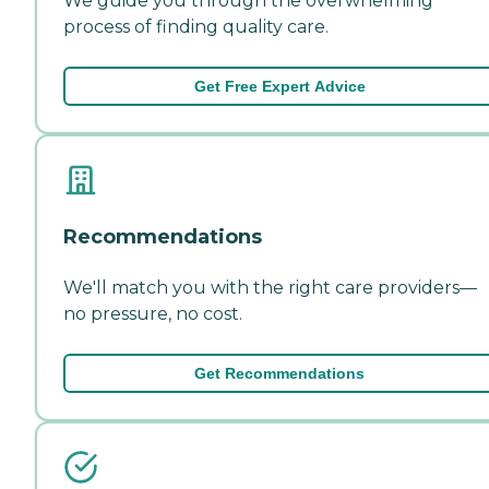
We guide you through the overwhelming
process of finding quality care.
Get Free Expert Advice
Recommendations
We'll match you with the right care providers—
no pressure, no cost.
Get Recommendations