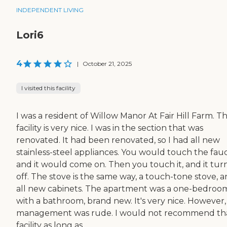
INDEPENDENT LIVING
Lori6
4
|
October 21, 2025
I visited this facility
I was a resident of Willow Manor At Fair Hill Farm. T
facility is very nice. I was in the section that was
renovated. It had been renovated, so I had all new
stainless-steel appliances. You would touch the fauc
and it would come on. Then you touch it, and it tur
off. The stove is the same way, a touch-tone stove, 
all new cabinets. The apartment was a one-bedroo
with a bathroom, brand new. It's very nice. However,
management was rude. I would not recommend th
facility as long as...