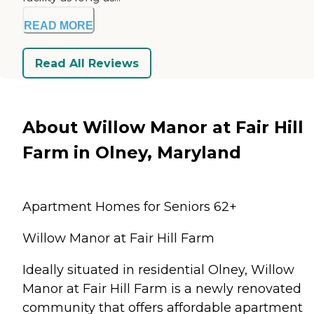
READ MORE
Read All Reviews
About Willow Manor at Fair Hill
Farm in Olney, Maryland
Apartment Homes for Seniors 62+
Willow Manor at Fair Hill Farm
Ideally situated in residential Olney, Willow
Manor at Fair Hill Farm is a newly renovated
community that offers affordable apartment