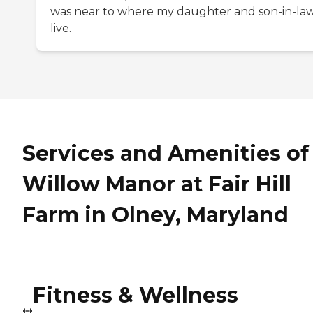
was near to where my daughter and son-in-la
live.
Services and Amenities of
Willow Manor at Fair Hill
Farm in Olney, Maryland
Fitness & Wellness