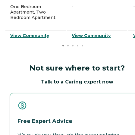
One Bedroom
-
-
Apartment, Two
Bedroom Apartment
View Community
View Community
Not sure where to start?
Talk to a Caring expert now
Free Expert Advice