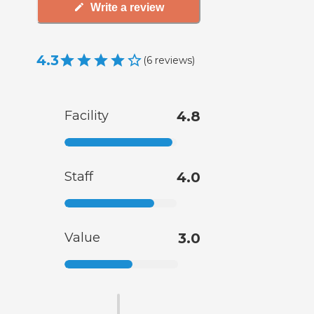
Write a review
4.3
(
6
reviews
)
Facility
4.8
Staff
4.0
Value
3.0