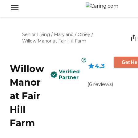
Senior Living
/
Maryland
/
Olney
/
Willow Manor at Fair Hill Farm
Get He
4.3
Willow
Verified
Partner
Manor
(
6
reviews
)
at Fair
Hill
Farm