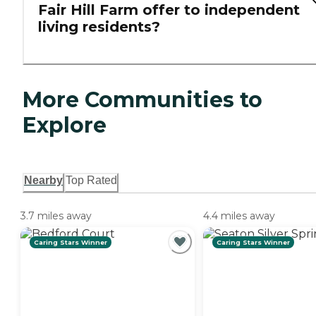
Fair Hill Farm offer to independent
living residents?
More Communities to
Explore
Nearby
Top Rated
3.7 miles away
4.4 miles away
Caring Stars Winner
Caring Stars Winner