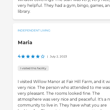
very helpful. They had a gym, bingo, games, an
library.
INDEPENDENT LIVING
Maria
4
|
July 2, 2023
I visited this facility
I visited Willow Manor at Fair Hill Farm, and it w
very nice. The person who attended to me was
very pleasant. The rooms looked fine. The
atmosphere was very nice and peaceful. It's a n
community to live in. They have what you are