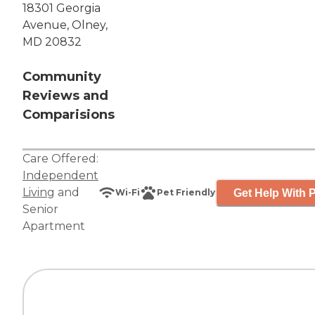
18301 Georgia
Avenue, Olney,
MD 20832
Community
Reviews and
Comparisions
Care Offered:
Independent
Living
and
Get Help With P
Wi-Fi
Pet Friendly
Senior
Apartment