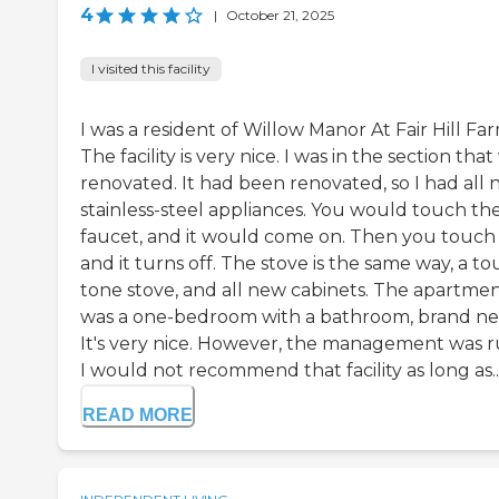
4
|
October 21, 2025
I visited this facility
I was a resident of Willow Manor At Fair Hill Far
The facility is very nice. I was in the section tha
renovated. It had been renovated, so I had all
stainless-steel appliances. You would touch th
faucet, and it would come on. Then you touch i
and it turns off. The stove is the same way, a t
tone stove, and all new cabinets. The apartme
was a one-bedroom with a bathroom, brand ne
It's very nice. However, the management was r
I would not recommend that facility as long as..
READ MORE