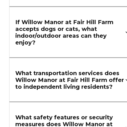
If Willow Manor at Fair Hill Farm
accepts dogs or cats, what
indoor/outdoor areas can they
enjoy?
What transportation services does
Willow Manor at Fair Hill Farm offer
to independent living residents?
What safety features or security
measures does Willow Manor at