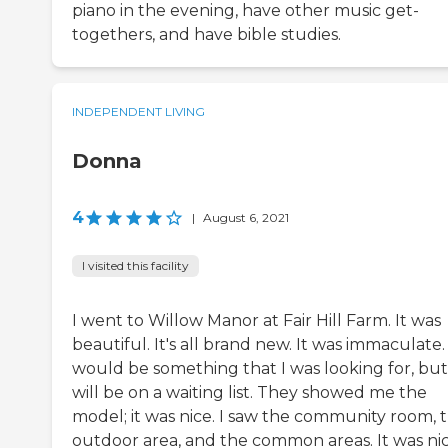
piano in the evening, have other music get-
togethers, and have bible studies.
INDEPENDENT LIVING
Donna
4
|
August 6, 2021
I visited this facility
I went to Willow Manor at Fair Hill Farm. It was
beautiful. It's all brand new. It was immaculate. 
would be something that I was looking for, but
will be on a waiting list. They showed me the
model; it was nice. I saw the community room, 
outdoor area, and the common areas. It was nice