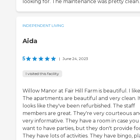
looking for. The maintenance was pretty clean.
INDEPENDENT LIVING
Aida
5
|
June 24, 2023
I visited this facility
Willow Manor at Fair Hill Farm is beautiful. I like 
The apartments are beautiful and very clean. I
looks like they've been refurbished. The staff
members are great. They're very courteous a
very informative. They have a room in case you
want to have parties, but they don't provide fo
They have lots of activities. They have bingo, pl