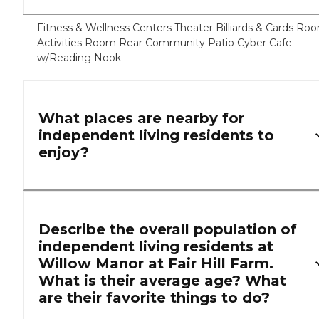
Fitness & Wellness Centers Theater Billiards & Cards Ro
Activities Room Rear Community Patio Cyber Cafe
w/Reading Nook
What places are nearby for
independent living residents to
enjoy?
Describe the overall population of
independent living residents at
Willow Manor at Fair Hill Farm.
What is their average age? What
are their favorite things to do?