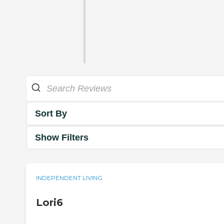
Sort By
Show Filters
INDEPENDENT LIVING
Lori6