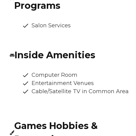
Programs
Salon Services
Inside Amenities
Computer Room
Entertainment Venues
Cable/Satellite TV in Common Area
Games Hobbies &