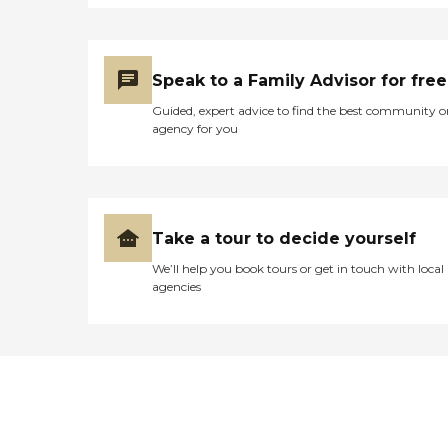
Speak to a Family Advisor for free
Guided, expert advice to find the best community o
agency for you
Take a tour to decide yourself
We’ll help you book tours or get in touch with local
agencies