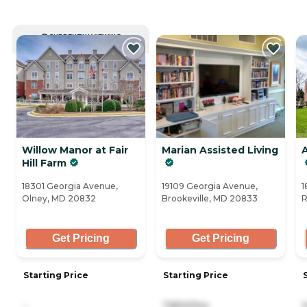
CURRENTLY VIEWING
Willow Manor at Fair
Marian Assisted Living
Hill Farm
18301 Georgia Avenue,
19109 Georgia Avenue,
1
Olney, MD 20832
Brookeville, MD 20833
R
Get Pricing
Get Pricing
Starting Price
Starting Price
-
7,800/mo