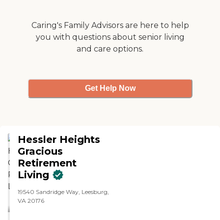
Caring's Family Advisors are here to help
you with questions about senior living
and care options.
Get Help Now
Hessler Heights
Gracious
Retirement
Living
19540 Sandridge Way, Leesburg,
VA 20176