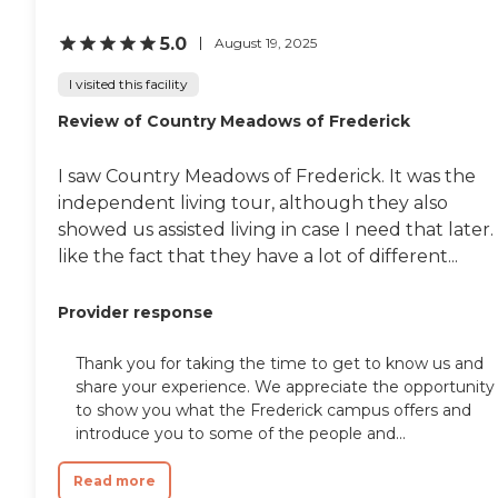
5.0
August 19, 2025
I visited this facility
Review of Country Meadows of Frederick
I saw Country Meadows of Frederick. It was the
independent living tour, although they also
showed us assisted living in case I need that later. 
like the fact that they have a lot of different...
Provider response
Thank you for taking the time to get to know us and
share your experience. We appreciate the opportunity
to show you what the Frederick campus offers and
introduce you to some of the people and...
Read more