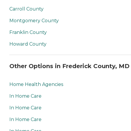
Carroll County
Montgomery County
Franklin County
Howard County
Other Options in Frederick County, MD
Home Health Agencies
In Home Care
In Home Care
In Home Care