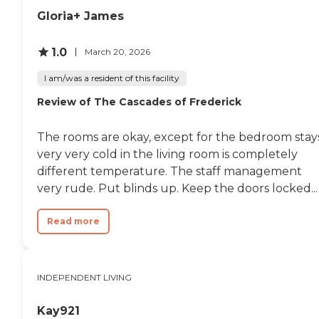
Gloria+ James
1.0
March 20, 2026
I am/was a resident of this facility
Review of The Cascades of Frederick
The rooms are okay, except for the bedroom stay
very very cold in the living room is completely
different temperature. The staff management
very rude. Put blinds up. Keep the doors locked...
Read more
INDEPENDENT LIVING
Kay921