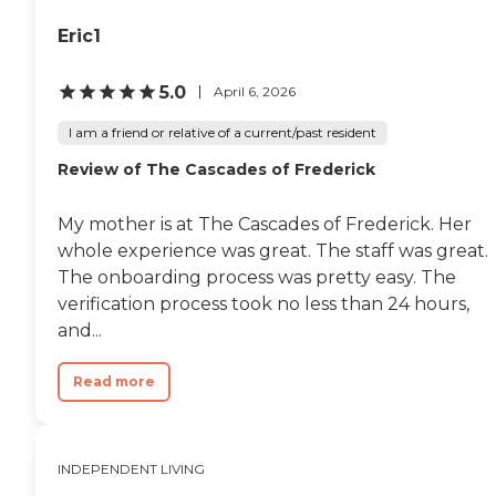
Eric1
5.0
April 6, 2026
I am a friend or relative of a current/past resident
Review of The Cascades of Frederick
My mother is at The Cascades of Frederick. Her
whole experience was great. The staff was great.
The onboarding process was pretty easy. The
verification process took no less than 24 hours,
and...
Read more
INDEPENDENT LIVING