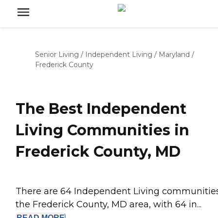
Senior Living
/
Independent Living
/
Maryland
/
Frederick County
The Best Independent
Living Communities in
Frederick County, MD
There are 64 Independent Living communities
the Frederick County, MD area, with 64 in...
READ
MORE