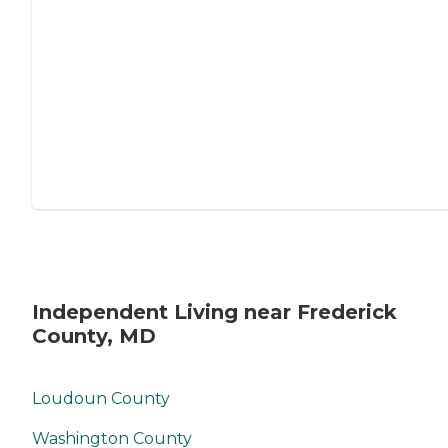
Independent Living near Frederick
County, MD
Loudoun County
Washington County