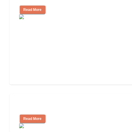
Read More
Understanding Luxury Senior Living
Read More