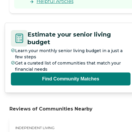
Helpful Articles
Estimate your senior living
budget
Learn your monthly senior living budget in a just a
few steps
Get a curated list of communities that match your
financial needs
Find Community Matches
Reviews of Communities Nearby
INDEPENDENT LIVING