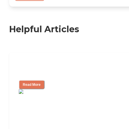
Helpful Articles
Independent Living Checklist: What to
Look for, What to Ask
Read More