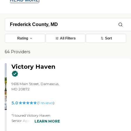
Rating
All Filters
Sort
64 Providers
Victory Haven
9616 Main Street, Damascus,
MD 20872
5.0
(
1
reviews
)
"I toured Victory Haven
Senior Apartments and it's a
LEARN MORE
very nice place. It's very clean