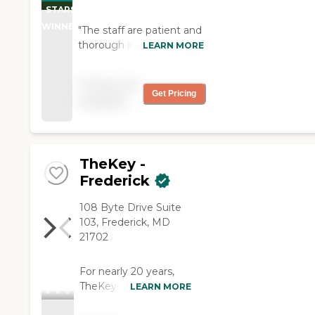
of Health Care Quality
STARS
Licensee Directories
WINNER
"The staff are patient and
thorough in explaining
LEARN MORE
procedures, policies,
benefits, and assistance.
Pricing not
The caregivers have been
Get Pricing
available
friendly and empathetic,
showing interest in their
client, and concern for
health and wellbeing."
TheKey -
Frederick
108 Byte Drive Suite
103, Frederick, MD
21702
For nearly 20 years,
TheKey--formerly
LEARN MORE
Home Care