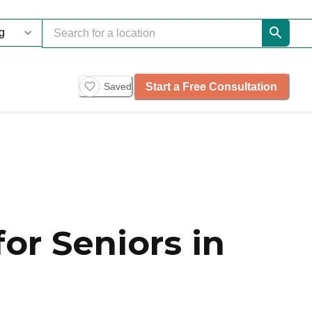
Start a Free Consultation
Saved
or Seniors in