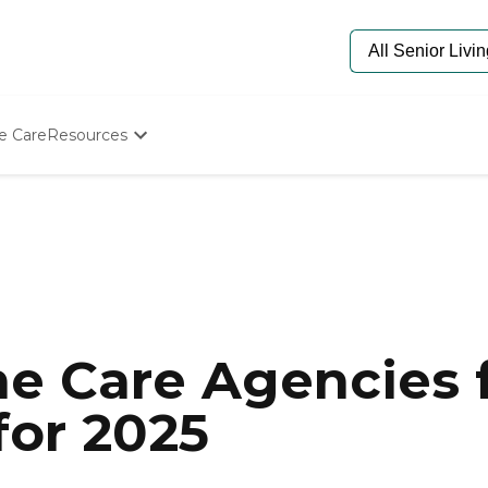
e Care
Resources
Determine Appropriate Senior Care
Starting The Conversation
How To Find Senior Living
Paying For Senior Care
Frequently Asked Questions
Our Experts
Senior Care Quiz
Budget Calculator
e Care Agencies f
for 2025