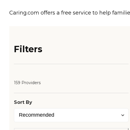
Caring.com offers a free service to help familie
Filters
159 Providers
Sort By