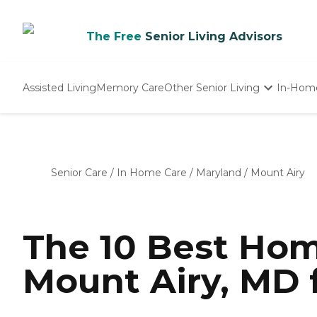
The Free
Senior Living Advisors
Assisted Living
Memory Care
Other Senior Living
In-Hom
Independent Living
Nursing Homes
Adult Day Care
Senior Care
/
In Home Care
/
Maryland
/
Mount Airy
The 10 Best Hom
Mount Airy, MD 