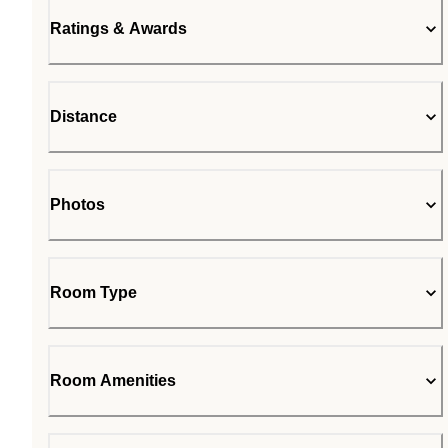
Ratings & Awards
Distance
Photos
Room Type
Room Amenities