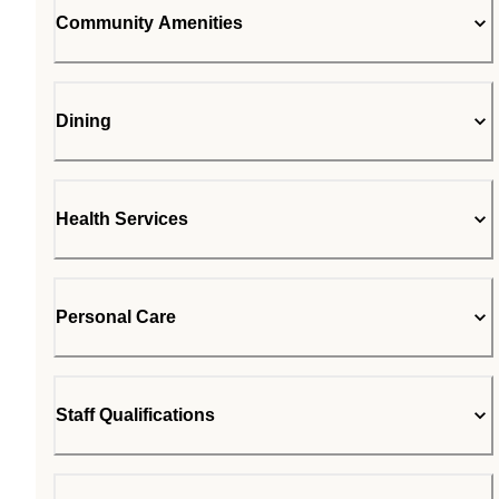
Community Amenities
Dining
Health Services
Personal Care
Staff Qualifications