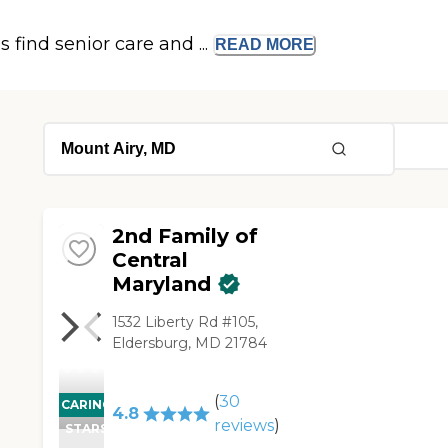
s find senior care and ...
READ
MORE
2nd Family of
Central
Maryland
1532 Liberty Rd #105,
Eldersburg, MD 21784
(
30
CARING
4.8
reviews
)
STARS