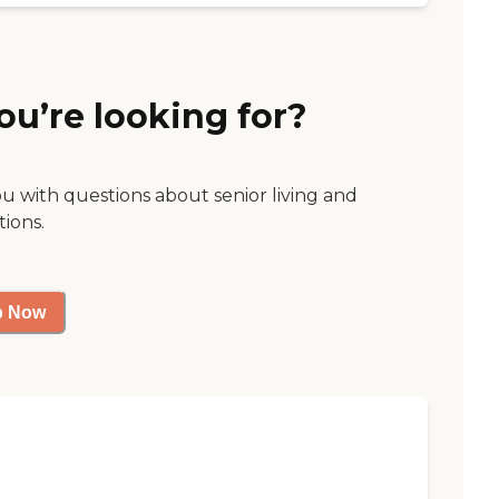
ou’re looking for?
ou with questions about senior living and
tions.
p Now