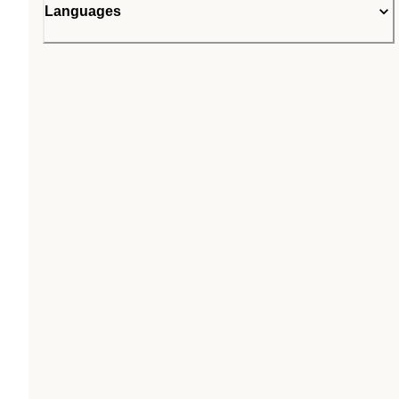
Languages