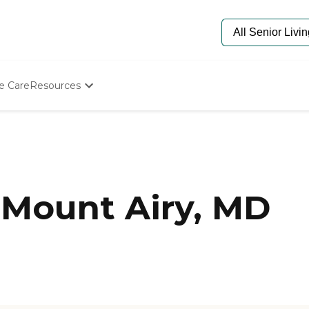
e Care
Resources
Determine Appropriate Senior Care
Starting The Conversation
How To Find Senior Living
Paying For Senior Care
Frequently Asked Questions
Our Experts
 Mount Airy, MD
Senior Care Quiz
Budget Calculator