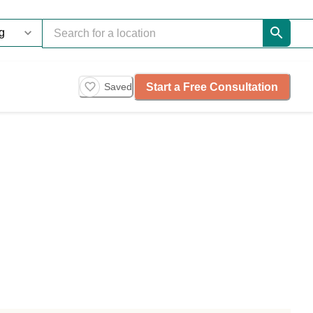
Start a Free Consultation
Saved