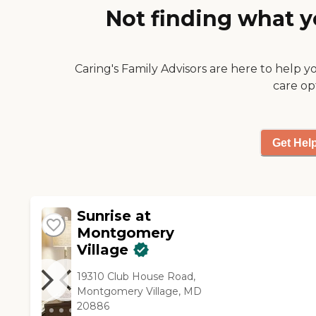
Not finding what y
thought that was very nice. "
Caring's Family Advisors are here to help y
care op
Get Hel
Sunrise at
Montgomery
Village
19310 Club House Road,
Montgomery Village, MD
20886