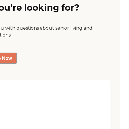
ou’re looking for?
ou with questions about senior living and
tions.
p Now