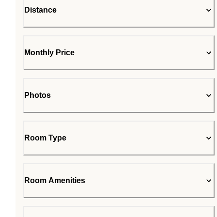
Distance
Monthly Price
Photos
Room Type
Room Amenities