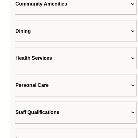
Community Amenities
Dining
Health Services
Personal Care
Staff Qualifications