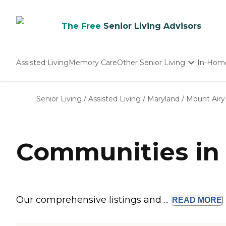
The Free
Senior Living Advisors
Assisted Living
Memory Care
Other Senior Living
In-Hom
Independent Living
Nursing Homes
Senior Living
/
Assisted Living
/
Maryland
/
Mount Airy
Adult Day Care
Communities in
Our comprehensive listings and ...
READ
MORE