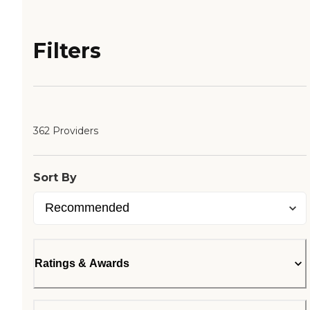
Filters
362 Providers
Sort By
Ratings & Awards