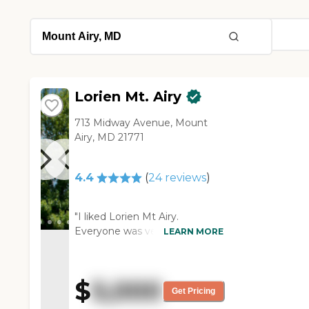
Lorien Mt. Airy
713 Midway Avenue, Mount
Airy, MD 21771
4.4
(
24
reviews
)
"I liked Lorien Mt Airy.
Everyone was very pleasant,
LEARN MORE
and the people looked very
happy. It's a beautiful facility,
and I liked their security. It was
$
5,000
easy to find, and I thought it
Get Pricing
would have been a fantastic