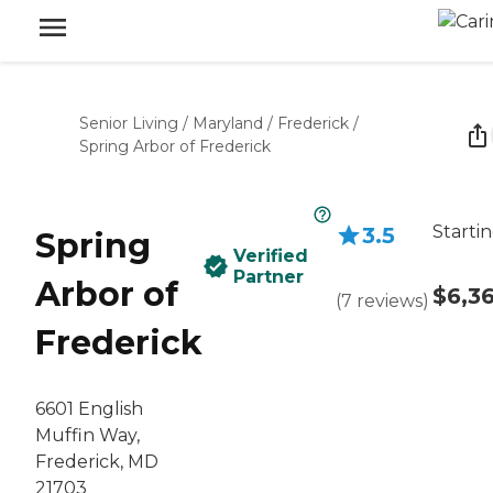
Senior Living
/
Maryland
/
Frederick
/
Spring Arbor of Frederick
Startin
3.5
Spring
Verified
Partner
Arbor of
$6,3
(
7
reviews
)
Frederick
6601 English
Muffin Way,
Frederick, MD
21703