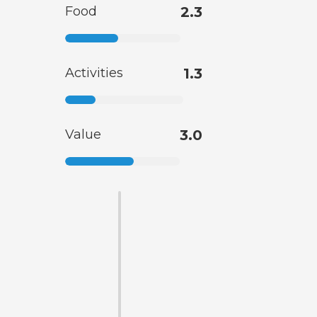
Food
2.3
Activities
1.3
Value
3.0