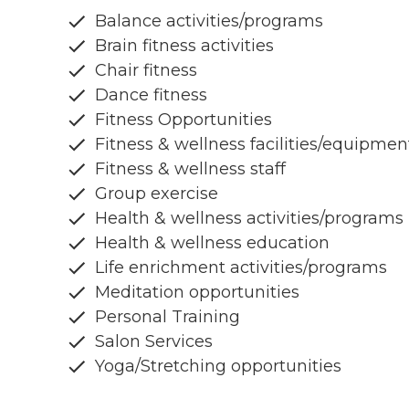
Balance activities/programs
Brain fitness activities
Chair fitness
Dance fitness
Fitness Opportunities
Fitness & wellness facilities/equipmen
Fitness & wellness staff
Group exercise
Health & wellness activities/programs
Health & wellness education
Life enrichment activities/programs
Meditation opportunities
Personal Training
Salon Services
Yoga/Stretching opportunities