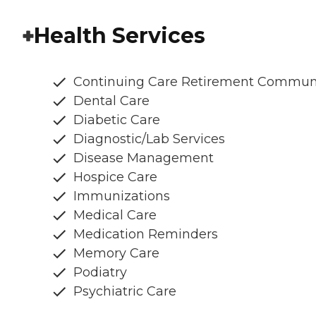
Health Services
Continuing Care Retirement Commun
Dental Care
Diabetic Care
Diagnostic/Lab Services
Disease Management
Hospice Care
Immunizations
Medical Care
Medication Reminders
Memory Care
Podiatry
Psychiatric Care