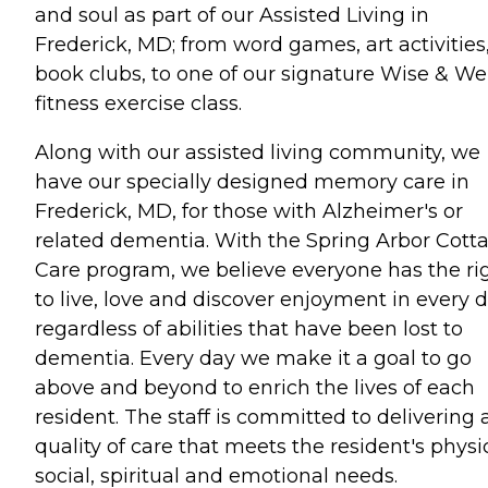
and soul as part of our Assisted Living in
Frederick, MD; from word games, art activities
book clubs, to one of our signature Wise & Wel
fitness exercise class.
Along with our assisted living community, we
have our specially designed memory care in
Frederick, MD, for those with Alzheimer's or
related dementia. With the Spring Arbor Cott
Care program, we believe everyone has the ri
to live, love and discover enjoyment in every 
regardless of abilities that have been lost to
dementia. Every day we make it a goal to go
above and beyond to enrich the lives of each
resident. The staff is committed to delivering 
quality of care that meets the resident's physic
social, spiritual and emotional needs.