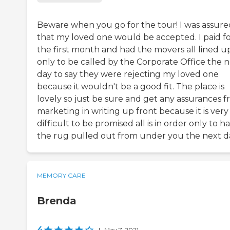
Beware when you go for the tour! I was assure
that my loved one would be accepted. I paid f
the first month and had the movers all lined u
only to be called by the Corporate Office the 
day to say they were rejecting my loved one
because it wouldn't be a good fit. The place is
lovely so just be sure and get any assurances 
marketing in writing up front because it is very
difficult to be promised all is in order only to h
the rug pulled out from under you the next d
MEMORY CARE
Brenda
4
|
May 7, 2021