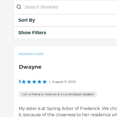
Sort By
Show Filters
MEMORY CARE
Dwayne
5
|
August 11, 2023
I am a friend or relative of a current/past resident
My sister is at Spring Arbor of Frederick. We ch
it, because of the closeness to her residence w