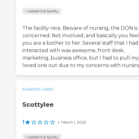
I visited this facility
The facility nice. Beware of nursing, the DON is
concerned. Not involved, and basically you feel
you are a bother to her. Several staff that I had
interacted with was awesome, front desk,
marketing, business office, but I had to pull my
loved one out due to my concerns with nursin
ASSISTED LIVING
Scottylee
1
|
March 1, 2022
I visited this facility