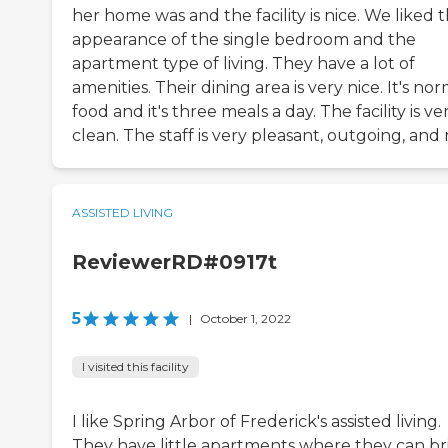
her home was and the facility is nice. We liked 
appearance of the single bedroom and the
apartment type of living. They have a lot of
amenities. Their dining area is very nice. It's no
food and it's three meals a day. The facility is ve
clean. The staff is very pleasant, outgoing, and 
ASSISTED LIVING
ReviewerRD#0917t
5
|
October 1, 2022
I visited this facility
I like Spring Arbor of Frederick's assisted living.
They have little apartments where they can br