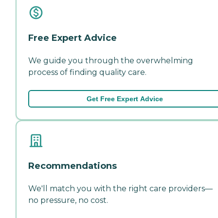
Free Expert Advice
We guide you through the overwhelming
process of finding quality care.
Get Free Expert Advice
Recommendations
We'll match you with the right care providers—
no pressure, no cost.