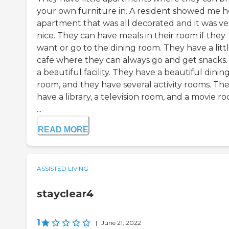
your own furniture in. A resident showed me h
apartment that was all decorated and it was ve
nice. They can have meals in their room if they
want or go to the dining room. They have a litt
cafe where they can always go and get snacks. I
a beautiful facility. They have a beautiful dinin
room, and they have several activity rooms. Th
have a library, a television room, and a movie r
...
READ MORE
ASSISTED LIVING
stayclear4
1
|
June 21, 2022