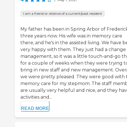
I am a friend or relative of a current/past resident
My father has been in Spring Arbor of Frederick
three years now. His wife was in memory care
there, and he's in the assisted living. We have 
very happy with them. They just had a change 
management, so it was a little touch-and-go t
for a couple of weeks when they were trying t
bring in new staff and new management. Overa
we were pretty pleased. They were good with 
memory care for my stepmom. The staff mem
are usually very helpful and nice, and they ha
activities and...
READ MORE