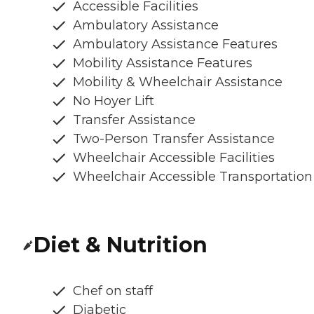
Accessible Facilities
Ambulatory Assistance
Ambulatory Assistance Features
Mobility Assistance Features
Mobility & Wheelchair Assistance
No Hoyer Lift
Transfer Assistance
Two-Person Transfer Assistance
Wheelchair Accessible Facilities
Wheelchair Accessible Transportation
Diet & Nutrition
Chef on staff
Diabetic