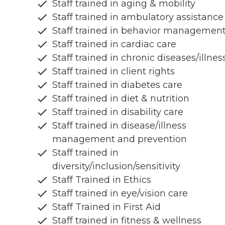
Staff trained in aging & mobility
Staff trained in ambulatory assistance
Staff trained in behavior managemen
Staff trained in cardiac care
Staff trained in chronic diseases/illnes
Staff trained in client rights
Staff trained in diabetes care
Staff trained in diet & nutrition
Staff trained in disability care
Staff trained in disease/illness
management and prevention
Staff trained in
diversity/inclusion/sensitivity
Staff Trained in Ethics
Staff trained in eye/vision care
Staff Trained in First Aid
Staff trained in fitness & wellness