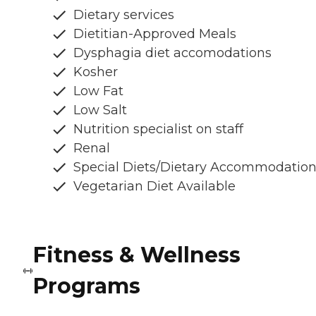
Dietary services
Dietitian-Approved Meals
Dysphagia diet accomodations
Kosher
Low Fat
Low Salt
Nutrition specialist on staff
Renal
Special Diets/Dietary Accommodatio
Vegetarian Diet Available
Fitness & Wellness
Programs