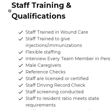
Staff Training &
Qualifications
Staff Trained in Wound Care
Staff Trained to give
injections/immunizations
Flexible staffing
Interview Every Team Member in Per
Male Caregivers
Reference Checks
Staff are licensed or certified
Staff Driving Record Check
Staff screening conducted
Staff to resident ratio meets state
requirements