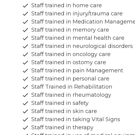
Staff trained in home care
Staff trained in injury/trauma care
Staff trained in Medication Managem
Staff trained in memory care
Staff trained in mental health care
Staff trained in neurological disorders
Staff trained in oncology care
Staff trained in ostomy care
Staff trained in pain Management
Staff trained in personal care
Staff Trained in Rehabilitation
Staff trained in rheumatology
Staff trained in safety
Staff trained in skin care
Staff trained in taking Vital Signs
Staff trained in therapy