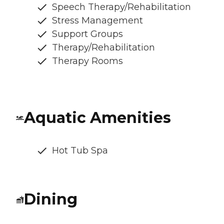
Speech Therapy/Rehabilitation
Stress Management
Support Groups
Therapy/Rehabilitation
Therapy Rooms
Aquatic Amenities
Hot Tub Spa
Dining