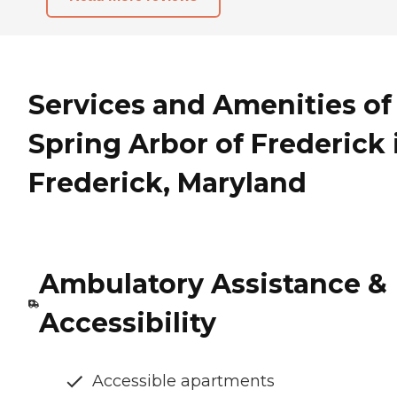
Services and Amenities of
Spring Arbor of Frederick 
Frederick, Maryland
Ambulatory Assistance &
Accessibility
Accessible apartments