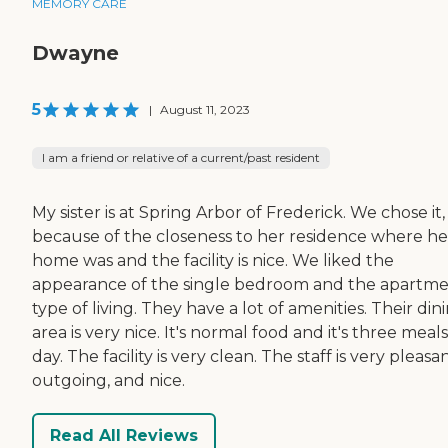
MEMORY CARE
Dwayne
5
|
August 11, 2023
I am a friend or relative of a current/past resident
My sister is at Spring Arbor of Frederick. We chose it,
because of the closeness to her residence where he
home was and the facility is nice. We liked the
appearance of the single bedroom and the apartm
type of living. They have a lot of amenities. Their din
area is very nice. It's normal food and it's three meals
day. The facility is very clean. The staff is very pleasan
outgoing, and nice.
Read All Reviews