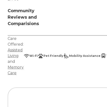
Community
Reviews and
Comparisions
Care
Offered:
Assisted
Living
Wi-Fi
Pet Friendly
Mobility Assistance
and
Memory
Care