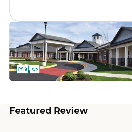
9
Featured Review