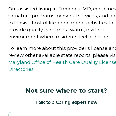
Our assisted living in Frederick, MD, combine
signature programs, personal services, and an
extensive host of life-enrichment activities to
provide quality care and a warm, inviting
environment where residents feel at home.
To learn more about this provider's license an
review other available state reports, please visi
Maryland Office of Health Care Quality Licens
Directories
Not sure where to start?
Talk to a Caring expert now