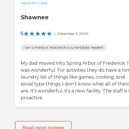
MEMORY CARE
Shawnee
5
|
December 5, 2020
I am a friend or relative of a current/past resident
My dad moved into Spring Arbor of Frederick. I
was wonderful. For activities they do have a lo
laundry list of things like games, cooking, and
social type things. I don't know what all of the
are. It's wonderful, it's a new facility. The staff is
proactive.
Read more reviews