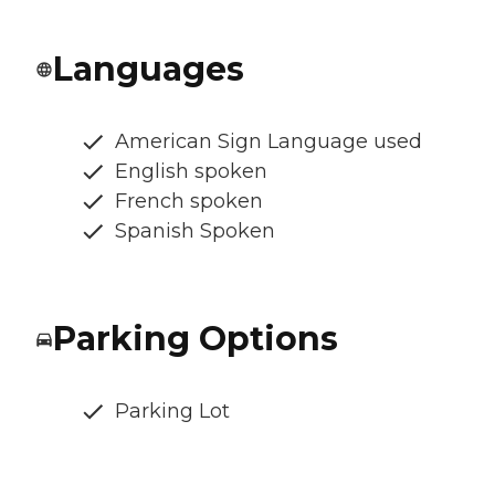
Languages
American Sign Language used
English spoken
French spoken
Spanish Spoken
Parking Options
Parking Lot