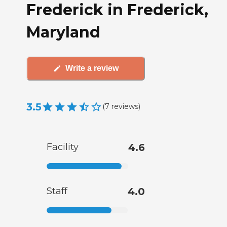
Frederick in Frederick,
Maryland
Write a review
3.5
(
7
reviews
)
Facility
4.6
Staff
4.0