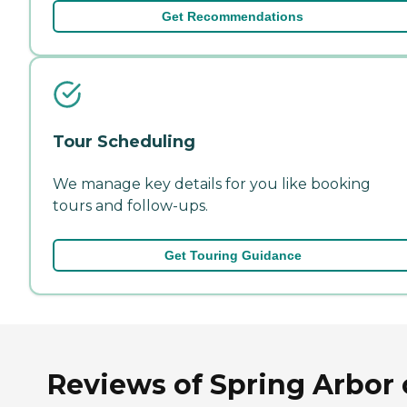
Get Recommendations
Tour Scheduling
We manage key details for you like booking
tours and follow-ups.
Get Touring Guidance
Reviews of Spring Arbor 