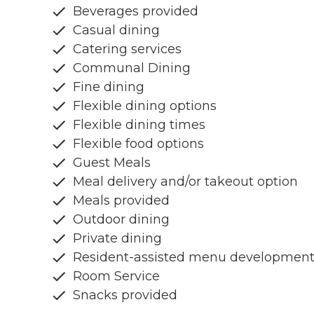
Beverages provided
Casual dining
Catering services
Communal Dining
Fine dining
Flexible dining options
Flexible dining times
Flexible food options
Guest Meals
Meal delivery and/or takeout option
Meals provided
Outdoor dining
Private dining
Resident-assisted menu developmen
Room Service
Snacks provided