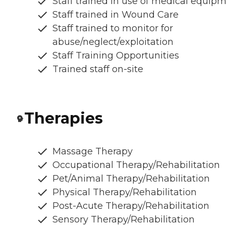
Staff trained in use of medical equip
Staff trained in Wound Care
Staff trained to monitor for
abuse/neglect/exploitation
Staff Training Opportunities
Trained staff on-site
Therapies
Massage Therapy
Occupational Therapy/Rehabilitation
Pet/Animal Therapy/Rehabilitation
Physical Therapy/Rehabilitation
Post-Acute Therapy/Rehabilitation
Sensory Therapy/Rehabilitation