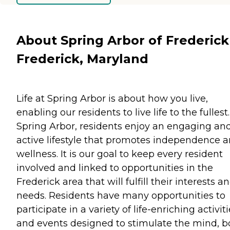
About Spring Arbor of Frederick
Frederick, Maryland
Life at Spring Arbor is about how you live,
enabling our residents to live life to the fullest.
Spring Arbor, residents enjoy an engaging an
active lifestyle that promotes independence 
wellness. It is our goal to keep every resident
involved and linked to opportunities in the
Frederick area that will fulfill their interests a
needs. Residents have many opportunities to
participate in a variety of life-enriching activit
and events designed to stimulate the mind, 