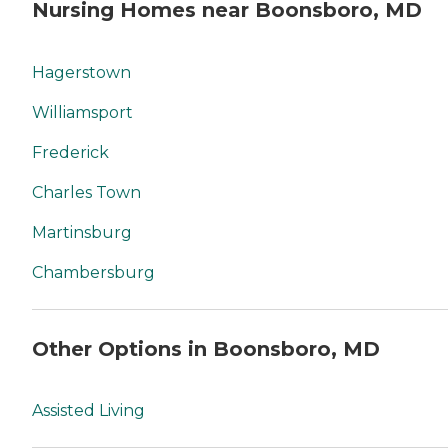
Nursing Homes near Boonsboro, MD
Hagerstown
Williamsport
Frederick
Charles Town
Martinsburg
Chambersburg
Other Options in Boonsboro, MD
Assisted Living