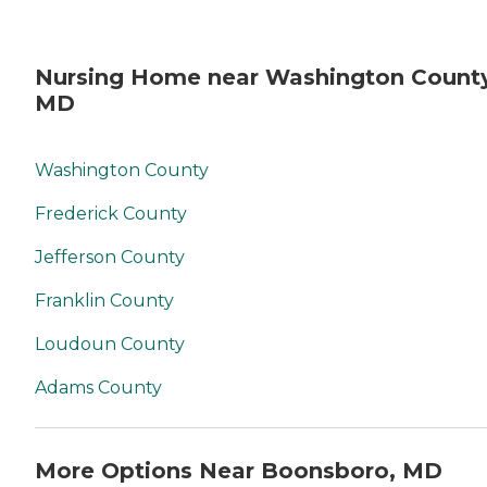
Nursing Home near Washington County
MD
Washington County
Frederick County
Jefferson County
Franklin County
Loudoun County
Adams County
More Options Near Boonsboro, MD