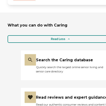
What you can do with Caring
Read Less
Search the Caring database
Quickly search the largest online senior living and
senior care directory
Read reviews and expert guidanc
Read our authentic consumer reviews and content