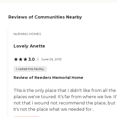
cannot beat this place!
Someone from the family
visits every day and we are
always welcome at any
Reviews of Communities Nearby
time. In my work, for a
hospital in another state, I
have visited at least 50
NURSING HOMES
nursing homes ,and assisted
living facilites and NONE of
them hold a candle to Glade
Lovely Anette
Valley. There is also a
rehabilitation section and a
regular elderly section, not
3.0
June 26, 2013
just for dementia patients. "
I visited this facility
Review of Reeders Memorial Home
This is the only place that I didn't like from all the
places we've toured. It's far from where we live. It
not that I wound not recommend the place, but
it's not the place what we needed for...