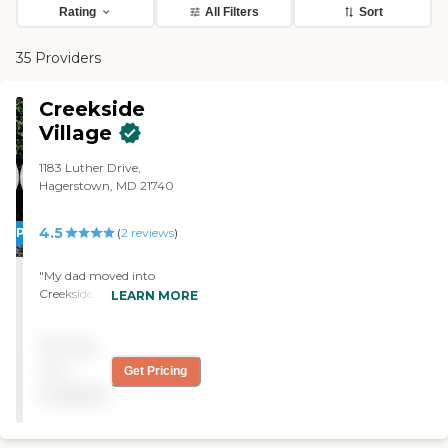
Rating
All Filters
Sort
35 Providers
Creekside
Village
1183 Luther Drive,
Hagerstown, MD 21740
4.5
PROMOTION!
(
2
reviews
)
"My dad moved into
Creekside Village. The
LEARN MORE
doctors and everybody else
are very nice there. I love
Pricing
the gym and the dining
room. His bedroom looks
not
Get Pricing
OK, but the carpet and the
available
bed could use some
cleaning. The upkeep and
cleanliness of the place is