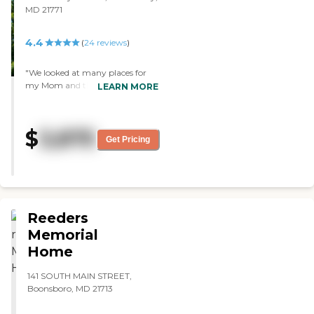
MD 21771
4.4
(
24
reviews
)
"We looked at many places for
my Mom and this was by far the
LEARN MORE
best fit for her. The staff are truly
dedicated to the care of the
residents. My family can now rest
$
3,875
assured that Mom is being cared
Get Pricing
for and is happy again!"
Reeders
Memorial
Home
141 SOUTH MAIN STREET,
Boonsboro, MD 21713