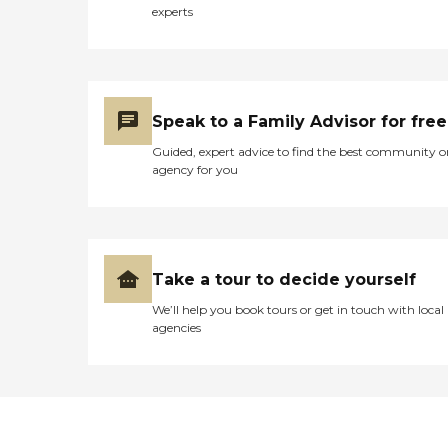
experts
Speak to a Family Advisor for free
Guided, expert advice to find the best community o
agency for you
Take a tour to decide yourself
We’ll help you book tours or get in touch with local
agencies