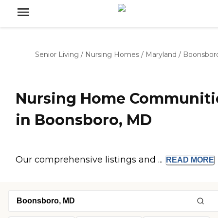
Senior Living
/
Nursing Homes
/
Maryland
/
Boonsbor
Nursing Home Communiti
in Boonsboro, MD
Our comprehensive listings and ...
READ
MORE