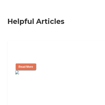
Helpful Articles
Nursing Home, Assisted Living, or
Independent Living?
Read More