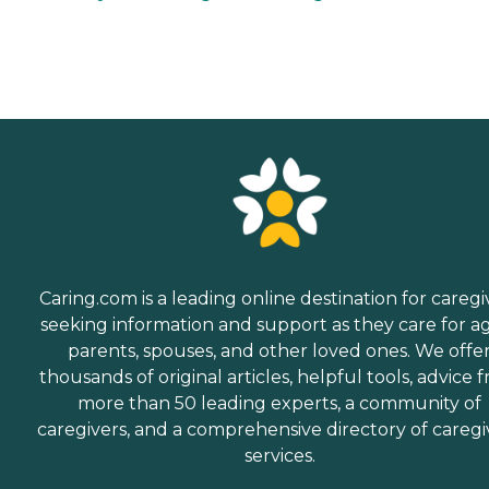
Caring.com is a leading online destination for caregi
seeking information and support as they care for a
parents, spouses, and other loved ones. We offe
thousands of original articles, helpful tools, advice 
more than 50 leading experts, a community of
caregivers, and a comprehensive directory of caregi
services.