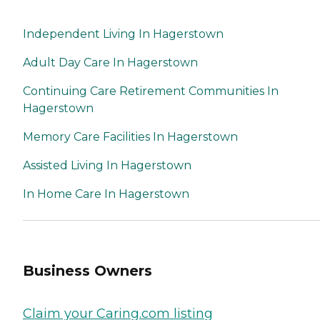
Independent Living In Hagerstown
Adult Day Care In Hagerstown
Continuing Care Retirement Communities In
Hagerstown
Memory Care Facilities In Hagerstown
Assisted Living In Hagerstown
In Home Care In Hagerstown
Business Owners
Claim your Caring.com listing