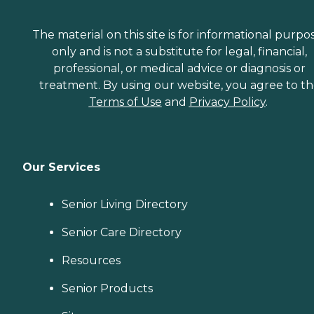
The material on this site is for informational purpo
only and is not a substitute for legal, financial,
professional, or medical advice or diagnosis or
treatment. By using our website, you agree to t
Terms of Use
and
Privacy Policy
.
Our Services
Senior Living Directory
Senior Care Directory
Resources
Senior Products