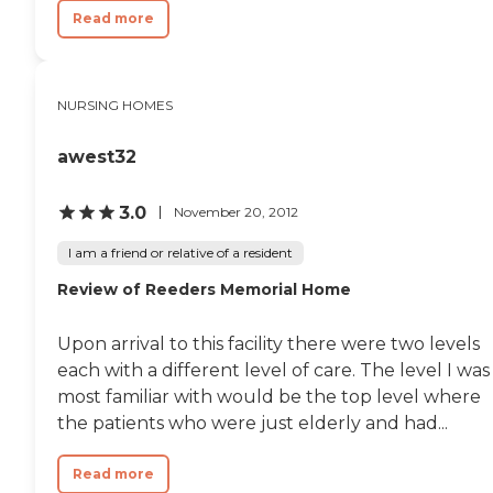
Read more
NURSING HOMES
awest32
3.0
November 20, 2012
I am a friend or relative of a resident
Review of Reeders Memorial Home
Upon arrival to this facility there were two levels
each with a different level of care. The level I was
most familiar with would be the top level where
the patients who were just elderly and had...
Read more