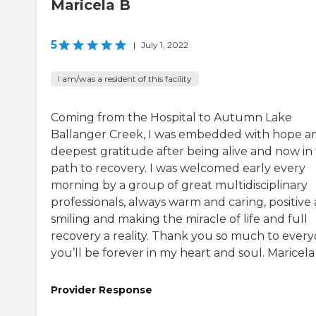
Maricela B
5
|
July 1, 2022
I am/was a resident of this facility
Coming from the Hospital to Autumn Lake
Ballanger Creek, I was embedded with hope a
deepest gratitude after being alive and now in
path to recovery. I was welcomed early every
morning by a group of great multidisciplinary
professionals, always warm and caring, positive
smiling and making the miracle of life and full
recovery a reality. Thank you so much to every
you’ll be forever in my heart and soul. Maricela
Provider Response