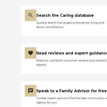
Search the Caring database
Quickly search the largest online senior living and
senior care directory
Read reviews and expert guidanc
Read our authentic consumer reviews and content
experts
Speak to a Family Advisor for free
Guided, expert advice to find the best community o
agency for you