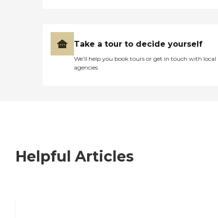
Take a tour to decide yourself
We’ll help you book tours or get in touch with local
agencies
Helpful Articles