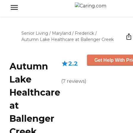
Senior Living
/
Maryland
/
Frederick
/
Autumn Lake Healthcare at Ballenger Creek
Get Help With Pr
2.2
Autumn
Lake
(
7
reviews
)
Healthcare
at
Ballenger
Creek