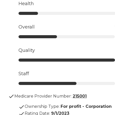
Health
Overall
Quality
Staff
Medicare Provider Number:
215001
Ownership Type
:
For profit - Corporation
Rating Date
:
9/1/2023