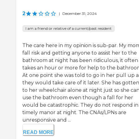
2
|
December 31, 2024
I am a friend or relative of a current/past resident
The care here in my opinion is sub-par. My mom 
fall risk and getting anyone to assist her to the
bathroom at night has been ridiculous, it often
takes an hour or more for help to the bathroo
At one point she was told to go in her pull up 
they would take care of it later. She has gotte
to her wheelchair alone at night just so she ca
use the bathroom even though a fall for her
would be catastrophic. They do not respond in
timely manor at night. The CNAs/LPNs are
unresponsive and ...
READ MORE