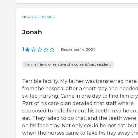
NURSING HOMES
Jonah
1
|
December 14, 2024
I am a friend or relative of a current/past resident
Terrible facility. My father was transferred here
from the hospital after a short stay and neede
skilled nursing. Came in one day to find him cry
Part of his care plan detailed that staff where
supposed to help him put his teeth in so he co
eat. They failed to do that, and the teeth were 
on his food tray. Not only could he not eat, but
when the nurses came to take his tray away th