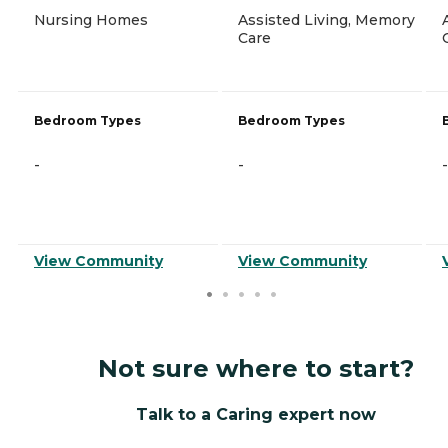
Nursing Homes
Assisted Living, Memory
Care
Bedroom Types
Bedroom Types
-
-
-
View Community
View Community
Not sure where to start?
Talk to a Caring expert now