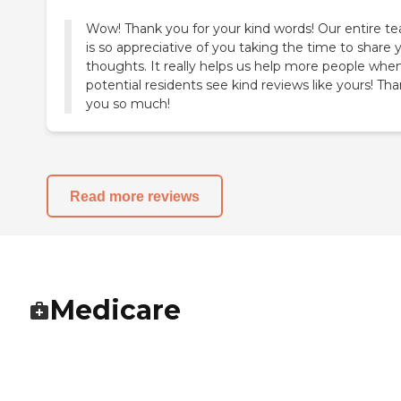
Wow! Thank you for your kind words! Our entire t
is so appreciative of you taking the time to share 
thoughts. It really helps us help more people whe
potential residents see kind reviews like yours! Th
you so much!
Read more reviews
Medicare