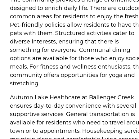
designed to enrich daily life. There are outdoo
common areas for residents to enjoy the fresh 
Pet-friendly policies allow residents to have th
pets with them. Structured activities cater to
diverse interests, ensuring that there is
something for everyone. Communal dining
options are available for those who enjoy soci
meals. For fitness and wellness enthusiasts, t
community offers opportunities for yoga and
stretching.
Autumn Lake Healthcare at Ballenger Creek
ensures day-to-day convenience with several
supportive services. General transportation is
available for residents who need to travel aro
town or to appointments. Housekeeping servi