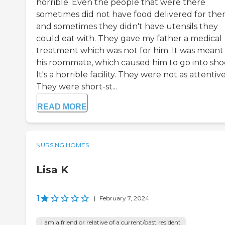
horrible. Even the people that were there
sometimes did not have food delivered for th
and sometimes they didn't have utensils they
could eat with. They gave my father a medical
treatment which was not for him. It was meant 
his roommate, which caused him to go into sho
It's a horrible facility. They were not as attentive
They were short-st...
READ MORE
NURSING HOMES
Lisa K
1
|
February 7, 2024
I am a friend or relative of a current/past resident