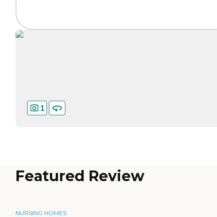
1
Featured Review
NURSING HOMES