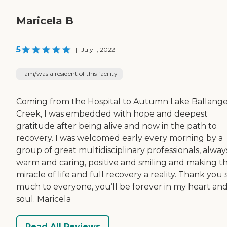
Maricela B
5
|
July 1, 2022
I am/was a resident of this facility
Coming from the Hospital to Autumn Lake Ballang
Creek, I was embedded with hope and deepest
gratitude after being alive and now in the path to
recovery. I was welcomed early every morning by a
group of great multidisciplinary professionals, alway
warm and caring, positive and smiling and making t
miracle of life and full recovery a reality. Thank you 
much to everyone, you’ll be forever in my heart an
soul. Maricela
Read All Reviews