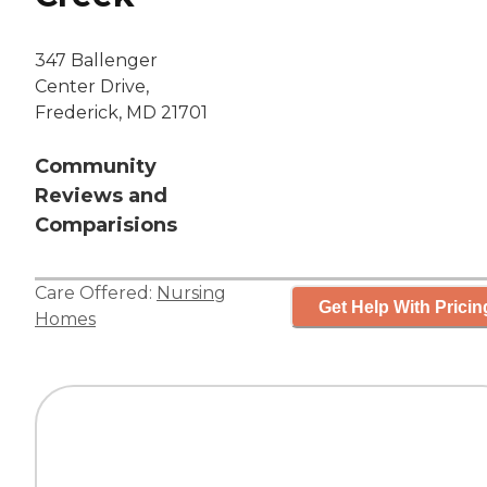
347 Ballenger
Center Drive,
Frederick, MD 21701
Community
Reviews and
Comparisions
Care Offered:
Nursing
Get Help With Pricin
Homes