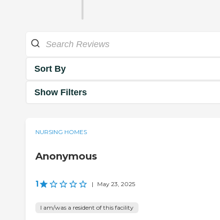
Sort By
Show Filters
NURSING HOMES
Anonymous
1
|
May 23, 2025
I am/was a resident of this facility