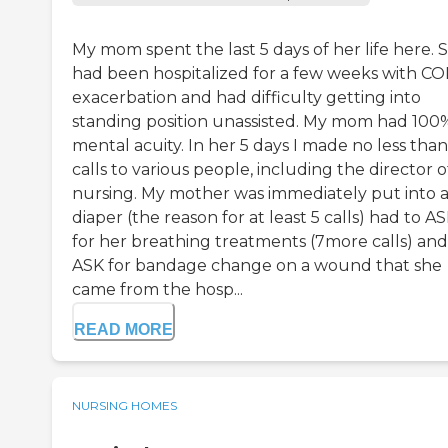
My mom spent the last 5 days of her life here. 
had been hospitalized for a few weeks with C
exacerbation and had difficulty getting into
standing position unassisted. My mom had 100
mental acuity. In her 5 days I made no less than
calls to various people, including the director o
nursing. My mother was immediately put into 
diaper (the reason for at least 5 calls) had to A
for her breathing treatments (7more calls) and
ASK for bandage change on a wound that she
came from the hosp...
READ MORE
NURSING HOMES