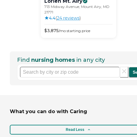
Lorien Mt.
Airy
713 Midway Avenue, Mount Airy, MD
21771
4.4
(
24
review
s
)
$
3,875
/mo
starting price
Find
nursing homes
in any city
S
What you can do with Caring
Read Less