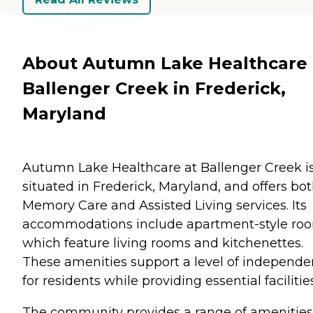
About Autumn Lake Healthcare 
Ballenger Creek in Frederick,
Maryland
Autumn Lake Healthcare at Ballenger Creek i
situated in Frederick, Maryland, and offers bo
Memory Care and Assisted Living services. Its
accommodations include apartment-style ro
which feature living rooms and kitchenettes.
These amenities support a level of independ
for residents while providing essential facilities
The community provides a range of amenities