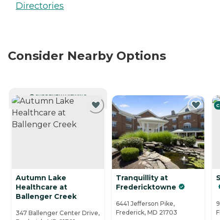
Directories
Consider Nearby Options
CURRENTLY VIEWING
C
Autumn Lake
Tranquillity at
S
Healthcare at
Fredericktowne
Ballenger Creek
6441 Jefferson Pike,
9
Frederick, MD 21703
F
347 Ballenger Center Drive,