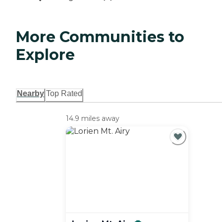
More Communities to
Explore
Nearby
Top Rated
14.9 miles away