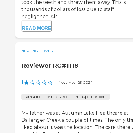
took the teeth and threw them away. This is
thousands of dollars of loss due to staff
negligence. Als...
READ MORE
NURSING HOMES
Reviewer RC#1118
1
|
November 25, 2024
I am a friend or relative of a current/past resident
My father was at Autumn Lake Healthcare at
Ballenger Creek a couple of times. The only thi
liked about it was the location. The care there