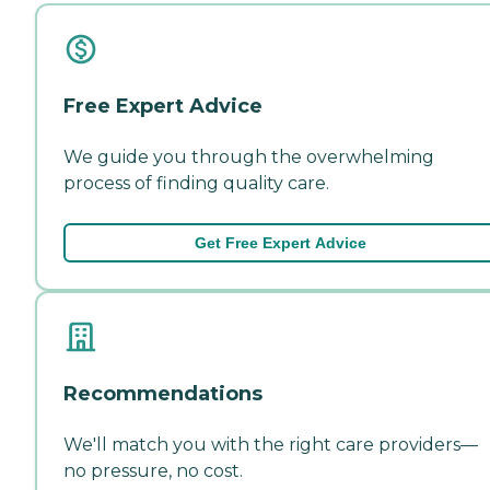
Free Expert Advice
We guide you through the overwhelming
process of finding quality care.
Get Free Expert Advice
Recommendations
We'll match you with the right care providers—
no pressure, no cost.