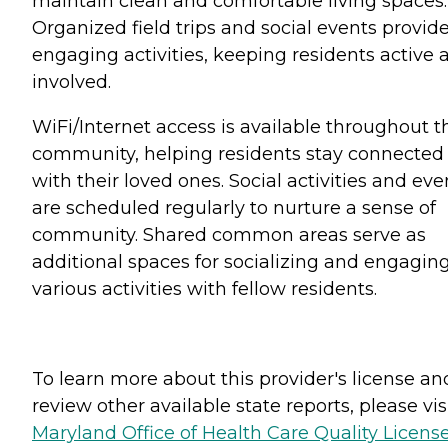
maintain clean and comfortable living spaces.
Organized field trips and social events provid
engaging activities, keeping residents active 
involved.
WiFi/Internet access is available throughout t
community, helping residents stay connected
with their loved ones. Social activities and eve
are scheduled regularly to nurture a sense of
community. Shared common areas serve as
additional spaces for socializing and engaging
various activities with fellow residents.
To learn more about this provider's license an
review other available state reports, please visi
Maryland Office of Health Care Quality Licens