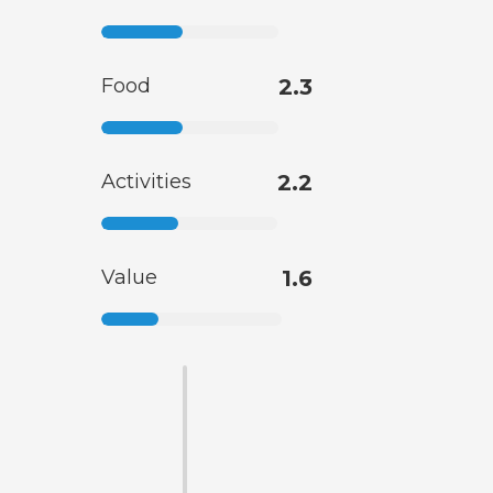
Food
2.3
Activities
2.2
Value
1.6