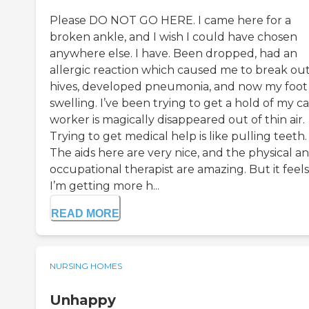
Please DO NOT GO HERE. I came here for a
broken ankle, and I wish I could have chosen
anywhere else. I have. Been dropped, had an
allergic reaction which caused me to break out
hives, developed pneumonia, and now my foot 
swelling. I’ve been trying to get a hold of my c
worker is magically disappeared out of thin air.
Trying to get medical help is like pulling teeth.
The aids here are very nice, and the physical a
occupational therapist are amazing. But it feels
I’m getting more h...
READ MORE
NURSING HOMES
Unhappy