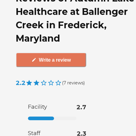
Healthcare at Ballenger
Creek in Frederick,
Maryland
Write a review
2.2
(
7
reviews
)
Facility
2.7
Staff
2.3