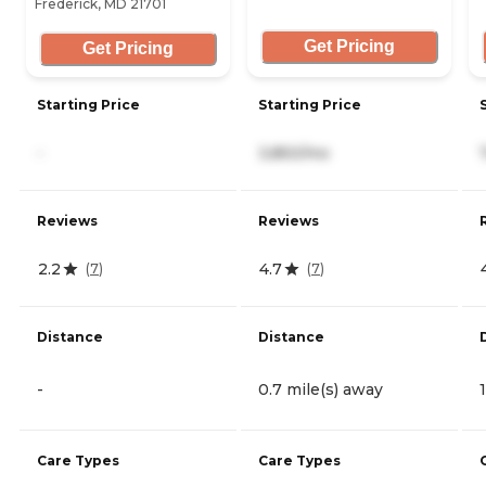
Frederick, MD 21701
Get Pricing
Get Pricing
Starting Price
Starting Price
-
3,850/mo
Reviews
Reviews
2.2
4.7
(
7
)
(
7
)
Distance
Distance
-
0.7 mile(s) away
Care Types
Care Types