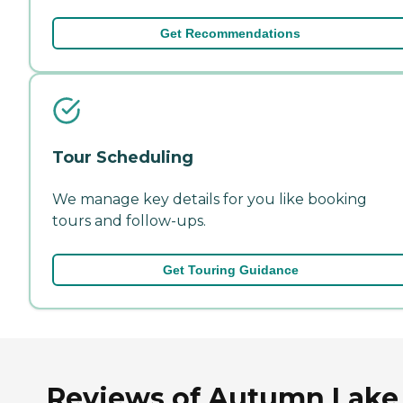
Get Recommendations
Tour Scheduling
We manage key details for you like booking
tours and follow-ups.
Get Touring Guidance
Reviews of Autumn Lake