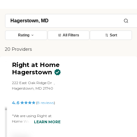
Rating
All Filters
Sort
20 Providers
Right at Home
Hagerstown
222 East Oak Ridge Dr ‌ ,
Hagerstown, MD 21740
4.6
(
8
reviews
)
"We are using Right at
Home Washington County
LEARN MORE
Maryland. They're doing
fine. I have an aide from