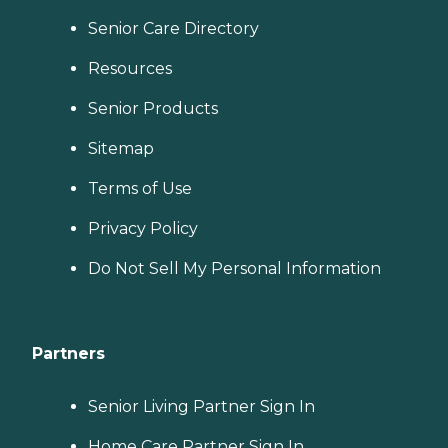
Senior Care Directory
Resources
Senior Products
Sitemap
Terms of Use
Privacy Policy
Do Not Sell My Personal Information
Partners
Senior Living Partner Sign In
Home Care Partner Sign In