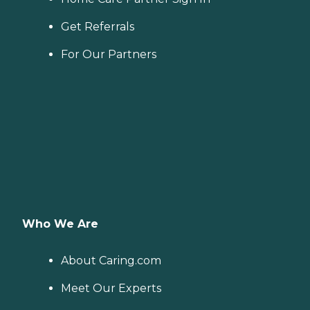
Get Referrals
For Our Partners
Who We Are
About Caring.com
Meet Our Experts