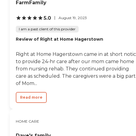
FarmFamily
5.0
August 19, 2023
I am a past client of this provider
Review of Right at Home Hagerstown
Right at Home Hagerstown came in at short noti
to provide 24-hr care after our mom came home
from nursing rehab. They continued providing
care as scheduled. The caregivers were a big part
of Mom...
Read more
HOME CARE
Dave's family