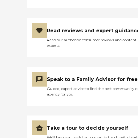
plans with clients/families
HomeCare by Edenton
caregivers are Certified
Nursing Assistants Client-
caregiver matching On-
Read reviews and expert guidanc
going caregiver training
Background checks
Read our authentic consumer reviews and content
Dementia training
experts
Caregiver Information
Caregiver Skills Include:
Ethics, Validation Therapy,
Patient Transfers, Stress
Management, Grief Issues,
Family Communication,
Speak to a Family Advisor for free
Transition Issues,
Communicating with
Guided, expert advice to find the best community o
Dementia Patients
agency for you
Caregivers employed,
bonded and insured: Yes
Caregivers available 24
hours a day: Yes Available
to assisted living facility: Yes
RN on Staff: Yes Home
Take a tour to decide yourself
Health (Medical) Care: Yes
We’ll help you book tours or get in touch with local