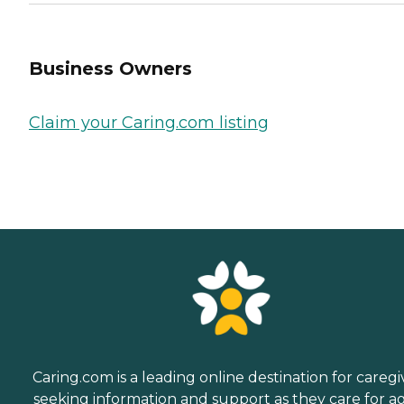
Business Owners
Claim your Caring.com listing
Caring.com is a leading online destination for caregi
seeking information and support as they care for a