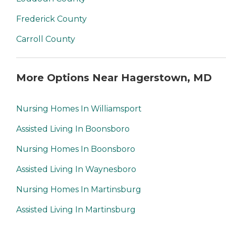
Frederick County
Carroll County
More Options Near Hagerstown, MD
Nursing Homes In Williamsport
Assisted Living In Boonsboro
Nursing Homes In Boonsboro
Assisted Living In Waynesboro
Nursing Homes In Martinsburg
Assisted Living In Martinsburg