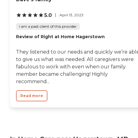
5.0
April 13, 2023
I am a past client of this provider
Review of Right at Home Hagerstown
They listened to our needs and quickly we’re abl
to give us what was needed. All caregivers were
fabulous to work with even when our family
member became challenging! Highly
recommend...
Read more