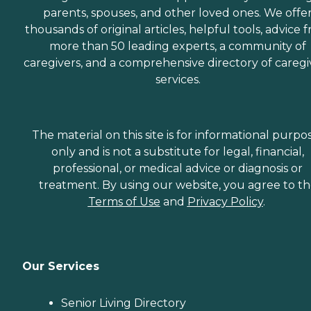
parents, spouses, and other loved ones. We offe
thousands of original articles, helpful tools, advice 
more than 50 leading experts, a community of
caregivers, and a comprehensive directory of caregi
services.
The material on this site is for informational purpo
only and is not a substitute for legal, financial,
professional, or medical advice or diagnosis or
treatment. By using our website, you agree to t
Terms of Use
and
Privacy Policy
.
Our Services
Senior Living Directory