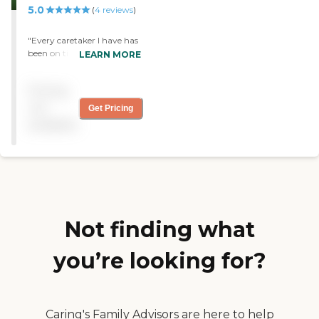
5.0
(
4
reviews
)
thank you for being there
for our family."
"Every caretaker I have has
been on time listens to my
LEARN MORE
needs..always listening to
what I say..very caring..I
Pricing
worked there and now I'm
a client .I would reccomend
not
Get Pricing
them 100 percent"
available
Not finding what
you’re looking for?
Caring's Family Advisors are here to help