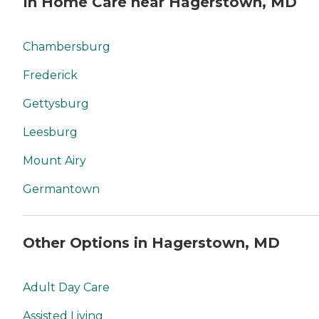
In Home Care near Hagerstown, MD
Chambersburg
Frederick
Gettysburg
Leesburg
Mount Airy
Germantown
Other Options in Hagerstown, MD
Adult Day Care
Assisted Living