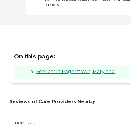
agencies
On this page:
Services in Hagerstown, Maryland
Reviews of Care Providers Nearby
HOME CARE