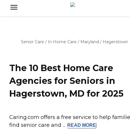
Senior Care
/
In Home Care
/
Maryland
/
Hagerstown
The 10 Best Home Care
Agencies for Seniors in
Hagerstown, MD for 2025
Caring.com offers a free service to help famili
find senior care and ...
READ
MORE