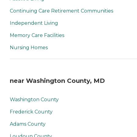
Continuing Care Retirement Communities
Independent Living
Memory Care Facilities
Nursing Homes
near Washington County, MD
Washington County
Frederick County
Adams County
Loudoun County