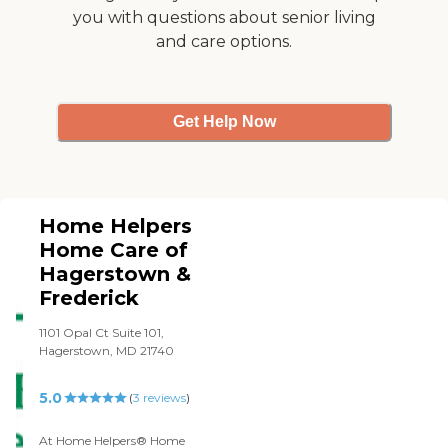
you with questions about senior living
and care options.
Get Help Now
Home Helpers
Home Care of
Hagerstown &
Frederick
1101 Opal Ct Suite 101,
Hagerstown, MD 21740
5.0
(
3
reviews
)
At Home Helpers® Home