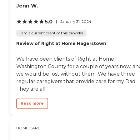
Jenn W.
5.0
January 31, 2024
I am a current client of this provider
Review of Right at Home Hagerstown
We have been clients of Right at Home
Washington County for a couple of years now, an
we would be lost without them. We have three
regular caregivers that provide care for my Dad.
They are all...
Read more
HOME CARE