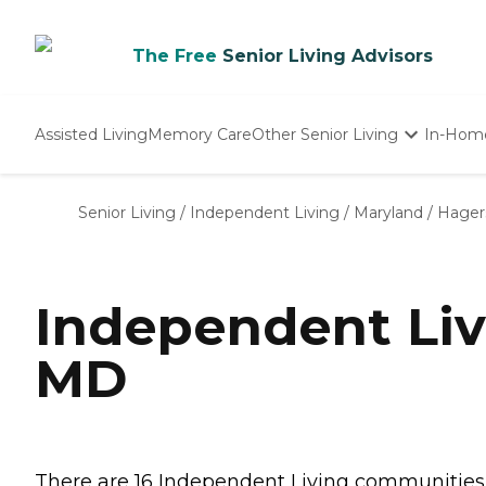
The Free
Senior Living Advisors
Assisted Living
Memory Care
Other Senior Living
In-Hom
Independent Living
Nursing Homes
Senior Living
/
Independent Living
/
Maryland
/
Hager
Adult Day Care
Independent Li
MD
There are 16 Independent Living communities i