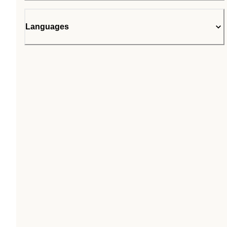
Languages