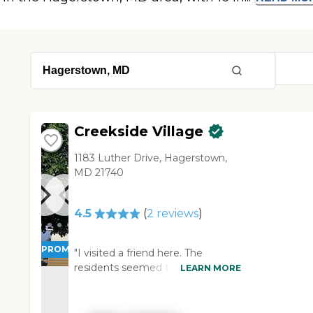
Creekside Village
1183 Luther Drive, Hagerstown,
MD 21740
4.5
(
2
reviews
)
PROMOTION!
"I visited a friend here. The
residents seemed to enjoy it and
LEARN MORE
they don't have any problems
being there. When I went to visit
the assisted living side I'd go on