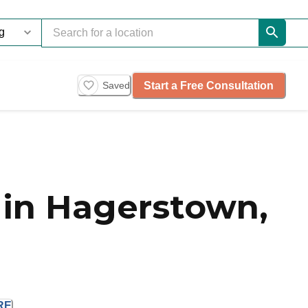
Start a Free Consultation
Saved
in Hagerstown,
RE