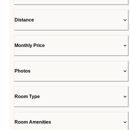
Distance
Monthly Price
Photos
Room Type
Room Amenities