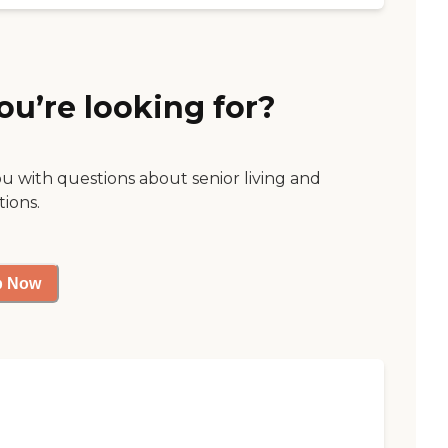
ou’re looking for?
ou with questions about senior living and
tions.
p Now