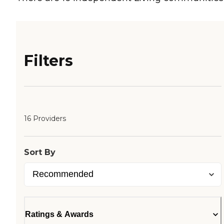
Filters
16 Providers
Sort By
Ratings & Awards