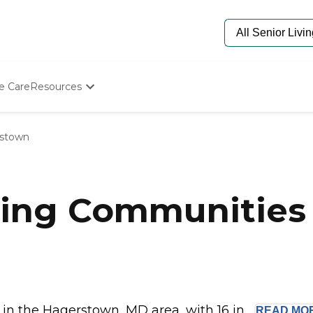
e Care
Resources
Determine Appropriate Senior Care
Starting The Conversation
stown
How To Find Senior Living
Paying For Senior Care
Frequently Asked Questions
Our Experts
ving Communities 
Senior Care Quiz
Budget Calculator
n the Hagerstown, MD area, with 16 in...
READ
MO