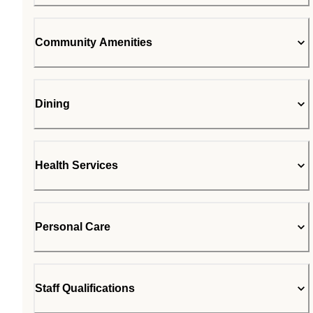
Community Amenities
Dining
Health Services
Personal Care
Staff Qualifications