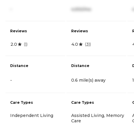
-
4,930/mo
Reviews
Reviews
2.0
4.0
(
1
)
(
31
)
Distance
Distance
-
0.6 mile(s) away
Care Types
Care Types
Independent Living
Assisted Living, Memory
Care