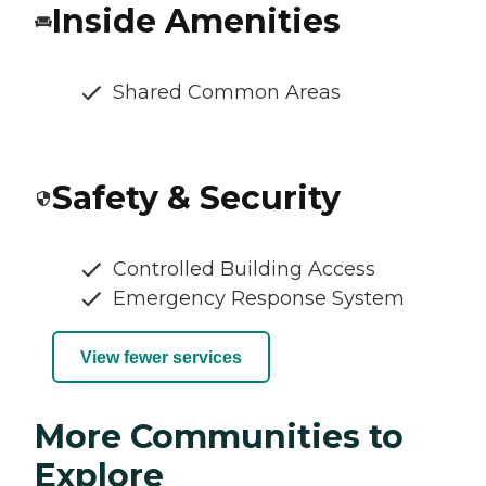
Inside Amenities
Shared Common Areas
Safety & Security
Controlled Building Access
Emergency Response System
View fewer services
More Communities to
Explore