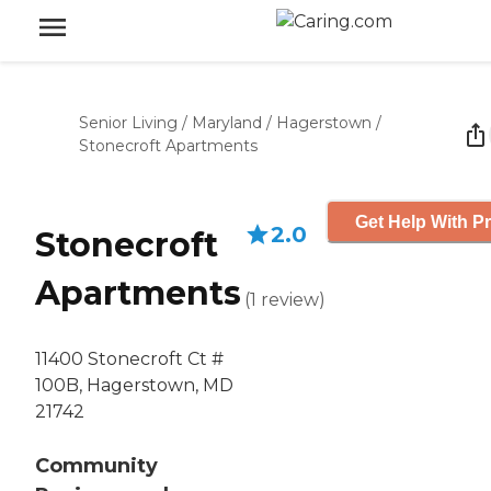
Senior Living
/
Maryland
/
Hagerstown
/
Stonecroft Apartments
Get Help With Pr
2.0
Stonecroft
Apartments
(
1
review
)
11400 Stonecroft Ct #
100B, Hagerstown, MD
21742
Community