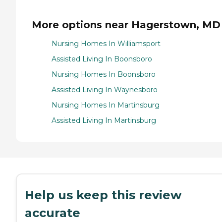
More options near Hagerstown, MD
Nursing Homes In Williamsport
Assisted Living In Boonsboro
Nursing Homes In Boonsboro
Assisted Living In Waynesboro
Nursing Homes In Martinsburg
Assisted Living In Martinsburg
Help us keep this review
accurate