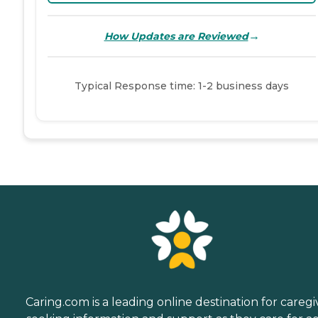
→
How Updates are Reviewed
Typical Response time: 1-2 business days
Caring.com is a leading online destination for caregi