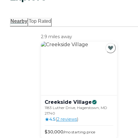
Nearby
Top Rated
2.9 miles away
Creekside
Village
1183 Luther Drive, Hagerstown, MD
21740
4.5
(
2
review
s
)
$
30,000
/mo
starting price