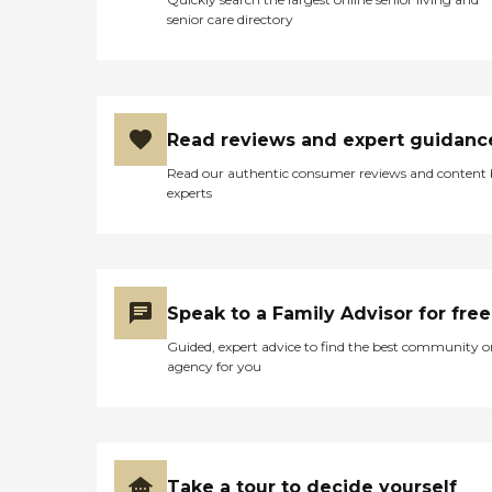
senior care directory
Read reviews and expert guidanc
Read our authentic consumer reviews and content
experts
Speak to a Family Advisor for free
Guided, expert advice to find the best community o
agency for you
Take a tour to decide yourself