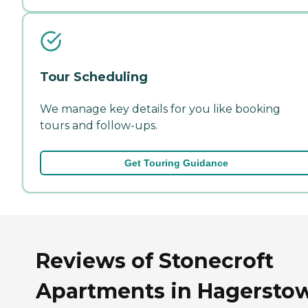
Tour Scheduling
We manage key details for you like booking
tours and follow-ups.
Get Touring Guidance
Reviews of Stonecroft
Apartments in Hagersto