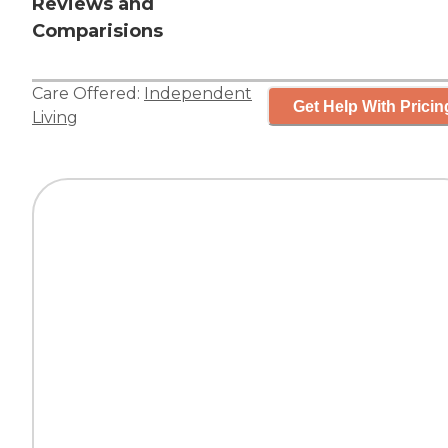
Reviews and
Comparisions
Care Offered:
Independent
Get Help With Pricin
Living