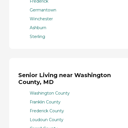
Frederick
Germantown
Winchester
Ashburn
Sterling
Senior Living near Washington
County, MD
Washington County
Franklin County
Frederick County
Loudoun County