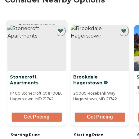
CURRENTLY VIEWING
Stonecroft
Brookdale
Apartments
Hagerstown
1
H
11400 Stonecroft Ct # 100B,
20009 Rosebank Way,
Hagerstown, MD 21742
Hagerstown, MD 21742
Get Pricing
Get Pricing
Starting Price
Starting Price