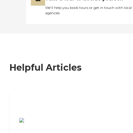
We’ll help you book tours or get in touch with local
agencies
Helpful Articles
7 Steps to Finding the Perfect Senior
Living Community