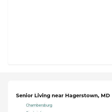
Senior Living near Hagerstown, MD
Chambersburg