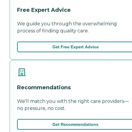
Free Expert Advice
We guide you through the overwhelming
process of finding quality care.
Get Free Expert Advice
Recommendations
We'll match you with the right care providers—
no pressure, no cost.
Get Recommendations