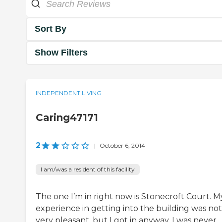
Sort By
Show Filters
INDEPENDENT LIVING
Caring47171
2
|
October 6, 2014
I am/was a resident of this facility
The one I’m in right now is Stonecroft Court. M
experience in getting into the building was not
very pleasant, but I got in anyway. I was never