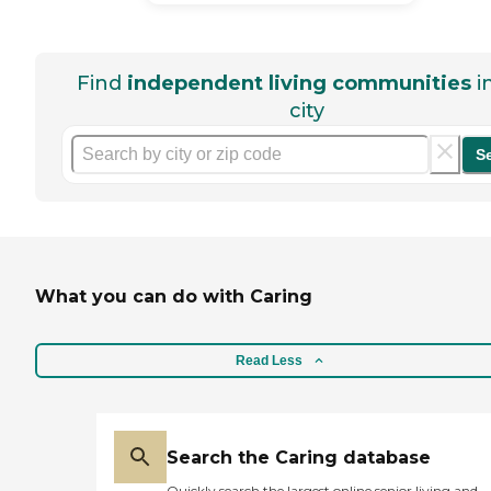
Find
independent living communities
i
city
S
What you can do with Caring
Read Less
Search the Caring database
Quickly search the largest online senior living and