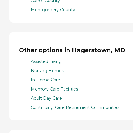
Carroll County
Montgomery County
Other options in Hagerstown, MD
Assisted Living
Nursing Homes
In Home Care
Memory Care Facilities
Adult Day Care
Continuing Care Retirement Communities