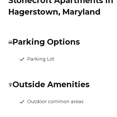
Stonecroft Apartments in
Hagerstown, Maryland
Parking Options
Parking Lot
Outside Amenities
Outdoor common areas