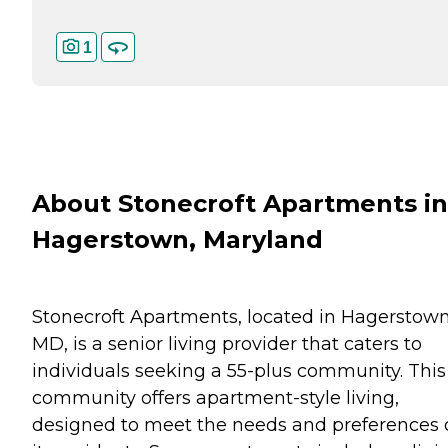
1
About Stonecroft Apartments in
Hagerstown, Maryland
Stonecroft Apartments, located in Hagerstown
MD, is a senior living provider that caters to
individuals seeking a 55-plus community. This
community offers apartment-style living,
designed to meet the needs and preferences 