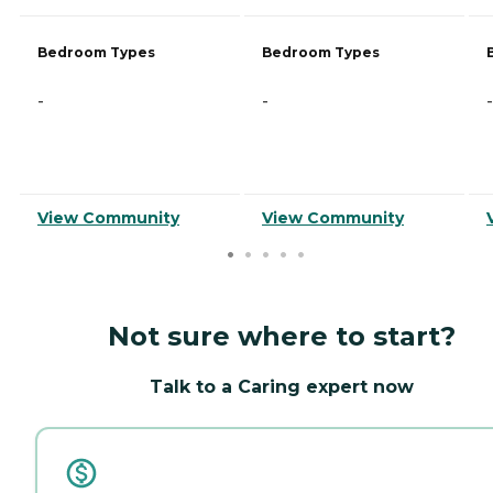
Bedroom Types
Bedroom Types
-
-
-
View Community
View Community
Not sure where to start?
Talk to a Caring expert now