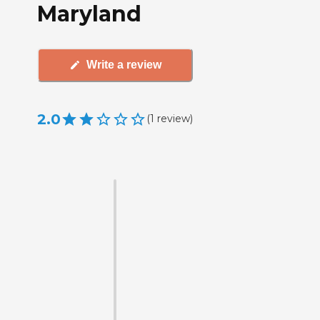
Maryland
Write a review
2.0
(
1
review
)