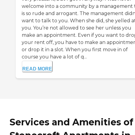
welcome into a community by a management 
is so rude and arrogant. The management didn
want to talk to you. When she did, she yelled a
you. You’re not allowed to see her unless you
make an appointment. Even if you want to dro
your rent off, you have to make an appointme
or drop it in a slot. When you first move in of
course you have a lot of q...
READ MORE
Services and Amenities of