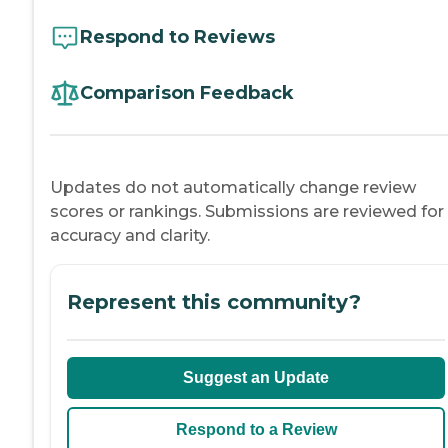
Respond to Reviews
Comparison Feedback
Updates do not automatically change review
scores or rankings. Submissions are reviewed for
accuracy and clarity.
Represent this community?
Suggest an Update
Respond to a Review