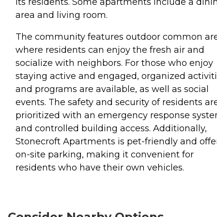
its residents. Some apartments include a dini
area and living room.
The community features outdoor common ar
where residents can enjoy the fresh air and
socialize with neighbors. For those who enjoy
staying active and engaged, organized activit
and programs are available, as well as social
events. The safety and security of residents ar
prioritized with an emergency response syst
and controlled building access. Additionally,
Stonecroft Apartments is pet-friendly and offe
on-site parking, making it convenient for
residents who have their own vehicles.
Consider Nearby Options