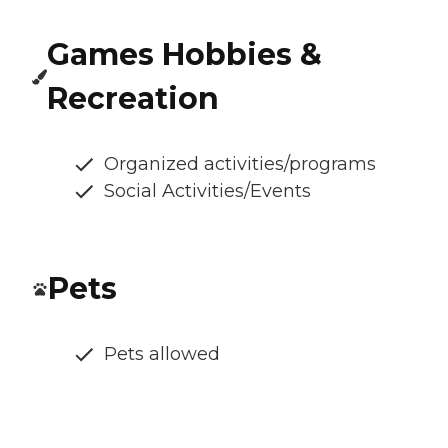
Games Hobbies &
Recreation
Organized activities/programs
Social Activities/Events
Pets
Pets allowed