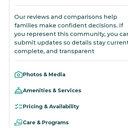
Our reviews and comparisons help
families make confident decisions. If
you represent this community, you ca
submit updates so details stay current
complete, and transparent
Photos & Media
Amenities & Services
Pricing & Availability
Care & Programs