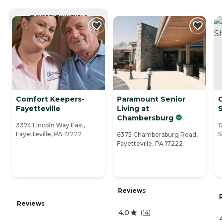
CURRENTLY VIEWING
Comfort Keepers-
Paramount Senior
C
Fayetteville
Living at
Chambersburg
3374 Lincoln Way East,
1
Fayetteville, PA 17222
S
6375 Chambersburg Road,
Fayetteville, PA 17222
Reviews
Reviews
4.0
(
14
)