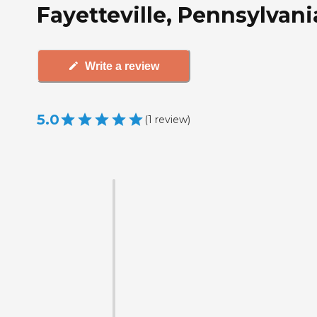
Fayetteville, Pennsylvani
Write a review
5.0
(
1
review
)