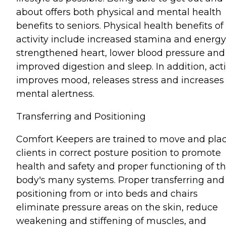
about offers both physical and mental health
benefits to seniors. Physical health benefits of
activity include increased stamina and energy
strengthened heart, lower blood pressure and
improved digestion and sleep. In addition, acti
improves mood, releases stress and increases
mental alertness.
Transferring and Positioning
Comfort Keepers are trained to move and pla
clients in correct posture position to promote
health and safety and proper functioning of t
body's many systems. Proper transferring and
positioning from or into beds and chairs
eliminate pressure areas on the skin, reduce
weakening and stiffening of muscles, and