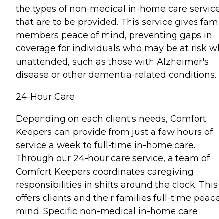
the types of non-medical in-home care servic
that are to be provided. This service gives fam
members peace of mind, preventing gaps in
coverage for individuals who may be at risk 
unattended, such as those with Alzheimer's
disease or other dementia-related conditions.
24-Hour Care
Depending on each client's needs, Comfort
Keepers can provide from just a few hours of
service a week to full-time in-home care.
Through our 24-hour care service, a team of
Comfort Keepers coordinates caregiving
responsibilities in shifts around the clock. This
offers clients and their families full-time peace
mind. Specific non-medical in-home care