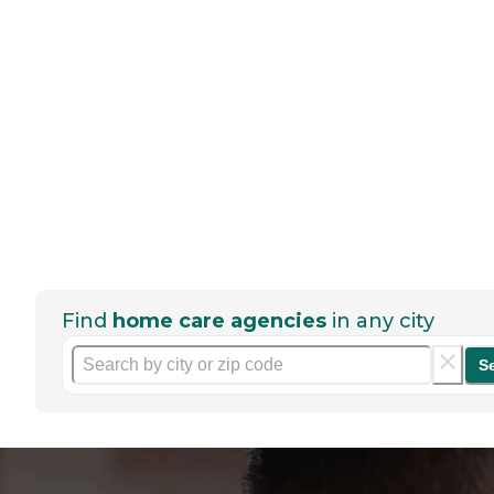
Find
home care agencies
in any city
S