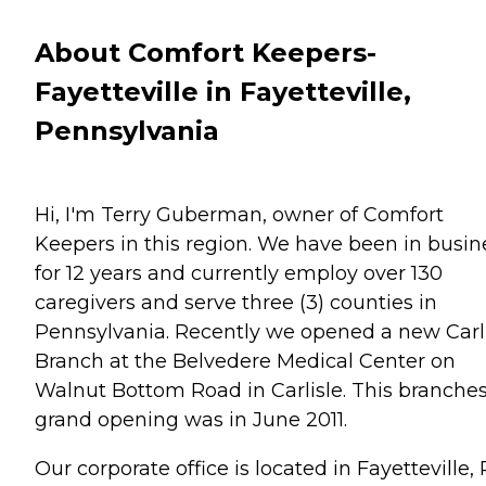
About Comfort Keepers-
Fayetteville in Fayetteville,
Pennsylvania
Hi, I'm Terry Guberman, owner of Comfort
Keepers in this region. We have been in busin
for 12 years and currently employ over 130
caregivers and serve three (3) counties in
Pennsylvania. Recently we opened a new Carl
Branch at the Belvedere Medical Center on
Walnut Bottom Road in Carlisle. This branche
grand opening was in June 2011.
Our corporate office is located in Fayetteville,