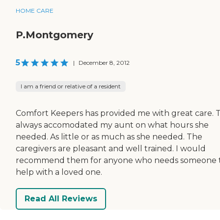
HOME CARE
P.Montgomery
5
|
December 8, 2012
I am a friend or relative of a resident
Comfort Keepers has provided me with great care. 
always accomodated my aunt on what hours she
needed. As little or as much as she needed. The
caregivers are pleasant and well trained. I would
recommend them for anyone who needs someone 
help with a loved one.
Read All Reviews