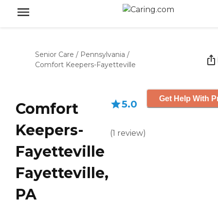
Senior Care
/
Pennsylvania
/
Comfort Keepers-Fayetteville
Get Help With P
5.0
Comfort
Keepers-
(
1
review
)
Fayetteville
Fayetteville,
PA