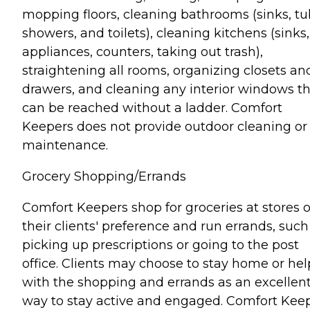
mopping floors, cleaning bathrooms (sinks, tu
showers, and toilets), cleaning kitchens (sinks,
appliances, counters, taking out trash),
straightening all rooms, organizing closets an
drawers, and cleaning any interior windows t
can be reached without a ladder. Comfort
Keepers does not provide outdoor cleaning or
maintenance.
Grocery Shopping/Errands
Comfort Keepers shop for groceries at stores o
their clients' preference and run errands, such
picking up prescriptions or going to the post
office. Clients may choose to stay home or hel
with the shopping and errands as an excellen
way to stay active and engaged. Comfort Kee