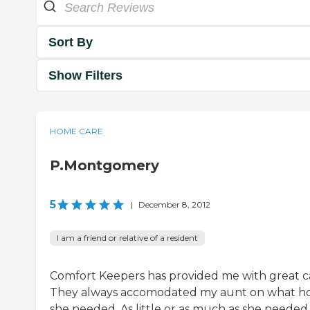
Sort By
Show Filters
HOME CARE
P.Montgomery
5
|
December 8, 2012
I am a friend or relative of a resident
Comfort Keepers has provided me with great c
They always accomodated my aunt on what h
she needed. As little or as much as she needed.