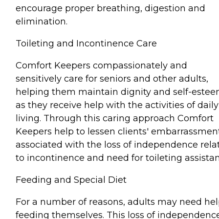
encourage proper breathing, digestion and
elimination.
Toileting and Incontinence Care
Comfort Keepers compassionately and
sensitively care for seniors and other adults,
helping them maintain dignity and self-este
as they receive help with the activities of daily
living. Through this caring approach Comfort
Keepers help to lessen clients' embarrassmen
associated with the loss of independence rela
to incontinence and need for toileting assista
Feeding and Special Diet
For a number of reasons, adults may need he
feeding themselves. This loss of independenc