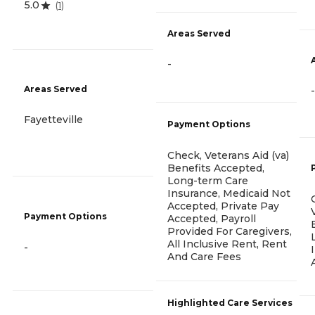
5.0
(
1
)
Areas Served
-
Areas Served
-
Fayetteville
Payment Options
Check, Veterans Aid (va)
Benefits Accepted,
Long-term Care
Insurance, Medicaid Not
Accepted, Private Pay
Payment Options
Accepted, Payroll
Provided For Caregivers,
All Inclusive Rent, Rent
-
And Care Fees
Highlighted Care Services