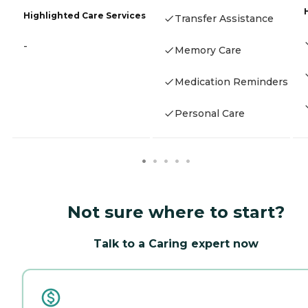
Highlighted Care Services
Transfer Assistance
-
Memory Care
Medication Reminders
Personal Care
Not sure where to start?
Talk to a Caring expert now