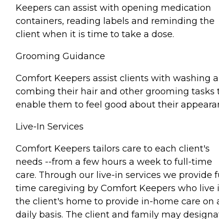
Keepers can assist with opening medication
containers, reading labels and reminding the
client when it is time to take a dose.
Grooming Guidance
Comfort Keepers assist clients with washing 
combing their hair and other grooming tasks 
enable them to feel good about their appeara
Live-In Services
Comfort Keepers tailors care to each client's
needs --from a few hours a week to full-time
care. Through our live-in services we provide fu
time caregiving by Comfort Keepers who live 
the client's home to provide in-home care on 
daily basis. The client and family may designa