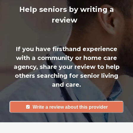
Help seniors by writing a
review
If you have firsthand experience
with a community or home care
agency, share your review to help
others searching for senior living
and care.
Write a review about this provider