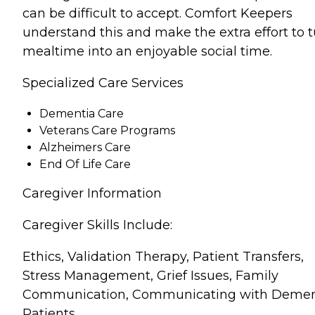
can be difficult to accept. Comfort Keepers
understand this and make the extra effort to 
mealtime into an enjoyable social time.
Specialized Care Services
Dementia Care
Veterans Care Programs
Alzheimers Care
End Of Life Care
Caregiver Information
Caregiver Skills Include:
Ethics, Validation Therapy, Patient Transfers,
Stress Management, Grief Issues, Family
Communication, Communicating with Demen
Patients