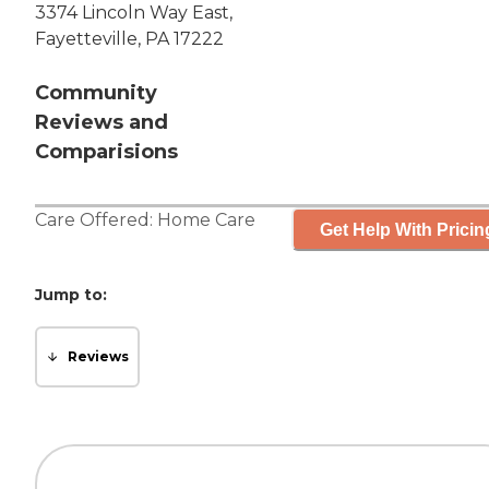
3374 Lincoln Way East,
Fayetteville, PA 17222
Community
Reviews and
Comparisions
Care Offered:
Home Care
Get Help With Pricin
Jump to:
Reviews