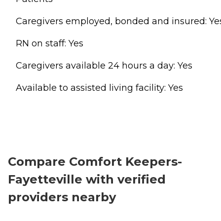
Caregivers employed, bonded and insured: Ye
RN on staff: Yes
Caregivers available 24 hours a day: Yes
Available to assisted living facility: Yes
Compare Comfort Keepers-
Fayetteville with verified
providers nearby