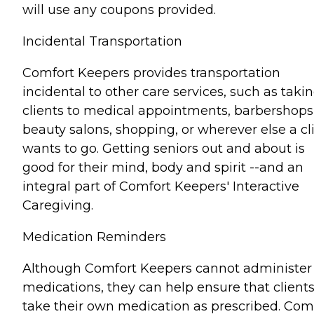
will use any coupons provided.
Incidental Transportation
Comfort Keepers provides transportation
incidental to other care services, such as taki
clients to medical appointments, barbershops
beauty salons, shopping, or wherever else a cl
wants to go. Getting seniors out and about is
good for their mind, body and spirit --and an
integral part of Comfort Keepers' Interactive
Caregiving.
Medication Reminders
Although Comfort Keepers cannot administer
medications, they can help ensure that client
take their own medication as prescribed. Com