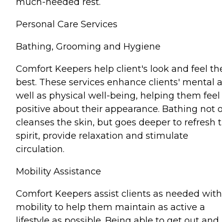
much-needed rest.
Personal Care Services
Bathing, Grooming and Hygiene
Comfort Keepers help client's look and feel th
best. These services enhance clients' mental 
well as physical well-being, helping them feel
positive about their appearance. Bathing not 
cleanses the skin, but goes deeper to refresh 
spirit, provide relaxation and stimulate
circulation.
Mobility Assistance
Comfort Keepers assist clients as needed with
mobility to help them maintain as active a
lifestyle as possible. Being able to get out and