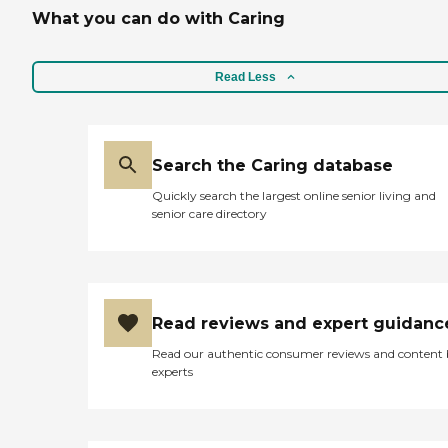
What you can do with Caring
Read Less
Search the Caring database
Quickly search the largest online senior living and
senior care directory
Read reviews and expert guidanc
Read our authentic consumer reviews and content
experts