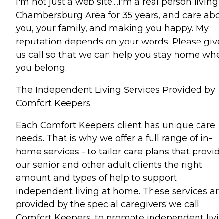
I'm not just a web site....I'm a real person living
Chambersburg Area for 35 years, and care ab
you, your family, and making you happy. My
reputation depends on your words. Please giv
us call so that we can help you stay home wh
you belong.
The Independent Living Services Provided by
Comfort Keepers
Each Comfort Keepers client has unique care
needs. That is why we offer a full range of in-
home services - to tailor care plans that provi
our senior and other adult clients the right
amount and types of help to support
independent living at home. These services a
provided by the special caregivers we call
Comfort Keepers, to promote independent liv