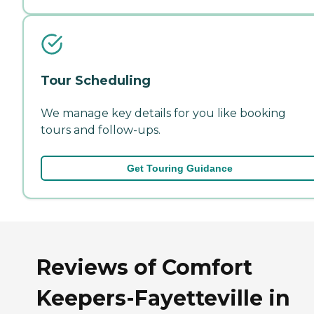
Tour Scheduling
We manage key details for you like booking
tours and follow-ups.
Get Touring Guidance
Reviews of Comfort
Keepers-Fayetteville in