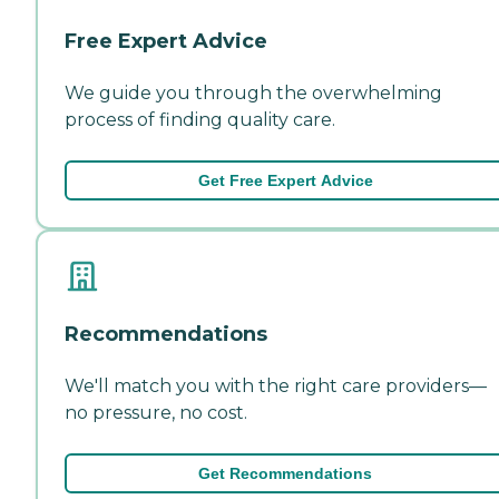
Free Expert Advice
We guide you through the overwhelming
process of finding quality care.
Get Free Expert Advice
Recommendations
We'll match you with the right care providers—
no pressure, no cost.
Get Recommendations