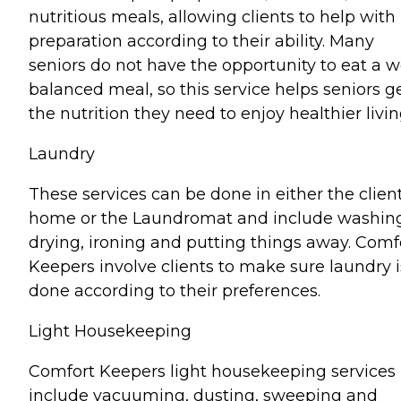
nutritious meals, allowing clients to help with
preparation according to their ability. Many
seniors do not have the opportunity to eat a w
balanced meal, so this service helps seniors g
the nutrition they need to enjoy healthier livin
Laundry
These services can be done in either the client
home or the Laundromat and include washin
drying, ironing and putting things away. Comf
Keepers involve clients to make sure laundry i
done according to their preferences.
Light Housekeeping
Comfort Keepers light housekeeping services
include vacuuming, dusting, sweeping and