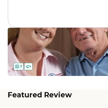
7
Featured Review