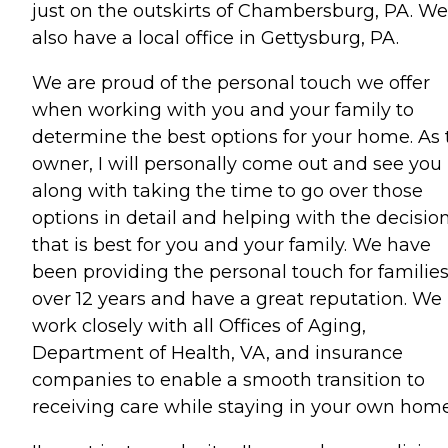
just on the outskirts of Chambersburg, PA. We
also have a local office in Gettysburg, PA.
We are proud of the personal touch we offer
when working with you and your family to
determine the best options for your home. As 
owner, I will personally come out and see you
along with taking the time to go over those
options in detail and helping with the decisio
that is best for you and your family. We have
been providing the personal touch for families
over 12 years and have a great reputation. We
work closely with all Offices of Aging,
Department of Health, VA, and insurance
companies to enable a smooth transition to
receiving care while staying in your own home