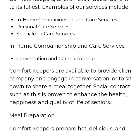
to its fullest. Examples of our services include:
In-Home Companionship and Care Services
Personal Care Services
Specialized Care Services
In-Home Companionship and Care Services
Conversation and Companionship
Comfort Keepers are available to provide clien
company and engage in conversation, or to si
down to share a meal together. Social contact
such as this is proven to enhance the health,
happiness and quality of life of seniors.
Meal Preparation
Comfort Keepers prepare hot, delicious, and