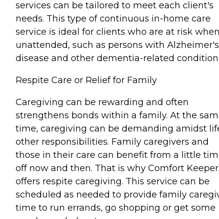
services can be tailored to meet each client's
needs. This type of continuous in-home care
service is ideal for clients who are at risk whe
unattended, such as persons with Alzheimer's
disease and other dementia-related condition
Respite Care or Relief for Family
Caregiving can be rewarding and often
strengthens bonds within a family. At the sa
time, caregiving can be demanding amidst lif
other responsibilities. Family caregivers and
those in their care can benefit from a little ti
off now and then. That is why Comfort Keeper
offers respite caregiving. This service can be
scheduled as needed to provide family caregi
time to run errands, go shopping or get some