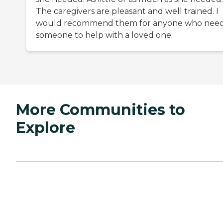
The caregivers are pleasant and well trained. I
would recommend them for anyone who nee
someone to help with a loved one.
More Communities to
Explore