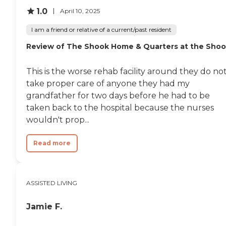
could not live with my
mom in an apartment at
1.0
April 10, 2025
the facility and go to "day
care", due to a liability issue.
I am a friend or relative of a current/past resident
He would be required to live
Review of The Shook Home & Quarters at the Sho
24/7 in the dementia and
my mom could visit. That
did not work for my
This is the worse rehab facility around they do no
mother. "
take proper care of anyone they had my
grandfather for two days before he had to be
taken back to the hospital because the nurses
wouldn't prop...
Read more
ASSISTED LIVING
Jamie F.