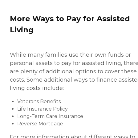
More Ways to Pay for Assisted
Living
While many families use their own funds or
personal assets to pay for assisted living, ther
are plenty of additional options to cover these
costs. Some additional ways to finance assist
living costs include:
Veterans Benefits
Life Insurance Policy
Long-Term Care Insurance
Reverse Mortgage
For more information about different ways to