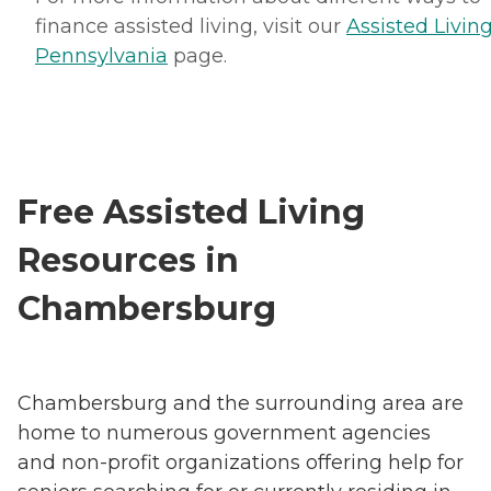
finance assisted living, visit our
Assisted Living
Pennsylvania
page.
Free Assisted Living
Resources in
Chambersburg
Chambersburg and the surrounding area are
home to numerous government agencies
and non-profit organizations offering help for