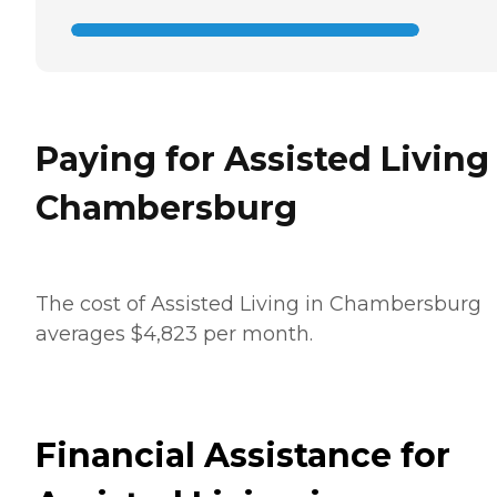
Paying for Assisted Living
Chambersburg
The cost of Assisted Living in Chambersburg
averages $4,823 per month.
Financial Assistance for