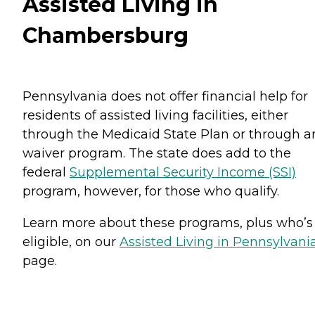
Assisted Living in
Chambersburg
Pennsylvania does not offer financial help for
residents of assisted living facilities, either
through the Medicaid State Plan or through a
waiver program. The state does add to the
federal
Supplemental Security Income (SSI)
program, however, for those who qualify.
Learn more about these programs, plus who’s
eligible, on our
Assisted Living in Pennsylvani
page.