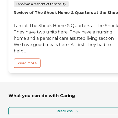
I am/was a resident of this facility
Review of The Shook Home & Quarters at the Sho
I am at The Shook Home & Quarters at the Shook
They have two units here. They have a nursing
home and a personal care assisted living section.
We have good meals here. At first, they had to
help...
Read more
What you can do with Caring
Read Less