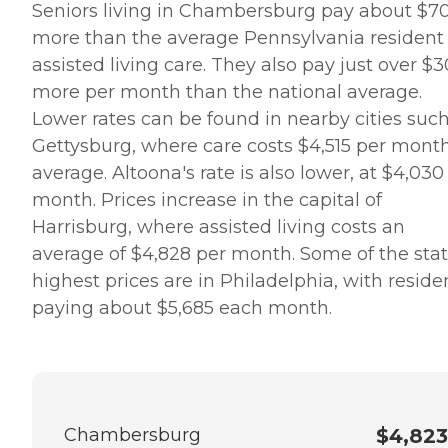
Seniors living in Chambersburg pay about $7
more than the average Pennsylvania resident 
assisted living care. They also pay just over $
more per month than the national average.
Lower rates can be found in nearby cities such
Gettysburg, where care costs $4,515 per mont
average. Altoona's rate is also lower, at $4,030
month. Prices increase in the capital of
Harrisburg, where assisted living costs an
average of $4,828 per month. Some of the stat
highest prices are in Philadelphia, with reside
paying about $5,685 each month.
Chambersburg
$4,823