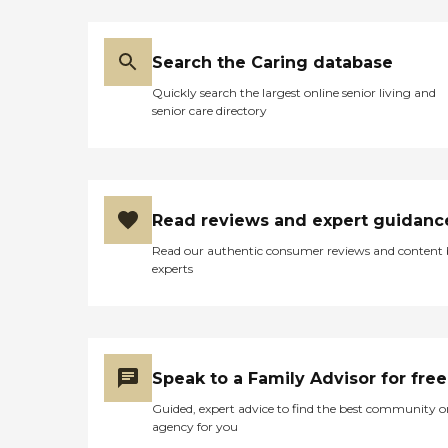
Search the Caring database
Quickly search the largest online senior living and
senior care directory
Read reviews and expert guidanc
Read our authentic consumer reviews and content
experts
Speak to a Family Advisor for free
Guided, expert advice to find the best community o
agency for you