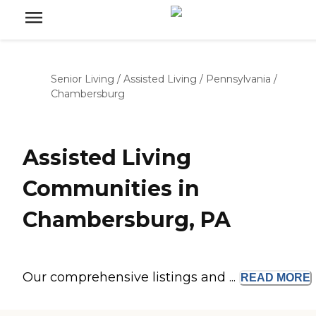
Senior Living
/
Assisted Living
/
Pennsylvania
/
Chambersburg
Assisted Living
Communities in
Chambersburg, PA
Our comprehensive listings and ...
READ
MORE