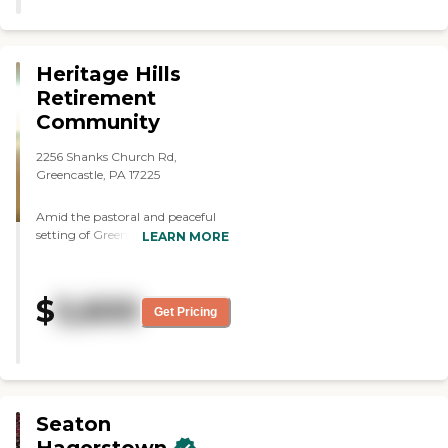
Heritage Hills
Retirement
Community
2256 Shanks Church Rd,
Greencastle, PA 17225
Amid the pastoral and peaceful
setting of Greencastle We offer
LEARN MORE
our residents uniquely
individualized personal care
services that enables
$
5,600
independence and choice. Our
Get Pricing
comfortable family atmosphere
ensures residents feel a part of
daily living as a family while
sharing with others who call
Heritage home. Heritage is locally
owned, close to home, close to
Seaton
family and your best alternative