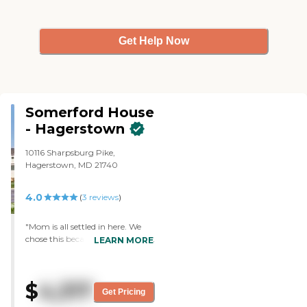
Get Help Now
Somerford House
- Hagerstown
10116 Sharpsburg Pike,
Hagerstown, MD 21740
4.0
(
3
reviews
)
"Mom is all settled in here. We
chose this because it was cleaner,
LEARN MORE
they offered more activities, and
it seemed to be in the right price
range. My mom's room is
$
4,317
excellent. It’s clean and very
Get Pricing
spacious. She is in a secured