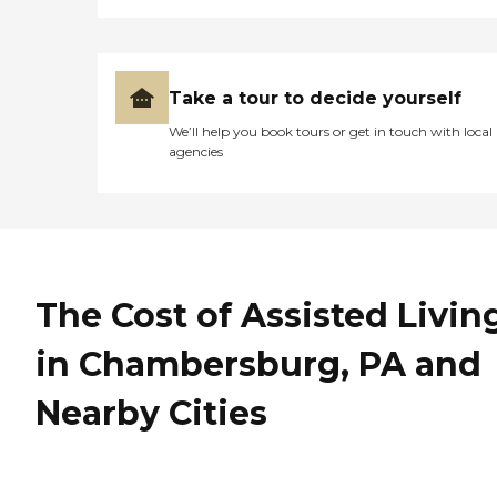
Take a tour to decide yourself
We’ll help you book tours or get in touch with local
agencies
The Cost of Assisted Livin
in Chambersburg, PA and
Nearby Cities