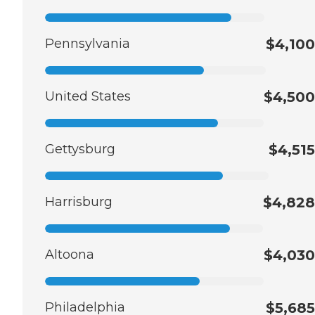
Pennsylvania
$4,100
United States
$4,500
Gettysburg
$4,515
Harrisburg
$4,828
Altoona
$4,030
Philadelphia
$5,685