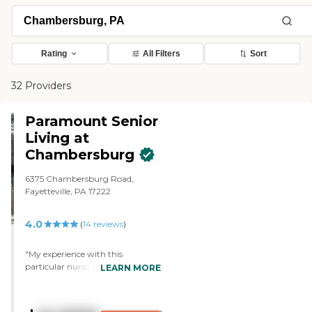
Rating
All Filters
Sort
32 Providers
Paramount Senior
Living at
Chambersburg
6375 Chambersburg Road,
Fayetteville, PA 17222
4.0
(
14
reviews
)
"My experience with this
particular nursing facility has
LEARN MORE
been a very positive one. My great
uncle was there as a resident for
several years. Whenever I went to