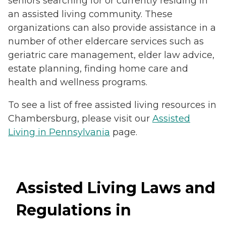
seniors searching for or currently residing in
an assisted living community. These
organizations can also provide assistance in a
number of other eldercare services such as
geriatric care management, elder law advice,
estate planning, finding home care and
health and wellness programs.
To see a list of free assisted living resources in
Chambersburg, please visit our
Assisted
Living in Pennsylvania
page.
Assisted Living Laws and
Regulations in