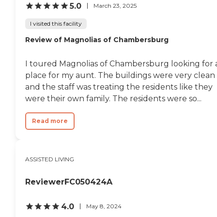
5.0
March 23, 2025
I visited this facility
Review of Magnolias of Chambersburg
I toured Magnolias of Chambersburg looking for 
place for my aunt. The buildings were very clean
and the staff was treating the residents like they
were their own family. The residents were so...
Read more
ASSISTED LIVING
ReviewerFC050424A
4.0
May 8, 2024