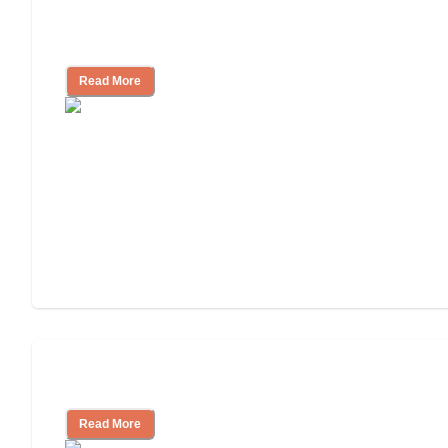
How to Choose an Assisted Living
Facility
Read More
Cost of Assisted Living
Read More