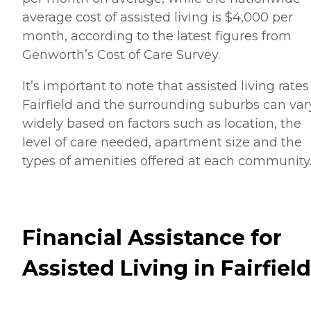
average cost of assisted living is $4,000 per
month, according to the latest figures from
Genworth’s Cost of Care Survey.
It’s important to note that assisted living rates
Fairfield and the surrounding suburbs can var
widely based on factors such as location, the
level of care needed, apartment size and the
types of amenities offered at each community
Financial Assistance for
Assisted Living in Fairfield