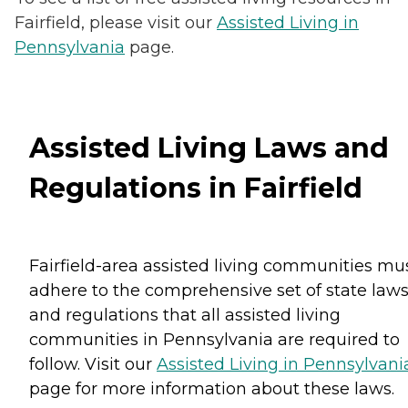
Fairfield, please visit our
Assisted Living in
Pennsylvania
page.
Assisted Living Laws and
Regulations in Fairfield
Fairfield-area assisted living communities mu
adhere to the comprehensive set of state law
and regulations that all assisted living
communities in Pennsylvania are required to
follow. Visit our
Assisted Living in Pennsylvani
page for more information about these laws.