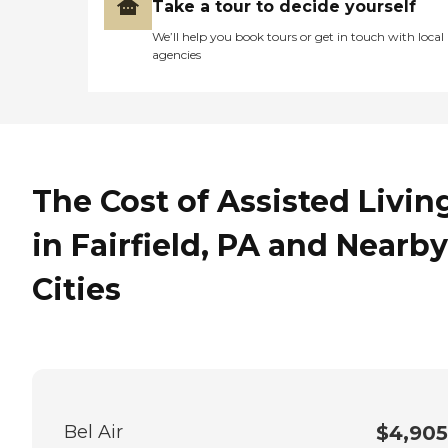
Take a tour to decide yourself
the second floor."
We’ll help you book tours or get in touch with local
agencies
The Cost of Assisted Livin
in Fairfield, PA and Nearby
Cities
Bel Air
$4,905