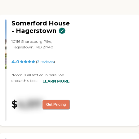
Somerford House
- Hagerstown
10116 Sharpsburg Pike,
Hagerstown, MD 21740
4.0
(
3
reviews
)
"Mom is all settled in here. We
chose this because it was cleaner,
LEARN MORE
they offered more activities, and
it seemed to be in the right price
range. My mom's room is
$
4,317
excellent. It’s clean and very
Get Pricing
spacious. She is in a secured
memory care and she has a
room to herself so she got the
privacy that she wants and
along with the day to day
attention that she gets. I did try