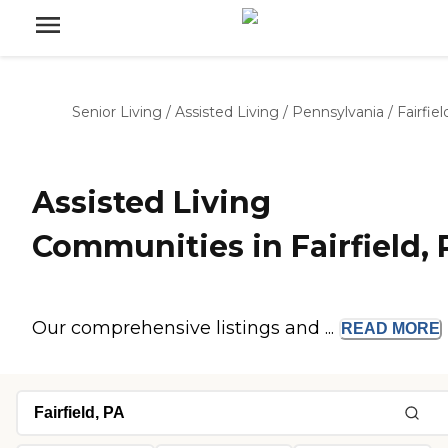
Senior Living
/
Assisted Living
/
Pennsylvania
/
Fairfiel
Assisted Living
Communities in Fairfield, 
Our comprehensive listings and ...
READ
MORE