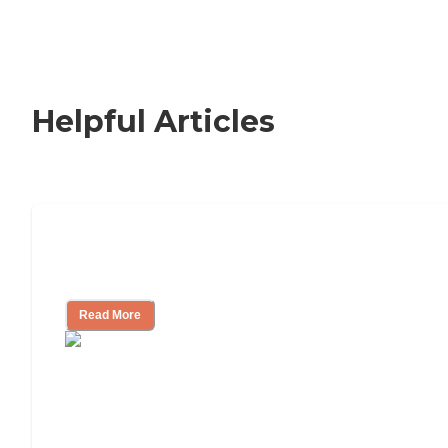
Helpful Articles
Signs It Might Be Time for Assisted
Living
Read More