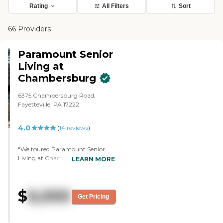
Rating
All Filters
Sort
66 Providers
Paramount Senior
Living at
Chambersburg
6375 Chambersburg Road,
Fayetteville, PA 17222
4.0
(
14
reviews
)
"We toured Paramount Senior
Living at Chambersburg. It was a
LEARN MORE
nice facility. It didn't feel like a
facility, it felt like a home.
Everybody seemed happy there.
$
6,000
The staff who gave us the tour
Get Pricing
was very nice and helpful and
answered our questions. The
bedroom was nice and cozy. You