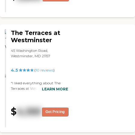
anytime or stop in for questions
without being a bother. You
know you have the right place
when you can visit any day and
any time and you get the same
friendly staff."
The Terraces at
Westminster
45 Washington Road,
Westminster, MD 21157
4.5
(
10
reviews
)
"I liked everything about The
Terraces at Westminster. It
LEARN MORE
seemed perfect and is just what I
would want for my husband. I
can only speak to the one person
$
4,100
that I was with, and she was
Get Pricing
really into her job at that facility
and the residents they had there.
The facility was very good and
well maintained. The rooms were