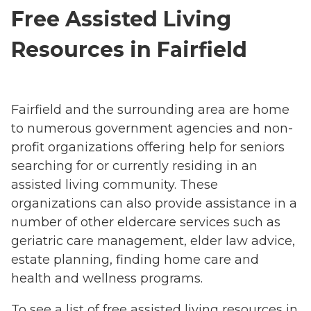
Free Assisted Living
Resources in Fairfield
Fairfield and the surrounding area are home
to numerous government agencies and non-
profit organizations offering help for seniors
searching for or currently residing in an
assisted living community. These
organizations can also provide assistance in a
number of other eldercare services such as
geriatric care management, elder law advice,
estate planning, finding home care and
health and wellness programs.
To see a list of free assisted living resources in