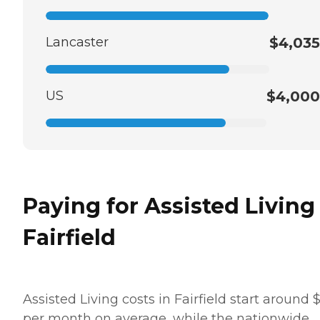
Lancaster
$4,035
US
$4,000
Paying for Assisted Living
Fairfield
Assisted Living costs in Fairfield start around 
per month on average, while the nationwide