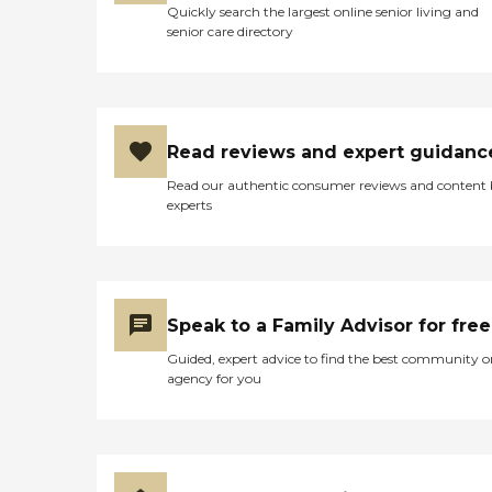
Quickly search the largest online senior living and
choose from. Every day,
senior care directory
they put a list on your door
and let you know what's
going on, and if you want
to do it, you show up; if you
don't, you don't. The staff is
kind, patient, and very
Read reviews and expert guidanc
attentive. I saw the food and
they're amazing. Because of
Read our authentic consumer reviews and content
Covid, we can't eat with
experts
them. We still have to wear
masks as a visitor or a staff
member. The clients or the
residents don't have to, but
we're still not allowed to be
in the dining room with
Speak to a Family Advisor for free
them. My father loves the
food. It's almost restaurant-
Guided, expert advice to find the best community o
style. You go in and they
agency for you
give you a little menu and
you circle what you want.
You have to take a lot of
elevators though because
there are three floors plus
the basement, and he's on