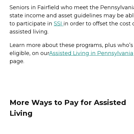
Seniors in Fairfield who meet the Pennsylvani
state income and asset guidelines may be ab
to participate in
SSI
in order to offset the cost 
assisted living.
Learn more about these programs, plus who’s
eligible, on our
Assisted Living in Pennsylvania
page.
More Ways to Pay for Assisted
Living