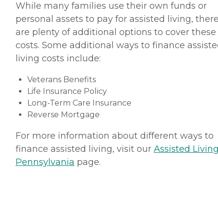
While many families use their own funds or
personal assets to pay for assisted living, ther
are plenty of additional options to cover these
costs. Some additional ways to finance assist
living costs include:
Veterans Benefits
Life Insurance Policy
Long-Term Care Insurance
Reverse Mortgage
For more information about different ways to
finance assisted living, visit our
Assisted Living
Pennsylvania
page.