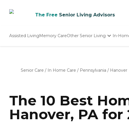
The Free
Senior Living Advisors
Assisted Living
Memory Care
Other Senior Living
In-Hom
Independent Living
Nursing Homes
Adult Day Care
Senior Care
/
In Home Care
/
Pennsylvania
/
Hanover
The 10 Best Hom
Hanover, PA for