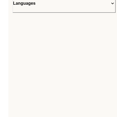
Languages