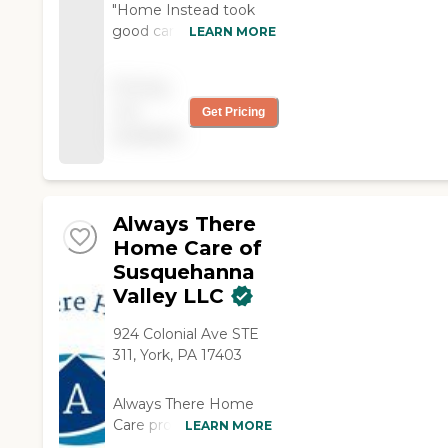
"Home Instead took
good care of my
LEARN MORE
mother after she had a
stroke. I don't know
Pricing
what we would have
not
Get Pricing
done without them."
available
Always There
Home Care of
Susquehanna
Valley LLC
924 Colonial Ave STE
311, York, PA 17403
Always There Home
Care provides multiple
LEARN MORE
non-medical services