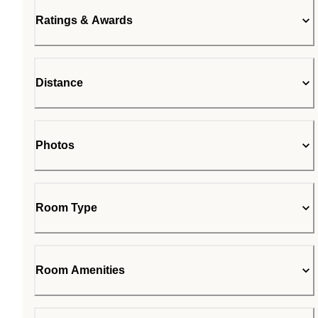
Ratings & Awards
Distance
Photos
Room Type
Room Amenities