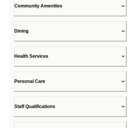
Community Amenities
Dining
Health Services
Personal Care
Staff Qualifications