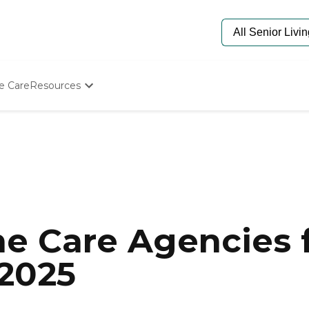
e Care
Resources
Determine Appropriate Senior Care
Starting The Conversation
How To Find Senior Living
Paying For Senior Care
Frequently Asked Questions
Our Experts
Senior Care Quiz
Budget Calculator
e Care Agencies f
 2025