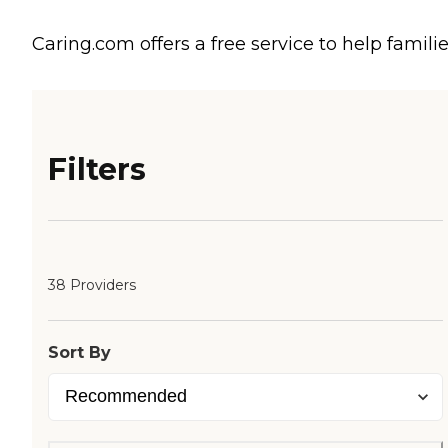
Caring.com offers a free service to help familie
Filters
38 Providers
Sort By