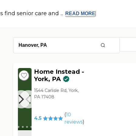
s find senior care and ...
READ
MORE
Home Instead -
York, PA
1544 Carlisle Rd, York,
PA 17408
(
10
4.5
reviews
)