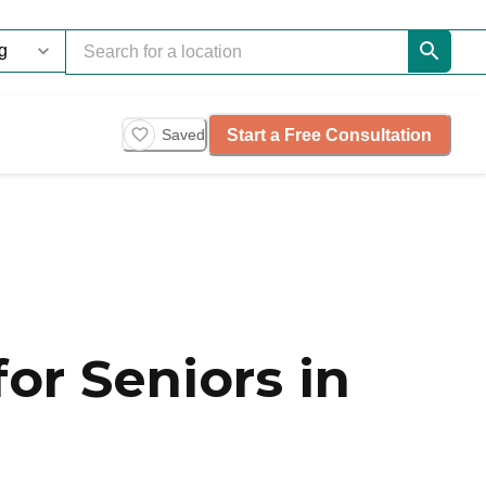
Start a Free Consultation
Saved
or Seniors in