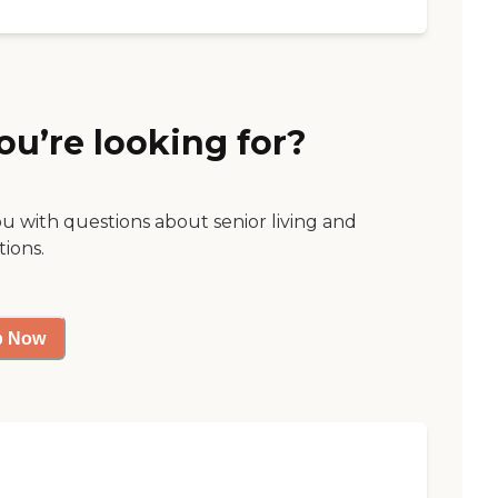
ou’re looking for?
ou with questions about senior living and
tions.
p Now