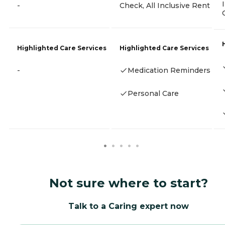
-
Check, All Inclusive Rent
Highlighted Care Services
Highlighted Care Services
-
Medication Reminders
Personal Care
Not sure where to start?
Talk to a Caring expert now