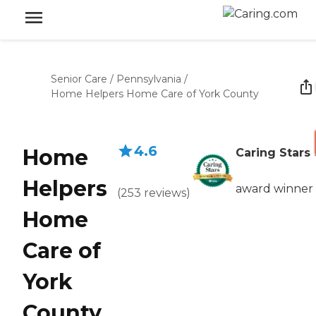
Senior Care
/
Pennsylvania
/
Home Helpers Home Care of York County
4.6
Home
Caring Stars
Helpers
award winner
(
253
reviews
)
Home
Care of
York
County