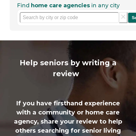
Find
home care agencies
in any city
S
Help seniors by writing a
review
If you have firsthand experience
with a community or home care
agency, share your review to help
others searching for senior living