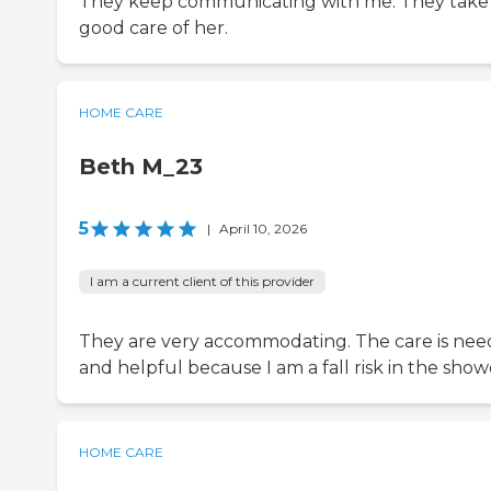
They keep communicating with me. They take
good care of her.
HOME CARE
Beth M_23
5
|
April 10, 2026
I am a current client of this provider
They are very accommodating. The care is ne
and helpful because I am a fall risk in the show
HOME CARE