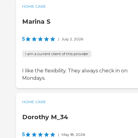
HOME CARE
Marina S
5
|
July 2, 2026
I am a current client of this provider
I like the flexibility. They always check in on
Mondays.
HOME CARE
Dorothy M_34
5
|
May 18, 2026