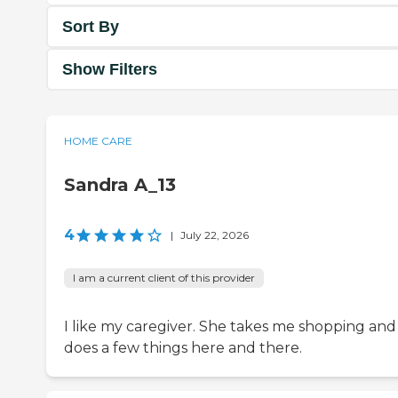
Sort By
Show Filters
HOME CARE
Sandra A_13
4
|
July 22, 2026
I am a current client of this provider
I like my caregiver. She takes me shopping and
does a few things here and there.