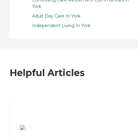
Continuing Care Retirement Communities In
York
Adult Day Care In York
Independent Living In York
Helpful Articles
7 Steps to Finding the Perfect Senior
Living Community