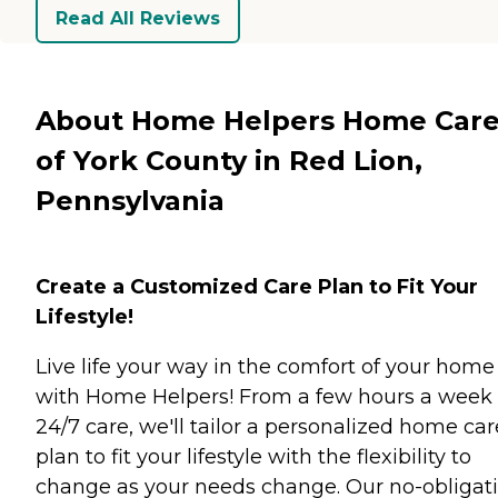
Read All Reviews
About Home Helpers Home Car
of York County in Red Lion,
Pennsylvania
Create a Customized Care Plan to Fit Your
Lifestyle!
Live life your way in the comfort of your home
with Home Helpers! From a few hours a week 
24/7 care, we'll tailor a personalized home car
plan to fit your lifestyle with the flexibility to
change as your needs change. Our no-obligati