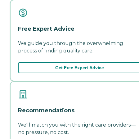
Free Expert Advice
We guide you through the overwhelming
process of finding quality care.
Get Free Expert Advice
Recommendations
We'll match you with the right care providers—
no pressure, no cost.