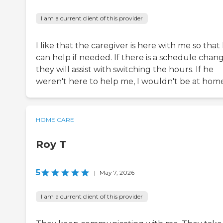
I am a current client of this provider
I like that the caregiver is here with me so that
can help if needed. If there is a schedule chang
they will assist with switching the hours. If he
weren't here to help me, I wouldn't be at home
HOME CARE
Roy T
5
|
May 7, 2026
I am a current client of this provider