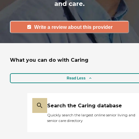
and care.
Write a review about this provider
What you can do with Caring
Read Less
Search the Caring database
Quickly search the largest online senior living and
senior care directory