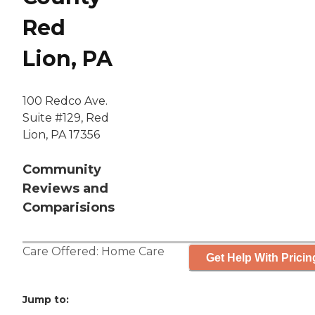
Red
Lion, PA
100 Redco Ave.
Suite #129, Red
Lion, PA 17356
Community
Reviews and
Comparisions
Care Offered:
Home Care
Get Help With Pricin
Jump to: