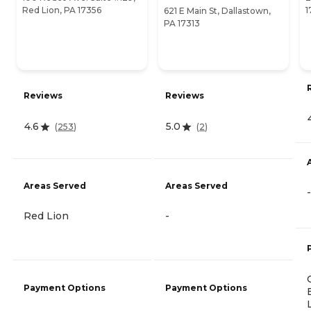
Red Lion, PA 17356
1
621 E Main St, Dallastown,
PA 17313
Reviews
Reviews
4.6
5.0
(
253
)
(
2
)
Areas Served
Areas Served
-
Red Lion
-
Payment Options
Payment Options