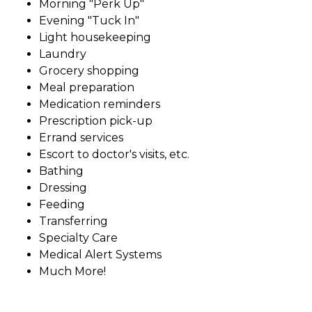
Morning "Perk Up"
Evening "Tuck In"
Light housekeeping
Laundry
Grocery shopping
Meal preparation
Medication reminders
Prescription pick-up
Errand services
Escort to doctor's visits, etc.
Bathing
Dressing
Feeding
Transferring
Specialty Care
Medical Alert Systems
Much More!