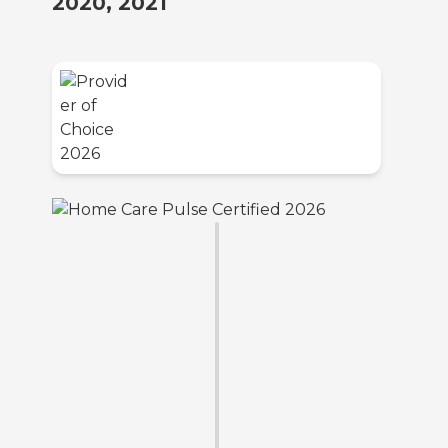
2020, 2021