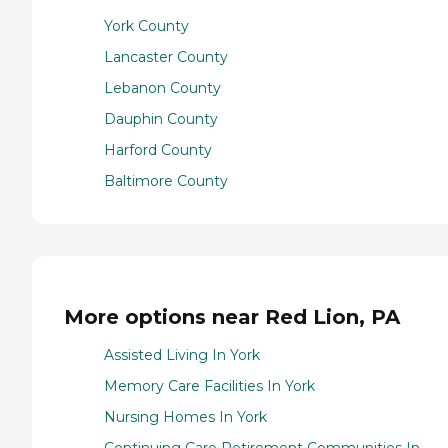
York County
Lancaster County
Lebanon County
Dauphin County
Harford County
Baltimore County
More options near Red Lion, PA
Assisted Living In York
Memory Care Facilities In York
Nursing Homes In York