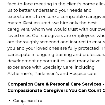
face-to-face meeting in the client's home all
us to better understand your needs and
expectations to ensure a compatible caregive
match. Rest assured, we hire only the best
caregivers, whom we would trust with our ow
loved ones. Our caregivers are employees wh
are thoroughly screened and insured to ensur
you and your loved ones are fully protected. T
participate in ongoing training and profession
development opportunities, and many have
experience with Specialty Care, including
Alzheimer's, Parkinson's and Hospice care.
Companion Care & Personal Care Services -
Compassionate Caregivers You Can Count 
Companionship