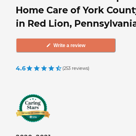
Home Care of York Count
in Red Lion, Pennsylvani
Write a review
4.6
(
253
reviews
)