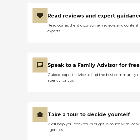
Read reviews and expert guidanc
Read our authentic consumer reviews and content
experts
Speak to a Family Advisor for free
Guided, expert advice to find the best community o
agency for you
Take a tour to decide yourself
We’ll help you book tours or get in touch with local
agencies