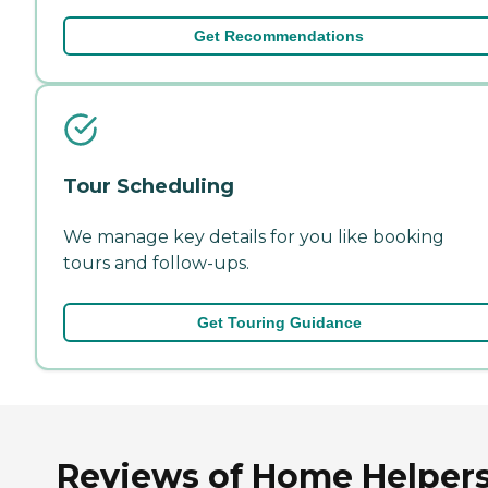
Get Recommendations
Tour Scheduling
We manage key details for you like booking
tours and follow-ups.
Get Touring Guidance
Reviews of Home Helper