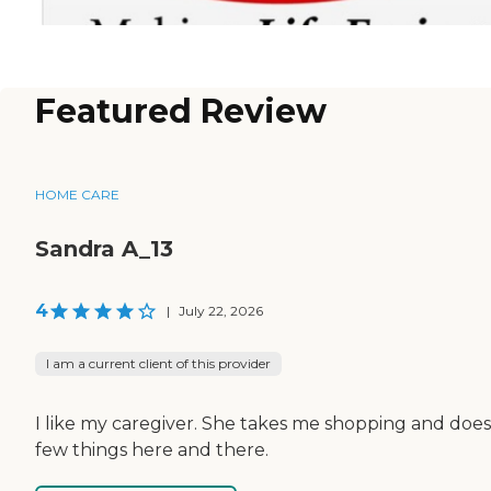
Featured Review
HOME CARE
Sandra A_13
4
|
July 22, 2026
I am a current client of this provider
I like my caregiver. She takes me shopping and does
few things here and there.