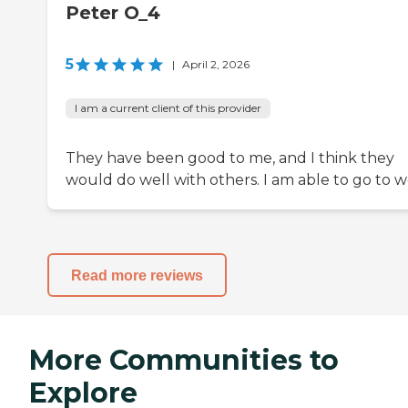
Peter O_4
5
|
April 2, 2026
I am a current client of this provider
They have been good to me, and I think they
would do well with others. I am able to go to w
Read more reviews
More Communities to
Explore