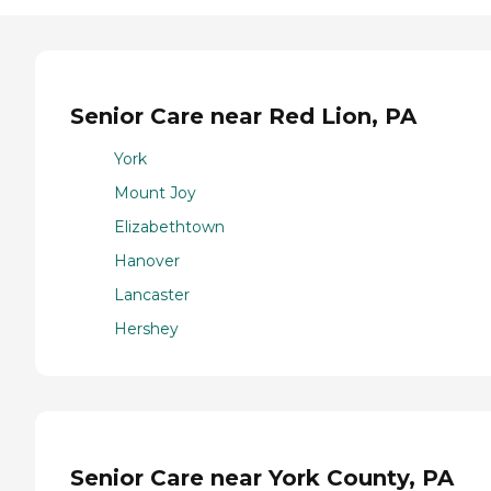
Senior Care near Red Lion, PA
York
Mount Joy
Elizabethtown
Hanover
Lancaster
Hershey
Senior Care near York County, PA