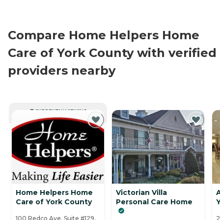
Compare Home Helpers Home
Care of York County with verified
providers nearby
CURRENTLY VIEWING
Home Helpers Home
Victorian Villa
Care of York County
Personal Care Home
100 Redco Ave. Suite #129,
2