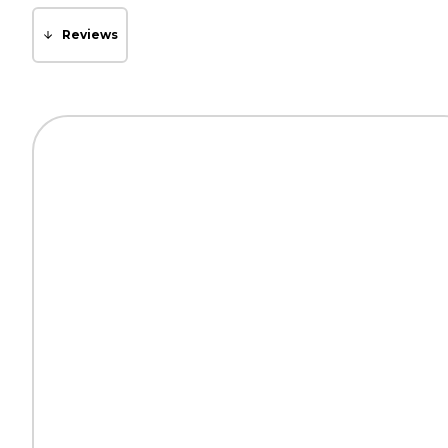
Reviews