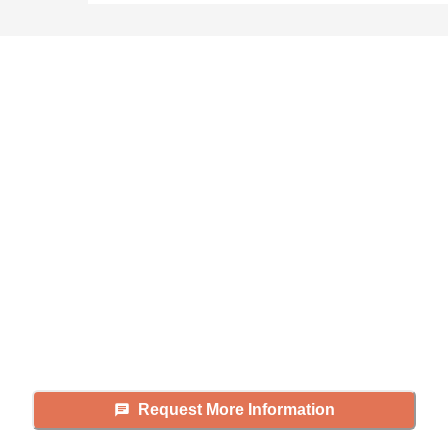
Didn't find what you were
looking for?
Caring's Family Advisors can help
answer your questions, schedule
tours, and more.
Request More Information