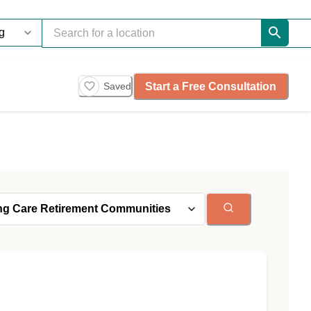
Start a Free Consultation
Saved