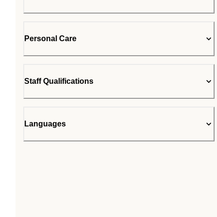
Personal Care
Staff Qualifications
Languages