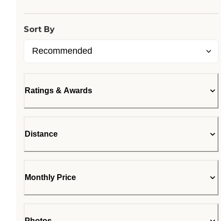
Sort By
Ratings & Awards
Distance
Monthly Price
Photos