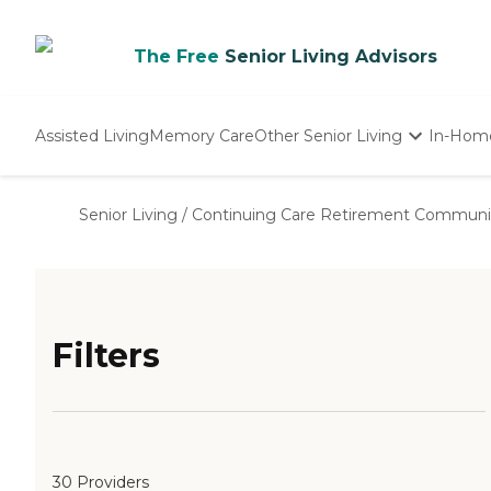
The Free
Senior Living Advisors
Assisted Living
Memory Care
Other Senior Living
In-Hom
Independent Living
Nursing Homes
Senior Living
/
Continuing Care Retirement Communi
Adult Day Care
Filters
30 Providers