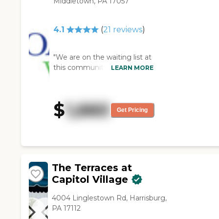
Middletown, PA 17057
4.1
(
21
reviews
)
"We are on the waiting list at
this community. I was able to
LEARN MORE
see their apartments, and
they all looked very nice.
Their dining area looked like
$
1,660
cafeteria-style. I shook hands
Get Pricing
with one of the staff
members at their dementia
unit, and she was very nice.
The whole place was nice. "
The Terraces at
Capitol Village
4004 Linglestown Rd, Harrisburg,
PA 17112