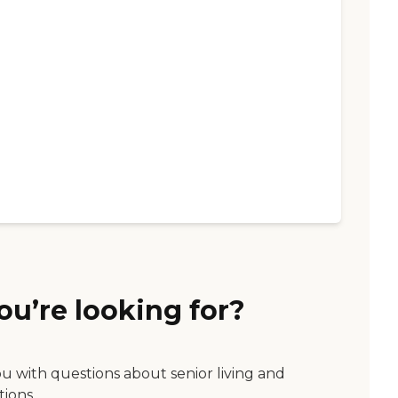
ou’re looking for?
ou with questions about senior living and
tions.