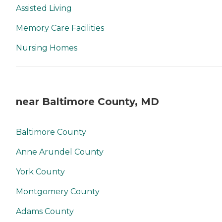
Assisted Living
Memory Care Facilities
Nursing Homes
near Baltimore County, MD
Baltimore County
Anne Arundel County
York County
Montgomery County
Adams County