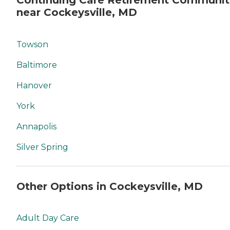
Continuing Care Retirement Communit
near Cockeysville, MD
Towson
Baltimore
Hanover
York
Annapolis
Silver Spring
Other Options in Cockeysville, MD
Adult Day Care