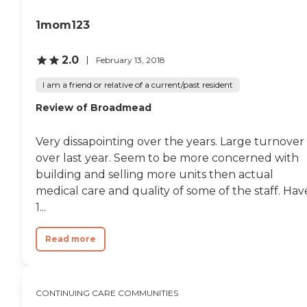
there is a monthly fee, so it's
a little on the expensive
1mom123
side."
2.0
February 13, 2018
I am a friend or relative of a current/past resident
Review of Broadmead
Very dissapointing over the years. Large turnover
over last year. Seem to be more concerned with
building and selling more units then actual
medical care and quality of some of the staff. Hav
1...
Read more
CONTINUING CARE COMMUNITIES