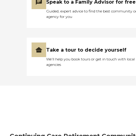
Speak to a Family Advisor for free
Guided, expert advice to find the best community o
agency for you
Take a tour to decide yourself
We’ll help you book tours or get in touch with local
agencies