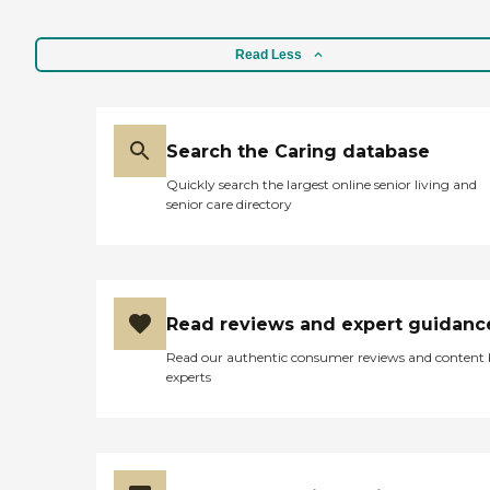
Read Less
Search the Caring database
Quickly search the largest online senior living and
senior care directory
Read reviews and expert guidanc
Read our authentic consumer reviews and content
experts