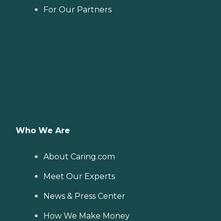
For Our Partners
Who We Are
About Caring.com
Meet Our Experts
News & Press Center
How We Make Money