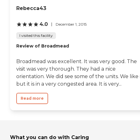
Rebecca43
4.0
December 1, 2015
I visited this facility
Review of Broadmead
Broadmead was excellent. It was very good. The
visit was very thorough. They had a nice
orientation. We did see some of the units. We like i
but it is in a very congested area. It is very...
Read more
What you can do with Caring