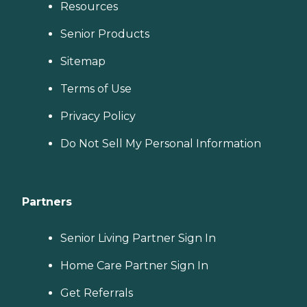
Resources
Senior Products
Sitemap
Terms of Use
Privacy Policy
Do Not Sell My Personal Information
Partners
Senior Living Partner Sign In
Home Care Partner Sign In
Get Referrals