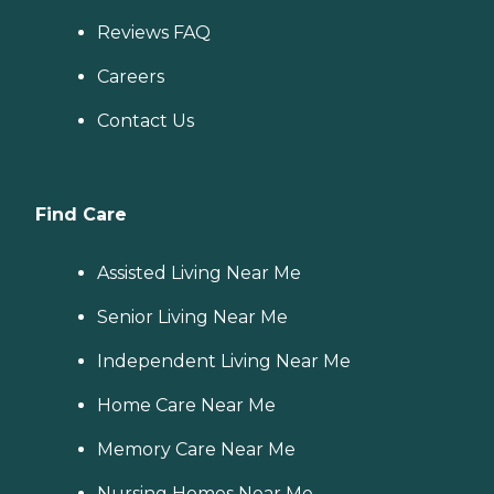
Reviews FAQ
Careers
Contact Us
Find Care
Assisted Living Near Me
Senior Living Near Me
Independent Living Near Me
Home Care Near Me
Memory Care Near Me
Nursing Homes Near Me