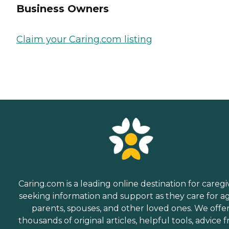
Business Owners
Claim your Caring.com listing
Caring.com is a leading online destination for caregi
seeking information and support as they care for a
parents, spouses, and other loved ones. We offe
thousands of original articles, helpful tools, advice 