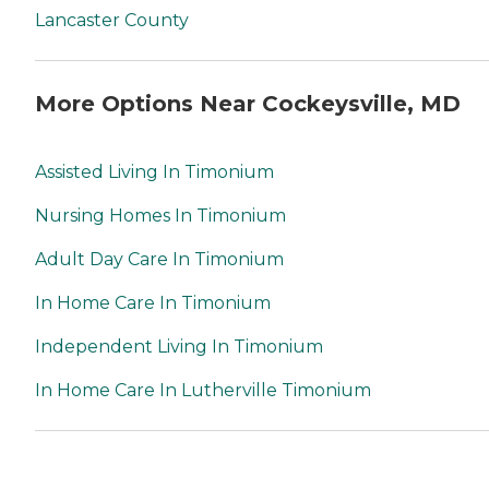
Lancaster County
More Options Near Cockeysville, MD
Assisted Living In Timonium
Nursing Homes In Timonium
Adult Day Care In Timonium
In Home Care In Timonium
Independent Living In Timonium
In Home Care In Lutherville Timonium