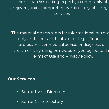
more than 50 leading experts, a community of
caregivers, and a comprehensive directory of caregi
services.
The material on this site is for informational purpo
only and is not a substitute for legal, financial,
professional, or medical advice or diagnosis or
treatment. By using our website, you agree to t
Terms of Use
and
Privacy Policy
.
Our Services
Senior Living Directory
Senior Care Directory