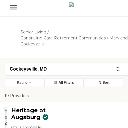
Senior Living
/
Continuing Care Retirement Communities
/
Maryland
Cockeysville
Rating
All Filters
Sort
19 Providers
Heritage at
Augsburg
6825 Campfield Rd.,