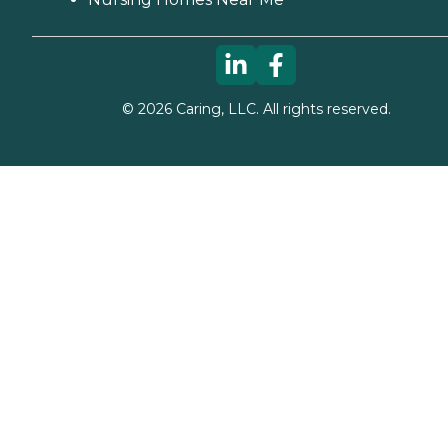
©
2026
Caring, LLC. All rights reserved.