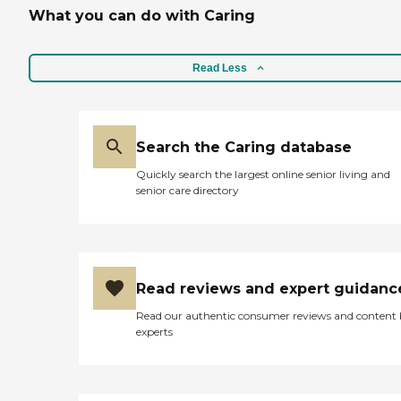
What you can do with Caring
Read Less
Search the Caring database
Quickly search the largest online senior living and
senior care directory
Read reviews and expert guidanc
Read our authentic consumer reviews and content
experts