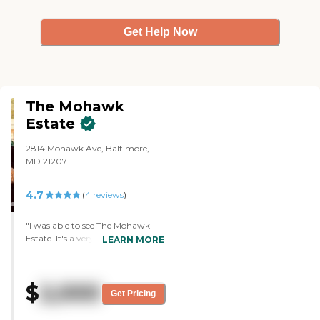
Get Help Now
The Mohawk
Estate
2814 Mohawk Ave, Baltimore,
MD 21207
4.7
(
4
reviews
)
"I was able to see The Mohawk
Estate. It's a very nice place but
LEARN MORE
not as nice as the other place I
toured. The staff who assisted me
during the tour was a very nice
$
2,000
woman and answered all our
Get Pricing
questions. We saw their sitting
area, and kitchen, and were able