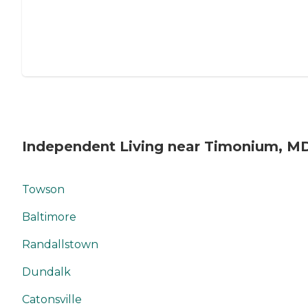
Independent Living near Timonium, M
Towson
Baltimore
Randallstown
Dundalk
Catonsville