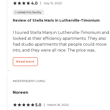
4.0
July 12, 2022
to go down there and
garbage disposal. This
socialize. She really likes
building was built in '53
I visited this facility
that. That's probably the
and was completely
main one."
renovated about ten years
Review of Stella Maris in Lutherville-Timonium
ago, so it is like a new
apartment. There are
elevators in all the
I toured Stella Maris in Lutherville-Timonium and
buildings, which is cool. This
looked at their efficiency apartments. They also
is a very nice section of
had studio apartments that people could move
town; it has got access to a
24-hour Wal-mart
into, and they were all nice. The price was...
everything, and I would
definitely tell anybody to
Read more
come out here and take a
look at it. "
INDEPENDENT LIVING
Noreen
5.0
March 16, 2022