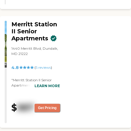
able to see the rooms. They also
mentioned that they have
activities, but we didn't see any at
the time."
Merritt Station
II Senior
Apartments
1440 Merritt Blvd, Dundalk,
MD 21222
4.8
(
5
reviews
)
"Merritt Station II Senior
Apartments rejected me.
LEARN MORE
They looked at my pay and
said, "You're making too
much." I said I'm about to
$
987
retire. I wanted to go to
Get Pricing
Merritt Station II, and I found
it nice. I went to their open
house. They showed me two
different-sized one-