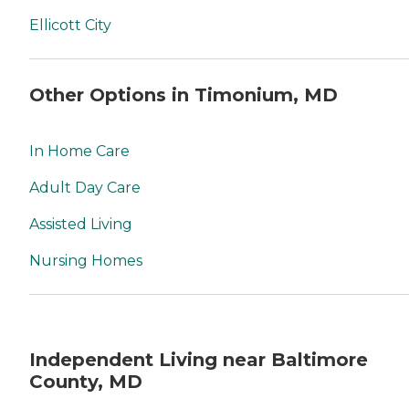
Ellicott City
Other Options in Timonium, MD
In Home Care
Adult Day Care
Assisted Living
Nursing Homes
Independent Living near Baltimore
County, MD