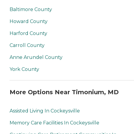
Baltimore County
Howard County
Harford County
Carroll County
Anne Arundel County
York County
More Options Near Timonium, MD
Assisted Living In Cockeysville
Memory Care Facilities In Cockeysville