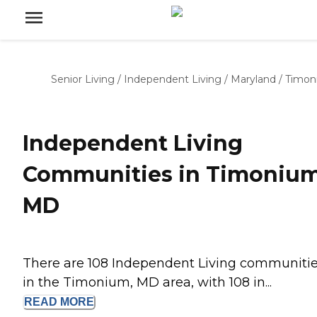
Senior Living
/
Independent Living
/
Maryland
/
Timon
Independent Living
Communities in Timonium
MD
There are 108 Independent Living communiti
in the Timonium, MD area, with 108 in...
READ
MORE