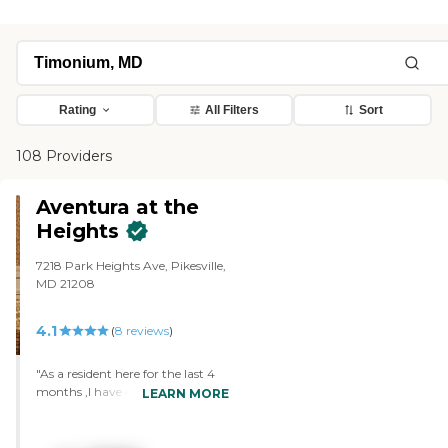
Rating
All Filters
Sort
108 Providers
Aventura at the
Heights
7218 Park Heights Ave, Pikesville,
MD 21208
4.1
(
8
reviews
)
"As a resident here for the last 4
months ,I have experienced
LEARN MORE
nothing but kindness from the
staff and residence here. I receive a
written schedule every morning