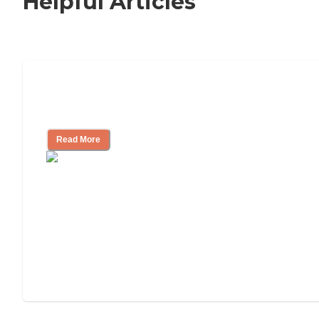
Helpful Articles
How to Choose an Independent Living
Community
Read More