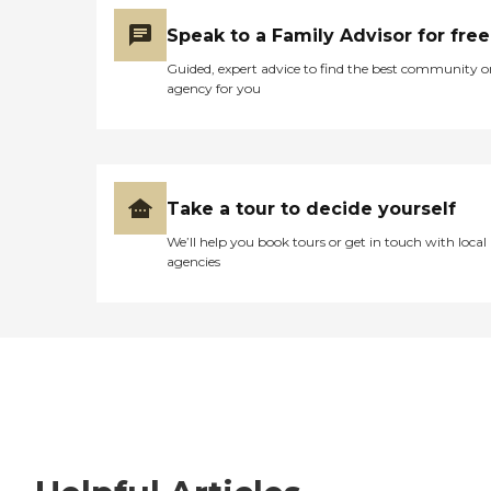
Speak to a Family Advisor for free
Guided, expert advice to find the best community o
agency for you
Take a tour to decide yourself
We’ll help you book tours or get in touch with local
agencies