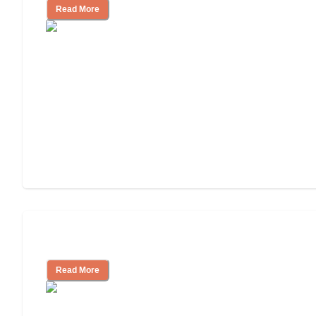
Read More
Independent Living Costs Explained
Read More