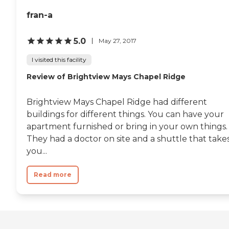
fran-a
5.0
May 27, 2017
I visited this facility
Review of Brightview Mays Chapel Ridge
Brightview Mays Chapel Ridge had different
buildings for different things. You can have your
apartment furnished or bring in your own things.
They had a doctor on site and a shuttle that take
you...
Read more