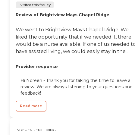
I visited this facility
Review of Brightview Mays Chapel Ridge
We went to Brightview Mays Chapel Ridge. We
liked the opportunity that if we needed it, there
would be a nurse available. If one of us needed t
have assisted living, we could easily stay in the...
Provider response
Hi Noreen - Thank you for taking the time to leave a
review. We are always listening to your questions and
feedback!
Read more
INDEPENDENT LIVING