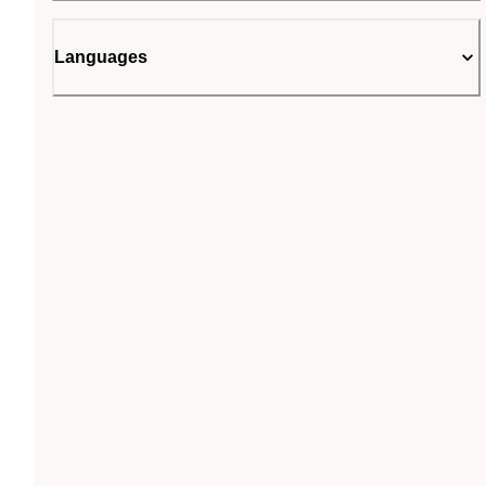
Languages