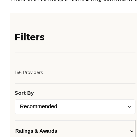
Filters
166 Providers
Sort By
Ratings & Awards