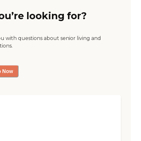
ou’re looking for?
ou with questions about senior living and
tions.
p Now