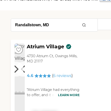
Atrium Village
4730 Atrium Ct, Owings Mills,
MD 21117
4.6
(
6
reviews
)
"Atrium Village had everything
to offer, and it was beautiful. It
LEARN MORE
had an excellent dining hall, a
recreation, and a library. It had
as many amenities as you