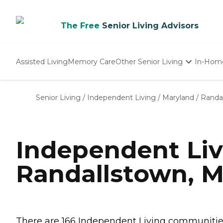
The Free
Senior Living Advisors
Assisted Living
Memory Care
Other Senior Living
In-Hom
Independent Living
Nursing Homes
Senior Living
/
Independent Living
/
Maryland
/
Randa
Adult Day Care
Independent Li
Randallstown, 
There are 166 Independent Living communities 