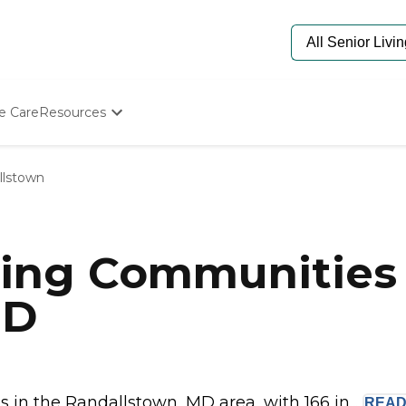
e Care
Resources
Determine Appropriate Senior Care
Starting The Conversation
llstown
How To Find Senior Living
Paying For Senior Care
Frequently Asked Questions
Our Experts
ving Communities 
Senior Care Quiz
Budget Calculator
MD
in the Randallstown, MD area, with 166 in...
REA