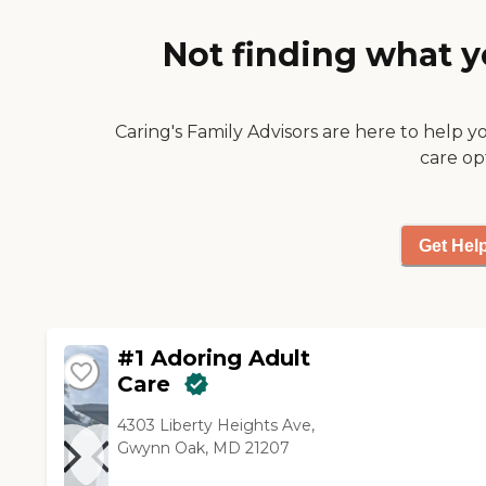
definitely outweighed the
negatives."
Not finding what y
Caring's Family Advisors are here to help y
care op
Get Hel
#1 Adoring Adult
Care
4303 Liberty Heights Ave,
Gwynn Oak, MD 21207