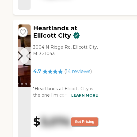
and had everything a patient
would need, and the
bathroom facilities were
accessible. The residents
Heartlands at
seemed to be happy with their
Ellicott City
surroundings."
3004 N Ridge Rd, Ellicott City,
MD 21043
4.7
(
14
reviews
)
"Heartlands at Ellicott City is
the one I'm considering. It's
LEARN MORE
an older community. There
are open areas in the area that
are landscaped with shrubs
$
3,074
and flowers in the summer,
Get Pricing
where residents can
participate in filling pots and