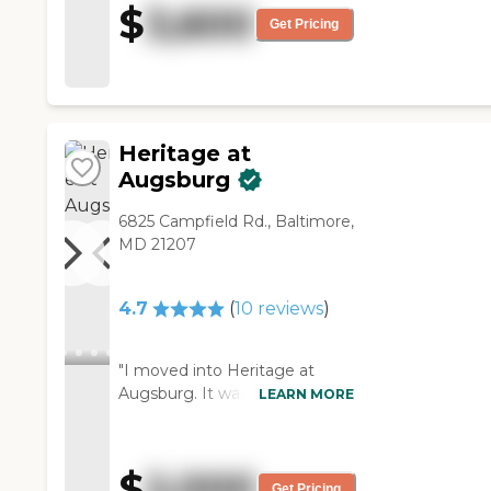
$
3,600
could want. The person who
Get Pricing
gave me the tour was
wonderful. Rebecca was
outstanding, and the chef was
a top chef, so we felt very
good about it."
Heritage at
Augsburg
6825 Campfield Rd., Baltimore,
MD 21207
4.7
(
10
reviews
)
"I moved into Heritage at
Augsburg. It was nice when I
LEARN MORE
visited. It was much cheaper
than some of the ones I had
looked at or wanted to move
$
2,000
into. I was looking for a maid
Get Pricing