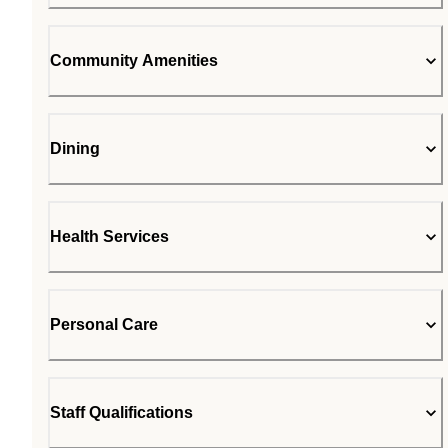
Community Amenities
Dining
Health Services
Personal Care
Staff Qualifications