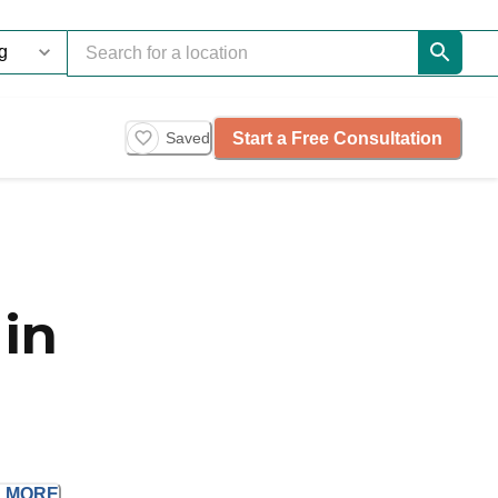
Start a Free Consultation
Saved
in
D
MORE