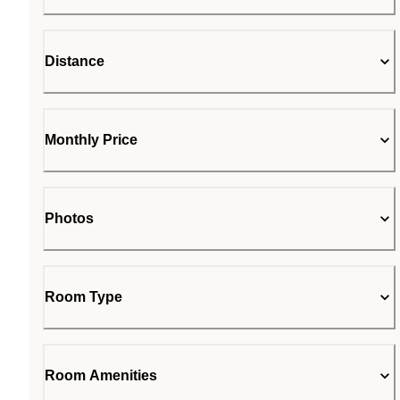
Distance
Monthly Price
Photos
Room Type
Room Amenities