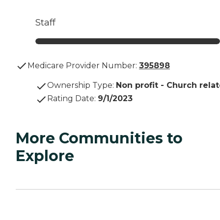
Staff
Medicare Provider Number:
395898
Ownership Type
:
Non profit - Church rela
Rating Date
:
9/1/2023
More Communities to
Explore