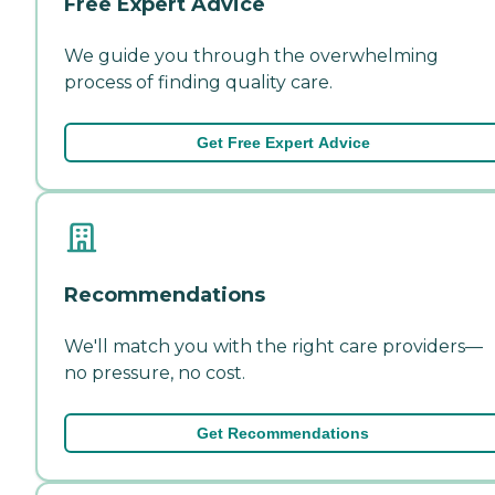
Free Expert Advice
We guide you through the overwhelming
process of finding quality care.
Get Free Expert Advice
Recommendations
We'll match you with the right care providers—
no pressure, no cost.
Get Recommendations