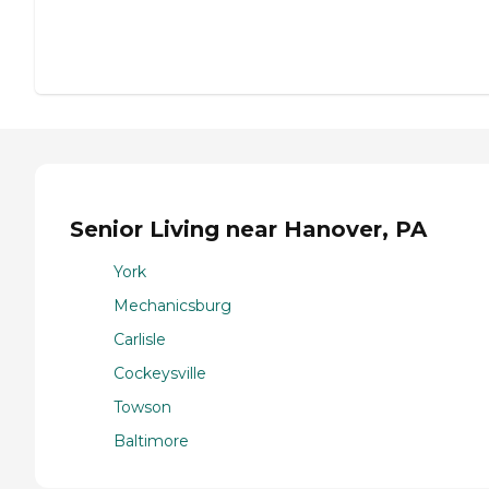
Senior Living near Hanover, PA
York
Mechanicsburg
Carlisle
Cockeysville
Towson
Baltimore