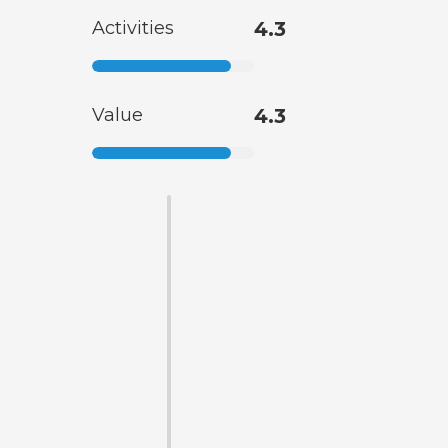
Activities
4.3
Value
4.3