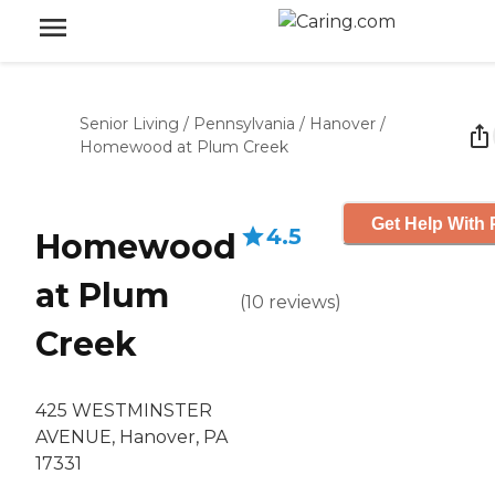
Senior Living
/
Pennsylvania
/
Hanover
/
Homewood at Plum Creek
Get Help With 
4.5
Homewood
at Plum
(
10
reviews
)
Creek
425 WESTMINSTER
AVENUE, Hanover, PA
17331