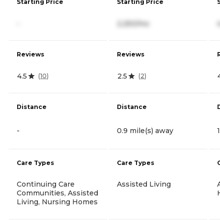
Starting Price
Starting Price
-
2,250/mo
Reviews
Reviews
4.5
2.5
(
10
)
(
2
)
Distance
Distance
-
0.9 mile(s) away
Care Types
Care Types
Continuing Care
Assisted Living
Communities, Assisted
Living, Nursing Homes