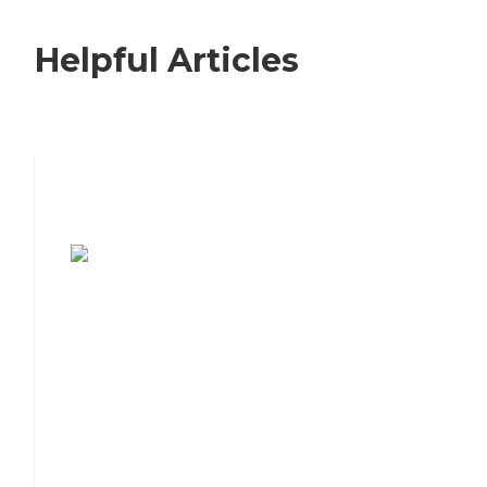
Helpful Articles
7 Steps to Finding the Perfect Senior
Living Community