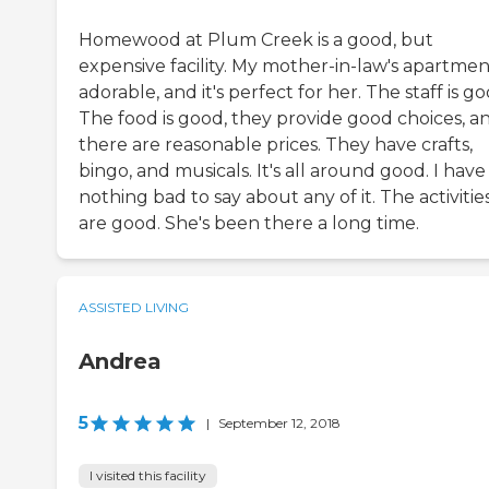
Homewood at Plum Creek is a good, but
expensive facility. My mother-in-law's apartment
adorable, and it's perfect for her. The staff is go
The food is good, they provide good choices, a
there are reasonable prices. They have crafts,
bingo, and musicals. It's all around good. I have
nothing bad to say about any of it. The activitie
are good. She's been there a long time.
ASSISTED LIVING
Andrea
5
|
September 12, 2018
I visited this facility