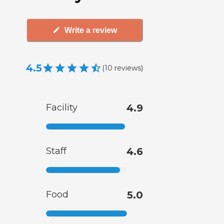
Write a review
4.5
(
10
reviews
)
Facility
4.9
Staff
4.6
Food
5.0