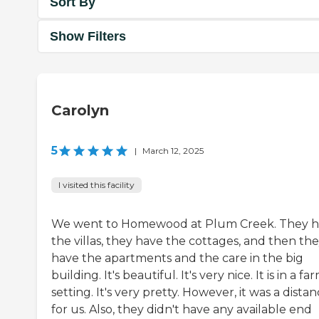
Sort By
Show Filters
Carolyn
5
|
March 12, 2025
I visited this facility
We went to Homewood at Plum Creek. They 
the villas, they have the cottages, and then th
have the apartments and the care in the big
building. It's beautiful. It's very nice. It is in a fa
setting. It's very pretty. However, it was a dista
for us. Also, they didn't have any available end