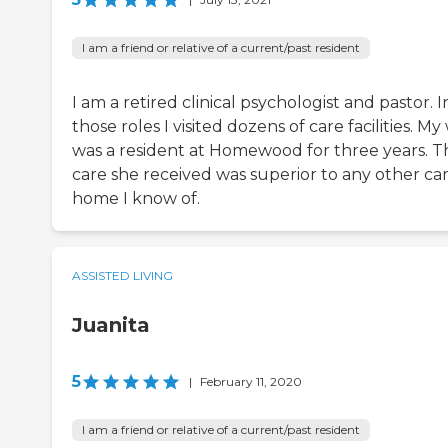
I am a friend or relative of a current/past resident
I am a retired clinical psychologist and pastor. I
those roles I visited dozens of care facilities. My
was a resident at Homewood for three years. T
care she received was superior to any other ca
home I know of.
ASSISTED LIVING
Juanita
5
|
February 11, 2020
I am a friend or relative of a current/past resident