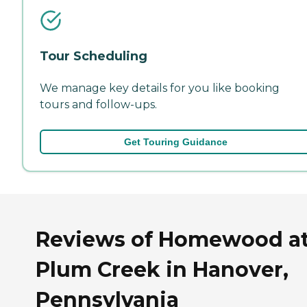
Tour Scheduling
We manage key details for you like booking
tours and follow-ups.
Get Touring Guidance
Reviews of Homewood a
Plum Creek in Hanover,
Pennsylvania