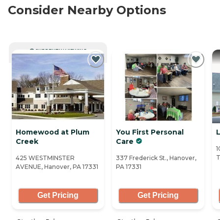
Consider Nearby Options
CURRENTLY VIEWING
Homewood at Plum
You First Personal
Creek
Care
1
T
425 WESTMINSTER
337 Frederick St., Hanover,
AVENUE, Hanover, PA 17331
PA 17331
Get Pricing
Get Pricing