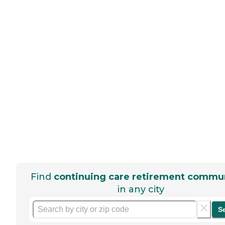
Find
continuing care retirement commun
in any city
S