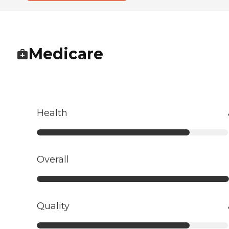
Medicare
Health
Overall
Quality