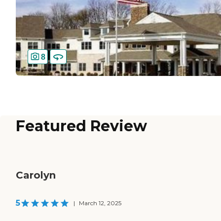
8
Featured Review
Carolyn
5
|
March 12, 2025