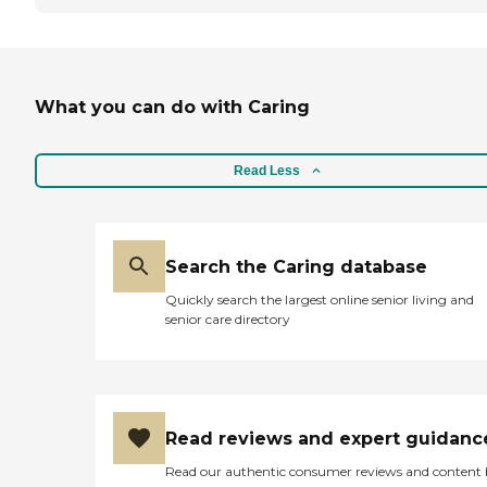
What you can do with Caring
Read Less
Search the Caring database
Quickly search the largest online senior living and
senior care directory
Read reviews and expert guidanc
Read our authentic consumer reviews and content