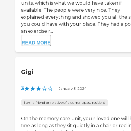
units, which is what we would have taken if
available. The people were very nice. They
explained everything and showed you all the s
you could have with your place. They had a po
an exercise r...
READ MORE
Gigi
3
|
January 3, 2024
I am a friend or relative of a current/past resident
On the memory care unit, you r loved one will
fine as long as they sit quietly in a chair or recli