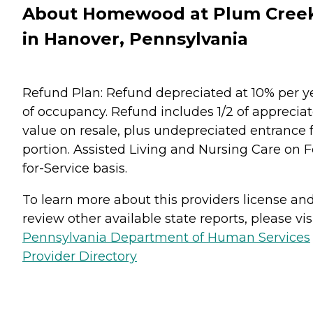
About Homewood at Plum Cree
in Hanover, Pennsylvania
Refund Plan: Refund depreciated at 10% per y
of occupancy. Refund includes 1/2 of apprecia
value on resale, plus undepreciated entrance 
portion. Assisted Living and Nursing Care on F
for-Service basis.
To learn more about this providers license an
review other available state reports, please visi
Pennsylvania Department of Human Services
Provider Directory