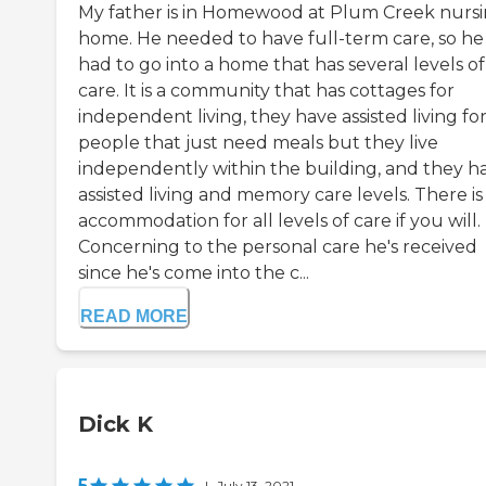
My father is in Homewood at Plum Creek nurs
home. He needed to have full-term care, so he
had to go into a home that has several levels of
care. It is a community that has cottages for
independent living, they have assisted living fo
people that just need meals but they live
independently within the building, and they h
assisted living and memory care levels. There is
accommodation for all levels of care if you will.
Concerning to the personal care he's received
since he's come into the c...
READ MORE
Dick K
5
|
July 13, 2021