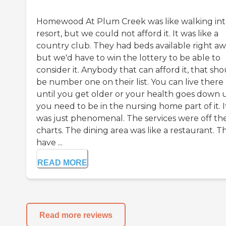
Homewood At Plum Creek was like walking int
resort, but we could not afford it. It was like a
country club. They had beds available right aw
but we'd have to win the lottery to be able to
consider it. Anybody that can afford it, that sh
be number one on their list. You can live there
until you get older or your health goes down u
you need to be in the nursing home part of it. I
was just phenomenal. The services were off th
charts. The dining area was like a restaurant. T
have ...
READ MORE
Read more reviews