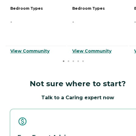
Bedroom Types
Bedroom Types
-
-
-
View Community
View Community
Not sure where to start?
Talk to a Caring expert now