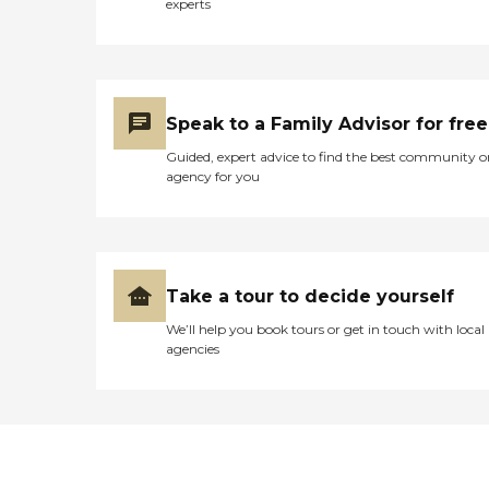
experts
Speak to a Family Advisor for free
Guided, expert advice to find the best community o
agency for you
Take a tour to decide yourself
We’ll help you book tours or get in touch with local
agencies