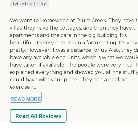
I visited this facility
We went to Homewood at Plum Creek. They have 
villas, they have the cottages, and then they have t
apartments and the care in the big building. It's
beautiful. It's very nice. It is in a farm setting. It's very
pretty. However, it was a distance for us. Also, they d
have any available end units, which is what we woul
have taken if available. The people were very nice. 
explained everything and showed you all the stuff 
could have with your place. They had a pool, an
exercise r...
READ MORE
Read All Reviews