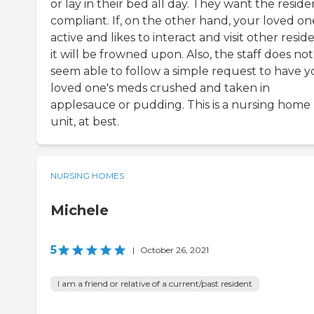
or lay in their bed all day. They want the reside
compliant. If, on the other hand, your loved one
active and likes to interact and visit other reside
it will be frowned upon. Also, the staff does not
seem able to follow a simple request to have y
loved one's meds crushed and taken in
applesauce or pudding. This is a nursing home
unit, at best.
NURSING HOMES
Michele
5
|
October 26, 2021
I am a friend or relative of a current/past resident