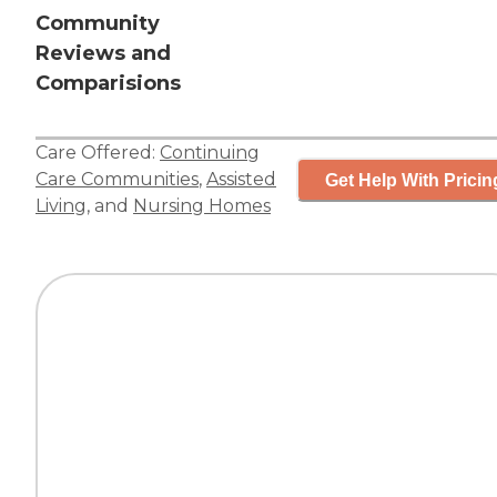
Community
Reviews and
Comparisions
Care Offered:
Continuing
Care Communities
,
Assisted
Get Help With Pricin
Living
, and
Nursing Homes