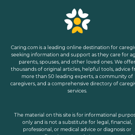
Caring.com is a leading online destination for caregi
seeking information and support as they care for a
parents, spouses, and other loved ones. We offe
thousands of original articles, helpful tools, advice 
more than 50 leading experts, a community of
caregivers, and a comprehensive directory of caregi
services.
The material on this site is for informational purpo
only and is not a substitute for legal, financial,
professional, or medical advice or diagnosis or