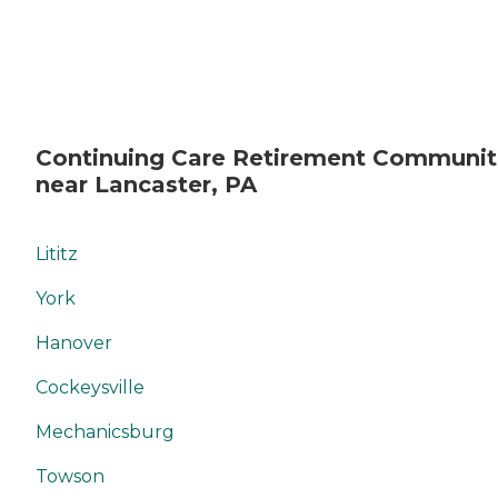
Continuing Care Retirement Communit
near Lancaster, PA
Lititz
York
Hanover
Cockeysville
Mechanicsburg
Towson