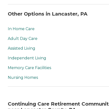
Other Options in Lancaster, PA
In Home Care
Adult Day Care
Assisted Living
Independent Living
Memory Care Facilities
Nursing Homes
Continuing Care Retirement Communit