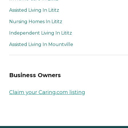
Assisted Living In Lititz
Nursing Homes In Lititz
Independent Living In Lititz
Assisted Living In Mountville
Business Owners
Claim your Caring.com listing