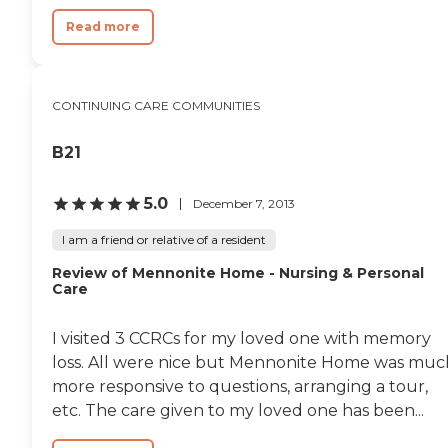
Read more
CONTINUING CARE COMMUNITIES
B21
5.0
December 7, 2013
I am a friend or relative of a resident
Review of Mennonite Home - Nursing & Personal
Care
I visited 3 CCRCs for my loved one with memory
loss. All were nice but Mennonite Home was muc
more responsive to questions, arranging a tour,
etc. The care given to my loved one has been...