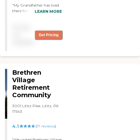
"My Grandfather has lived
there for 10+ years and has
LEARN MORE
always received top-notch
care."
Pricing
not
Get Pricing
available
Brethren
Village
Retirement
Community
3001 Lititz Pike, Lititz, PA
17543
4.1
(
17
reviews
)
"We visited Brethren Village