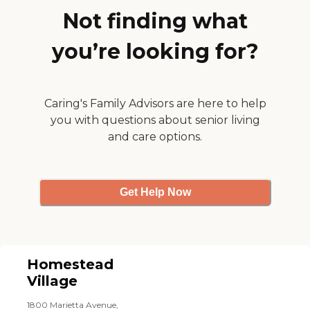
Not finding what
you’re looking for?
Caring's Family Advisors are here to help
you with questions about senior living
and care options.
Get Help Now
Homestead
Village
1800 Marietta Avenue,