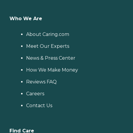
Who We Are
About Caring.com
Meet Our Experts
News & Press Center
How We Make Money
Reviews FAQ
Careers
Contact Us
Find Care