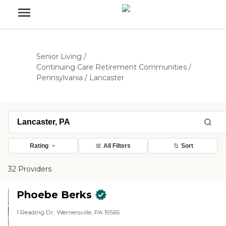
Senior Living
/
Continuing Care Retirement Communities
/
Pennsylvania
/
Lancaster
Rating
All Filters
Sort
32 Providers
Phoebe Berks
1 Reading Dr, Wernersville, PA 19565