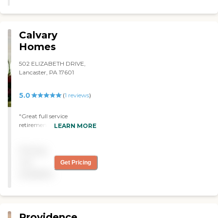
Calvary
Homes
502 ELIZABETH DRIVE,
Lancaster, PA 17601
5.0
(
1
reviews
)
"Great full service
retirement community
LEARN MORE
with a real heart for its
residents. "
Pricing
not
Get Pricing
available
Providence