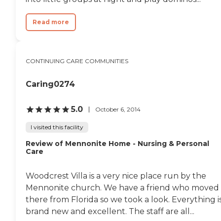
Read more
CONTINUING CARE COMMUNITIES
Caring0274
5.0
October 6, 2014
I visited this facility
Review of Mennonite Home - Nursing & Personal
Care
Woodcrest Villa is a very nice place run by the
Mennonite church. We have a friend who moved
there from Florida so we took a look. Everything i
brand new and excellent. The staff are all...