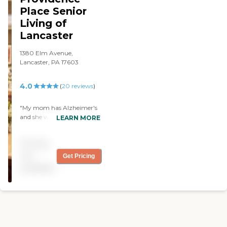
Place Senior
Living of
Lancaster
1380 Elm Avenue,
Lancaster, PA 17603
4.0
(
20
reviews
)
"My mom has Alzheimer's
and she went into Country
LEARN MORE
Meadows for respite care.
The food was excellent, the
Pricing
staff was well-trained, and
the rooms were clean. They
not
Get Pricing
also have church services
available
and physical activities every
day. However, they could
improve on the cost. "