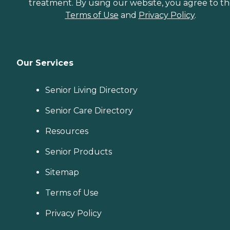
treatment. By using our website, you agree to t
Terms of Use
and
Privacy Policy
.
Our Services
Senior Living Directory
Senior Care Directory
Resources
Senior Products
Sitemap
Terms of Use
Privacy Policy