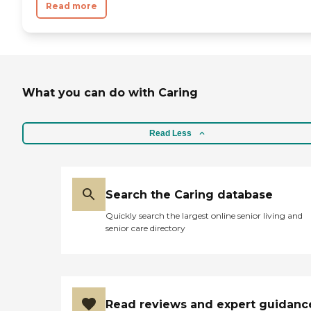
Read more
What you can do with Caring
Read Less
Search the Caring database
Quickly search the largest online senior living and
senior care directory
Read reviews and expert guidanc