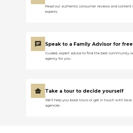
Read our authentic consumer reviews and content
experts
Speak to a Family Advisor for free
Guided, expert advice to find the best community o
agency for you
Take a tour to decide yourself
We’ll help you book tours or get in touch with local
agencies