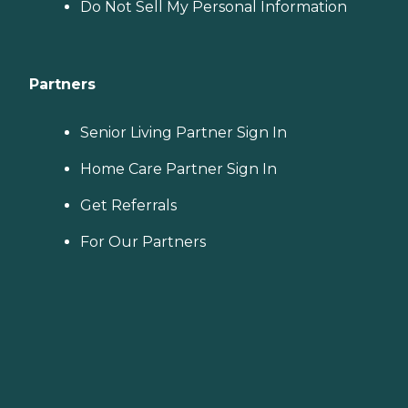
Do Not Sell My Personal Information
Partners
Senior Living Partner Sign In
Home Care Partner Sign In
Get Referrals
For Our Partners