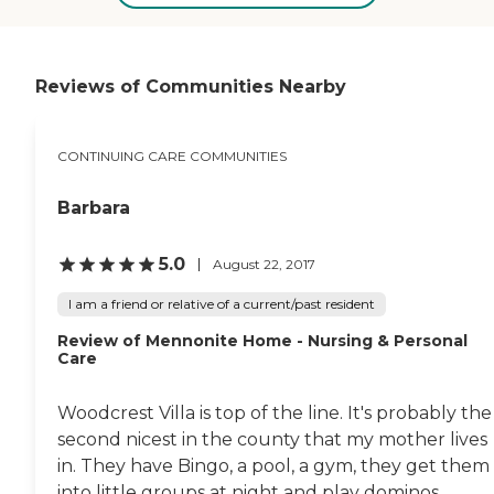
care. They have activities.
They have a pool, an
exercise room, and a cafe.
They have transportation
provided for anywhere you
Reviews of Communities Nearby
want to go, and I know
they also have day trips."
CONTINUING CARE COMMUNITIES
Barbara
5.0
August 22, 2017
I am a friend or relative of a current/past resident
Review of Mennonite Home - Nursing & Personal
Care
Woodcrest Villa is top of the line. It's probably the
second nicest in the county that my mother lives
in. They have Bingo, a pool, a gym, they get them
into little groups at night and play dominos...