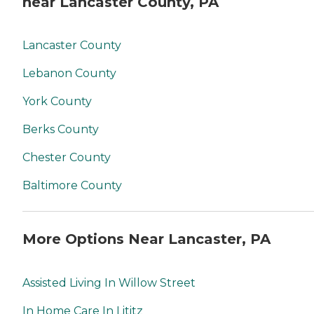
near Lancaster County, PA
Lancaster County
Lebanon County
York County
Berks County
Chester County
Baltimore County
More Options Near Lancaster, PA
Assisted Living In Willow Street
In Home Care In Lititz