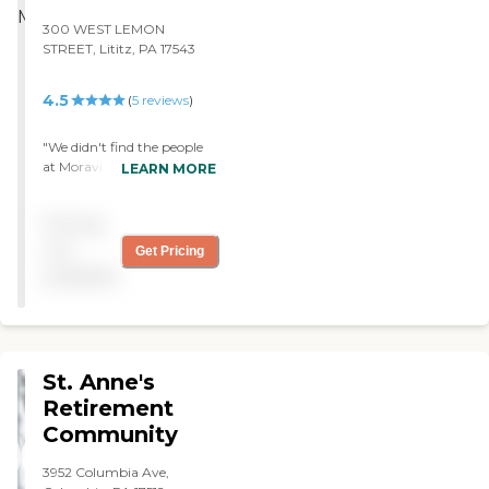
300 WEST LEMON
STREET, Lititz, PA 17543
4.5
(
5
reviews
)
"We didn't find the people
at Moravian Manor to be
LEARN MORE
friendly. They had nice
single homes, but they
Pricing
were older. They will be
doing a new section, but it
not
Get Pricing
is at least five years away. I
available
bet that when they do the
new section, it is going to
be lovely. "
St. Anne's
Retirement
Community
3952 Columbia Ave,