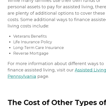
While many families use their own funds or
personal assets to pay for assisted living, ther
are plenty of additional options to cover these
costs. Some additional ways to finance assist
living costs include:
Veterans Benefits
Life Insurance Policy
Long-Term Care Insurance
Reverse Mortgage
For more information about different ways to
finance assisted living, visit our
Assisted Living
Pennsylvania
page.
The Cost of Other Types o