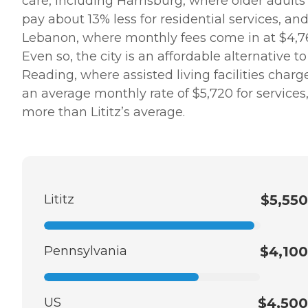
care, including Harrisburg, where older adults
pay about 13% less for residential services, an
Lebanon, where monthly fees come in at $4,7
Even so, the city is an affordable alternative to
Reading, where assisted living facilities charg
an average monthly rate of $5,720 for services
more than Lititz’s average.
Lititz
$5,550
Pennsylvania
$4,100
US
$4,500