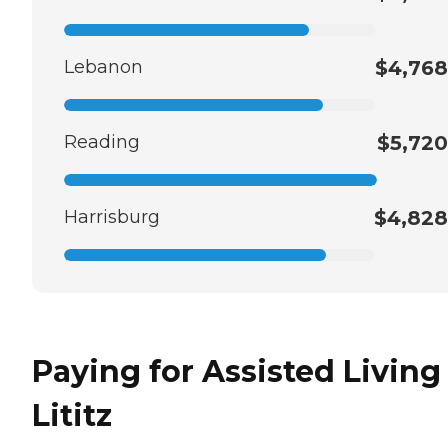
Lebanon
$4,768
Reading
$5,720
Harrisburg
$4,828
Paying for Assisted Living
Lititz