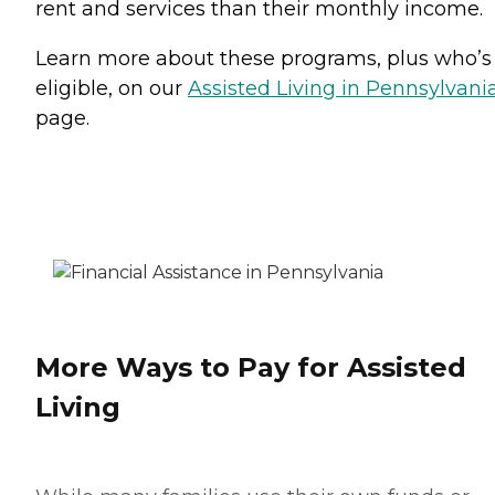
rent and services than their monthly income.
Learn more about these programs, plus who’s
eligible, on our
Assisted Living in Pennsylvani
page.
More Ways to Pay for Assisted
Living