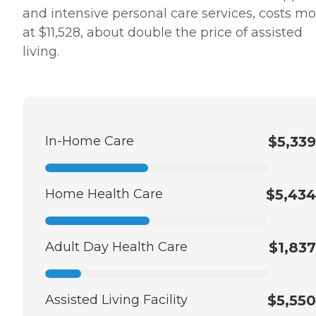
and intensive personal care services, costs mo
at $11,528, about double the price of assisted
living.
In-Home Care
$5,339
Home Health Care
$5,434
Adult Day Health Care
$1,837
Assisted Living Facility
$5,550