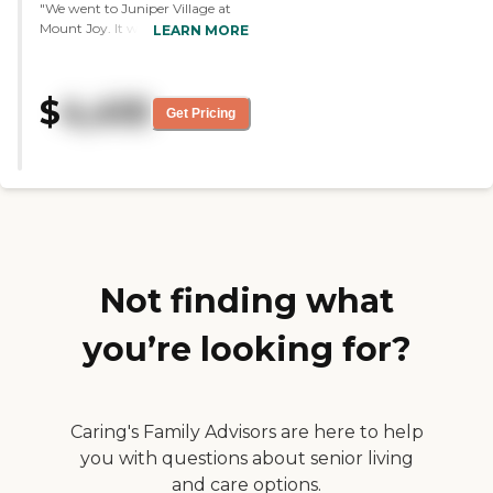
"We went to Juniper Village at
Mount Joy. It was very nice.
LEARN MORE
However, it did not have the
secure memory center that we
were looking for because my
$
4,410
mom has dementia. Nonetheless,
Get Pricing
they were very nice. They had a
small kitchenette in their rooms,
and I think the bathrooms and
other facilities were a little bit
larger. Beverly did an excellent
job. They also have small
courtyards."
Not finding what
you’re looking for?
Caring's Family Advisors are here to help
you with questions about senior living
and care options.