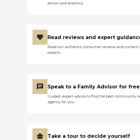
senior care directory
Read reviews and expert guidanc
Read our authentic consumer reviews and content
experts
Speak to a Family Advisor for free
Guided, expert advice to find the best community o
agency for you
Take a tour to decide yourself