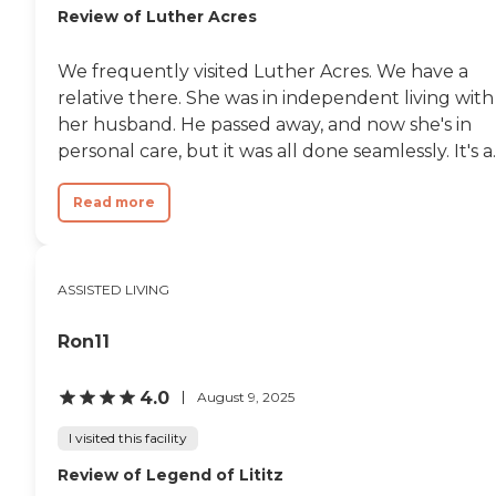
Review of Luther Acres
We frequently visited Luther Acres. We have a
relative there. She was in independent living with
her husband. He passed away, and now she's in
personal care, but it was all done seamlessly. It's a..
Read more
ASSISTED LIVING
Ron11
4.0
August 9, 2025
I visited this facility
Review of Legend of Lititz