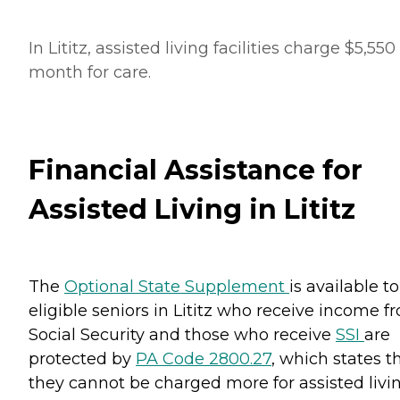
In Lititz, assisted living facilities charge $5,550
month for care.
Financial Assistance for
Assisted Living in Lititz
The
Optional State Supplement
is available to
eligible seniors in Lititz who receive income f
Social Security and those who receive
SSI
are
protected by
PA Code 2800.27
, which states t
they cannot be charged more for assisted livi