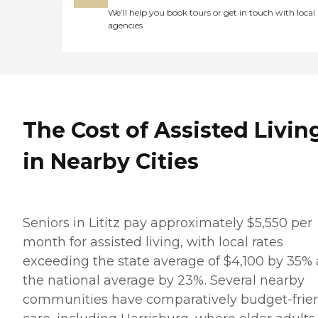
We’ll help you book tours or get in touch with local
agencies
The Cost of Assisted Livin
in Nearby Cities
Seniors in Lititz pay approximately $5,550 per
month for assisted living, with local rates
exceeding the state average of $4,100 by 35%
the national average by 23%. Several nearby
communities have comparatively budget-frie