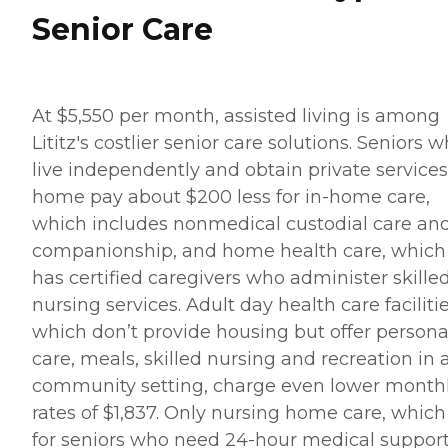
Senior Care
At $5,550 per month, assisted living is among
Lititz's costlier senior care solutions. Seniors 
live independently and obtain private services
home pay about $200 less for in-home care,
which includes nonmedical custodial care an
companionship, and home health care, which
has certified caregivers who administer skille
nursing services. Adult day health care facilitie
which don’t provide housing but offer persona
care, meals, skilled nursing and recreation in 
community setting, charge even lower month
rates of $1,837. Only nursing home care, which 
for seniors who need 24-hour medical suppor