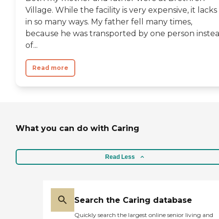
Village. While the facility is very expensive, it lacks
in so many ways. My father fell many times,
because he was transported by one person inste
of...
Read more
What you can do with Caring
Read Less
Search the Caring database
Quickly search the largest online senior living and