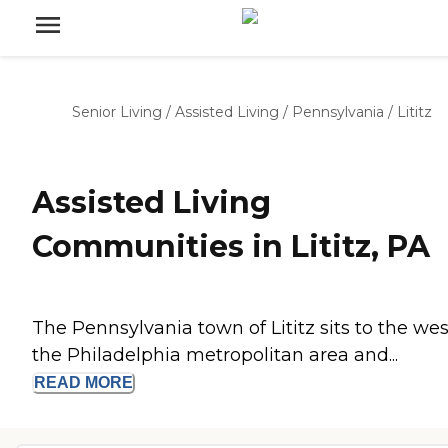
Senior Living
/
Assisted Living
/
Pennsylvania
/
Lititz
Assisted Living
Communities in Lititz, PA
The Pennsylvania town of Lititz sits to the wes
the Philadelphia metropolitan area and...
READ
MORE