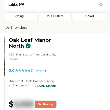
Rating
All Filters
Sort
103 Providers
Oak Leaf Manor
North
2901 Harrisburg Pike,, Landisville,
PA 17538
5.0
(
2
reviews
)
"My Great-Uncle has been living
at Oak Leaf Manor (Landisville)
LEARN MORE
for about a year. I have visited
him at least twice a week since he
has been there, so I am very
$
5,500
familiar with Oak Leaf. The
Get Pricing
grounds are beautifully