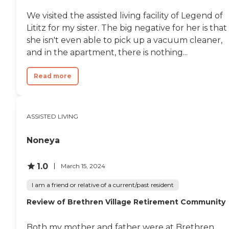
We visited the assisted living facility of Legend of
Lititz for my sister. The big negative for her is that
she isn't even able to pick up a vacuum cleaner,
and in the apartment, there is nothing...
Read more
ASSISTED LIVING
Noneya
1.0
March 15, 2024
I am a friend or relative of a current/past resident
Review of Brethren Village Retirement Community
Both my mother and father were at Brethren