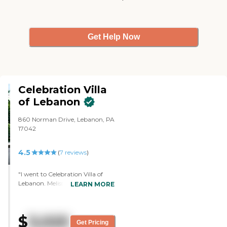
Get Help Now
Celebration Villa
of Lebanon
860 Norman Drive, Lebanon, PA
17042
4.5
(
7
reviews
)
"I went to Celebration Villa of
Lebanon. Melissa walked us
LEARN MORE
through and gave us some
information on the facility (it had
54 units, 2 available), how they're
$
3,025
structured from a pricing
Get Pricing