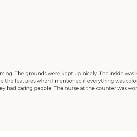
coming. The grounds were kept up nicely. The inside was 
ave the features when I mentioned if everything was color
 They had caring people. The nurse at the counter was wo