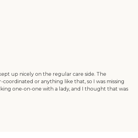
kept up nicely on the regular care side. The
-coordinated or anything like that, so I was missing
rking one-on-one with a lady, and I thought that was