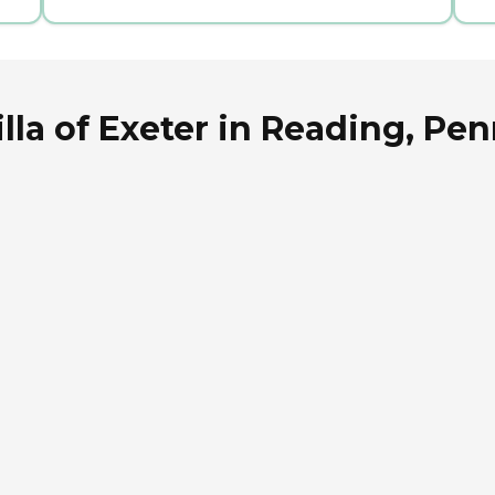
lla of Exeter in Reading, Pe