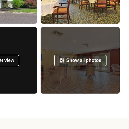
et view
Show all photos