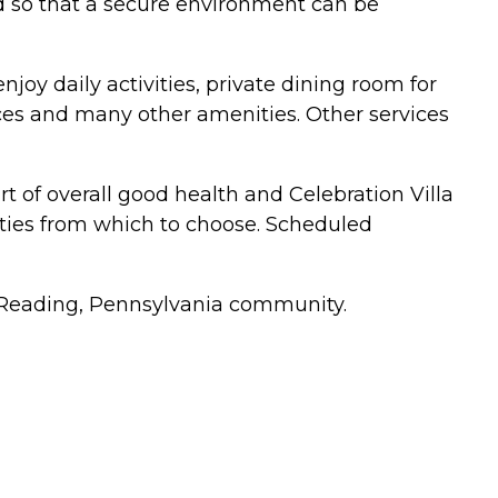
ed so that a secure environment can be
njoy daily activities, private dining room for
vices and many other amenities. Other services
art of overall good health and Celebration Villa
ivities from which to choose. Scheduled
the Reading, Pennsylvania community.