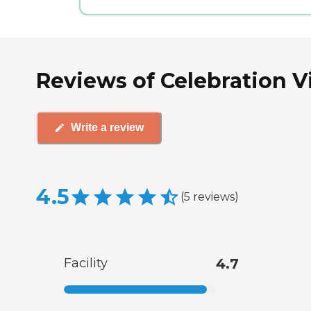
Reviews of Celebration Vi
Write a review
4.5
(
5
reviews
)
Facility
4.7