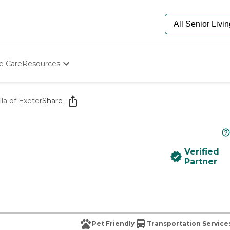
e Care
Resources
Determine Appropriate Senior Care
Starting The Conversation
lla of Exeter
Share
How To Find Senior Living
Paying For Senior Care
Frequently Asked Questions
Our Experts
Verified
Senior Care Quiz
Partner
Budget Calculator
Pet Friendly
Transportation Service