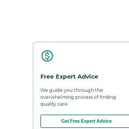
Free Expert Advice
We guide you through the
overwhelming process of finding
quality care.
Get Free Expert Advice