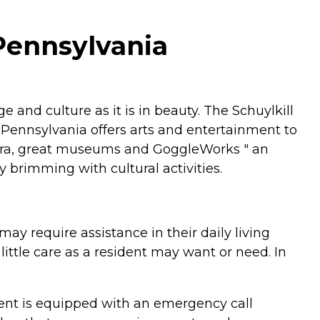
 Pennsylvania
 and culture as it is in beauty. The Schuylkill
, Pennsylvania offers arts and entertainment to
estra, great museums and GoggleWorks " an
y brimming with cultural activities.
ay require assistance in their daily living
 little care as a resident may want or need. In
tment is equipped with an emergency call