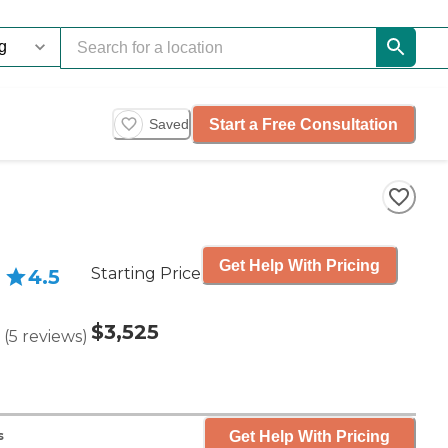
Start a Free Consultation
Saved
Get Help With Pricing
Starting Price
4.5
$3,525
(
5
reviews
)
Get Help With Pricing
s