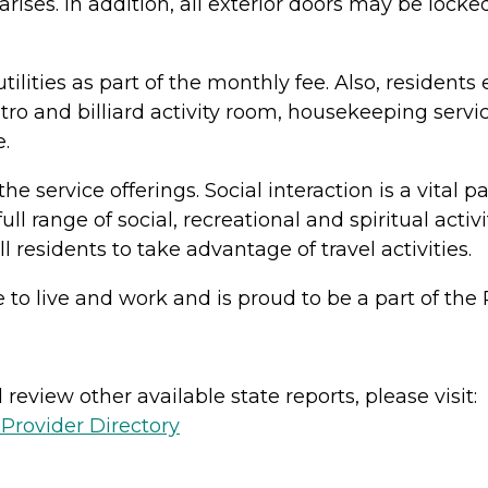
ses. In addition, all exterior doors may be lock
lities as part of the monthly fee. Also, residents e
bistro and billiard activity room, housekeeping ser
.
he service offerings. Social interaction is a vital p
full range of social, recreational and spiritual act
residents to take advantage of travel activities.
ace to live and work and is proud to be a part of 
review other available state reports, please visit:
Provider Directory