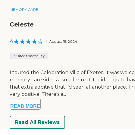
MEMORY CARE
Celeste
4
|
August 15, 2024
I visited this facility
I toured the Celebration Villa of Exeter. It was wel
memory care side is a smaller unit. It didn't quite h
that extra additive that I'd seen at another place.
very positive. There's a...
READ MORE
Read All Reviews