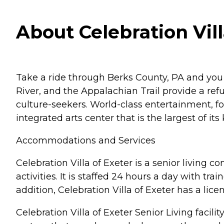
About Celebration Vil
Take a ride through Berks County, PA and you wi
River, and the Appalachian Trail provide a ref
culture-seekers. World-class entertainment, 
integrated arts center that is the largest of i
Accommodations and Services
Celebration Villa of Exeter is a senior living
activities. It is staffed 24 hours a day with tr
addition, Celebration Villa of Exeter has a lic
Celebration Villa of Exeter Senior Living faci