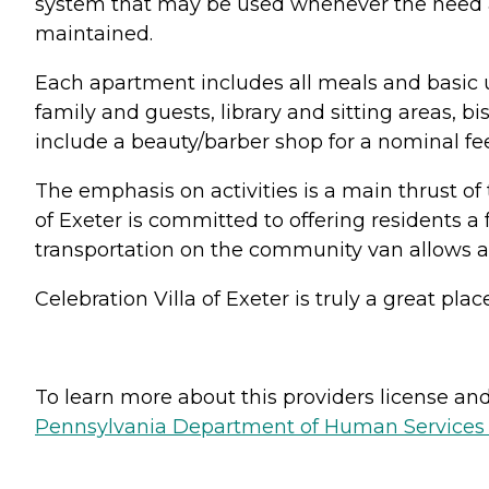
system that may be used whenever the need ari
maintained.
Each apartment includes all meals and basic uti
family and guests, library and sitting areas, 
include a beauty/barber shop for a nominal fee
The emphasis on activities is a main thrust of t
of Exeter is committed to offering residents a 
transportation on the community van allows all 
Celebration Villa of Exeter is truly a great pl
To learn more about this providers license and 
Pennsylvania Department of Human Services 