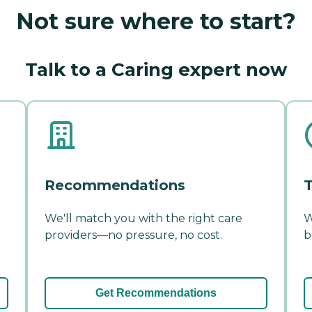
Not sure where to start?
Talk to a Caring expert now
Recommendations
T
We'll match you with the right care
W
providers—no pressure, no cost.
b
Get Recommendations