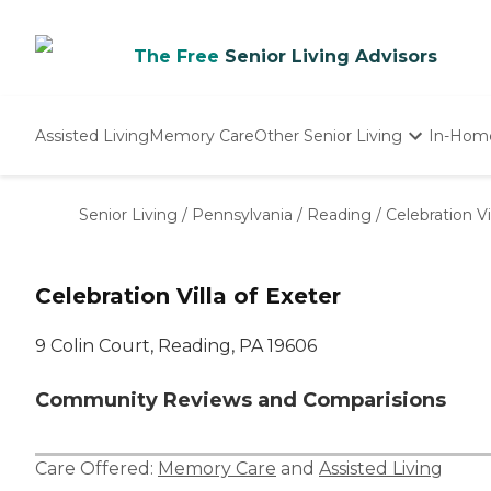
The Free
Senior Living Advisors
Assisted Living
Memory Care
Other Senior Living
In-Hom
Independent Living
Nursing Homes
Senior Living
/
Pennsylvania
/
Reading
/
Celebration Vi
Adult Day Care
Celebration Villa of Exeter
9 Colin Court, Reading, PA 19606
Community Reviews and Comparisions
Care Offered:
Memory Care
and
Assisted Living