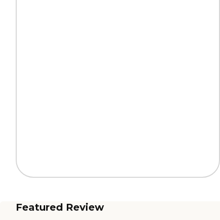
Featured Review