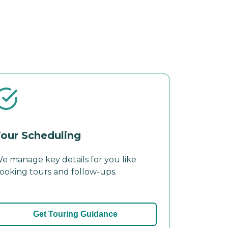
our Scheduling
e manage key details for you like
ooking tours and follow-ups.
Get Touring Guidance