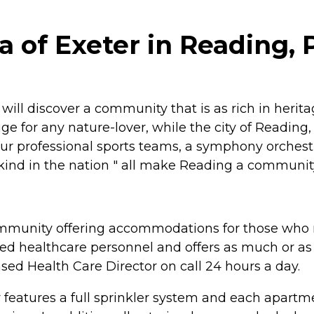
la of Exeter in Reading,
ll discover a community that is as rich in heritage
uge for any nature-lover, while the city of Reading
four professional sports teams, a symphony orch
ts kind in the nation " all make Reading a communit
 community offering accommodations for those who m
ained healthcare personnel and offers as much or as
ensed Health Care Director on call 24 hours a day.
lity features a full sprinkler system and each apar