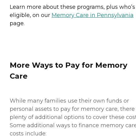
Learn more about these programs, plus who’s
eligible, on our
Memory Care in Pennsylvania
page.
More Ways to Pay for Memory
Care
While many families use their own funds or
personal assets to pay for memory care, there
plenty of additional options to cover these cost
Some additional ways to finance memory car
costs include: