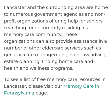
Lancaster and the surrounding area are home
to numerous government agencies and non-
profit organizations offering help for seniors
searching for or currently residing in a
memory care community. These
organizations can also provide assistance in a
number of other eldercare services such as
geriatric care management, elder law advice,
estate planning, finding home care and
health and wellness programs.
To see a list of free memory care resources in
Lancaster, please visit our
Memory Care in
Pennsylvania
page.