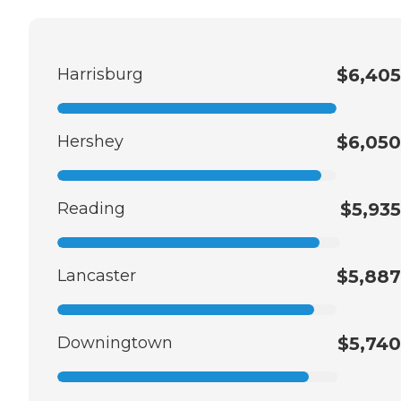
Harrisburg
$6,405
Hershey
$6,050
Reading
$5,935
Lancaster
$5,887
Downingtown
$5,740