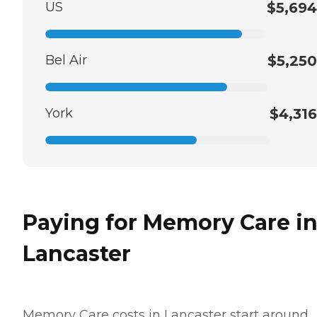
US
$5,694
Bel Air
$5,250
York
$4,316
Paying for Memory Care i
Lancaster
Memory Care costs in Lancaster start around