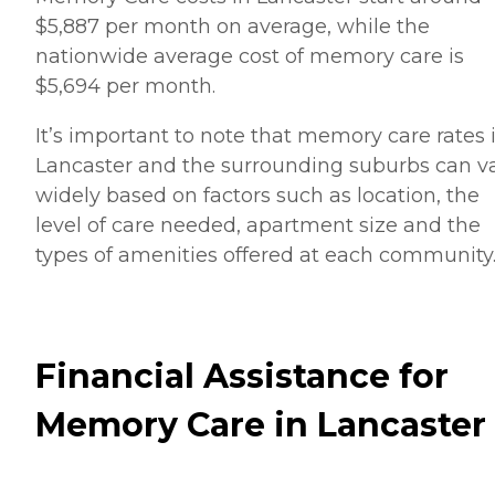
$5,887 per month on average, while the
nationwide average cost of memory care is
$5,694 per month.
It’s important to note that memory care rates 
Lancaster and the surrounding suburbs can v
widely based on factors such as location, the
level of care needed, apartment size and the
types of amenities offered at each community
Financial Assistance for
Memory Care in Lancaster