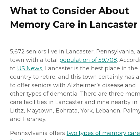
What to Consider About
Memory Care in Lancaster
5,672 seniors live in Lancaster, Pennsylvania, 
town with a total
population of 59,708
. Accord
to
US News
, Lancaster is the best place in the
country to retire, and this town certainly has a
to offer seniors with Alzheimer’s disease and
other types of dementia. There are three me
care facilities in Lancaster and nine nearby in
Lititz, Maytown, Ephrata, York, Lebanon, Palm
and Hershey.
Pennsylvania offers
two types of memory care