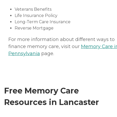
Veterans Benefits
Life Insurance Policy
Long-Term Care Insurance
Reverse Mortgage
For more information about different ways to
finance memory care, visit our
Memory Care i
Pennsylvania
page.
Free Memory Care
Resources in Lancaster