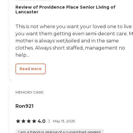
Review of Providence Place Senior Living of
Lancaster
This is not where you want your loved one to live 
you want them getting even semi-decent care. 
mother is always wet/soiled and in the same
clothes. Always short staffed, management no
help...
Read more
MEMORY CARE
Ron921
4.0
May 13, 2025
I am a friend or relative of a current/past resident