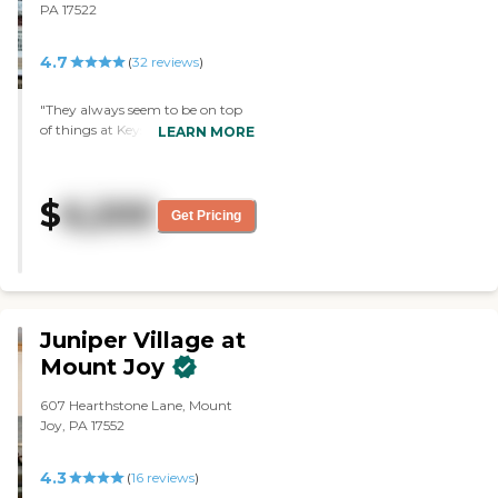
PA 17522
4.7
(
32
reviews
)
"They always seem to be on top
of things at Keystone Villa at
LEARN MORE
Ephrata. The staff is very friendly
and very helpful. I have no
complaints. They have bingo. "
$
6,200
Get Pricing
Juniper Village at
Mount Joy
607 Hearthstone Lane, Mount
Joy, PA 17552
4.3
(
16
reviews
)