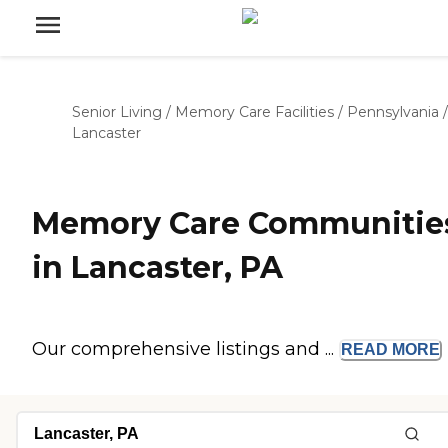
Senior Living
/
Memory Care Facilities
/
Pennsylvania
/
Lancaster
Memory Care Communitie
in Lancaster, PA
Our comprehensive listings and ...
READ
MORE