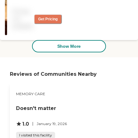
for almost 3 years and the
care he received was
Pricing
excellent. "
not
Get Pricing
available
Show More
Reviews of Communities Nearby
MEMORY CARE
Doesn't matter
1.0
January 19, 2026
I visited this facility