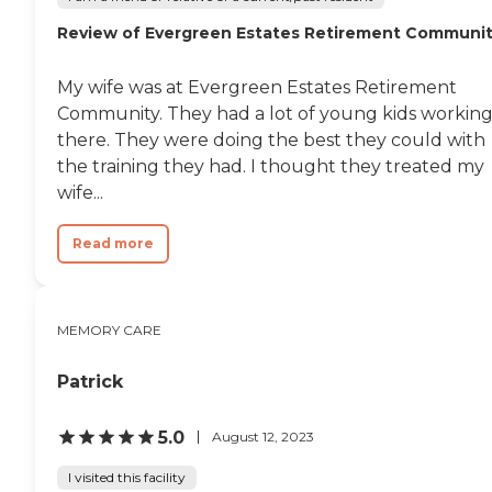
Review of Evergreen Estates Retirement Communi
My wife was at Evergreen Estates Retirement
Community. They had a lot of young kids workin
there. They were doing the best they could with
the training they had. I thought they treated my
wife...
Read more
MEMORY CARE
Patrick
5.0
August 12, 2023
I visited this facility