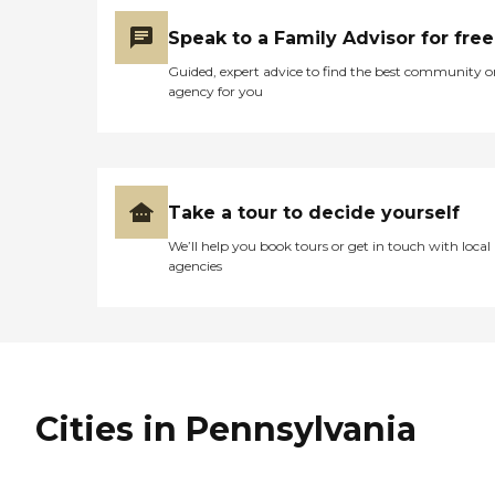
Speak to a Family Advisor for free
Guided, expert advice to find the best community o
agency for you
Take a tour to decide yourself
We’ll help you book tours or get in touch with local
agencies
Cities in Pennsylvania