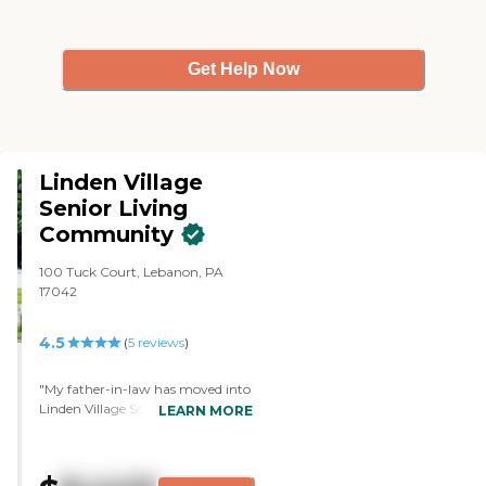
Get Help Now
Linden Village
Senior Living
Community
100 Tuck Court, Lebanon, PA
17042
4.5
(
5
reviews
)
"My father-in-law has moved into
Linden Village Senior Living
LEARN MORE
Community. Everybody is friendly
there. It's close to where we live, so
that's a plus. They are very helpful.