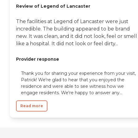
Review of Legend of Lancaster
The facilities at Legend of Lancaster were just
incredible. The building appeared to be brand
new. It was clean, and it did not look, feel or smell
like a hospital. It did not look or feel dirty...
Provider response
Thank you for sharing your experience from your visit,
Patrick! We're glad to hear that you enjoyed the
residence and were able to see witness how we
engage residents. We're happy to answer any...
Read more