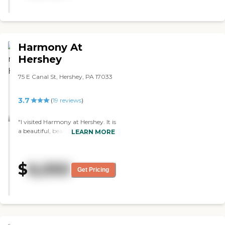
residents as part of a team. The
other patrons are almost always
happy which makes the
atmosphere positively upbeat. "
Harmony At
Hershey
75 E Canal St, Hershey, PA 17033
3.7
(
19
reviews
)
"I visited Harmony at Hershey. It is
a beautiful, beautiful
LEARN MORE
community. It's brand new. They
had it designed so that it would
look more like a hotel than a
$
6,050
long-term care facility. The
Get Pricing
residents were all very engaged
and very happy. It was Chinese
New Year, so they were doing a
themed dinner. The rooms were
gorgeous. This was the most
expensive of the ones I visited. The