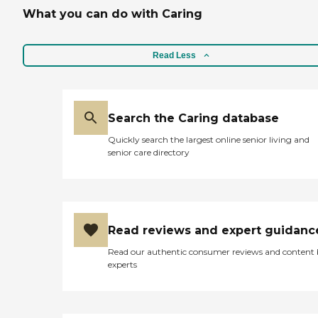
What you can do with Caring
Read Less
Search the Caring database
Quickly search the largest online senior living and
senior care directory
Read reviews and expert guidanc
Read our authentic consumer reviews and content
experts