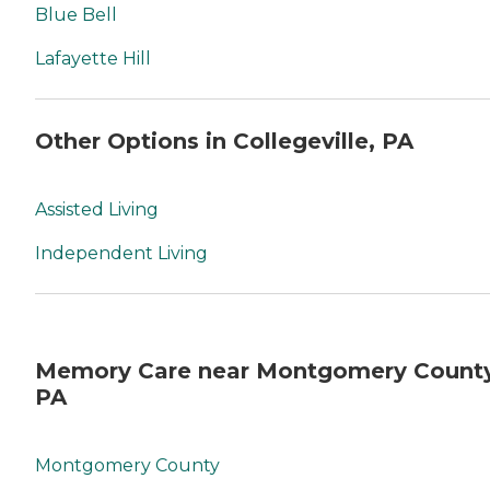
Blue Bell
Lafayette Hill
Other Options in Collegeville, PA
Assisted Living
Independent Living
Memory Care near Montgomery County
PA
Montgomery County