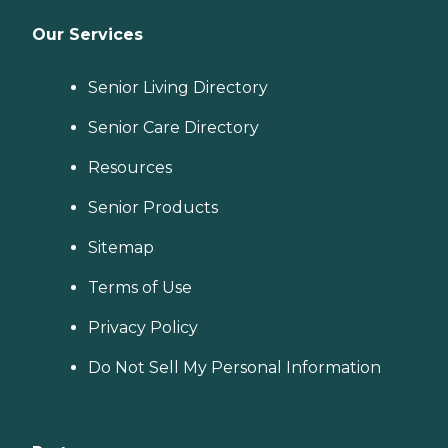
Our Services
Senior Living Directory
Senior Care Directory
Resources
Senior Products
Sitemap
Terms of Use
Privacy Policy
Do Not Sell My Personal Information