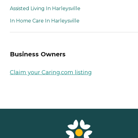
Assisted Living In Harleysville
In Home Care In Harleysville
Business Owners
Claim your Caring.com listing