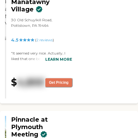
Manatawny
Village
30 Old Schuylkill Road,
Pottstown, PA 19464
4.5
(
2
reviews
)
"It seemed very nice. Actually, I
liked that one better than the
LEARN MORE
other place we visited. They did
show us the rooms, and it was
very clean. I didn’t deal with too
$
4,800
many of the staff people. They all
Get Pricing
seemed to be nice, and doing their
job. "
Pinnacle at
Plymouth
Meeting