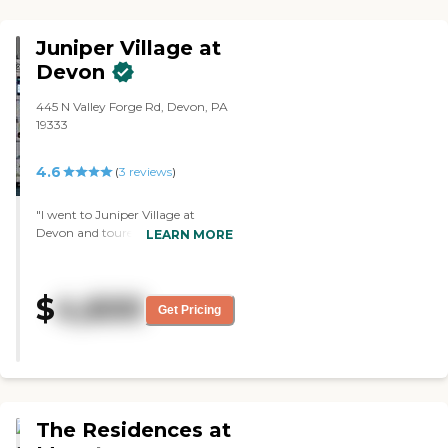
Juniper Village at
Devon
445 N Valley Forge Rd, Devon, PA
19333
4.6
(
3
reviews
)
"I went to Juniper Village at
Devon and toured it. Everybody
LEARN MORE
was helpful, wonderful, and nice.
The grounds were beautiful. It was
a very nice facility. The people
$
4,600
were wonderful and welcoming.
Get Pricing
The facility itself was clean and
well-kept."
The Residences at