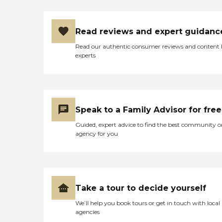
Read reviews and expert guidanc
Read our authentic consumer reviews and content
experts
Speak to a Family Advisor for free
Guided, expert advice to find the best community o
agency for you
Take a tour to decide yourself
We’ll help you book tours or get in touch with local
agencies