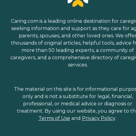
Caring.com is a leading online destination for caregi
seeking information and support as they care for a
parents, spouses, and other loved ones. We offe
thousands of original articles, helpful tools, advice 
more than 50 leading experts, a community of
caregivers, and a comprehensive directory of caregi
services.
The material on this site is for informational purpo
only and is not a substitute for legal, financial,
professional, or medical advice or diagnosis or
treatment. By using our website, you agree to t
Terms of Use
and
Privacy Policy
.