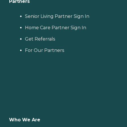
Partners
Senior Living Partner Sign In
Home Care Partner Sign In
Get Referrals
For Our Partners
Who We Are