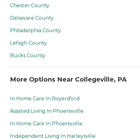
Chester County
Delaware County
Philadelphia County
Lehigh County
Bucks County
More Options Near Collegeville, PA
In Home Care In Royersford
Assisted Living In Phoenixville
In Home Care In Phoenixville
Independent Living In Harleysville