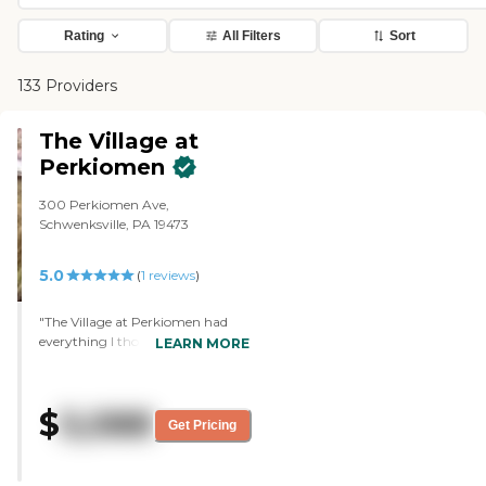
Rating
All Filters
Sort
133 Providers
The Village at
Perkiomen
300 Perkiomen Ave,
Schwenksville, PA 19473
5.0
(
1
reviews
)
"The Village at Perkiomen had
everything I thought my brother
LEARN MORE
needed. He has a small private
room, and it's close to home.
They're very friendly, very warm,
$
5,088
and very caring, and it's very
Get Pricing
comfortable. The food is delicious.
They had singers and a small
band coming in. He's only been