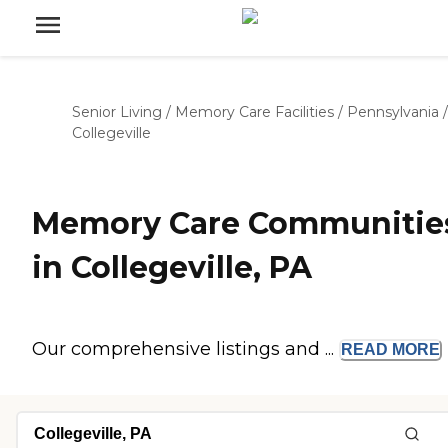
Senior Living
/
Memory Care Facilities
/
Pennsylvania
/
Collegeville
Memory Care Communitie
in Collegeville, PA
Our comprehensive listings and ...
READ
MORE