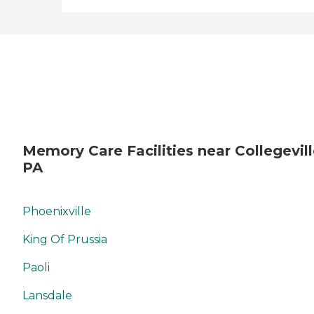
Memory Care Facilities near Collegevill
PA
Phoenixville
King Of Prussia
Paoli
Lansdale