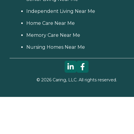
Independent Living Near Me
Home Care Near Me
Memory Care Near Me
Nursing Homes Near Me
©
2026
Caring, LLC. All rights reserved.