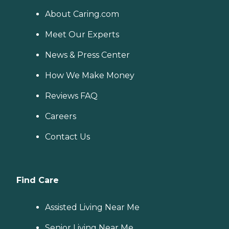
About Caring.com
Meet Our Experts
News & Press Center
How We Make Money
Reviews FAQ
Careers
Contact Us
Find Care
Assisted Living Near Me
Senior Living Near Me