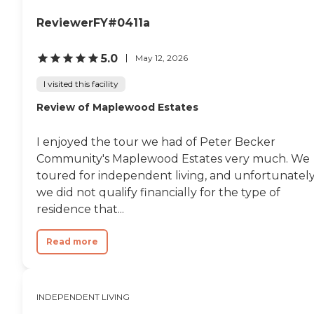
room. The dining room is
beautiful. It had windows all over
ReviewerFY#0411a
the place."
5.0
May 12, 2026
I visited this facility
Review of Maplewood Estates
I enjoyed the tour we had of Peter Becker
Community's Maplewood Estates very much. We
toured for independent living, and unfortunately
we did not qualify financially for the type of
residence that...
Read more
INDEPENDENT LIVING