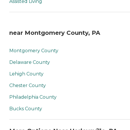
Assisted Living
near Montgomery County, PA
Montgomery County
Delaware County
Lehigh County
Chester County
Philadelphia County
Bucks County