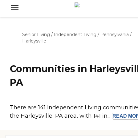
Senior Living
/
Independent Living
/
Pennsylvania
/
Harleysville
Communities in Harleysvill
PA
There are 141 Independent Living communities
the Harleysville, PA area, with 141 in...
READ
MO