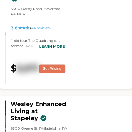
3300 Darby Road, Haverford,
PA 19041
3.6
(
44
reviews
)
"I did tour The Quadrangle. It
seemed like a really nice place. I
LEARN MORE
enjoyed it. The facilities are
outstanding. The person who
was my tour director was
$
3,571
fantastic. It was just a very
Get Pricing
pleasant experience. He went
out of his way to tour me
because he wasn't aware that I
was going to be coming. The
facility was first class."
Wesley Enhanced
Living at
Stapeley
6300 Greene St, Philadelphia, PA