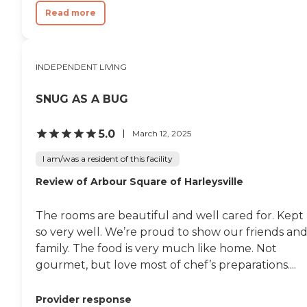
Read more
INDEPENDENT LIVING
SNUG AS A BUG
5.0
March 12, 2025
I am/was a resident of this facility
Review of Arbour Square of Harleysville
The rooms are beautiful and well cared for. Kept
so very well. We’re proud to show our friends an
family. The food is very much like home. Not
gourmet, but love most of chef’s preparations....
Provider response