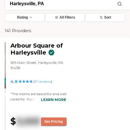
Rating
All Filters
Sort
141 Providers
Arbour Square of
Harleysville
695 Main Street, Harleysville, PA
19438
4.8
CARING
PROMOTION!
(
31
reviews
)
STARS
"The rooms are beautiful and well
WINNER
cared for. Kept so very well. We’re
LEARN MORE
proud to show our friends and
family. The food is very much like
home. Not gourmet, but love
$
3,005
most of chef’s preparations. The
Get Pricing
soups are positively delicious.