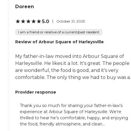
Doreen
5.0
October 21, 2025
I am a friend or relative of a current/past resident
Review of Arbour Square of Harleysville
My father-in-law moved into Arbour Square of
Harleysville. He likes it a lot. It's great. The people
are wonderful, the food is good, and it's very
comfortable. The only thing we had to buy was a..
Provider response
Thank you so much for sharing your father-in-law’s
experience at Arbour Square of Harleysville. We’re
thrilled to hear he’s comfortable, happy, and enjoying
the food, friendly atmosphere, and clean...