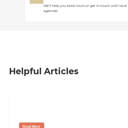
We’ll help you book tours or get in touch with local
agencies
Helpful Articles
How to Choose an Independent Living
Community
Read More