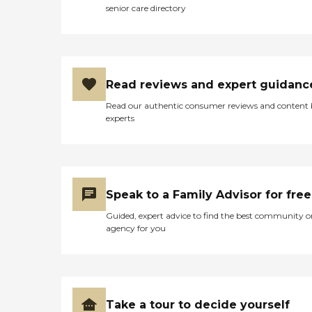
senior care directory
Read reviews and expert guidanc
Read our authentic consumer reviews and content
experts
Speak to a Family Advisor for free
Guided, expert advice to find the best community o
agency for you
Take a tour to decide yourself