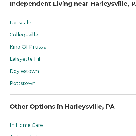
Independent Living near Harleysville, 
Lansdale
Collegeville
King Of Prussia
Lafayette Hill
Doylestown
Pottstown
Other Options in Harleysville, PA
In Home Care