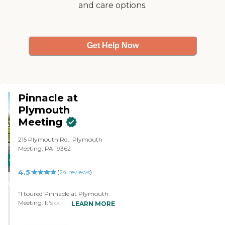
and care options.
price range. The sales rep was so
friendly and outgoing. She
showed us around, and she gave
us price ranges for various
apartments. She gave us a copy
Get Help Now
of the menu, and the food looked
really good. The place was very
clean and quiet."
Pinnacle at
Plymouth
Meeting
215 Plymouth Rd., Plymouth
Meeting, PA 19362
CARING
4.5
STARS
(
24
reviews
)
WINNER
"I toured Pinnacle at Plymouth
Meeting. It's outstanding. I
LEARN MORE
wanted to move there. They were
fantastic. The rooms were a little