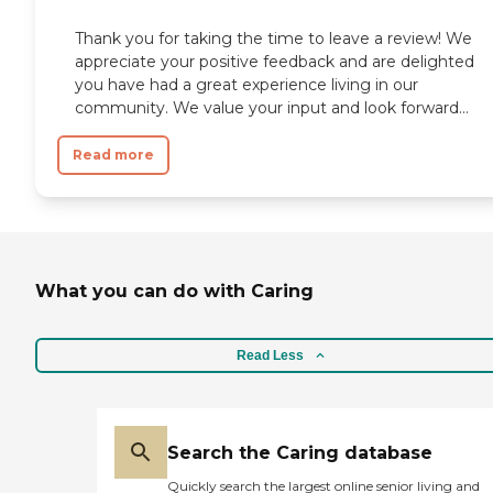
Thank you for taking the time to leave a review! We
appreciate your positive feedback and are delighted
you have had a great experience living in our
community. We value your input and look forward...
Read more
What you can do with Caring
Read Less
Search the Caring database
Quickly search the largest online senior living and