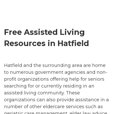
Free Assisted Living
Resources in Hatfield
Hatfield and the surrounding area are home
to numerous government agencies and non-
profit organizations offering help for seniors
searching for or currently residing in an
assisted living community. These
organizations can also provide assistance in a
number of other eldercare services such as
geriatric care management, elder law advice,