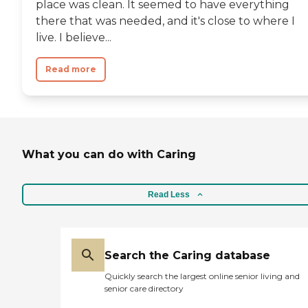
place was clean. It seemed to have everything
there that was needed, and it's close to where I
live. I believe...
Read more
What you can do with Caring
Read Less
Search the Caring database
Quickly search the largest online senior living and
senior care directory