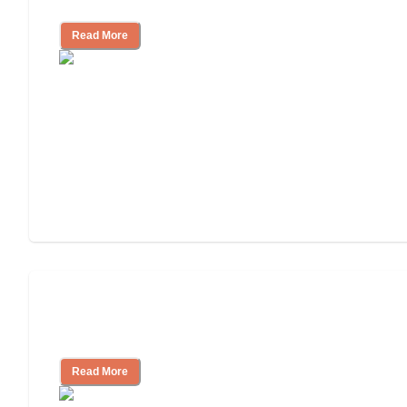
Living
Read More
Finding the Right Caregiver Support
and Resources
Read More