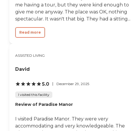
me having a tour, but they were kind enough to
give me one anyway. The place was OK, nothing
spectacular. It wasn't that big. They had a sitting...
Read more
ASSISTED LIVING
David
5.0
December 29, 2025
I visited this facility
Review of Paradise Manor
I visited Paradise Manor. They were very
accommodating and very knowledgeable. The