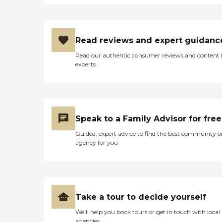
Read reviews and expert guidanc
Read our authentic consumer reviews and content
experts
Speak to a Family Advisor for free
Guided, expert advice to find the best community o
agency for you
Take a tour to decide yourself
We’ll help you book tours or get in touch with local
agencies