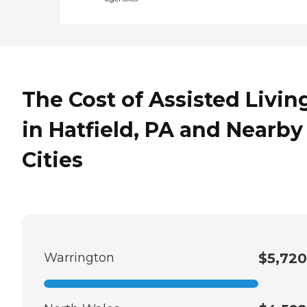
The Cost of Assisted Livin
in Hatfield, PA and Nearby
Cities
Warrington
$5,720