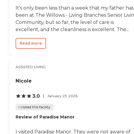
It's only been less than a week that my father has
been at The Willows - Living Branches Senior Livi
Community, but so far, the level of care is
excellent, and the cleanliness is excellent. The...
Read more
ASSISTED LIVING
Nicole
3.0
January 23, 2026
I visited this facility
Review of Paradise Manor
I visited Paradise Manor. They were not aware of