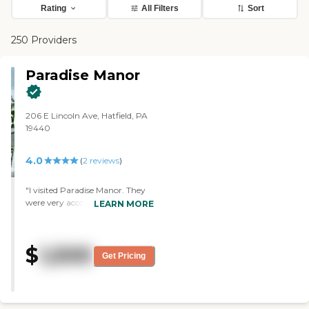
Rating
All Filters
Sort
250 Providers
Paradise Manor
206 E Lincoln Ave, Hatfield, PA
19440
4.0
(
2
reviews
)
"I visited Paradise Manor. They
were very accommodating and
LEARN MORE
very knowledgeable. The place
was clean. It seemed to have
everything there that was
$
1,500
needed, and it's close to where I
Get Pricing
live. I believe it's like $1,500 a
month. I didn't see many
activities. I basically just saw the
amenities. It's more of a studio-