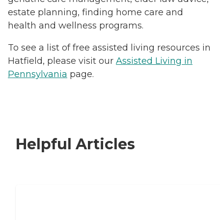
estate planning, finding home care and
health and wellness programs.
To see a list of free assisted living resources in
Hatfield, please visit our
Assisted Living in
Pennsylvania
page.
Helpful Articles
Signs It Might Be Time for Assisted