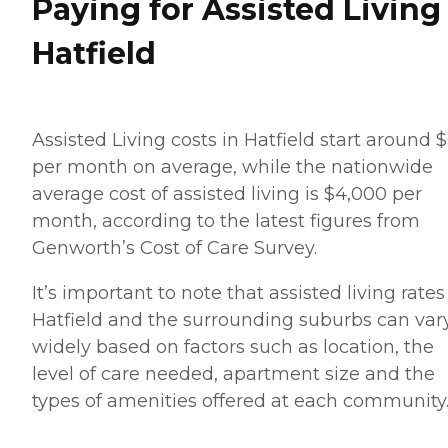
Paying for Assisted Living
Hatfield
Assisted Living costs in Hatfield start around 
per month on average, while the nationwide
average cost of assisted living is $4,000 per
month, according to the latest figures from
Genworth’s Cost of Care Survey.
It’s important to note that assisted living rates
Hatfield and the surrounding suburbs can var
widely based on factors such as location, the
level of care needed, apartment size and the
types of amenities offered at each community