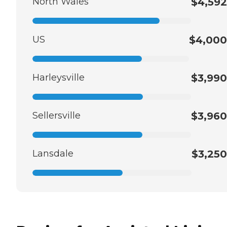
North Wales
$4,592
US
$4,000
Harleysville
$3,990
Sellersville
$3,960
Lansdale
$3,250