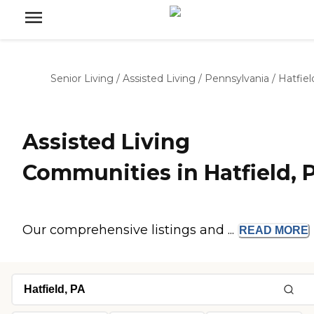
Senior Living
/
Assisted Living
/
Pennsylvania
/
Hatfiel
Assisted Living
Communities in Hatfield, 
Our comprehensive listings and ...
READ
MORE