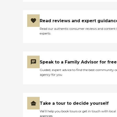
Read reviews and expert guidanc
Read our authentic consumer reviews and content
experts
Speak to a Family Advisor for free
Guided, expert advice to find the best community o
agency for you
Take a tour to decide yourself
We’ll help you book tours or get in touch with local
agencies