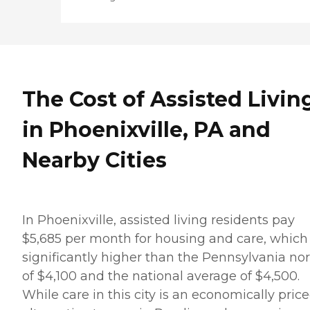
The Cost of Assisted Livin
in Phoenixville, PA and
Nearby Cities
In Phoenixville, assisted living residents pay
$5,685 per month for housing and care, which 
significantly higher than the Pennsylvania n
of $4,100 and the national average of $4,500.
While care in this city is an economically pric