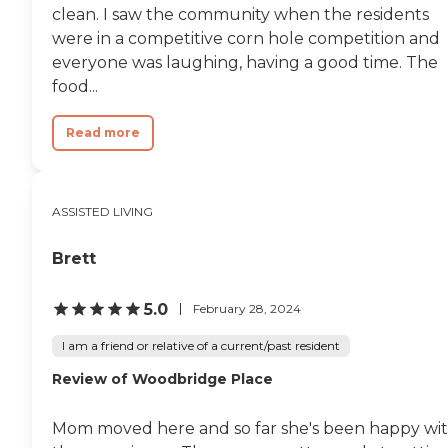
clean. I saw the community when the residents
were in a competitive corn hole competition and
everyone was laughing, having a good time. The
food...
Read more
ASSISTED LIVING
Brett
5.0
February 28, 2024
I am a friend or relative of a current/past resident
Review of Woodbridge Place
Mom moved here and so far she's been happy wi