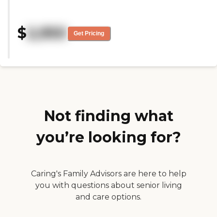
needed. He has a small private
room, and it's close to home.
They're very friendly, very warm,
$
2,950
and very caring, and it's very
Get Pricing
comfortable. The food is delicious.
They had singers and a small
band coming in. He's only been
there a couple of days, so I can't
really relate completely, 100%,
but it seemed like they have a lot
of things going on. It's very
expensive, but I would think it's
worth the caring of your loved
Not finding what
ones."
you’re looking for?
Caring's Family Advisors are here to help
you with questions about senior living
and care options.