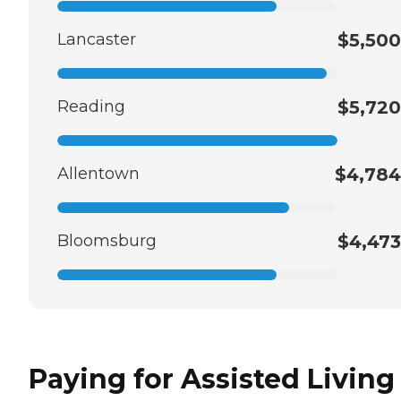
Lancaster
$5,500
Reading
$5,720
Allentown
$4,784
Bloomsburg
$4,473
Paying for Assisted Living