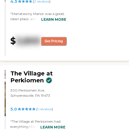
4.5
(
2
reviews
)
"Manatawny Manor was a good,
clean place, and the people
LEARN MORE
seemed to be respectful and nice.
The food and the staff were good.
In the independent living, you can
$
3,800
have a shared room or an
Get Pricing
independent room. It had
everything you need, and it was
well maintained. It was located
close to a hospital and to the
malls."
The Village at
Perkiomen
300 Perkiomen Ave,
Schwenksville, PA 19473
5.0
(
1
reviews
)
"The Village at Perkiomen had
everything I thought my brother
LEARN MORE