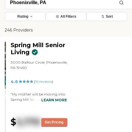
Rating
All Filters
Sort
246 Providers
Spring Mill Senior
Living
3000 Balfour Circle, Phoenixville,
PA 19460
4.6
CARING
(
16
reviews
)
STARS
"My mother will be moving into
WINNER
Spring Mill Senior Living. It was
LEARN MORE
clean, inviting, and friendly. The
staff during the tour was very
enthusiastic, cooperative, and
$
5,770
friendly. They offer some crafts,
Get Pricing
exercise, and music. The room
was sufficient, and the layout