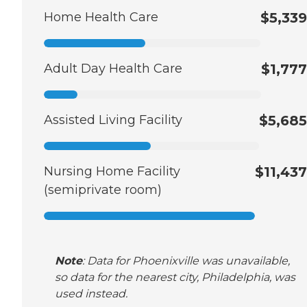
Home Health Care
$5,339
Adult Day Health Care
$1,777
Assisted Living Facility
$5,685
Nursing Home Facility
$11,437
(semiprivate room)
Note
: Data for Phoenixville was unavailable,
so data for the nearest city, Philadelphia, was
used instead.