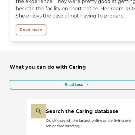
the experience. They were pretty good at gettin
her into the facility on short notice. Her room is O
She enjoys the ease of not having to prepare...
Read more
What you can do with Caring
Read Less
Search the Caring database
Quickly search the largest online senior living and
senior care directory