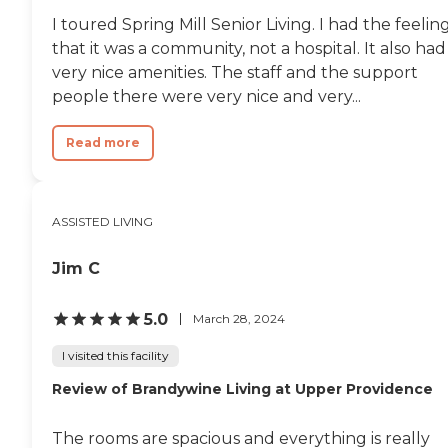
I toured Spring Mill Senior Living. I had the feelin
that it was a community, not a hospital. It also had
very nice amenities. The staff and the support
people there were very nice and very...
Read more
ASSISTED LIVING
Jim C
5.0
March 28, 2024
I visited this facility
Review of Brandywine Living at Upper Providence
The rooms are spacious and everything is really