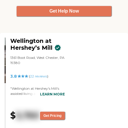
Get Help Now
Wellington at
Hershey’s Mill
1361 Boot Road, West Chester, PA
19380
3.8
(
22
reviews
)
"Wellington at Hershey's Mill's
assisted living area was beautiful,
LEARN MORE
pretty new, and gorgeous. It's
state-of-the-art and had all the
bells and whistles. The room was
$
5,760
nice, large, bright, and sunny.
Get Pricing
The personal care area was
separate from assisted living. It