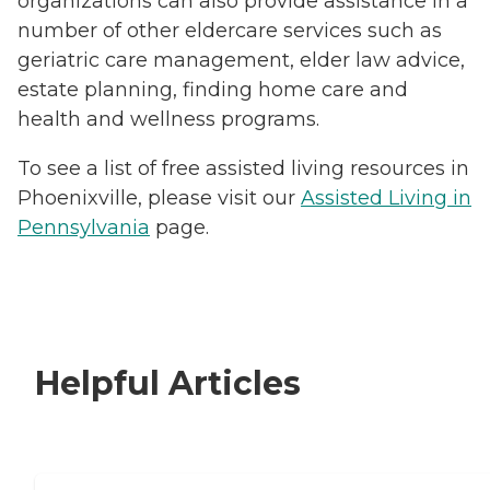
organizations can also provide assistance in a
number of other eldercare services such as
geriatric care management, elder law advice,
estate planning, finding home care and
health and wellness programs.
To see a list of free assisted living resources in
Phoenixville, please visit our
Assisted Living in
Pennsylvania
page.
Helpful Articles