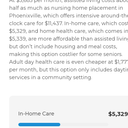
At $5,685 per month, assisted living costs abo
half as much as nursing home placement in
Phoenixville, which offers intensive around-th
clock care for $11,437. In-home care, which cos
$5,329, and home health care, which comes in
$5,339, are more affordable than assisted livi
but don’t include housing and meal costs,
making this option costlier for some seniors.
Adult day health care is even cheaper at $1,77
per month, but this option only includes dayt
services in a community setting.
In-Home Care
$5,329