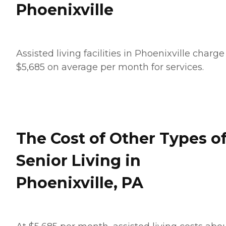
Phoenixville
Assisted living facilities in Phoenixville charge
$5,685 on average per month for services.
The Cost of Other Types o
Senior Living in
Phoenixville, PA