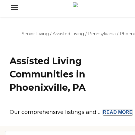
Senior Living
/
Assisted Living
/
Pennsylvania
/
Phoenix
Assisted Living
Communities in
Phoenixville, PA
Our comprehensive listings and ...
READ
MORE