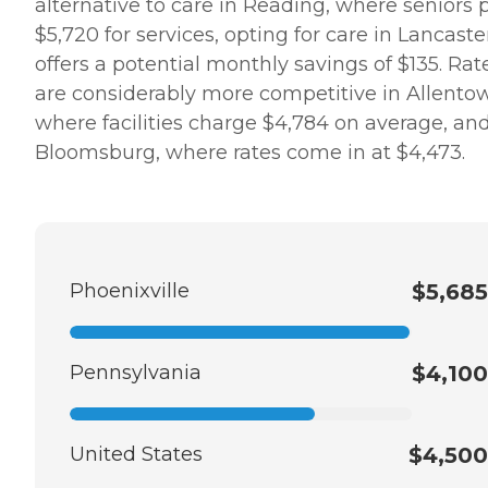
alternative to care in Reading, where seniors 
$5,720 for services, opting for care in Lancaste
offers a potential monthly savings of $135. Rat
are considerably more competitive in Allento
where facilities charge $4,784 on average, an
Bloomsburg, where rates come in at $4,473.
Phoenixville
$5,685
Pennsylvania
$4,100
United States
$4,500