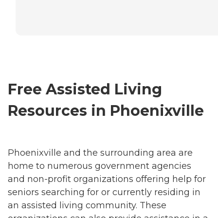
Free Assisted Living
Resources in Phoenixville
Phoenixville and the surrounding area are
home to numerous government agencies
and non-profit organizations offering help for
seniors searching for or currently residing in
an assisted living community. These