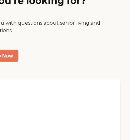
ou’re looking for?
ou with questions about senior living and
tions.
p Now