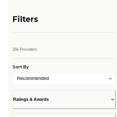
Filters
256 Providers
Sort By
Ratings & Awards