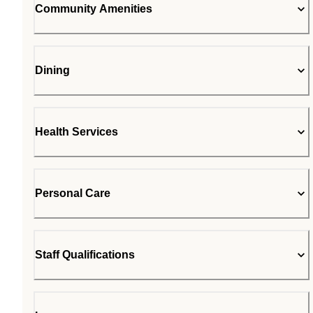
Community Amenities
Dining
Health Services
Personal Care
Staff Qualifications