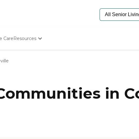
e Care
Resources
Determine Appropriate Senior Care
Starting The Conversation
ville
How To Find Senior Living
Paying For Senior Care
Frequently Asked Questions
Our Experts
Communities in Co
Senior Care Quiz
Budget Calculator