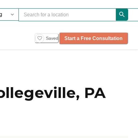
Start a Free Consultation
Saved
llegeville, PA