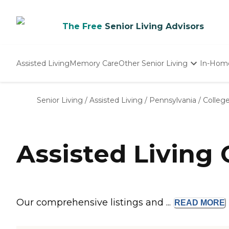
The Free
Senior Living Advisors
Assisted Living
Memory Care
Other Senior Living
In-Hom
Independent Living
Nursing Homes
Senior Living
/
Assisted Living
/
Pennsylvania
/
College
Adult Day Care
Assisted Living 
Our comprehensive listings and ...
READ
MORE