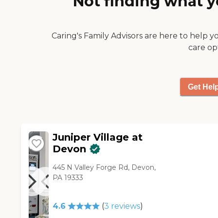
Not finding what y
was just a very friendly, very
family feeling community.
The people that took us
Caring's Family Advisors are here to help y
through were very patient
care op
and very encouraging, but not
at all pushy."
Get Hel
Juniper Village at
Devon
445 N Valley Forge Rd, Devon,
PA 19333
4.6
(
3
reviews
)