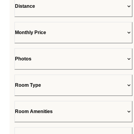
Distance
Monthly Price
Photos
Room Type
Room Amenities