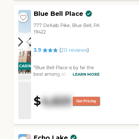
simple."
Blue Bell Place
777 DeKalb Pike, Blue Bell, PA
19422
3.9
(
20
reviews
)
CARING
"Blue Bell Place is by far the
STARS
best among all the facilities
LEARN MORE
that we saw. "
WINNER
$
4,625
Get Pricing
Echo Lake