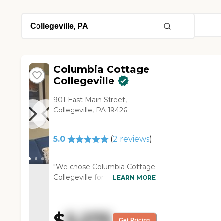
Columbia Cottage
Collegeville
901 East Main Street,
Collegeville, PA 19426
5.0
(
2
reviews
)
"We chose Columbia Cottage
Collegeville for mom because
LEARN MORE
it's a small community, and
the caregiver to resident ratio
is favorable. They offer a
$
5,275
variety of activities and
Get Pricing