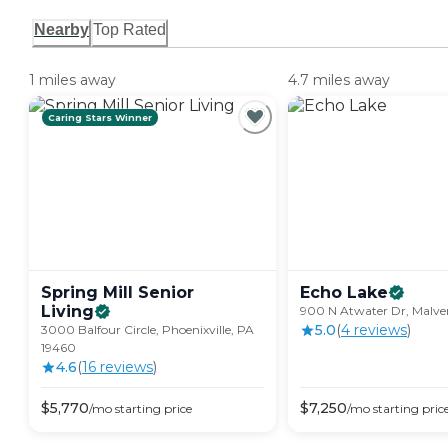
Nearby
Top Rated
1 miles away
4.7 miles away
Caring Stars Winner
Spring Mill Senior
Echo
Lake
Living
900 N Atwater Dr, Malver
5.0
(
4
review
s
)
3000 Balfour Circle, Phoenixville, PA
19460
4.6
(
16
review
s
)
$
5,770
$
7,250
/mo
starting price
/mo
starting pric