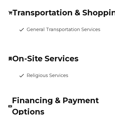
Transportation & Shoppi
General Transportation Services
On-Site Services
Religious Services
Financing & Payment
Options