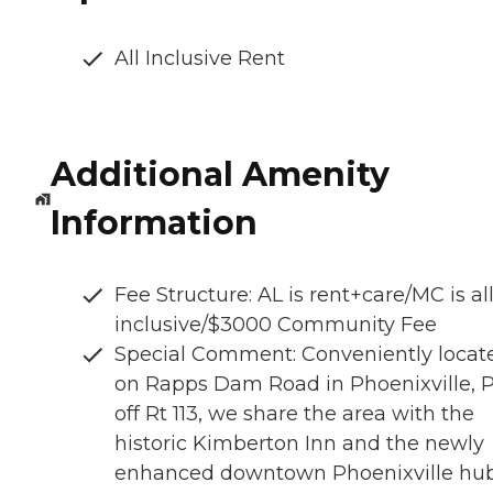
All Inclusive Rent
Additional Amenity
Information
Fee Structure: AL is rent+care/MC is al
inclusive/$3000 Community Fee
Special Comment: Conveniently locat
on Rapps Dam Road in Phoenixville, P
off Rt 113, we share the area with the
historic Kimberton Inn and the newly
enhanced downtown Phoenixville hub