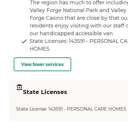
The region has much to offer includin
Valley Forge National Park and Valley
Forge Casino that are close by that ou
residents enjoy visiting with our staff 
our handicapped accessible van.
State Licenses: 143591 - PERSONAL C
HOMES
View fewer services
State Licenses
State License:
143591 - PERSONAL CARE HOMES