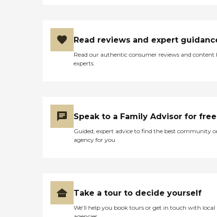
Read reviews and expert guidanc
Read our authentic consumer reviews and content
experts
Speak to a Family Advisor for free
Guided, expert advice to find the best community o
agency for you
Take a tour to decide yourself
We’ll help you book tours or get in touch with local
agencies