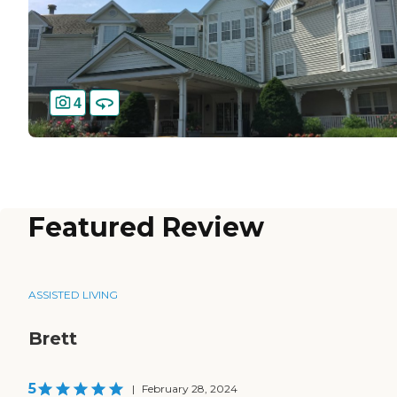
4
Featured Review
ASSISTED LIVING
Brett
5
|
February 28, 2024