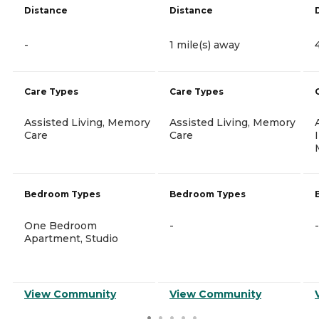
Distance
Distance
-
1 mile(s) away
Care Types
Care Types
Assisted Living, Memory
Assisted Living, Memory
Care
Care
Bedroom Types
Bedroom Types
One Bedroom
-
-
Apartment, Studio
View Community
View Community