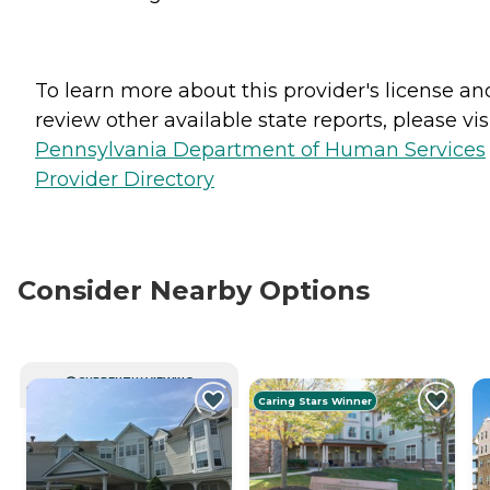
To learn more about this provider's license an
review other available state reports, please visi
Pennsylvania Department of Human Services
Provider Directory
Consider Nearby Options
CURRENTLY VIEWING
Caring Stars Winner