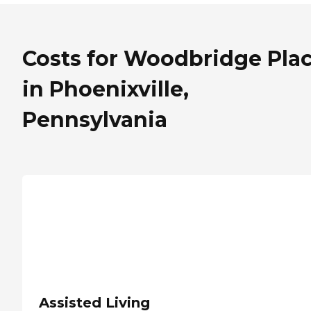
Costs for Woodbridge Pla
in Phoenixville,
Pennsylvania
Assisted Living