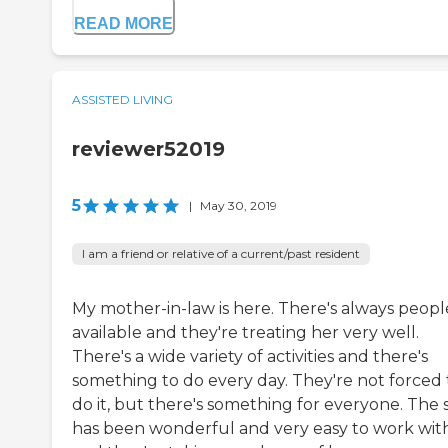
READ MORE
ASSISTED LIVING
reviewer52019
5
|
May 30, 2019
I am a friend or relative of a current/past resident
My mother-in-law is here. There's always peopl
available and they're treating her very well.
There's a wide variety of activities and there's
something to do every day. They're not forced 
do it, but there's something for everyone. The s
has been wonderful and very easy to work with