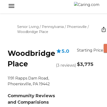
Senior Living
/
Pennsylvania
/
Phoenixville
/
Woodbridge Place
Starting Price
5.0
Woodbridge
Place
$3,775
(
3
reviews
)
1191 Rapps Dam Road,
Phoenixville, PA 19442
Community Reviews
and Comparisions