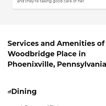
and they're taking good care of her.
Services and Amenities of
Woodbridge Place in
Phoenixville, Pennsylvani
Dining