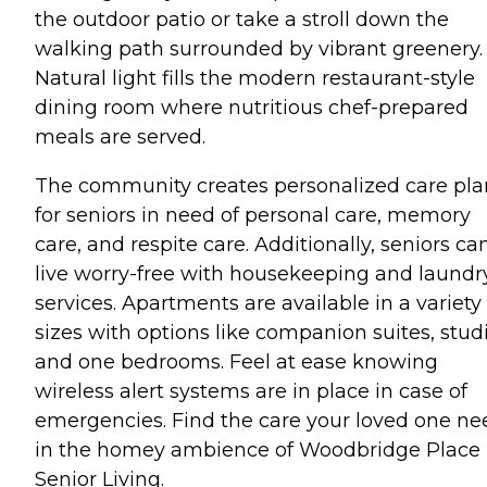
the outdoor patio or take a stroll down the
walking path surrounded by vibrant greenery.
Natural light fills the modern restaurant-style
dining room where nutritious chef-prepared
meals are served.
The community creates personalized care pla
for seniors in need of personal care, memory
care, and respite care. Additionally, seniors ca
live worry-free with housekeeping and laundr
services. Apartments are available in a variety 
sizes with options like companion suites, studi
and one bedrooms. Feel at ease knowing
wireless alert systems are in place in case of
emergencies. Find the care your loved one ne
in the homey ambience of Woodbridge Place
Senior Living.