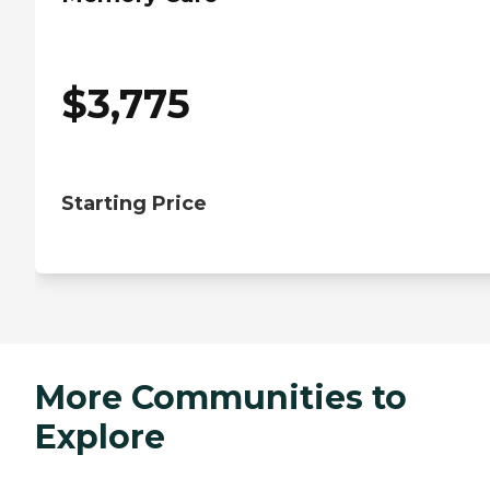
$
3,775
Starting Price
More Communities to
Explore