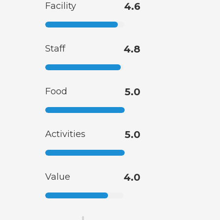
Facility
4.6
Staff
4.8
Food
5.0
Activities
5.0
Value
4.0