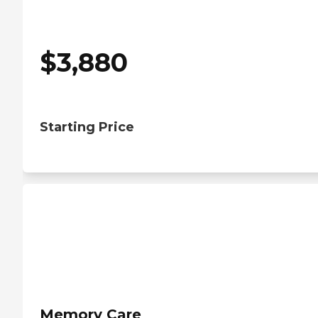
$
3,880
Starting Price
Memory Care