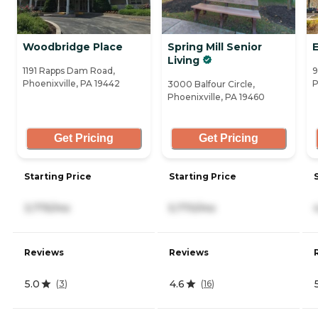
Woodbridge Place
Spring Mill Senior
Living
1191 Rapps Dam Road,
9
Phoenixville, PA 19442
P
3000 Balfour Circle,
Phoenixville, PA 19460
Get Pricing
Get Pricing
Starting Price
Starting Price
3,775/mo
5,770/mo
Reviews
Reviews
5.0
4.6
(
3
)
(
16
)