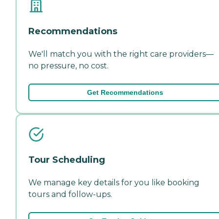
Recommendations
We'll match you with the right care providers—
no pressure, no cost.
Get Recommendations
Tour Scheduling
We manage key details for you like booking
tours and follow-ups.