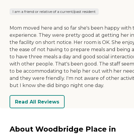
I am a friend or relative of a current/past resident
Mom moved here and so far she's been happy with 
experience. They were pretty good at getting her i
the facility on short notice. Her room is OK. She enjo
the ease of not having to prepare meals and being 
to have three meals a day and good social interactio
with other people. That's been good. The staff see
to be accommodating to help her out with her nee
and they were friendly. I'm not aware of other activit
but I know she did bingo night one day.
Read All Reviews
About Woodbridge Place in