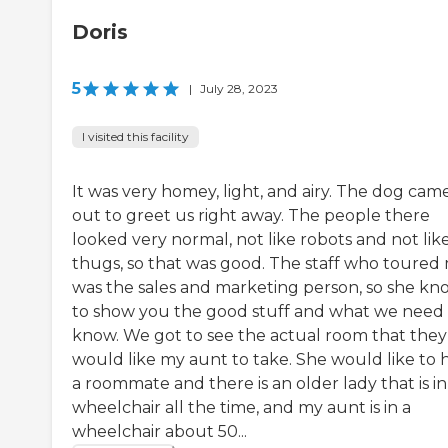
Doris
5
|
July 28, 2023
I visited this facility
It was very homey, light, and airy. The dog cam
out to greet us right away. The people there
looked very normal, not like robots and not lik
thugs, so that was good. The staff who toured
was the sales and marketing person, so she kn
to show you the good stuff and what we need 
know. We got to see the actual room that they
would like my aunt to take. She would like to 
a roommate and there is an older lady that is in
wheelchair all the time, and my aunt is in a
wheelchair about 50...