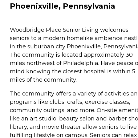
Phoenixville, Pennsylvania
Woodbridge Place Senior Living welcomes
seniors to a modern homelike ambience nest
in the suburban city Phoenixville, Pennsylvani
The community is located approximately 30
miles northwest of Philadelphia. Have peace o
mind knowing the closest hospital is within 5
miles of the community.
The community offers a variety of activities a
programs like clubs, crafts, exercise classes,
community outings, and more. On-site amenit
like an art studio, beauty salon and barber sho
library, and movie theater allow seniors to live
fulfilling lifestyle on campus. Seniors can relax