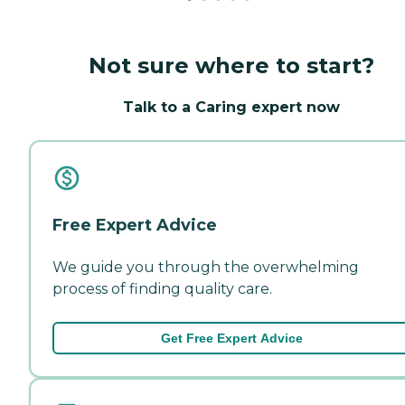
Not sure where to start?
Talk to a Caring expert now
Free Expert Advice
We guide you through the overwhelming
process of finding quality care.
Get Free Expert Advice