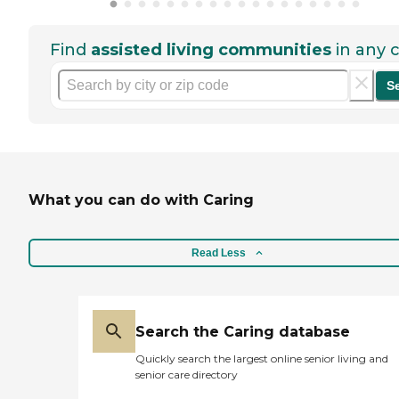
Find
assisted living communities
in any c
S
What you can do with Caring
Read Less
Search the Caring database
Quickly search the largest online senior living and
senior care directory