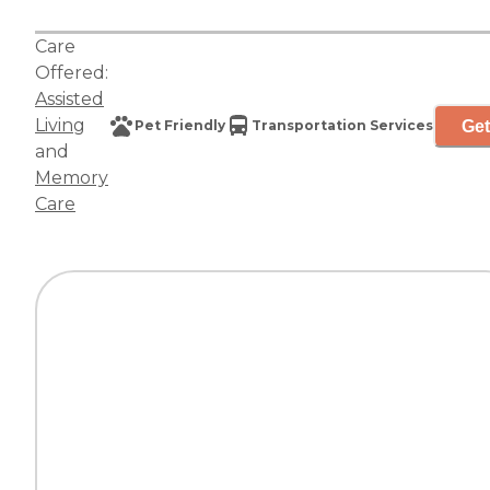
Care
Offered:
Assisted
Living
Get
Pet Friendly
Transportation Services
and
Memory
Care