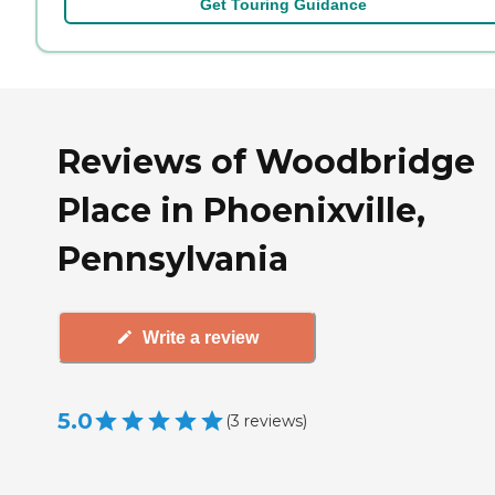
Get Touring Guidance
Reviews of Woodbridge
Place in Phoenixville,
Pennsylvania
Write a review
5.0
(
3
reviews
)