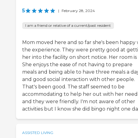
5
|
February 28, 2024
I am a friend or relative of a current/past resident
Mom moved here and so far she's been happy 
the experience. They were pretty good at gett
her into the facility on short notice. Her room is
She enjoys the ease of not having to prepare
meals and being able to have three meals a da
and good social interaction with other people.
That's been good. The staff seemed to be
accommodating to help her out with her need
and they were friendly. I'm not aware of other
activities but I know she did bingo night one da
ASSISTED LIVING