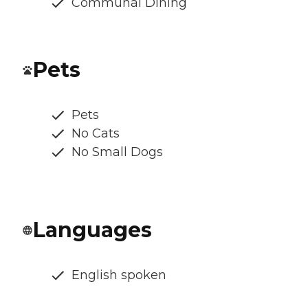
Communal Dining
Pets
Pets
No Cats
No Small Dogs
Languages
English spoken