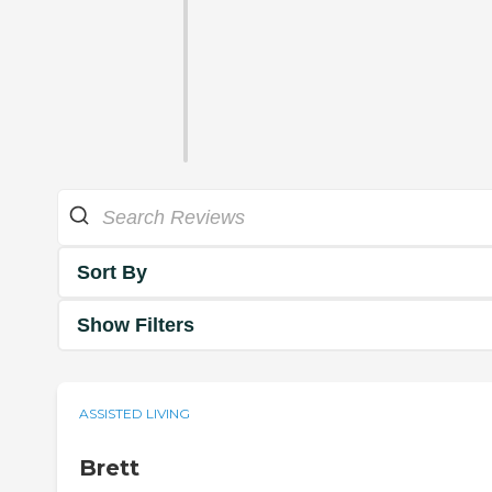
Sort By
Show Filters
ASSISTED LIVING
Brett