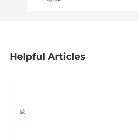
Helpful Articles
7 Steps to Finding the Perfect Senior
Living Community