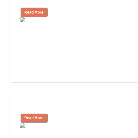
and Resources
Read More
Assisted Living or In-Home Care?
Read More