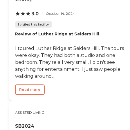
3.0
October 14, 2024
I visited this facility
Review of Luther Ridge at Seiders Hill
I toured Luther Ridge at Seiders Hill. The tours
were okay. They had both a studio and one
bedroom. They're all very small. I didn't see
anything for entertainment. I just saw people
walking around...
Read more
ASSISTED LIVING
SB2024