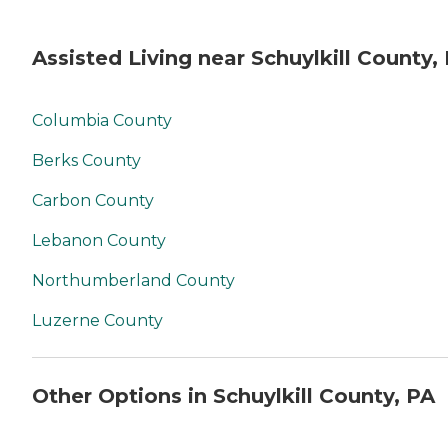
Assisted Living near Schuylkill County,
Columbia County
Berks County
Carbon County
Lebanon County
Northumberland County
Luzerne County
Other Options in Schuylkill County, PA