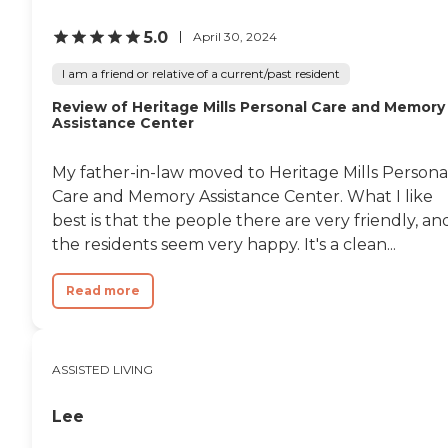
5.0
April 30, 2024
I am a friend or relative of a current/past resident
Review of Heritage Mills Personal Care and Memory
Assistance Center
My father-in-law moved to Heritage Mills Persona
Care and Memory Assistance Center. What I like
best is that the people there are very friendly, an
the residents seem very happy. It's a clean...
Read more
ASSISTED LIVING
Lee