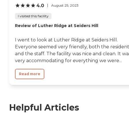
4.0
August 25, 2023
I visited this facility
Review of Luther Ridge at Seiders Hill
I went to look at Luther Ridge at Seiders Hill.
Everyone seemed very friendly, both the resident
and the staff. The facility was nice and clean. It wa
very accommodating for everything we were...
Read more
Helpful Articles