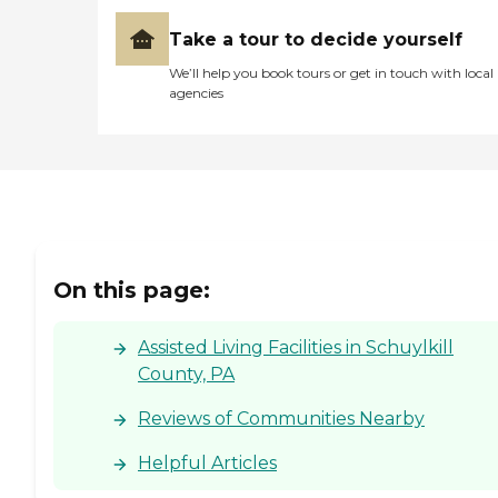
Take a tour to decide yourself
We’ll help you book tours or get in touch with local
agencies
On this page:
Assisted Living Facilities in Schuylkill
County, PA
Reviews of Communities Nearby
Helpful Articles