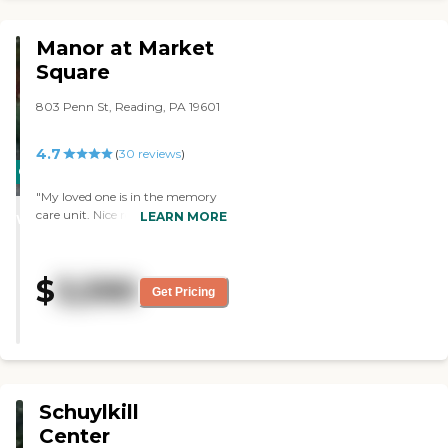
TV. The bathroom was private
and clean all the time."
Manor at Market
Square
803 Penn St, Reading, PA 19601
4.7
(
30
reviews
)
CARING
STARS
"My loved one is in the memory
care unit. Nice rooms, friendly
LEARN MORE
WINNER
staff and lots of activities. My
mom is getting great care here!"
$
3,590
Get Pricing
Schuylkill
Center