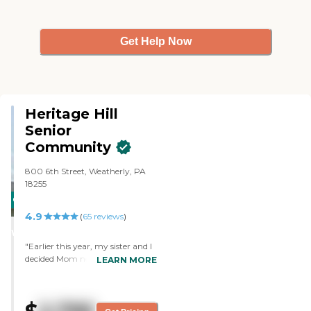
Get Help Now
Heritage Hill
Senior
Community
800 6th Street, Weatherly, PA
18255
CARING
4.9
STARS
(
65
reviews
)
WINNER
"Earlier this year, my sister and I
decided Mom needed more
LEARN MORE
socialization. She had been
diagnosed with aphasia, which
means she has increasing
difficulty in expressing what she