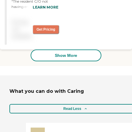
when I visit, and made me
"The resident C/O not
feel confident that it is the
having enough staff to
LEARN MORE
best place for my mother."
provide care "
Pricing
not
Get Pricing
available
Show More
What you can do with Caring
Read Less