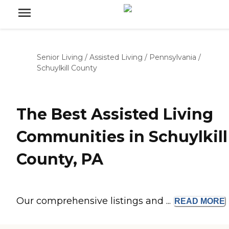
Senior Living
/
Assisted Living
/
Pennsylvania
/
Schuylkill County
The Best Assisted Living
Communities in Schuylkill
County, PA
Our comprehensive listings and ...
READ
MORE