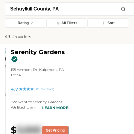
Rating
All Filters
Sort
49 Providers
Serenity Gardens
135 Vermont Dr, Kulpmont, PA
17834
4.7
(
10
reviews
)
"We went to Serenity Gardens.
We liked it, and we thought that
LEARN MORE
would be good enough for my
husband and me when we get
older. We liked it even for
$
3,500
ourselves. It was so nice, and the
Get Pricing