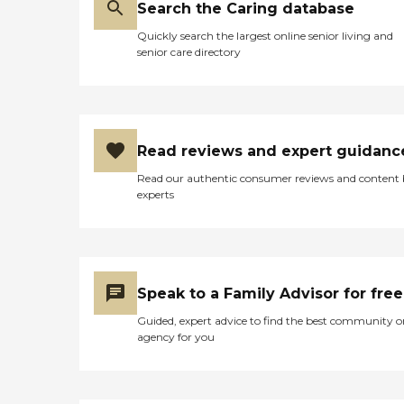
Search the Caring database
Quickly search the largest online senior living and
senior care directory
Read reviews and expert guidanc
Read our authentic consumer reviews and content
experts
Speak to a Family Advisor for free
Guided, expert advice to find the best community o
agency for you