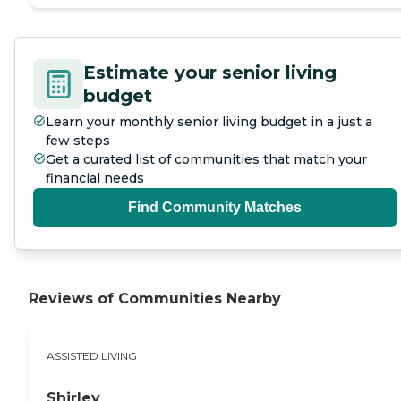
Estimate your senior living
budget
Learn your monthly senior living budget in a just a
few steps
Get a curated list of communities that match your
financial needs
Find Community Matches
Reviews of Communities Nearby
ASSISTED LIVING
Shirley