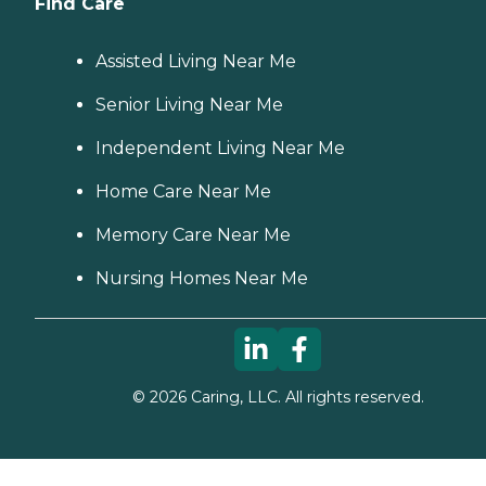
Find Care
Assisted Living Near Me
Senior Living Near Me
Independent Living Near Me
Home Care Near Me
Memory Care Near Me
Nursing Homes Near Me
©
2026
Caring, LLC. All rights reserved.