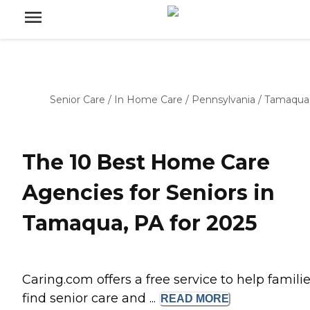
Senior Care
/
In Home Care
/
Pennsylvania
/
Tamaqua
The 10 Best Home Care
Agencies for Seniors in
Tamaqua, PA for 2025
Caring.com offers a free service to help famili
find senior care and ...
READ
MORE