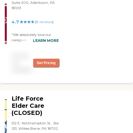
Suite 200, Allentown, PA
can provide the support
18103
and relief needed.
4.7
(
8
reviews
)
"We absolutely love our
caregiver. My husband is
LEARN MORE
stubborn and did not want
anyone in the house but we
Pricing
have not regretted joining
the agency. Dependable
not
Get Pricing
care giver and scheduling to
available
always meet his needs. "
Life Force
Elder Care
(CLOSED)
512 E. Northampton St., Ste.
251, Wilkes Barre, PA 18702