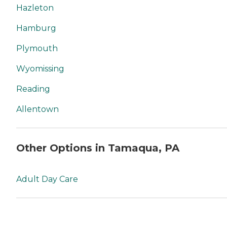
Hazleton
Hamburg
Plymouth
Wyomissing
Reading
Allentown
Other Options in Tamaqua, PA
Adult Day Care