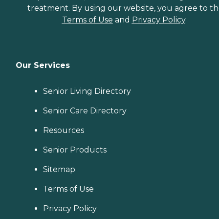
treatment. By using our website, you agree to t
Terms of Use
and
Privacy Policy
.
Our Services
Senior Living Directory
Senior Care Directory
Resources
Senior Products
Sitemap
Terms of Use
Privacy Policy