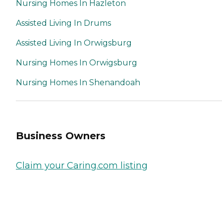
Nursing Homes In Hazleton
Assisted Living In Drums
Assisted Living In Orwigsburg
Nursing Homes In Orwigsburg
Nursing Homes In Shenandoah
Business Owners
Claim your Caring.com listing