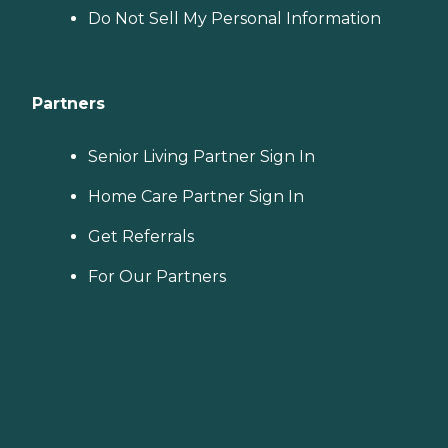
Do Not Sell My Personal Information
Partners
Senior Living Partner Sign In
Home Care Partner Sign In
Get Referrals
For Our Partners