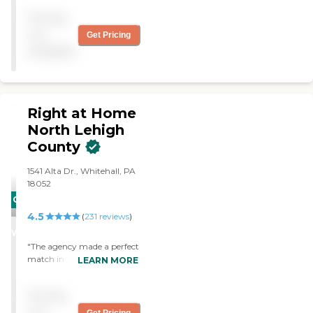
Pricing
not
Get Pricing
available
Right at Home
North Lehigh
County
1541 Alta Dr., Whitehall, PA
18052
CARING
4.5
STARS
(
231
reviews
)
WINNER
"The agency made a perfect
match in finding an aid to
LEARN MORE
assist my elderly mother in
her home. The aid is very
Pricing
personable, reliable, and
caring, and I appreciate
not