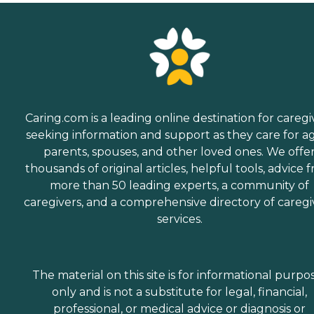
Caring.com is a leading online destination for caregi
seeking information and support as they care for a
parents, spouses, and other loved ones. We offe
thousands of original articles, helpful tools, advice 
more than 50 leading experts, a community of
caregivers, and a comprehensive directory of caregi
services.
The material on this site is for informational purpo
only and is not a substitute for legal, financial,
professional, or medical advice or diagnosis or