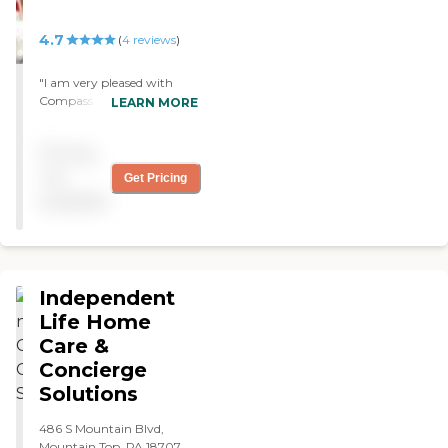
4.7
(
4
reviews
)
"I am very pleased with
Compass Rose especially
LEARN MORE
Anne and Bernadette and
the girls that come in to
Pricing
me. I would like to keep all
of them. Thank you. "
not
Get Pricing
available
Independent
Life Home
Care &
Concierge
Solutions
486 S Mountain Blvd,
Mountain Top, PA 18707