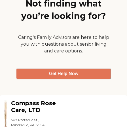
Not finding what
stolen, they'll reimburse it. "
you’re looking for?
Caring's Family Advisors are here to help
you with questions about senior living
and care options.
Get Help Now
Compass Rose
Care, LTD
507 Pottsville St.,
Minersville, PA 17954