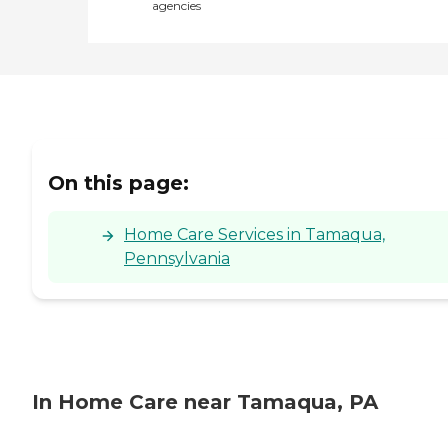
agencies
On this page:
Home Care Services in Tamaqua,
Pennsylvania
In Home Care near Tamaqua, PA