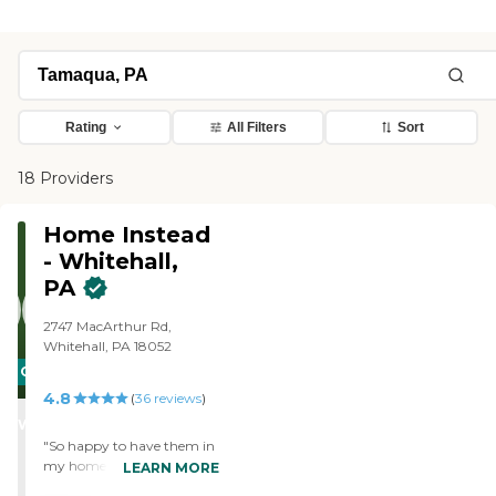
Rating
All Filters
Sort
18 Providers
Home Instead
- Whitehall,
PA
2747 MacArthur Rd,
Whitehall, PA 18052
CARING
4.8
STARS
(
36
reviews
)
WINNER
"So happy to have them in
my home. "
LEARN MORE