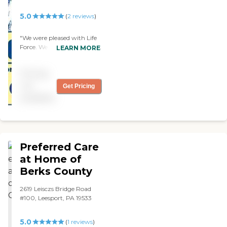
5.0
(
2
reviews
)
"We were pleased with Life
Force. We were pleased with
LEARN MORE
the care that my mother
was getting. The caregiver
Pricing
was very good. My mother
was not cooperative but
not
Get Pricing
she's very patient with her.
available
We were happy with them.
"
Preferred Care
at Home of
Berks County
2619 Leisczs Bridge Road
#100, Leesport, PA 19533
5.0
(
1
reviews
)