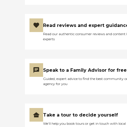
Read reviews and expert guidanc
Read our authentic consumer reviews and content
experts
Speak to a Family Advisor for free
Guided, expert advice to find the best community o
agency for you
Take a tour to decide yourself
We’ll help you book tours or get in touch with local