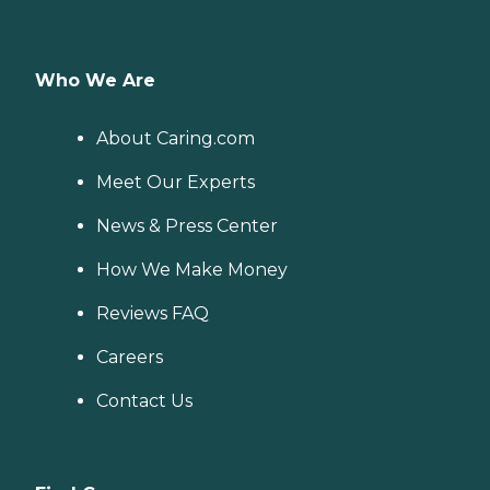
Who We Are
About Caring.com
Meet Our Experts
News & Press Center
How We Make Money
Reviews FAQ
Careers
Contact Us