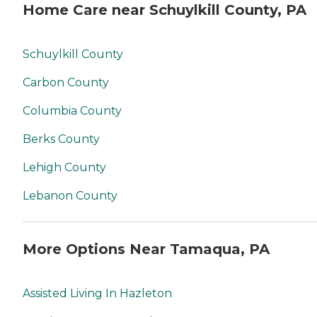
Home Care near Schuylkill County, PA
Schuylkill County
Carbon County
Columbia County
Berks County
Lehigh County
Lebanon County
More Options Near Tamaqua, PA
Assisted Living In Hazleton