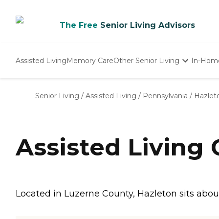
The Free
Senior Living Advisors
Assisted Living
Memory Care
Other Senior Living
In-Hom
Independent Living
Nursing Homes
Senior Living
/
Assisted Living
/
Pennsylvania
/
Hazlet
Adult Day Care
Assisted Living
Located in Luzerne County, Hazleton sits abou