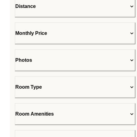
Distance
Monthly Price
Photos
Room Type
Room Amenities