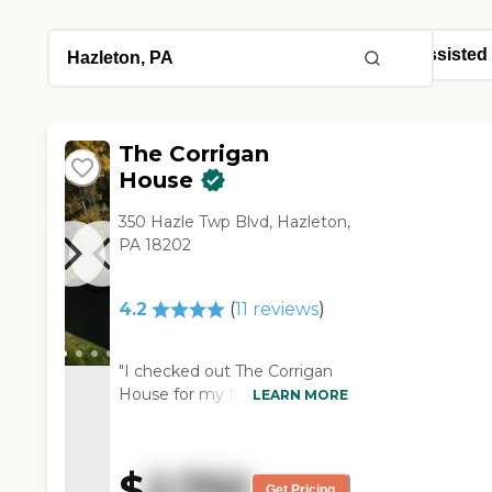
The Corrigan
House
350 Hazle Twp Blvd, Hazleton,
PA 18202
4.2
(
11
reviews
)
"I checked out The Corrigan
House for my friend and it
LEARN MORE
was very nice. The room that
we saw was very roomy and
clean. The staff gave me an
$
2,750
excellent tour and she was an
Get Pricing