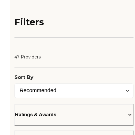
Filters
47 Providers
Sort By
Ratings & Awards