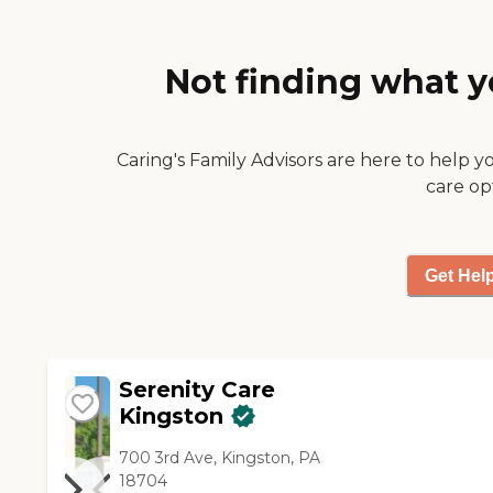
wonderful. It's clean and it
didn't smell like urine like
some nursing home. It's a
Not finding what y
newer building in the area."
Caring's Family Advisors are here to help y
care op
Get Hel
Serenity Care
Kingston
700 3rd Ave, Kingston, PA
18704