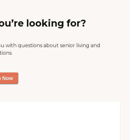
ou’re looking for?
ou with questions about senior living and
tions.
p Now