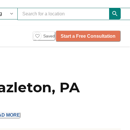
Start a Free Consultation
Saved
azleton, PA
AD
MORE