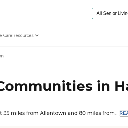
e Care
Resources
Determine Appropriate Senior Care
Starting The Conversation
on
How To Find Senior Living
Paying For Senior Care
Frequently Asked Questions
Our Experts
 Communities in H
Senior Care Quiz
Budget Calculator
t 35 miles from Allentown and 80 miles from...
RE