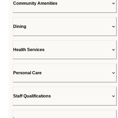
Community Amenities
Dining
Health Services
Personal Care
Staff Qualifications