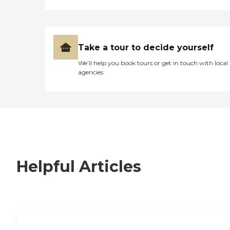
Take a tour to decide yourself
We’ll help you book tours or get in touch with local
agencies
Helpful Articles