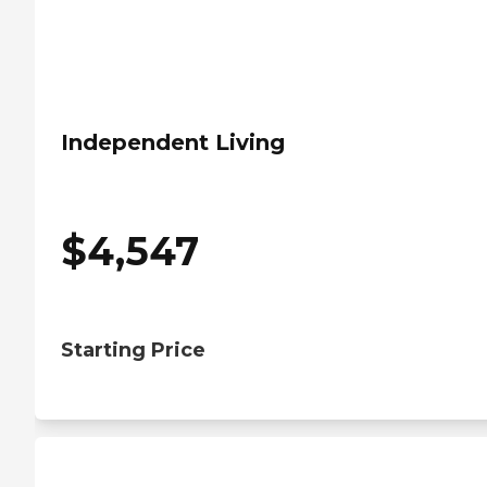
Independent Living
$
4,547
Starting Price