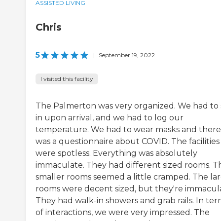
ASSISTED LIVING
Chris
5
|
September 19, 2022
I visited this facility
The Palmerton was very organized. We had to 
in upon arrival, and we had to log our
temperature. We had to wear masks and there
was a questionnaire about COVID. The facilities
were spotless. Everything was absolutely
immaculate. They had different sized rooms. T
smaller rooms seemed a little cramped. The la
rooms were decent sized, but they're immacul
They had walk-in showers and grab rails. In ter
of interactions, we were very impressed. The