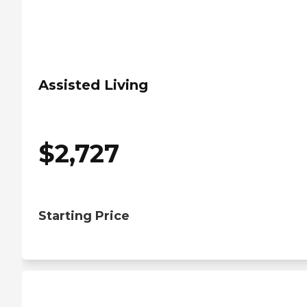
Assisted Living
$
2,727
Starting Price