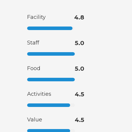
Facility
4.8
Staff
5.0
Food
5.0
Activities
4.5
Value
4.5