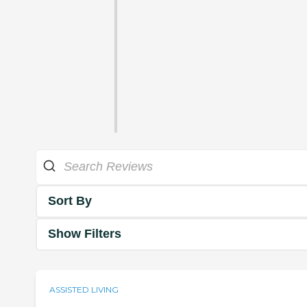
Sort By
Show Filters
ASSISTED LIVING