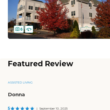
6
Featured Review
ASSISTED LIVING
Donna
5
|
September 10, 2025