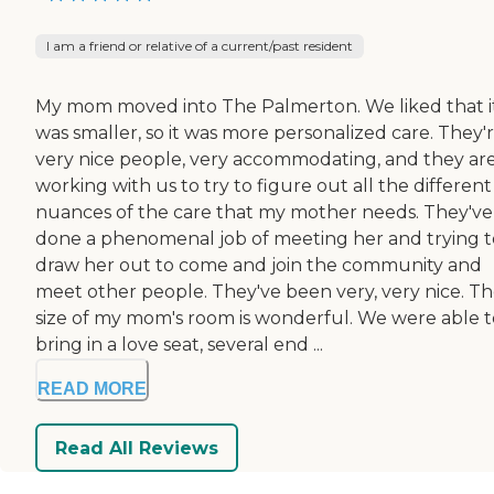
I am a friend or relative of a current/past resident
My mom moved into The Palmerton. We liked that i
was smaller, so it was more personalized care. They'
very nice people, very accommodating, and they ar
working with us to try to figure out all the different
nuances of the care that my mother needs. They've
done a phenomenal job of meeting her and trying t
draw her out to come and join the community and
meet other people. They've been very, very nice. T
size of my mom's room is wonderful. We were able t
bring in a love seat, several end ...
READ MORE
Read All Reviews