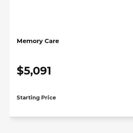
Memory Care
$
5,091
Starting Price