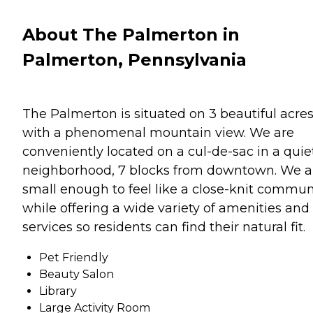
About The Palmerton in
Palmerton, Pennsylvania
The Palmerton is situated on 3 beautiful acre
with a phenomenal mountain view. We are
conveniently located on a cul-de-sac in a quie
neighborhood, 7 blocks from downtown. We a
small enough to feel like a close-knit commun
while offering a wide variety of amenities and
services so residents can find their natural fit.
Pet Friendly
Beauty Salon
Library
Large Activity Room