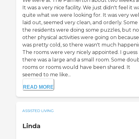
We were at The Palmerton about two weeks a
It was a very nice facility. We just didn't feel it w
quite what we were looking for. It was very wel
laid out, seemed very clean, and orderly. Some 
the residents were doing some puzzles, but no
other physical activities were going on because 
was pretty cold, so there wasn't much happeni
The rooms were very nicely appointed. I guess
there was a large and a small room. Some dou
rooms or rooms would have been shared. It
seemed to me like...
READ MORE
ASSISTED LIVING
Linda