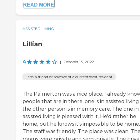
READ MORE
ASSISTED LIVING
Lillian
4
|
October 13, 2022
I am a friend or relative of a current/past resident
The Palmerton was a nice place. I already kno
people that are in there, one is in assisted livin
the other person is in memory care. The one in
assisted living is pleased with it. He'd rather be
home, but he knows it's impossible to be home.
The staff was friendly. The place was clean. Th
rooms were private and semi-private. The priva