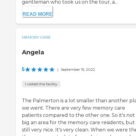
gentleman who took us on the tour, a...
READ MORE
MEMORY CARE
Angela
5
|
September 15, 2022
I visited this facility
The Palmerton is a lot smaller than another pl
we went. There are very few memory care
patients compared to the other one. So it's not
big an area for the memory care residents, but i
still very nice. It's very clean. When we were th