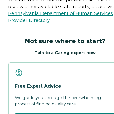
review other available state reports, please visi
Pennsylvania Department of Human Services
Provider Directory
Not sure where to start?
Talk to a Caring expert now
Free Expert Advice
We guide you through the overwhelming
process of finding quality care.