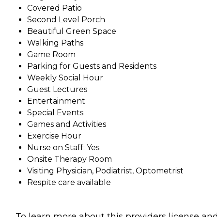
Covered Patio
Second Level Porch
Beautiful Green Space
Walking Paths
Game Room
Parking for Guests and Residents
Weekly Social Hour
Guest Lectures
Entertainment
Special Events
Games and Activities
Exercise Hour
Nurse on Staff: Yes
Onsite Therapy Room
Visiting Physician, Podiatrist, Optometrist
Respite care available
To learn more about this providers license an