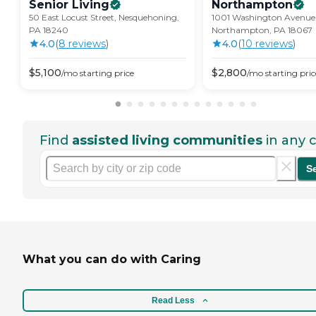
Senior
Living
Northampton
50 East Locust Street, Nesquehoning,
1001 Washington Avenue
PA 18240
Northampton, PA 18067
4.0
(
8
review
s
)
4.0
(
10
review
s
)
$
5,100
$
2,800
/mo
starting price
/mo
starting pric
Find
assisted living communities
in any c
S
What you can do with Caring
Read Less