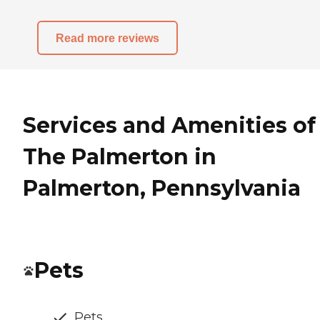
Read more reviews
Services and Amenities of
The Palmerton in
Palmerton, Pennsylvania
Pets
Pets