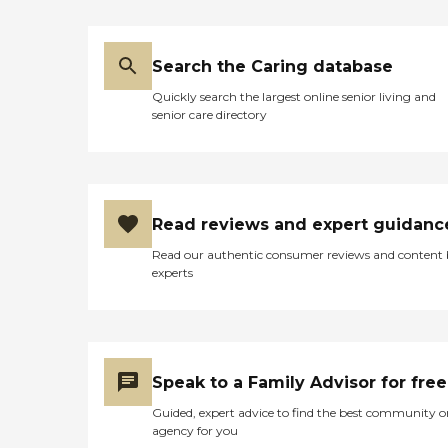
Search the Caring database
Quickly search the largest online senior living and
senior care directory
Read reviews and expert guidanc
Read our authentic consumer reviews and content
experts
Speak to a Family Advisor for free
Guided, expert advice to find the best community o
agency for you