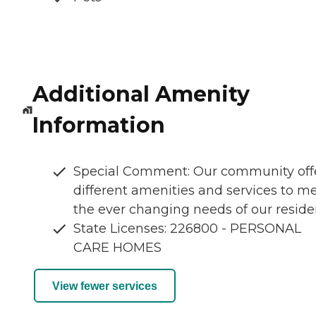
Additional Amenity
Information
Special Comment: Our community off
different amenities and services to m
the ever changing needs of our reside
State Licenses: 226800 - PERSONAL
CARE HOMES
View fewer services