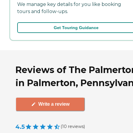
We manage key details for you like booking
tours and follow-ups.
Get Touring Guidance
Reviews of The Palmerto
in Palmerton, Pennsylvan
Write a review
4.5
(
10
reviews
)