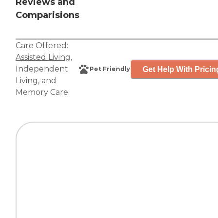
Reviews and
Comparisions
Care Offered:
Assisted Living
,
Independent
Get Help With Pricin
Pet Friendly
Living
, and
Memory Care