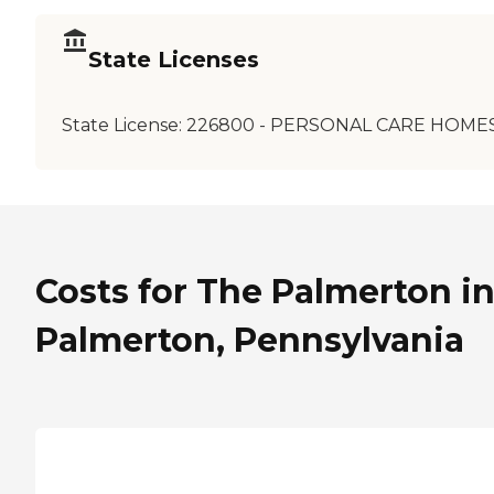
State Licenses
State License:
226800 - PERSONAL CARE HOME
Costs for The Palmerton i
Palmerton, Pennsylvania