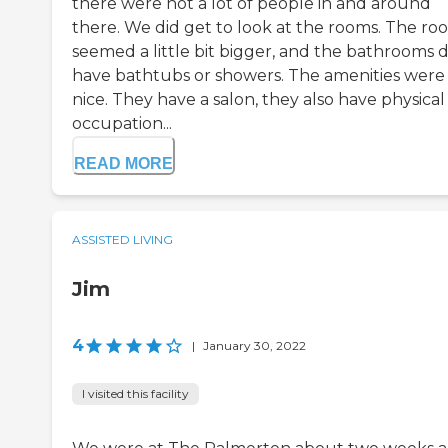
there were not a lot of people in and around
there. We did get to look at the rooms. The ro
seemed a little bit bigger, and the bathrooms d
have bathtubs or showers. The amenities were
nice. They have a salon, they also have physica
occupation...
READ MORE
ASSISTED LIVING
Jim
4
|
January 30, 2022
I visited this facility