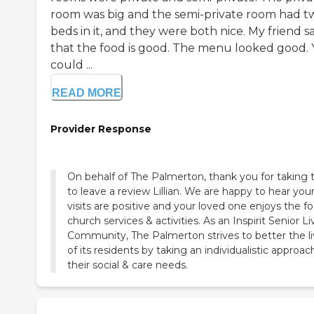
room was big and the semi-private room had t
beds in it, and they were both nice. My friend s
that the food is good. The menu looked good.
could ...
READ MORE
Provider Response
On behalf of The Palmerton, thank you for taking 
to leave a review Lillian. We are happy to hear you
visits are positive and your loved one enjoys the fo
church services & activities. As an Inspirit Senior Li
Community, The Palmerton strives to better the l
of its residents by taking an individualistic approac
their social & care needs.