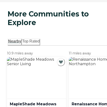
More Communities to
Explore
Nearby
Top Rated
10.9 miles away
11 miles away
MapleShade Meadows
Renaissance Ho