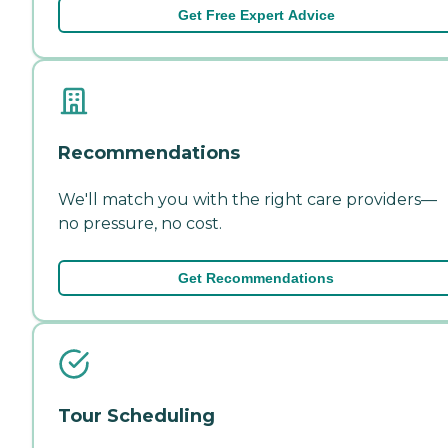
Get Free Expert Advice
Recommendations
We'll match you with the right care providers—
no pressure, no cost.
Get Recommendations
Tour Scheduling