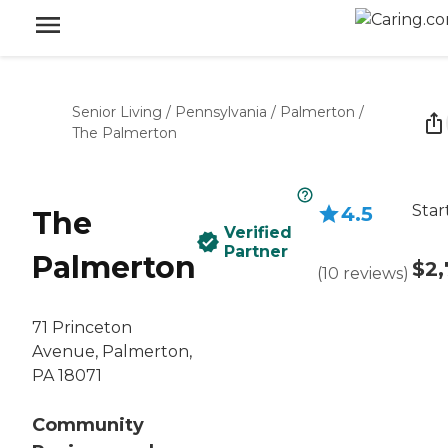
Senior Living
/
Pennsylvania
/
Palmerton
/
The Palmerton
Star
4.5
The
Verified
Partner
Palmerton
$2,
(
10
reviews
)
71 Princeton
Avenue, Palmerton,
PA 18071
Community