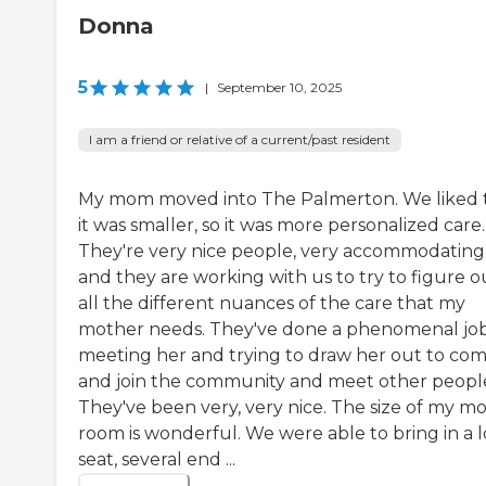
Donna
5
|
September 10, 2025
I am a friend or relative of a current/past resident
My mom moved into The Palmerton. We liked 
it was smaller, so it was more personalized care.
They're very nice people, very accommodating
and they are working with us to try to figure o
all the different nuances of the care that my
mother needs. They've done a phenomenal job
meeting her and trying to draw her out to co
and join the community and meet other peopl
They've been very, very nice. The size of my m
room is wonderful. We were able to bring in a 
seat, several end ...