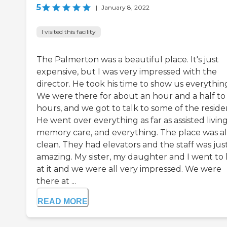
5
|
January 8, 2022
I visited this facility
The Palmerton was a beautiful place. It's just
expensive, but I was very impressed with the
director. He took his time to show us everythin
We were there for about an hour and a half to
hours, and we got to talk to some of the reside
He went over everything as far as assisted living
memory care, and everything. The place was a
clean. They had elevators and the staff was jus
amazing. My sister, my daughter and I went to 
at it and we were all very impressed. We were
there at ...
READ MORE