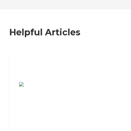
Helpful Articles
7 Steps to Finding the Perfect Senior
Living Community