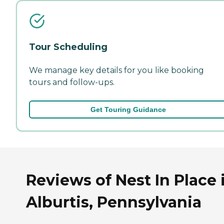
Tour Scheduling
We manage key details for you like booking
tours and follow-ups.
Get Touring Guidance
Reviews of Nest In Place 
Alburtis, Pennsylvania