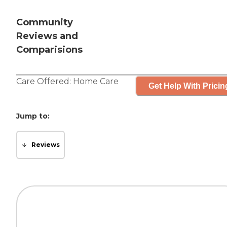
Community
Reviews and
Comparisions
Care Offered:
Home Care
Get Help With Pricin
Jump to:
Reviews