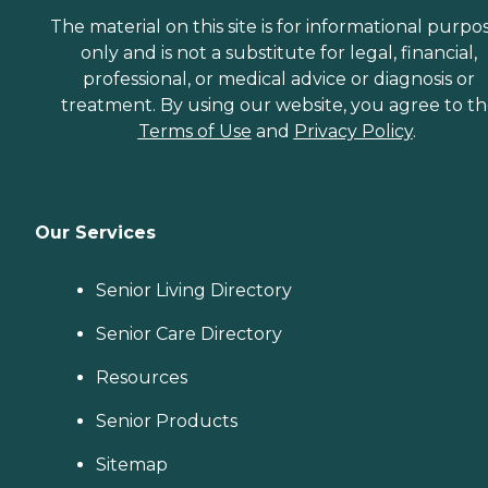
The material on this site is for informational purpo
only and is not a substitute for legal, financial,
professional, or medical advice or diagnosis or
treatment. By using our website, you agree to t
Terms of Use
and
Privacy Policy
.
Our Services
Senior Living Directory
Senior Care Directory
Resources
Senior Products
Sitemap