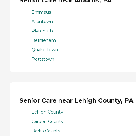
Senior Care near Alburtis, PA
Emmaus
Allentown
Plymouth
Bethlehem
Quakertown
Pottstown
Senior Care near Lehigh County, PA
Lehigh County
Carbon County
Berks County