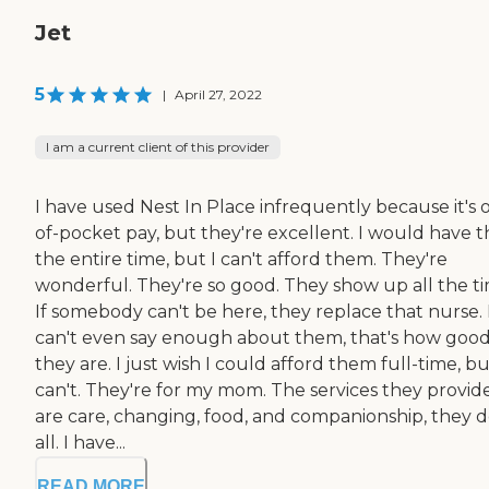
Jet
5
|
April 27, 2022
I am a current client of this provider
I have used Nest In Place infrequently because it's 
of-pocket pay, but they're excellent. I would have 
the entire time, but I can't afford them. They're
wonderful. They're so good. They show up all the ti
If somebody can't be here, they replace that nurse. 
can't even say enough about them, that's how goo
they are. I just wish I could afford them full-time, bu
can't. They're for my mom. The services they provid
are care, changing, food, and companionship, they do
all. I have...
READ MORE