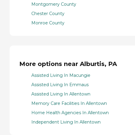
Montgomery County
Chester County
Monroe County
More options near Alburtis, PA
Assisted Living In Macungie
Assisted Living In Emmaus
Assisted Living In Allentown
Memory Care Facilities In Allentown
Home Health Agencies In Allentown
Independent Living In Allentown