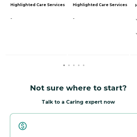
Highlighted Care Services
Highlighted Care Services
-
-
Not sure where to start?
Talk to a Caring expert now