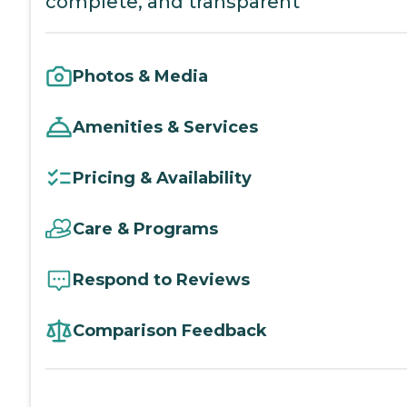
complete, and transparent
Photos & Media
Amenities & Services
Pricing & Availability
Care & Programs
Respond to Reviews
Comparison Feedback