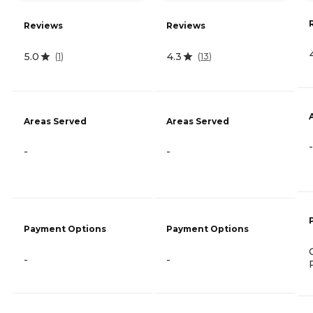
Reviews
Reviews
5.0
4.3
(
1
)
(
13
)
Areas Served
Areas Served
-
-
-
Payment Options
Payment Options
-
-