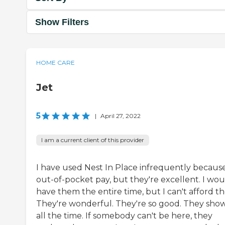
Show Filters
HOME CARE
Jet
5
|
April 27, 2022
I am a current client of this provider
I have used Nest In Place infrequently because 
out-of-pocket pay, but they're excellent. I wou
have them the entire time, but I can't afford t
They're wonderful. They're so good. They sho
all the time. If somebody can't be here, they