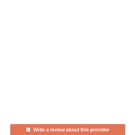
Help seniors by writing a
review
If you have firsthand experience
with a community or home care
agency, share your review to help
others searching for senior living
and care.
Write a review about this provider