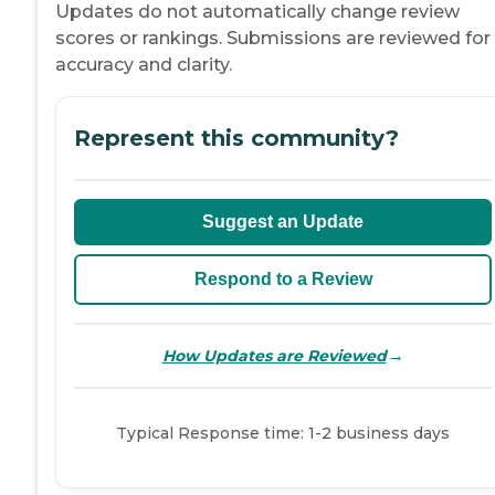
Updates do not automatically change review
scores or rankings. Submissions are reviewed for
accuracy and clarity.
Represent this community?
Suggest an Update
Respond to a Review
→
How Updates are Reviewed
Typical Response time: 1-2 business days