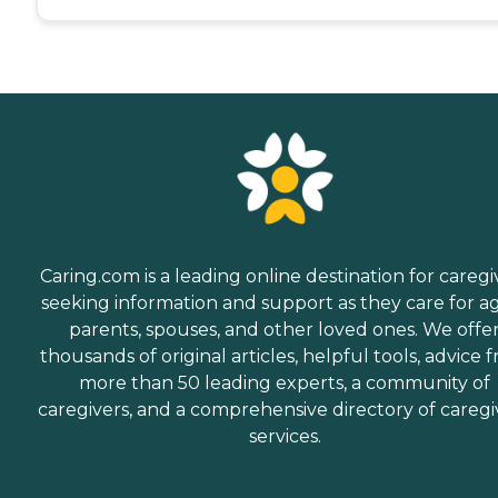
Caring.com is a leading online destination for caregi
seeking information and support as they care for a
parents, spouses, and other loved ones. We offe
thousands of original articles, helpful tools, advice 
more than 50 leading experts, a community of
caregivers, and a comprehensive directory of caregi
services.