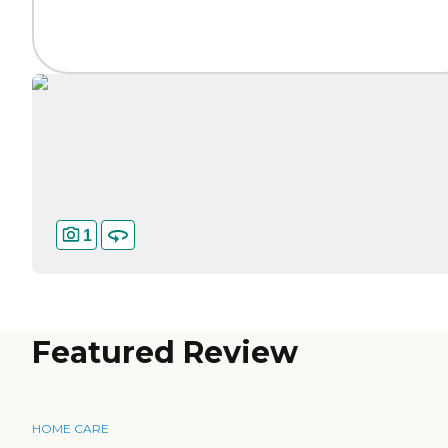
1
Featured Review
HOME CARE