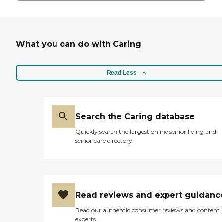
What you can do with Caring
Read Less
Search the Caring database
Quickly search the largest online senior living and
senior care directory
Read reviews and expert guidanc
Read our authentic consumer reviews and content
experts