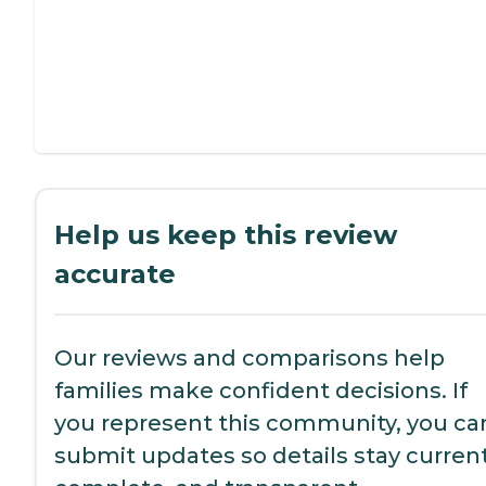
Help us keep this review
accurate
Our reviews and comparisons help
families make confident decisions. If
you represent this community, you ca
submit updates so details stay current