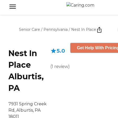
Senior Care
/
Pennsylvania
/
Nest In Place
Get Help With Pricin
5.0
Nest In
Place
(
1
review
)
Alburtis,
PA
7931 Spring Creek
Rd, Alburtis, PA
18011