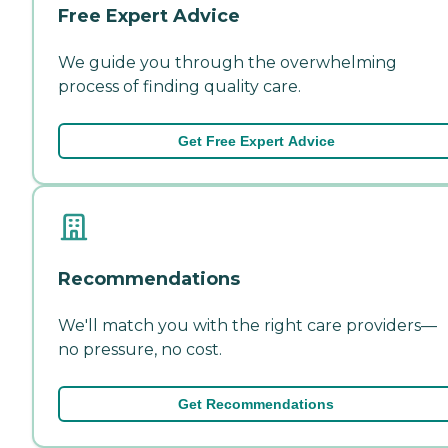
Free Expert Advice
We guide you through the overwhelming
process of finding quality care.
Get Free Expert Advice
Recommendations
We'll match you with the right care providers—
no pressure, no cost.
Get Recommendations