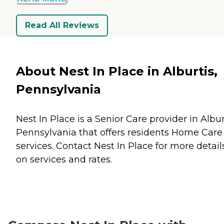
Read All Reviews
About Nest In Place in Alburtis,
Pennsylvania
Nest In Place is a Senior Care provider in Albur
Pennsylvania that offers residents
Home Care
services. Contact Nest In Place for more detail
on services and rates.