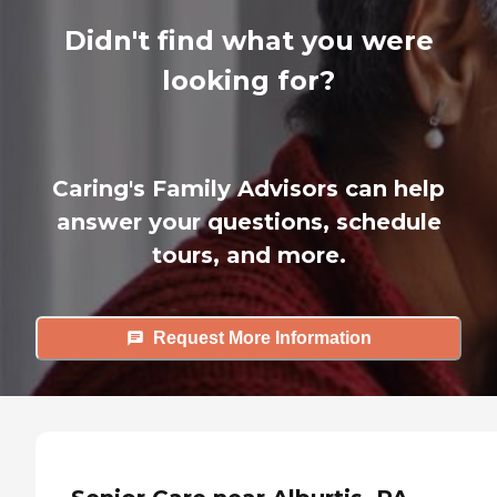
Didn't find what you were
looking for?
Caring's Family Advisors can help
answer your questions, schedule
tours, and more.
Request More Information