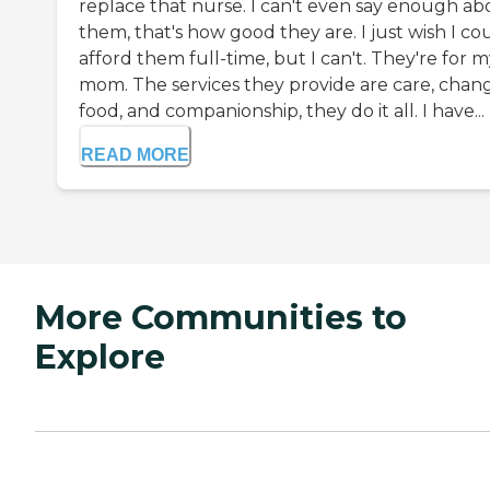
replace that nurse. I can't even say enough ab
them, that's how good they are. I just wish I co
afford them full-time, but I can't. They're for 
mom. The services they provide are care, chang
food, and companionship, they do it all. I have...
READ MORE
More Communities to
Explore