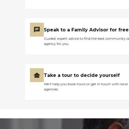
Speak to a Family Advisor for free
Guided, expert advice to find the best community o
agency for you
Take a tour to decide yourself
We’ll help you book tours or get in touch with local
agencies