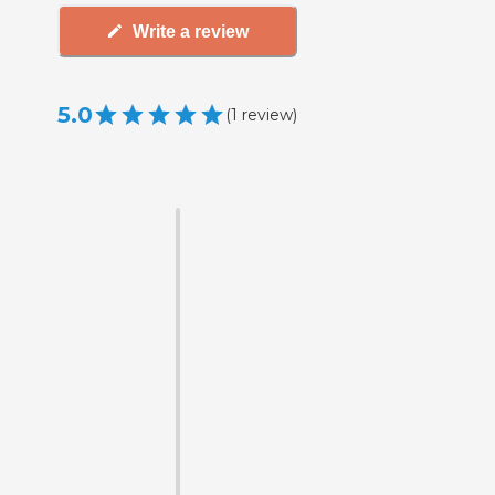
Write a review
5.0
(
1
review
)