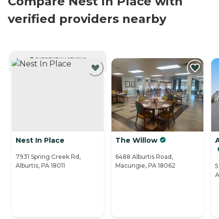
Compare Nest In Place with
verified providers nearby
CURRENTLY VIEWING
Nest In Place
The Willow
7931 Spring Creek Rd,
6488 Alburtis Road,
Alburtis, PA 18011
Macungie, PA 18062
5
A