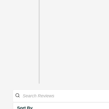
Sort By