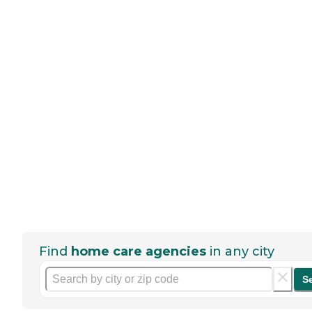
Find
home care agencies
in any city
S