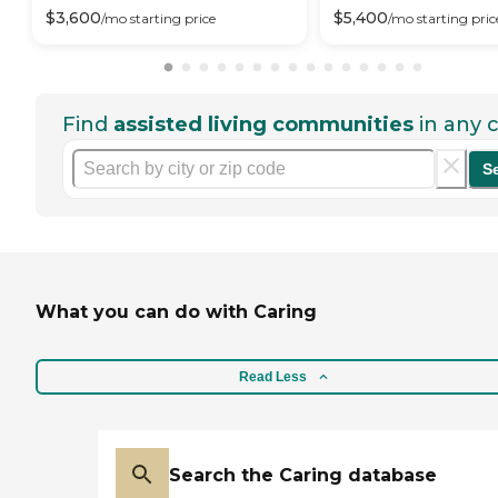
$
3,600
$
5,400
/mo
starting price
/mo
starting pric
Find
assisted living communities
in any c
S
What you can do with Caring
Read Less
Search the Caring database