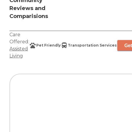
Community
Reviews and
Comparisions
Care
Offered:
Get
Pet Friendly
Transportation Services
Assisted
Living