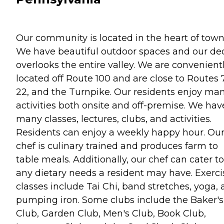
Our community is located in the heart of town
We have beautiful outdoor spaces and our de
overlooks the entire valley. We are convenient
located off Route 100 and are close to Routes 
22, and the Turnpike. Our residents enjoy ma
activities both onsite and off-premise. We hav
many classes, lectures, clubs, and activities.
Residents can enjoy a weekly happy hour. Ou
chef is culinary trained and produces farm to
table meals. Additionally, our chef can cater to
any dietary needs a resident may have. Exerci
classes include Tai Chi, band stretches, yoga,
pumping iron. Some clubs include the Baker's
Club, Garden Club, Men's Club, Book Club,