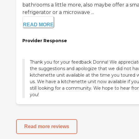
bathrooms a little more, also maybe offer a sma
refrigerator or a microwave ...
READ MORE
Provider Response
Thank you for your feedback Donna! We appreciat
the suggestions and apologize that we did not ha
kitchenette unit available at the time you toured 
us. We have a kitchenette unit now available if you
still looking for a community. We hope to hear fr
you!
Read more reviews