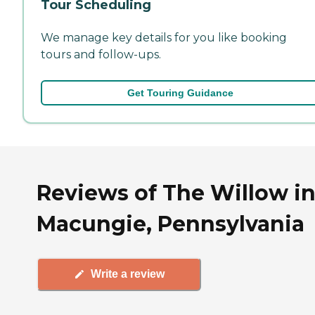
Tour Scheduling
We manage key details for you like booking
tours and follow-ups.
Get Touring Guidance
Reviews of The Willow i
Macungie, Pennsylvania
Write a review