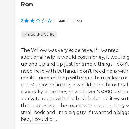
Ron
2
|
March 11, 2024
I visited this facility
The Willow was very expensive. If I wanted
additional help, it would cost money. It would 
up and up and up just for simple things. I don't
need help with bathing, I don't need help with
meals. I needed help with some housecleaning
etc. Me moving in there wouldn't be beneficial
especially since they're well over $3000 just to
a private room with the basic help and it wasn't
that impressive. The rooms were sparse. They 
small beds and I'm a big guy. If I wanted a bigg
bed, I could br...