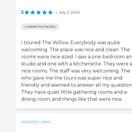
5
|
July 2, 2024
I visited this facility
I toured The Willow. Everybody was quite
welcoming. The place was nice and clean. The
rooms were nice sized. I saw a one-bedroom an
studio and one with a kitchenette. They were a
nice rooms. The staff was very welcoming. The 
who gave me the tours was super nice and
friendly and seemed to answer all my question
They have quiet little gathering rooms and a
dining room, and things like that were nice.
ASSISTED LIVING