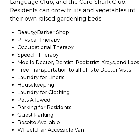
Language Club, and the Card Shark Club.
Residents can grow fruits and vegetables int
their own raised gardening beds.
Beauty/Barber Shop
Physical Therapy
Occupational Therapy
Speech Therapy
Mobile Doctor, Dentist, Podiatrist, Xrays, and Labs
Free Transportation to all off site Doctor Visits
Laundry for Linens
Housekeeping
Laundry for Clothing
Pets Allowed
Parking for Residents
Guest Parking
Respite Available
Wheelchair Accessible Van