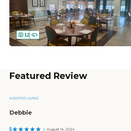
12
Featured Review
ASSISTED LIVING
Debbie
5
|
August 14, 2024