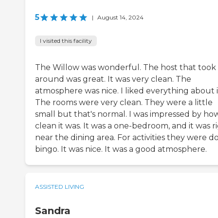
5
|
August 14, 2024
I visited this facility
The Willow was wonderful. The host that too
around was great. It was very clean. The
atmosphere was nice. I liked everything about i
The rooms were very clean. They were a little
small but that's normal. I was impressed by ho
clean it was. It was a one-bedroom, and it was r
near the dining area. For activities they were d
bingo. It was nice. It was a good atmosphere.
ASSISTED LIVING
Sandra