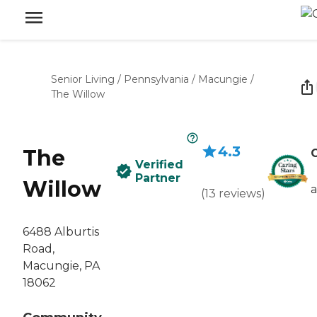
Senior Living
/
Pennsylvania
/
Macungie
/
The Willow
4.3
The
C
Verified
Partner
Willow
(
13
reviews
)
6488 Alburtis
Road,
Macungie, PA
18062