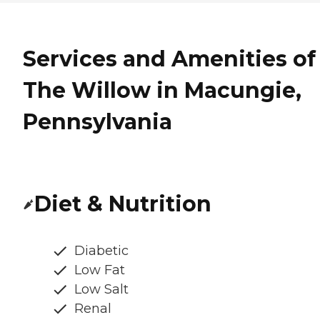
Services and Amenities of
The Willow in Macungie,
Pennsylvania
Diet & Nutrition
Diabetic
Low Fat
Low Salt
Renal