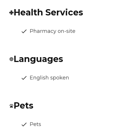
Health Services
Pharmacy on-site
Languages
English spoken
Pets
Pets