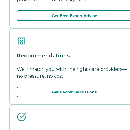
Get Free Expert Advice
Recommendations
We'll match you with the right care providers—
no pressure, no cost.
Get Recommendations