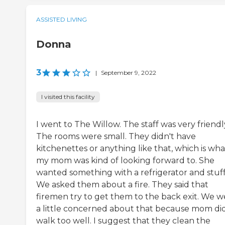
ASSISTED LIVING
Donna
3
|
September 9, 2022
I visited this facility
I went to The Willow. The staff was very friendl
The rooms were small. They didn't have
kitchenettes or anything like that, which is wha
my mom was kind of looking forward to. She
wanted something with a refrigerator and stuff
We asked them about a fire. They said that
firemen try to get them to the back exit. We w
a little concerned about that because mom did
walk too well. I suggest that they clean the