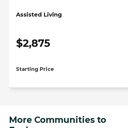
Assisted Living
$
2,875
Starting Price
More Communities to