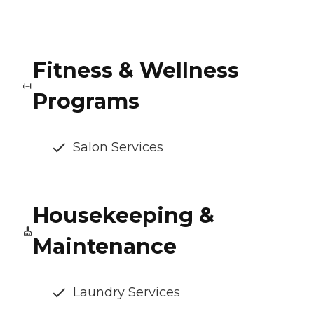
Fitness & Wellness
Programs
Salon Services
Housekeeping &
Maintenance
Laundry Services