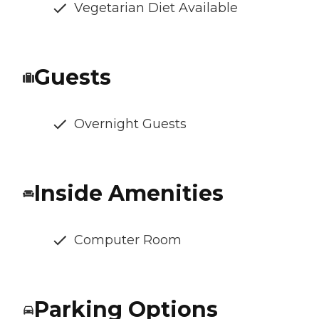
Vegetarian Diet Available
Guests
Overnight Guests
Inside Amenities
Computer Room
Parking Options