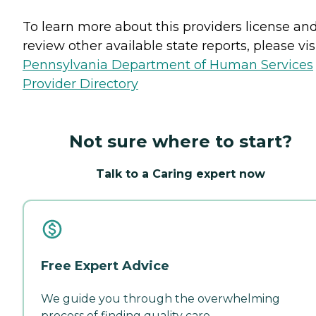
To learn more about this providers license an
review other available state reports, please visi
Pennsylvania Department of Human Services
Provider Directory
Not sure where to start?
Talk to a Caring expert now
Free Expert Advice
We guide you through the overwhelming
process of finding quality care.