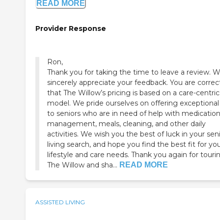
READ MORE
Provider Response
Ron,
Thank you for taking the time to leave a review. 
sincerely appreciate your feedback. You are correct
that The Willow’s pricing is based on a care-centric
model. We pride ourselves on offering exceptional
to seniors who are in need of help with medicatio
management, meals, cleaning, and other daily
activities. We wish you the best of luck in your sen
living search, and hope you find the best fit for yo
lifestyle and care needs. Thank you again for touri
The Willow and sha...
READ MORE
ASSISTED LIVING