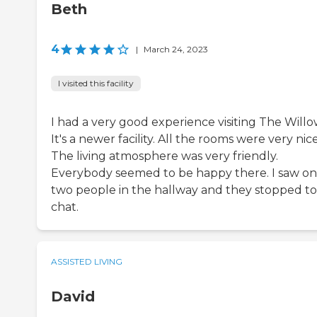
Beth
4
|
March 24, 2023
I visited this facility
I had a very good experience visiting The Willo
It's a newer facility. All the rooms were very nice
The living atmosphere was very friendly.
Everybody seemed to be happy there. I saw on
two people in the hallway and they stopped to
chat.
ASSISTED LIVING
David