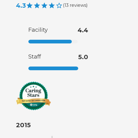
4.3
(
13
reviews
)
Facility
4.4
Staff
5.0
2015