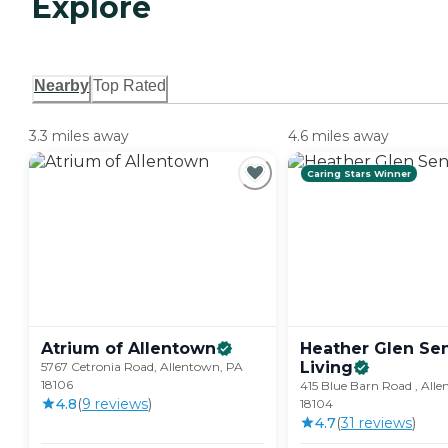
Explore
Nearby
Top Rated
3.3 miles away
4.6 miles away
Caring Stars Winner
Atrium of
Allentown
Heather Glen Sen
Living
5767 Cetronia Road, Allentown, PA
18106
415 Blue Barn Road , All
4.8
(
9
review
s
)
18104
4.7
(
31
review
s
)