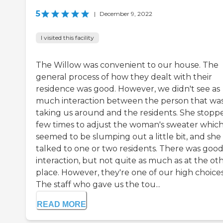
5
|
December 9, 2022
I visited this facility
The Willow was convenient to our house. The
general process of how they dealt with their
residence was good. However, we didn't see as
much interaction between the person that wa
taking us around and the residents. She stopp
few times to adjust the woman's sweater whic
seemed to be slumping out a little bit, and she
talked to one or two residents. There was goo
interaction, but not quite as much as at the ot
place. However, they're one of our high choices
The staff who gave us the tou...
READ MORE