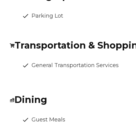
Parking Lot
Transportation & Shoppi
General Transportation Services
Dining
Guest Meals