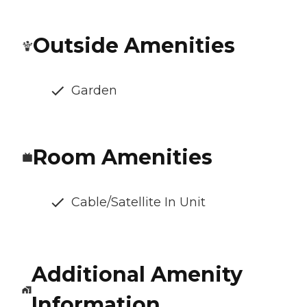
Outside Amenities
Garden
Room Amenities
Cable/Satellite In Unit
Additional Amenity
Information