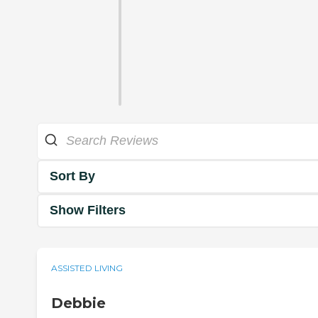
Sort By
Show Filters
ASSISTED LIVING
Debbie