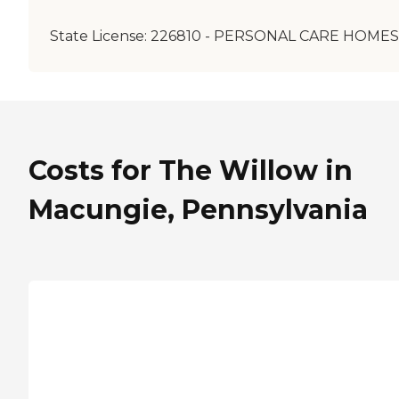
State License:
226810 - PERSONAL CARE HOMES
Costs for The Willow in
Macungie, Pennsylvania