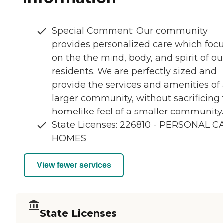
Special Comment: Our community
provides personalized care which foc
on the the mind, body, and spirit of ou
residents. We are perfectly sized and
provide the services and amenities of 
larger community, without sacrificing
homelike feel of a smaller community.
State Licenses: 226810 - PERSONAL C
HOMES
View fewer services
State Licenses