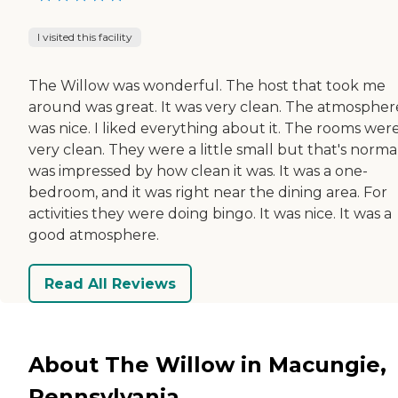
I visited this facility
The Willow was wonderful. The host that took me
around was great. It was very clean. The atmospher
was nice. I liked everything about it. The rooms wer
very clean. They were a little small but that's normal
was impressed by how clean it was. It was a one-
bedroom, and it was right near the dining area. For
activities they were doing bingo. It was nice. It was a
good atmosphere.
Read All Reviews
About The Willow in Macungie,
Pennsylvania