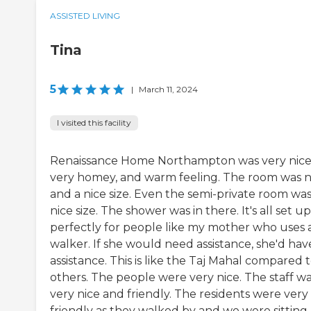
ASSISTED LIVING
Tina
5
|
March 11, 2024
I visited this facility
Renaissance Home Northampton was very nice
very homey, and warm feeling. The room was n
and a nice size. Even the semi-private room was
nice size. The shower was in there. It's all set up
perfectly for people like my mother who uses 
walker. If she would need assistance, she'd hav
assistance. This is like the Taj Mahal compared 
others. The people were very nice. The staff w
very nice and friendly. The residents were very
friendly as they walked by and we were sitting