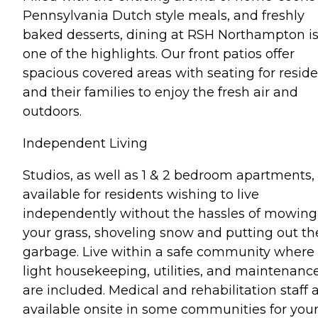
Pennsylvania Dutch style meals, and freshly
baked desserts, dining at RSH Northampton i
one of the highlights. Our front patios offer
spacious covered areas with seating for resid
and their families to enjoy the fresh air and
outdoors.
Independent Living
Studios, as well as 1 & 2 bedroom apartments,
available for residents wishing to live
independently without the hassles of mowing
your grass, shoveling snow and putting out th
garbage. Live within a safe community where
light housekeeping, utilities, and maintenanc
are included. Medical and rehabilitation staff 
available onsite in some communities for you