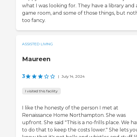
what I was looking for. They have a library and 
game room, and some of those things, but not
too fancy.
ASSISTED LIVING
Maureen
3
|
July 14, 2024
I visited this facility
I like the honesty of the person I met at
Renaissance Home Northampton. She was
upfront. She said "This is a no-frills place. We h
to do that to keep the costs lower." She lets yo