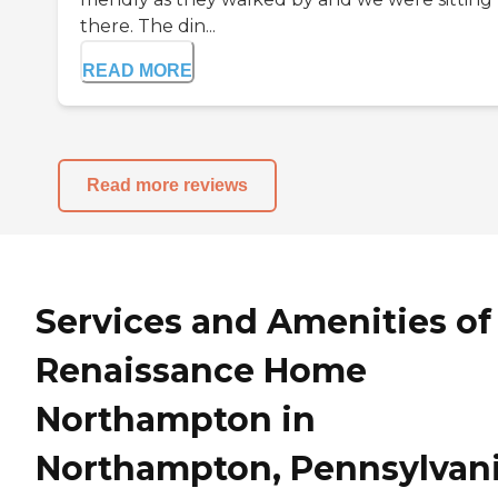
there. The din...
READ MORE
Read more reviews
Services and Amenities of
Renaissance Home
Northampton in
Northampton, Pennsylvan