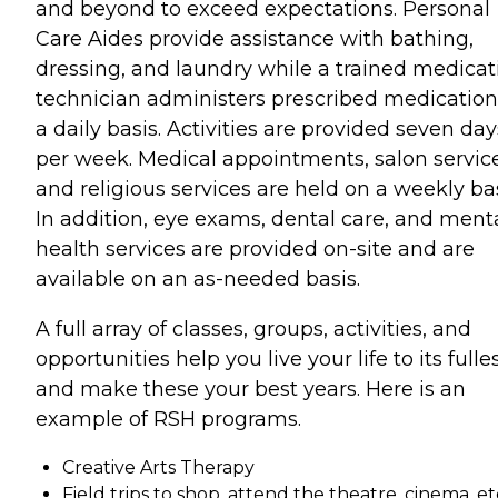
and beyond to exceed expectations. Personal
Care Aides provide assistance with bathing,
dressing, and laundry while a trained medicat
technician administers prescribed medication
a daily basis. Activities are provided seven day
per week. Medical appointments, salon service
and religious services are held on a weekly bas
In addition, eye exams, dental care, and ment
health services are provided on-site and are
available on an as-needed basis.
A full array of classes, groups, activities, and
opportunities help you live your life to its fulle
and make these your best years. Here is an
example of RSH programs.
Creative Arts Therapy
Field trips to shop, attend the theatre, cinema, et