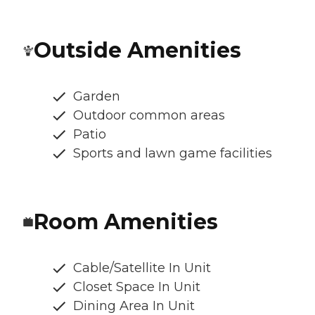
Outside Amenities
Garden
Outdoor common areas
Patio
Sports and lawn game facilities
Room Amenities
Cable/Satellite In Unit
Closet Space In Unit
Dining Area In Unit