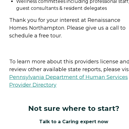
Wellness committees including professional staff
guest consultants & resident delegates
Thank you for your interest at Renaissance
Homes Northampton. Please give us a call to
schedule a free tour.
To learn more about this providers license an
review other available state reports, please visi
Pennsylvania Department of Human Services
Provider Directory
Not sure where to start?
Talk to a Caring expert now