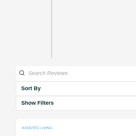
Sort By
Show Filters
ASSISTED LIVING