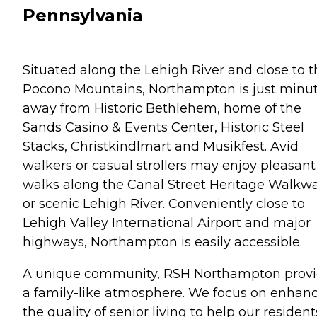
Pennsylvania
Situated along the Lehigh River and close to t
Pocono Mountains, Northampton is just minu
away from Historic Bethlehem, home of the
Sands Casino & Events Center, Historic Steel
Stacks, Christkindlmart and Musikfest. Avid
walkers or casual strollers may enjoy pleasant
walks along the Canal Street Heritage Walkw
or scenic Lehigh River. Conveniently close to
Lehigh Valley International Airport and major
highways, Northampton is easily accessible.
A unique community, RSH Northampton prov
a family-like atmosphere. We focus on enhan
the quality of senior living to help our resident