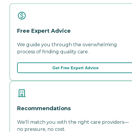
Free Expert Advice
We guide you through the overwhelming
process of finding quality care.
Get Free Expert Advice
Recommendations
We'll match you with the right care providers—
no pressure, no cost.