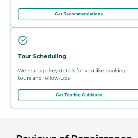
Get Recommendations
Tour Scheduling
We manage key details for you like booking
tours and follow-ups.
Get Touring Guidance