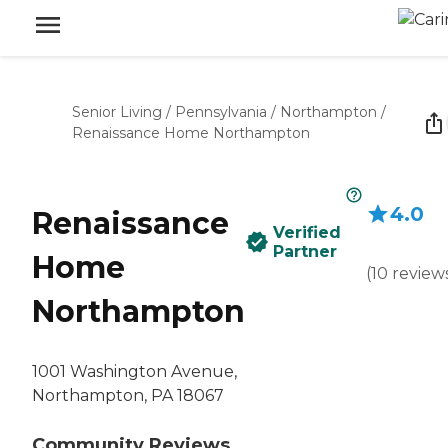
Senior Living
/
Pennsylvania
/
Northampton
/
Renaissance Home Northampton
4.0
Renaissance
Verified
Partner
Home
(
10
review
Northampton
1001 Washington Avenue,
Northampton, PA 18067
Community Reviews