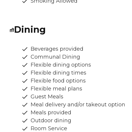
Smoking Allowed
Dining
Beverages provided
Communal Dining
Flexible dining options
Flexible dining times
Flexible food options
Flexible meal plans
Guest Meals
Meal delivery and/or takeout option
Meals provided
Outdoor dining
Room Service