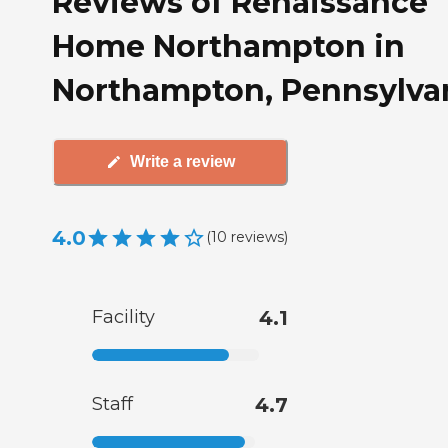
Reviews of Renaissance
Home Northampton in
Northampton, Pennsylva
Write a review
4.0
(
10
reviews
)
Facility
4.1
Staff
4.7