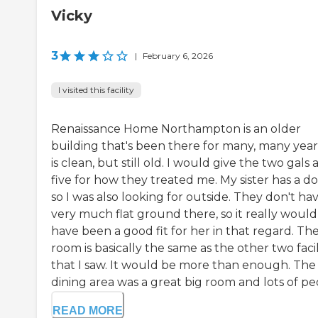
Vicky
3
|
February 6, 2026
I visited this facility
Renaissance Home Northampton is an older
building that's been there for many, many years
is clean, but still old. I would give the two gals 
five for how they treated me. My sister has a do
so I was also looking for outside. They don't ha
very much flat ground there, so it really would
have been a good fit for her in that regard. Th
room is basically the same as the other two facil
that I saw. It would be more than enough. The
dining area was a great big room and lots of peo
READ MORE