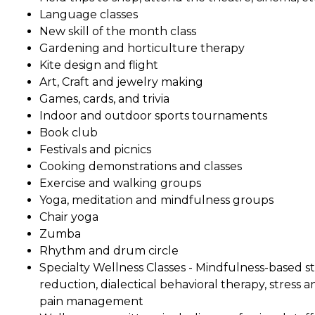
Language classes
New skill of the month class
Gardening and horticulture therapy
Kite design and flight
Art, Craft and jewelry making
Games, cards, and trivia
Indoor and outdoor sports tournaments
Book club
Festivals and picnics
Cooking demonstrations and classes
Exercise and walking groups
Yoga, meditation and mindfulness groups
Chair yoga
Zumba
Rhythm and drum circle
Specialty Wellness Classes - Mindfulness-based st
reduction, dialectical behavioral therapy, stress a
pain management