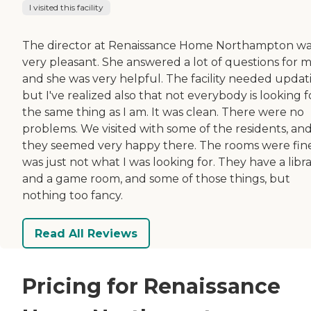
I visited this facility
The director at Renaissance Home Northampton w
very pleasant. She answered a lot of questions for 
and she was very helpful. The facility needed updat
but I've realized also that not everybody is looking f
the same thing as I am. It was clean. There were no
problems. We visited with some of the residents, an
they seemed very happy there. The rooms were fine.
was just not what I was looking for. They have a libr
and a game room, and some of those things, but
nothing too fancy.
Read All Reviews
Pricing for Renaissance