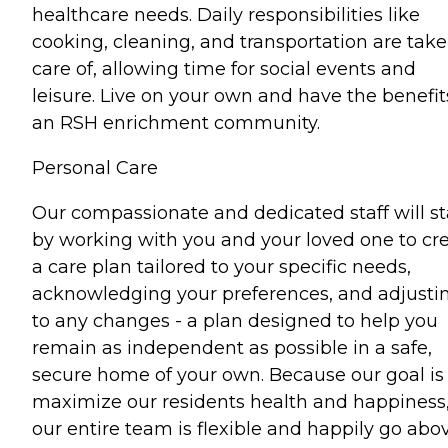
healthcare needs. Daily responsibilities like
cooking, cleaning, and transportation are tak
care of, allowing time for social events and
leisure. Live on your own and have the benefit
an RSH enrichment community.
Personal Care
Our compassionate and dedicated staff will st
by working with you and your loved one to cr
a care plan tailored to your specific needs,
acknowledging your preferences, and adjusti
to any changes - a plan designed to help you
remain as independent as possible in a safe,
secure home of your own. Because our goal is
maximize our residents health and happiness
our entire team is flexible and happily go abo