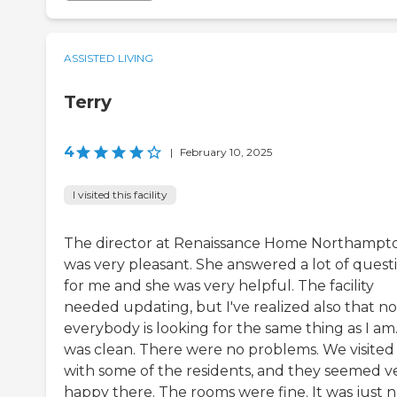
ASSISTED LIVING
Terry
4
|
February 10, 2025
I visited this facility
The director at Renaissance Home Northampt
was very pleasant. She answered a lot of quest
for me and she was very helpful. The facility
needed updating, but I've realized also that no
everybody is looking for the same thing as I am.
was clean. There were no problems. We visited
with some of the residents, and they seemed v
happy there. The rooms were fine. It was just n