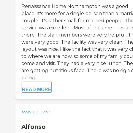
Renaissance Home Northampton was a good
place. It's more for a single person than a marr
couple. It's rather small for married people. Th
service was excellent. Most of the amenities ar
there. The staff members were very helpful. T
were very good. The facility was very clean. Th
layout was nice. I like the fact that it was very c
to where we are now, so some of my family cou
come and visit. They had a very nice lunch. Th
are getting nutritious food. There was no sign of
being...
READ MORE
ASSISTED LIVING
Alfonso