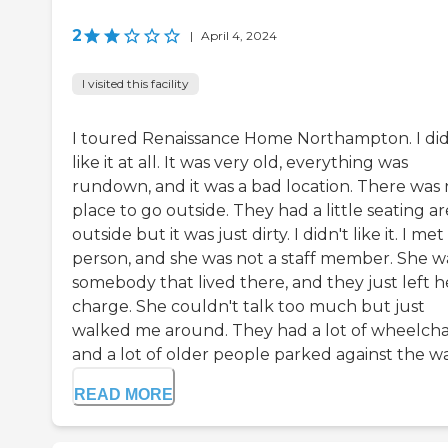
2
|
April 4, 2024
I visited this facility
I toured Renaissance Home Northampton. I did
like it at all. It was very old, everything was
rundown, and it was a bad location. There was
place to go outside. They had a little seating a
outside but it was just dirty. I didn't like it. I me
person, and she was not a staff member. She w
somebody that lived there, and they just left h
charge. She couldn't talk too much but just
walked me around. They had a lot of wheelcha
and a lot of older people parked against the wall.
READ MORE