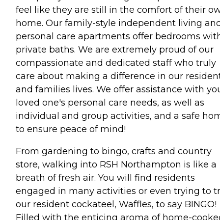
feel like they are still in the comfort of their o
home. Our family-style independent living an
personal care apartments offer bedrooms wit
private baths. We are extremely proud of our
compassionate and dedicated staff who truly
care about making a difference in our residen
and families lives. We offer assistance with yo
loved one's personal care needs, as well as
individual and group activities, and a safe ho
to ensure peace of mind!
From gardening to bingo, crafts and country
store, walking into RSH Northampton is like a
breath of fresh air. You will find residents
engaged in many activities or even trying to t
our resident cockateel, Waffles, to say BINGO!
Filled with the enticing aroma of home-cooke