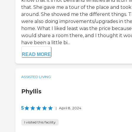
know that it's not bells and whistles and stuff l
that. She gave me a tour of the place and too
around. She showed me the different things. 
were also doing improvements/upgrades in th
home. What I liked least was the price because 
would share a room there, and I thought it wo
have been a little bi...
READ MORE
ASSISTED LIVING
Phyllis
5
|
April 8, 2024
I visited this facility