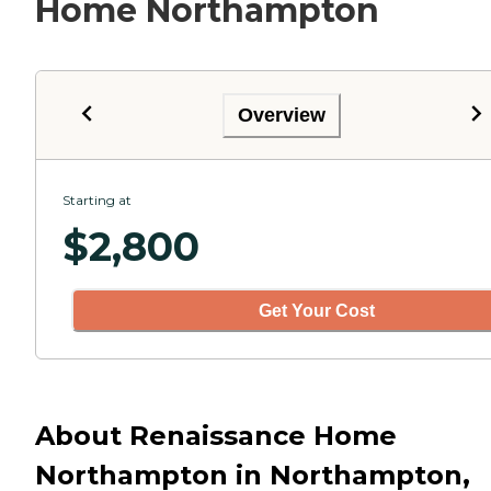
Home Northampton
Overview
Starting at
$
2,800
Get Your Cost
About Renaissance Home
Northampton in Northampton,