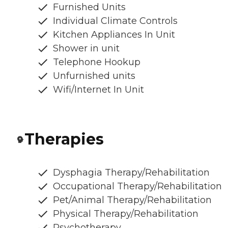
Furnished Units
Individual Climate Controls
Kitchen Appliances In Unit
Shower in unit
Telephone Hookup
Unfurnished units
Wifi/Internet In Unit
Therapies
Dysphagia Therapy/Rehabilitation
Occupational Therapy/Rehabilitation
Pet/Animal Therapy/Rehabilitation
Physical Therapy/Rehabilitation
Psychotherapy