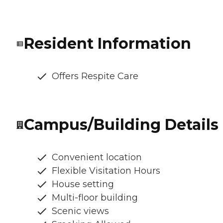
Resident Information
Offers Respite Care
Campus/Building Details
Convenient location
Flexible Visitation Hours
House setting
Multi-floor building
Scenic views