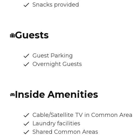
Snacks provided
Guests
Guest Parking
Overnight Guests
Inside Amenities
Cable/Satellite TV in Common Area
Laundry facilities
Shared Common Areas