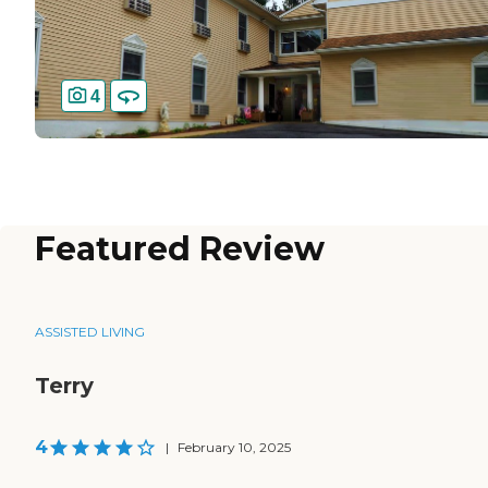
4
Featured Review
ASSISTED LIVING
Terry
4
|
February 10, 2025