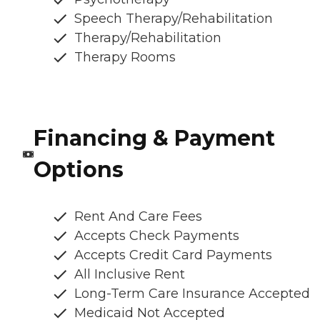
Speech Therapy/Rehabilitation
Therapy/Rehabilitation
Therapy Rooms
Financing & Payment
Options
Rent And Care Fees
Accepts Check Payments
Accepts Credit Card Payments
All Inclusive Rent
Long-Term Care Insurance Accepted
Medicaid Not Accepted