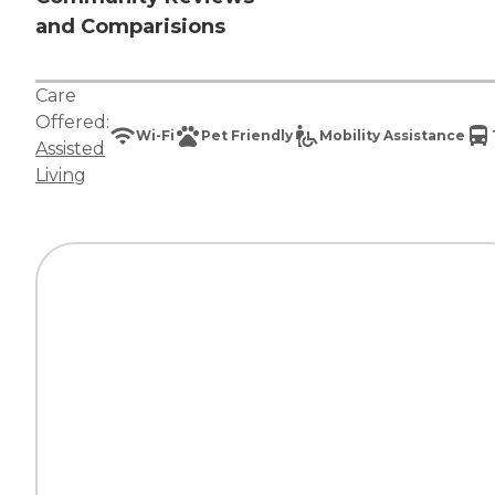
and Comparisions
Care
Offered:
Wi-Fi
Pet Friendly
Mobility Assistance
Assisted
Living