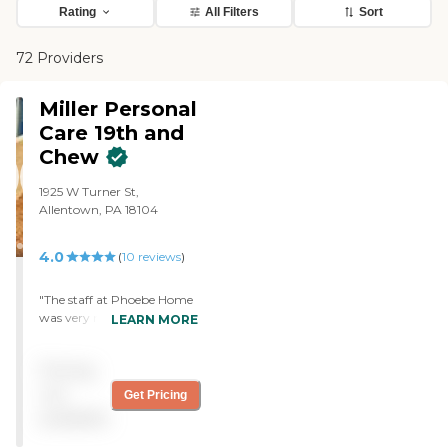
Rating
All Filters
Sort
72 Providers
Miller Personal
Care 19th and
Chew
1925 W Turner St,
Allentown, PA 18104
4.0
(
10
reviews
)
"The staff at Phoebe Home
was very nice. They didn’t
LEARN MORE
try to push me into getting
it, that’s what a lot of them
Pricing
do; they left it up to me.
They didn’t rush me at all
not
Get Pricing
and they answered any
available
questions I had. It could
have been a little better but