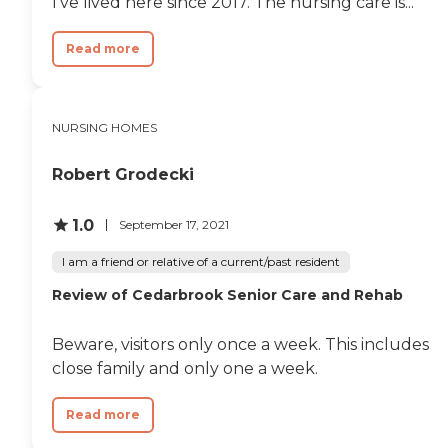
I’ve lived here since 2017. The nursing care is...
Read more
NURSING HOMES
Robert Grodecki
1.0
September 17, 2021
I am a friend or relative of a current/past resident
Review of Cedarbrook Senior Care and Rehab
Beware, visitors only once a week. This includes
close family and only one a week.
Read more