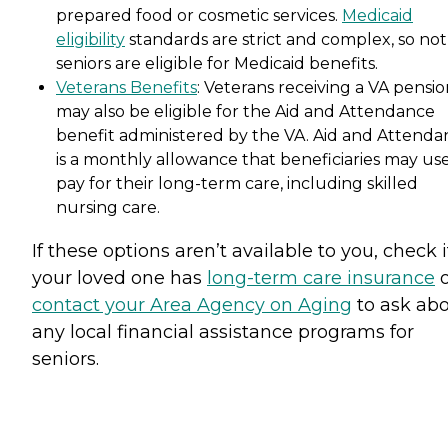
prepared food or cosmetic services.
Medicaid
eligibility
standards are strict and complex, so not 
seniors are eligible for Medicaid benefits.
Veterans Benefits
: Veterans receiving a VA pensi
may also be eligible for the Aid and Attendance
benefit administered by the VA. Aid and Attenda
is a monthly allowance that beneficiaries may use
pay for their long-term care, including skilled
nursing care.
If these options aren’t available to you, check i
your loved one has
long-term care insurance
o
contact your Area Agency on Aging
to ask ab
any local financial assistance programs for
seniors.