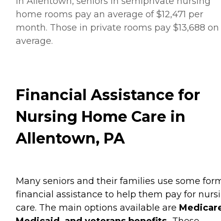
In Allentown, seniors in semiprivate nursing
home rooms pay an average of $12,471 per
month. Those in private rooms pay $13,688 on
average.
Financial Assistance for
Nursing Home Care in
Allentown, PA
Many seniors and their families use some for
financial assistance to help them pay for nurs
care. The main options available are
Medicare