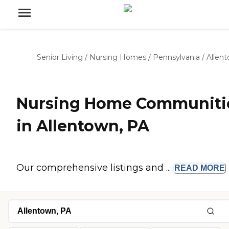
Senior Living
/
Nursing Homes
/
Pennsylvania
/
Allen
Nursing Home Communiti
in Allentown, PA
Our comprehensive listings and ...
READ
MORE