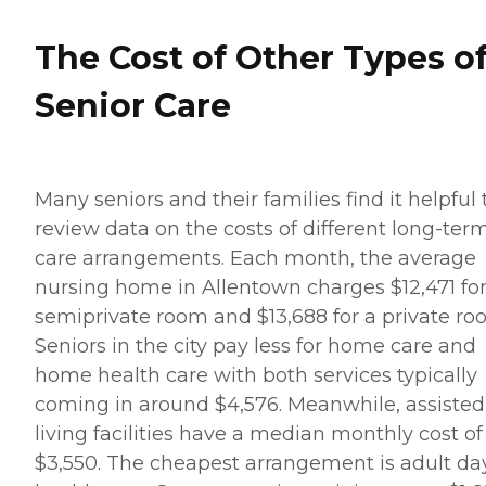
The Cost of Other Types o
Senior Care
Many seniors and their families find it helpful 
review data on the costs of different long-ter
care arrangements. Each month, the average
nursing home in Allentown charges $12,471 for
semiprivate room and $13,688 for a private ro
Seniors in the city pay less for home care and
home health care with both services typically
coming in around $4,576. Meanwhile, assisted
living facilities have a median monthly cost of
$3,550. The cheapest arrangement is adult da