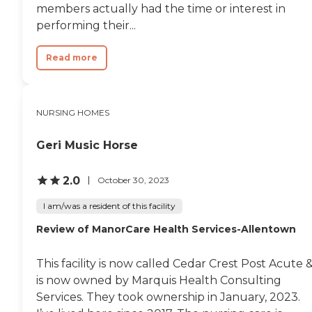
members actually had the time or interest in
necessary support for their
health and recovery.
performing their...
Read more
NURSING HOMES
Geri Music Horse
2.0
October 30, 2023
I am/was a resident of this facility
Review of ManorCare Health Services-Allentown
This facility is now called Cedar Crest Post Acute 
is now owned by Marquis Health Consulting
Services. They took ownership in January, 2023.