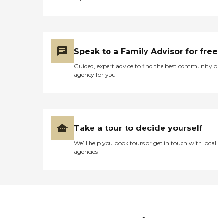
Speak to a Family Advisor for free
Guided, expert advice to find the best community o
agency for you
Take a tour to decide yourself
We’ll help you book tours or get in touch with local
agencies