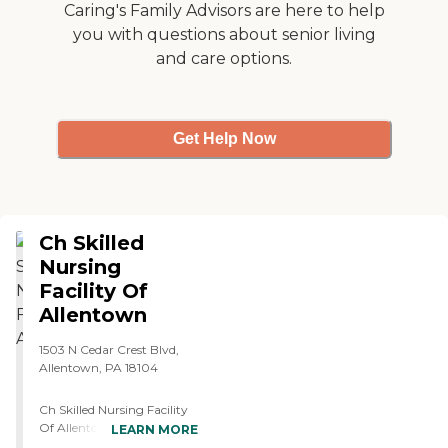
Caring's Family Advisors are here to help
you with questions about senior living
and care options.
Get Help Now
Ch Skilled
Nursing
Facility Of
Allentown
1503 N Cedar Crest Blvd,
Allentown, PA 18104
Ch Skilled Nursing Facility
Of Allentown is located in
LEARN MORE
Allentown, PA, and