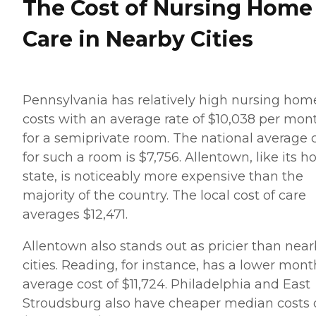
The Cost of Nursing Home
Care in Nearby Cities
Pennsylvania has relatively high nursing hom
costs with an average rate of $10,038 per mon
for a semiprivate room. The national average 
for such a room is $7,756. Allentown, like its 
state, is noticeably more expensive than the
majority of the country. The local cost of care
averages $12,471.
Allentown also stands out as pricier than nea
cities. Reading, for instance, has a lower mont
average cost of $11,724. Philadelphia and East
Stroudsburg also have cheaper median costs 