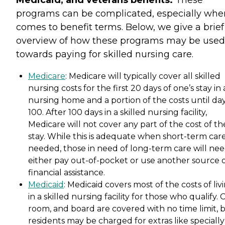
Medicaid, and veterans benefits.
These
programs can be complicated, especially when
comes to benefit terms. Below, we give a brief
overview of how these programs may be used
towards paying for skilled nursing care.
Medicare
: Medicare will typically cover all skilled
nursing costs for the first 20 days of one’s stay in 
nursing home and a portion of the costs until da
100. After 100 days in a skilled nursing facility,
Medicare will not cover any part of the cost of th
stay. While this is adequate when short-term care
needed, those in need of long-term care will nee
either pay out-of-pocket or use another source 
financial assistance.
Medicaid
: Medicaid covers most of the costs of liv
in a skilled nursing facility for those who qualify. 
room, and board are covered with no time limit, 
residents may be charged for extras like specially