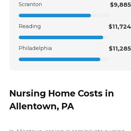
Scranton
$9,885
Reading
$11,724
Philadelphia
$11,285
Nursing Home Costs in
Allentown, PA