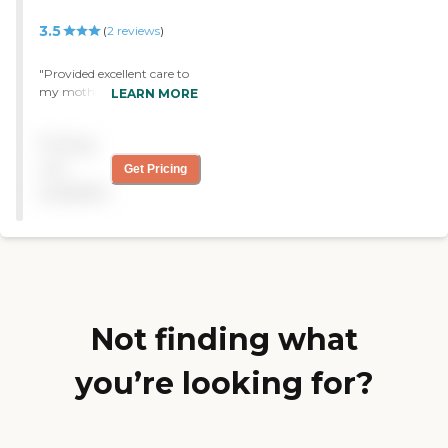
3.5
(
2
reviews
)
"Provided excellent care to
my mother. "
LEARN MORE
Pricing
not
Get Pricing
available
Not finding what
you’re looking for?