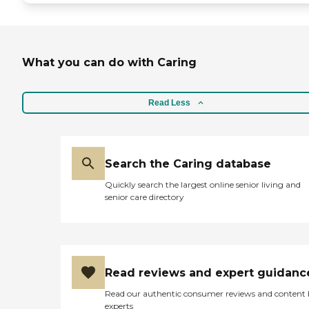
What you can do with Caring
Read Less
Search the Caring database
Quickly search the largest online senior living and
senior care directory
Read reviews and expert guidanc
Read our authentic consumer reviews and content
experts