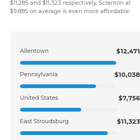
$11,285 and $11,323 respectively. Scranton at
$9,885 on average is even more affordable.
Allentown
$12,471
Pennsylvania
$10,038
United States
$7,756
East Stroudsburg
$11,323