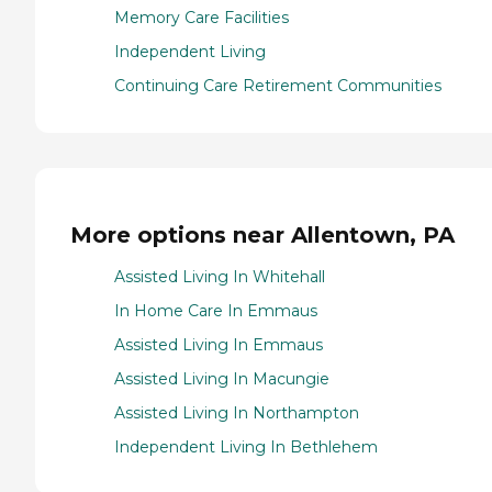
Memory Care Facilities
Independent Living
Continuing Care Retirement Communities
More options near Allentown, PA
Assisted Living In Whitehall
In Home Care In Emmaus
Assisted Living In Emmaus
Assisted Living In Macungie
Assisted Living In Northampton
Independent Living In Bethlehem