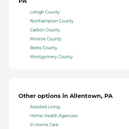
PA
Lehigh County
Northampton County
Carbon County
Monroe County
Berks County
Montgomery County
Other options in Allentown, PA
Assisted Living
Home Health Agencies
In Home Care