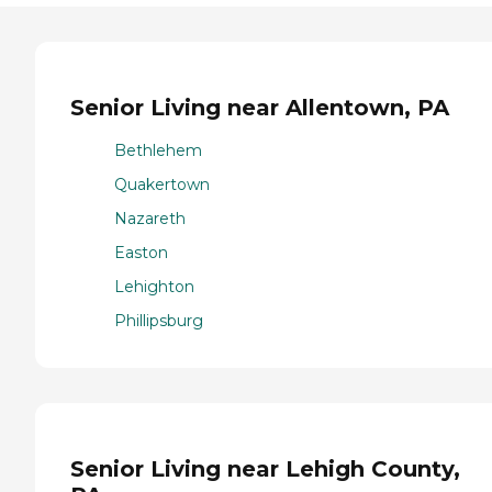
Senior Living near Allentown, PA
Bethlehem
Quakertown
Nazareth
Easton
Lehighton
Phillipsburg
Senior Living near Lehigh County,