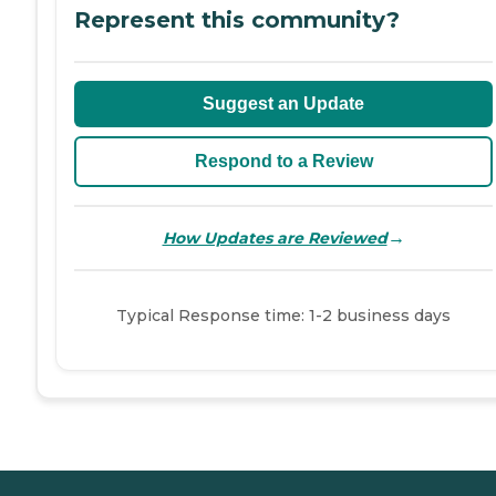
Represent this community?
Suggest an Update
Respond to a Review
→
How Updates are Reviewed
Typical Response time: 1-2 business days