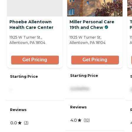
Phoebe Allentown
Miller Personal Care
Health Care Center
19th and Chew
1925 W Turner St.,
1925 W Turner St,
1
Allentown, PA 18104
Allentown, PA 18104
A
Get Pricing
Get Pricing
Starting Price
Starting Price
2,434/mo
-
Reviews
Reviews
4.0
(
10
)
0.0
(
3
)