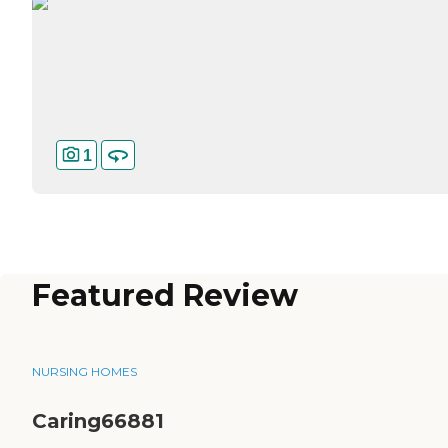
1
Featured Review
NURSING HOMES
Caring66881