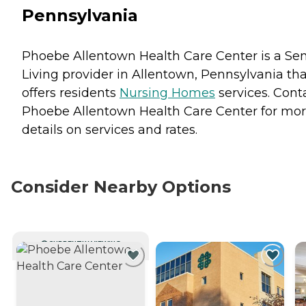
Pennsylvania
Phoebe Allentown Health Care Center is a Sen
Living provider in Allentown, Pennsylvania tha
offers residents
Nursing Homes
services. Cont
Phoebe Allentown Health Care Center for mo
details on services and rates.
Consider Nearby Options
CURRENTLY VIEWING