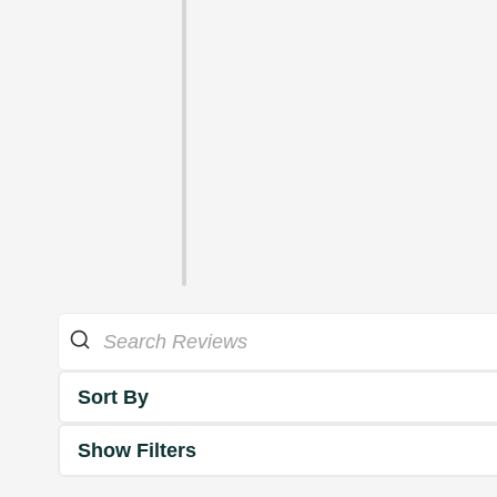
Sort By
Show Filters