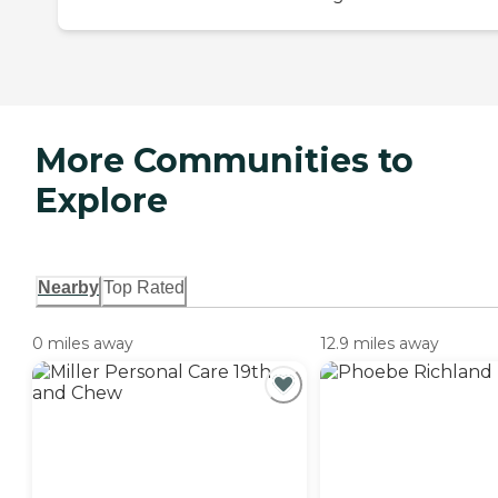
More Communities to
Explore
Nearby
Top Rated
0 miles away
12.9 miles away