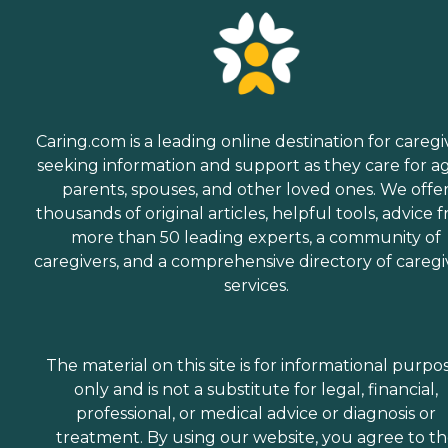
Caring.com is a leading online destination for caregi
seeking information and support as they care for a
parents, spouses, and other loved ones. We offe
thousands of original articles, helpful tools, advice 
more than 50 leading experts, a community of
caregivers, and a comprehensive directory of caregi
services.
The material on this site is for informational purpo
only and is not a substitute for legal, financial,
professional, or medical advice or diagnosis or
treatment. By using our website, you agree to t