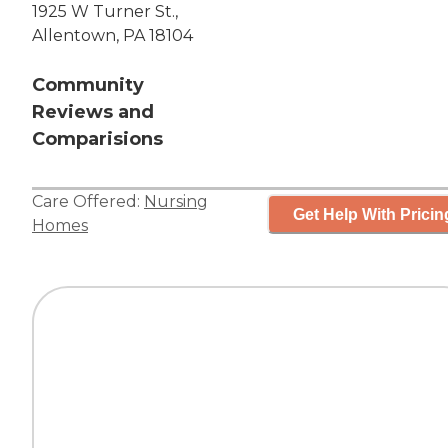
1925 W Turner St.,
Allentown, PA 18104
Community
Reviews and
Comparisions
Care Offered:
Nursing
Get Help With Pricin
Homes