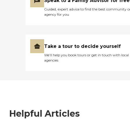
Speak to a Family Advisor for free
Guided, expert advice to find the best community o
agency for you
Take a tour to decide yourself
We’ll help you book tours or get in touch with local
agencies
Helpful Articles