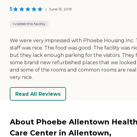
5
|
June 13, 2013
I visited this facility
We were very impressed with Phoebe Housing Inc.
staff was nice. The food was good. The facility was ni
but they lack enough parking for the visitors. They
some brand new refurbished places that we looked
and some of the rooms and common rooms are real
very nice.
Read All Reviews
About Phoebe Allentown Healt
Care Center in Allentown,