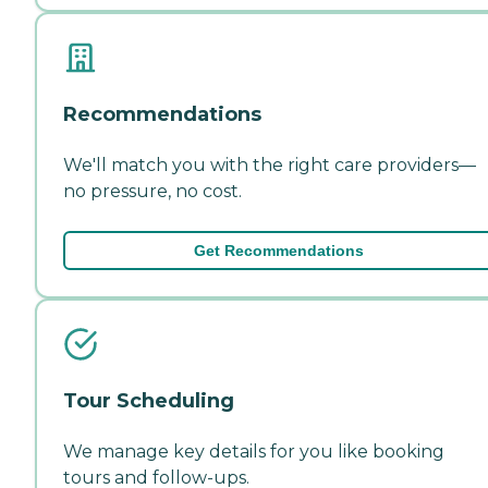
Recommendations
We'll match you with the right care providers—
no pressure, no cost.
Get Recommendations
Tour Scheduling
We manage key details for you like booking
tours and follow-ups.