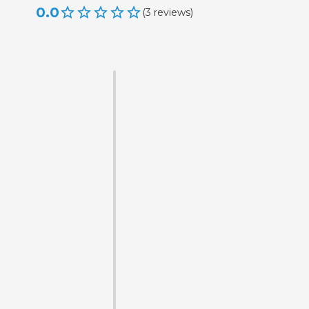
0.0
(
3
reviews
)