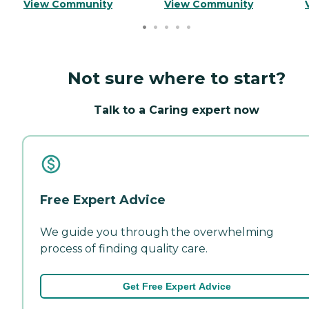
View Community
View Community
Not sure where to start?
Talk to a Caring expert now
Free Expert Advice
We guide you through the overwhelming
process of finding quality care.
Get Free Expert Advice