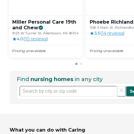
Miller Personal Care 19th
Phoebe
Richland
and
Chew
108 S Main St, Richlandt
3.5
(
14
review
s
)
1925 W Turner St, Allentown, PA 18104
4.0
(
10
review
s
)
Pricing unavailable
Pricing unavailable
Find
nursing homes
in any city
S
What you can do with Caring