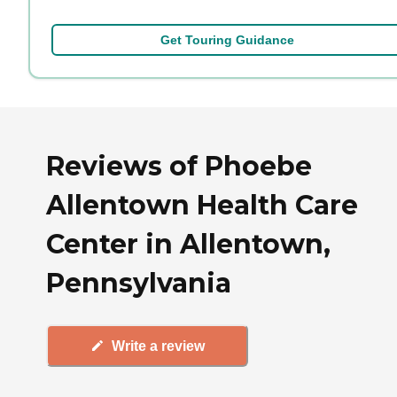
Get Touring Guidance
Reviews of Phoebe
Allentown Health Care
Center in Allentown,
Pennsylvania
Write a review