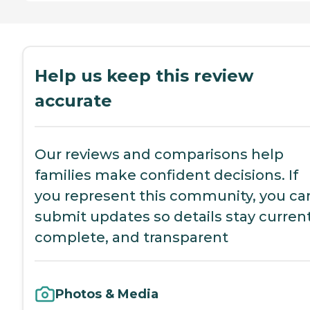
Help us keep this review
accurate
Our reviews and comparisons help
families make confident decisions. If
you represent this community, you ca
submit updates so details stay current
complete, and transparent
Photos & Media