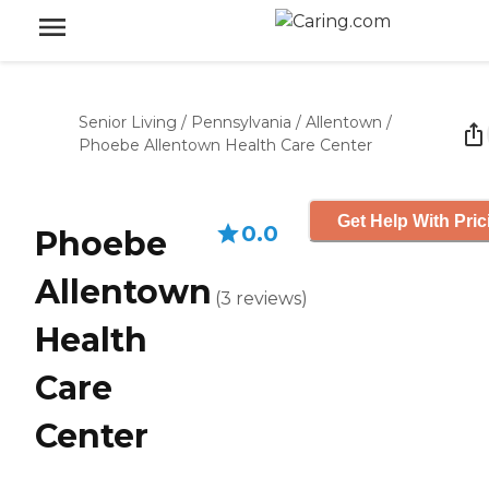
Senior Living
/
Pennsylvania
/
Allentown
/
Phoebe Allentown Health Care Center
Get Help With Pric
0.0
Phoebe
Allentown
(
3
reviews
)
Health
Care
Center