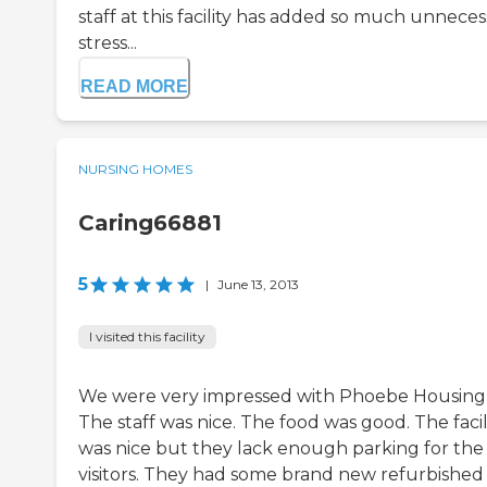
staff at this facility has added so much unneces
stress...
READ MORE
NURSING HOMES
Caring66881
5
|
June 13, 2013
I visited this facility
We were very impressed with Phoebe Housing 
The staff was nice. The food was good. The facil
was nice but they lack enough parking for the
visitors. They had some brand new refurbished