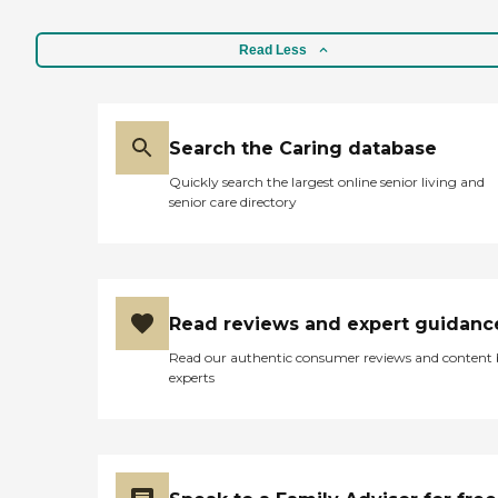
Read Less
Search the Caring database
Quickly search the largest online senior living and
senior care directory
Read reviews and expert guidanc
Read our authentic consumer reviews and content
experts