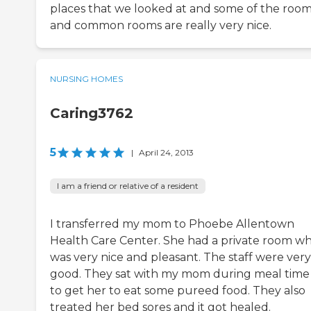
places that we looked at and some of the roo
and common rooms are really very nice.
NURSING HOMES
Caring3762
5
|
April 24, 2013
I am a friend or relative of a resident
I transferred my mom to Phoebe Allentown
Health Care Center. She had a private room wh
was very nice and pleasant. The staff were very
good. They sat with my mom during meal time 
to get her to eat some pureed food. They also
treated her bed sores and it got healed.