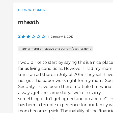
NURSING HOMES
mheath
2
|
January 6, 2017
I am a friend or relative of a current/past resident
I would like to start by saying this is a nice place
far as living conditions. However I had my mom
transferred there in July of 2016. They still hav
not got the paper work right for my moms Soci
Security, I have been there multiple times and
always get the same story. "we're so sorry
something didn't get signed and on and on" Th
has been a terrible experience for our family w
mom becoming sick, The inability of the financi