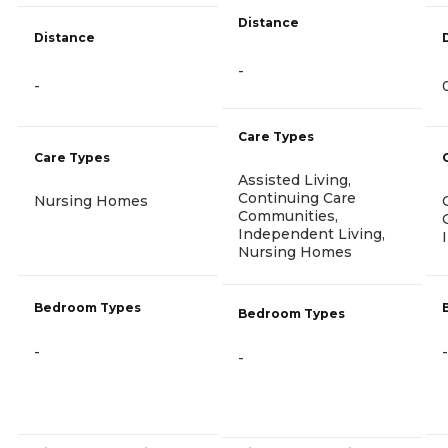
Distance
Distance
-
-
Care Types
Care Types
Assisted Living,
Continuing Care
Nursing Homes
Communities,
Independent Living,
Nursing Homes
Bedroom Types
Bedroom Types
-
-
-