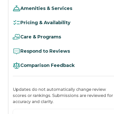
Amenities & Services
Pricing & Availability
Care & Programs
Respond to Reviews
Comparison Feedback
Updates do not automatically change review
scores or rankings. Submissions are reviewed for
accuracy and clarity.