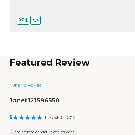
1
Featured Review
NURSING HOMES
Janet121596550
5
|
March 24, 2016
I am a friend or relative of a resident