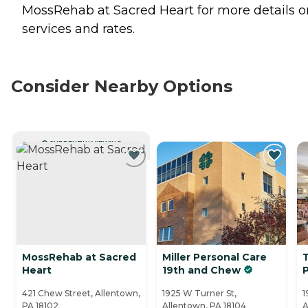
MossRehab at Sacred Heart for more details o
services and rates.
Consider Nearby Options
CURRENTLY VIEWING
MossRehab at Sacred
Miller Personal Care
Heart
19th and Chew
421 Chew Street, Allentown,
1925 W Turner St,
1
PA 18102
Allentown, PA 18104
A