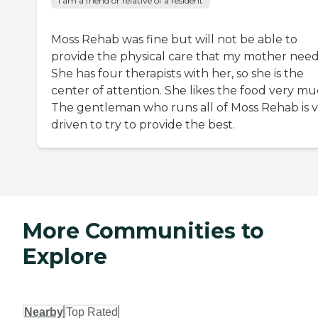
I am a friend or relative of a resident
Moss Rehab was fine but will not be able to
provide the physical care that my mother need
She has four therapists with her, so she is the
center of attention. She likes the food very mu
The gentleman who runs all of Moss Rehab is 
driven to try to provide the best.
More Communities to
Explore
Nearby
Top Rated