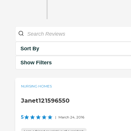
Sort By
Show Filters
NURSING HOMES
Janet121596550
5
|
March 24, 2016