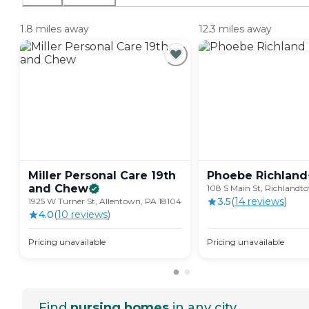
1.8 miles away
12.3 miles away
Miller Personal Care 19th
Phoebe
Richland
and
Chew
108 S Main St, Richlandt
3.5
(
14
review
s
)
1925 W Turner St, Allentown, PA 18104
4.0
(
10
review
s
)
Pricing unavailable
Pricing unavailable
Find
nursing homes
in any city