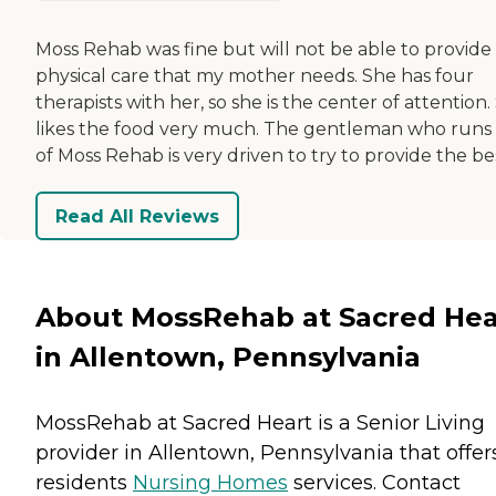
Moss Rehab was fine but will not be able to provide
physical care that my mother needs. She has four
therapists with her, so she is the center of attention.
likes the food very much. The gentleman who runs 
of Moss Rehab is very driven to try to provide the be
Read All Reviews
About MossRehab at Sacred Hea
in Allentown, Pennsylvania
MossRehab at Sacred Heart is a Senior Living
provider in Allentown, Pennsylvania that offer
residents
Nursing Homes
services. Contact