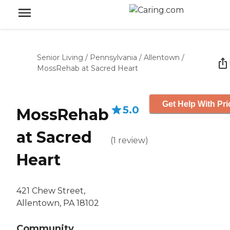
Senior Living
/
Pennsylvania
/
Allentown
/
MossRehab at Sacred Heart
Get Help With Pri
5.0
MossRehab
at Sacred
(
1
review
)
Heart
421 Chew Street,
Allentown, PA 18102
Community