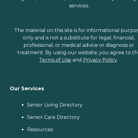
services.
The material on this site is for informational purpo
only and is not a substitute for legal, financial,
professional, or medical advice or diagnosis or
treatment. By using our website, you agree to t
Terms of Use
and
Privacy Policy
.
Our Services
Senior Living Directory
Senior Care Directory
Resources