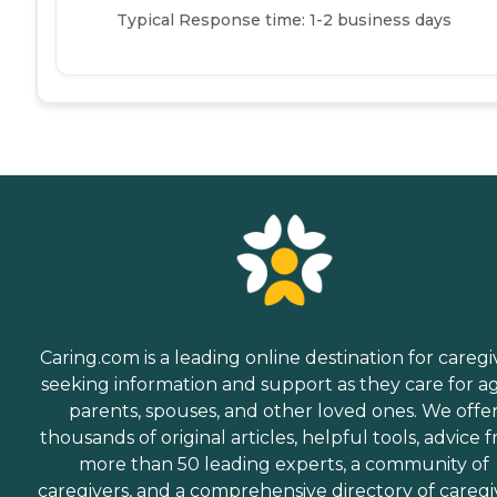
Typical Response time: 1-2 business days
Caring.com is a leading online destination for caregi
seeking information and support as they care for a
parents, spouses, and other loved ones. We offe
thousands of original articles, helpful tools, advice 
more than 50 leading experts, a community of
caregivers, and a comprehensive directory of caregi