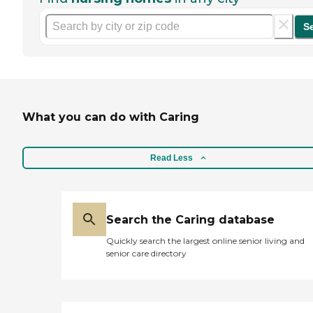
S
What you can do with Caring
Read Less
Search the Caring database
Quickly search the largest online senior living and
senior care directory