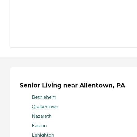
Senior Living near Allentown, PA
Bethlehem
Quakertown
Nazareth
Easton
Lehighton