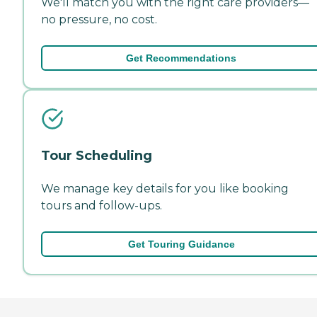
We'll match you with the right care providers—
no pressure, no cost.
Get Recommendations
Tour Scheduling
We manage key details for you like booking
tours and follow-ups.
Get Touring Guidance