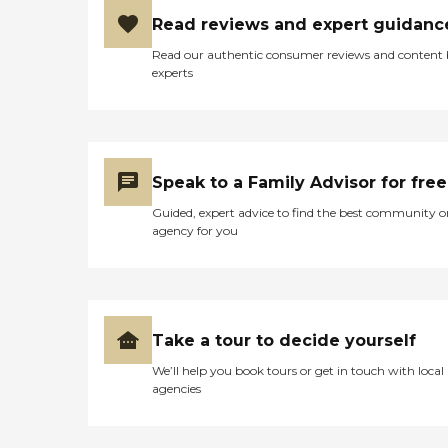
Read reviews and expert guidanc
Read our authentic consumer reviews and content
experts
Speak to a Family Advisor for free
Guided, expert advice to find the best community o
agency for you
Take a tour to decide yourself
We’ll help you book tours or get in touch with local
agencies