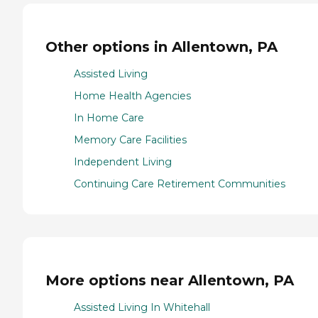
Other options in Allentown, PA
Assisted Living
Home Health Agencies
In Home Care
Memory Care Facilities
Independent Living
Continuing Care Retirement Communities
More options near Allentown, PA
Assisted Living In Whitehall