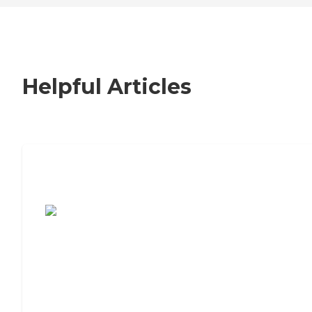
Helpful Articles
7 Steps to Finding the Perfect Senior
Living Community