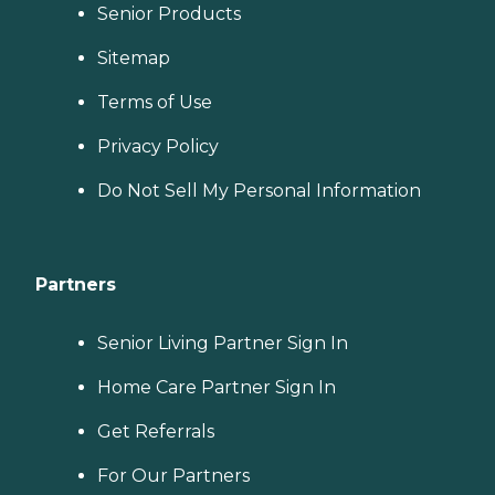
Senior Products
Sitemap
Terms of Use
Privacy Policy
Do Not Sell My Personal Information
Partners
Senior Living Partner Sign In
Home Care Partner Sign In
Get Referrals
For Our Partners