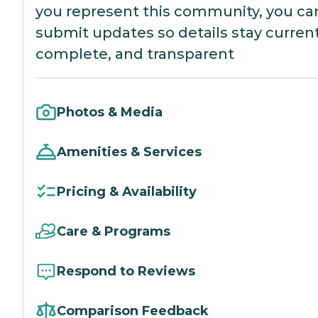
you represent this community, you ca
submit updates so details stay current
complete, and transparent
Photos & Media
Amenities & Services
Pricing & Availability
Care & Programs
Respond to Reviews
Comparison Feedback