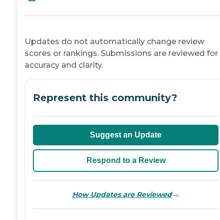
Updates do not automatically change review
scores or rankings. Submissions are reviewed for
accuracy and clarity.
Represent this community?
Suggest an Update
Respond to a Review
→
How Updates are Reviewed