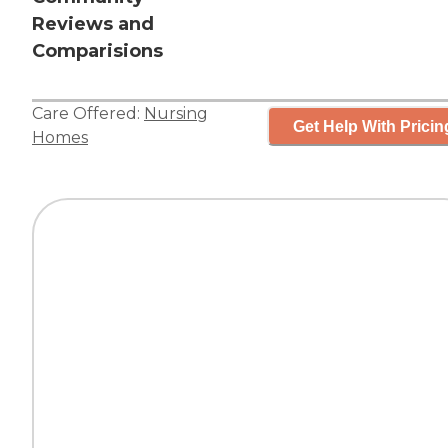
Reviews and
Comparisions
Care Offered:
Nursing
Get Help With Pricin
Homes