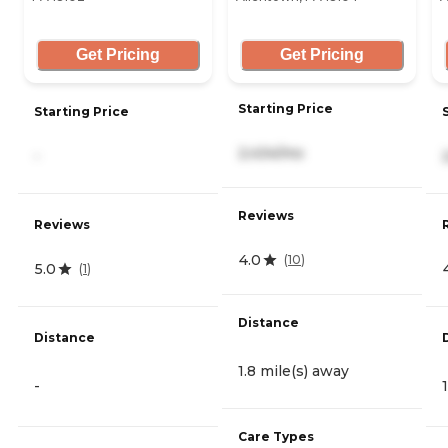
Get Pricing
Get Pricing
Starting Price
Starting Price
2,434/mo
-
Reviews
Reviews
4.0
(
10
)
5.0
(
1
)
Distance
Distance
1.8 mile(s) away
-
Care Types