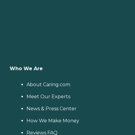
Who We Are
About Caring.com
Meet Our Experts
News & Press Center
How We Make Money
Reviews FAQ