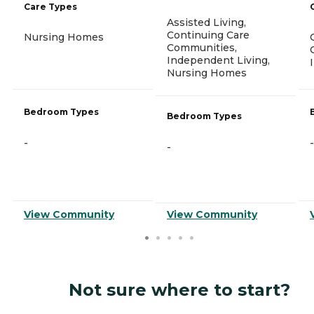
Care Types
Assisted Living,
Continuing Care
Nursing Homes
Communities,
Independent Living,
Nursing Homes
Bedroom Types
Bedroom Types
-
-
-
View Community
View Community
Not sure where to start?