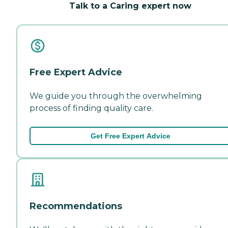
Talk to a Caring expert now
Free Expert Advice
We guide you through the overwhelming
process of finding quality care.
Get Free Expert Advice
Recommendations