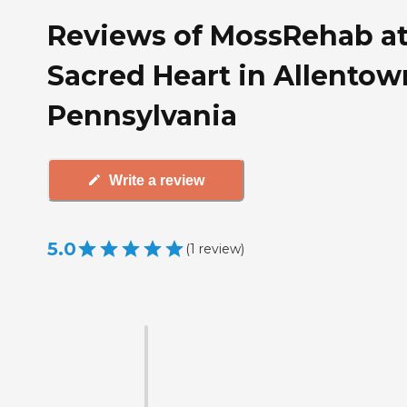
Reviews of MossRehab a
Sacred Heart in Allentow
Pennsylvania
Write a review
5.0
(
1
review
)