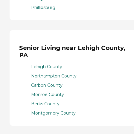
Phillipsburg
Senior Living near Lehigh County,
PA
Lehigh County
Northampton County
Carbon County
Monroe County
Berks County
Montgomery County