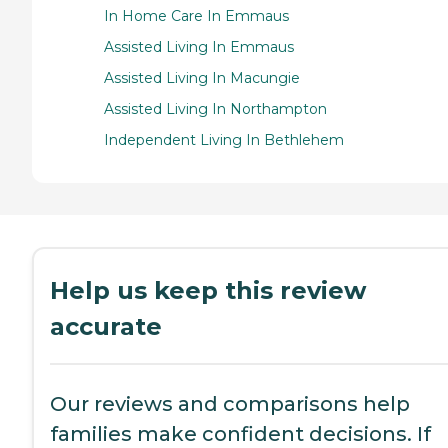
In Home Care In Emmaus
Assisted Living In Emmaus
Assisted Living In Macungie
Assisted Living In Northampton
Independent Living In Bethlehem
Help us keep this review
accurate
Our reviews and comparisons help
families make confident decisions. If