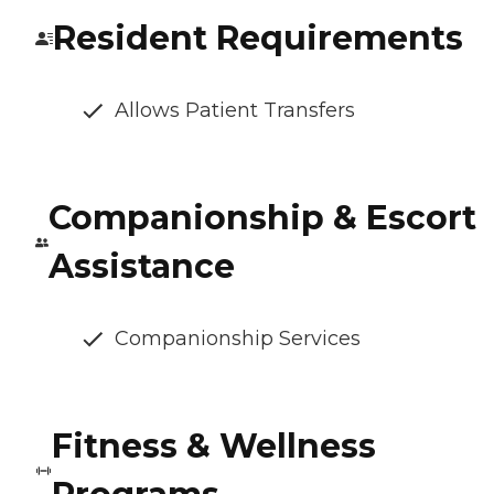
Resident Requirements
Allows Patient Transfers
Companionship & Escort
Assistance
Companionship Services
Fitness & Wellness