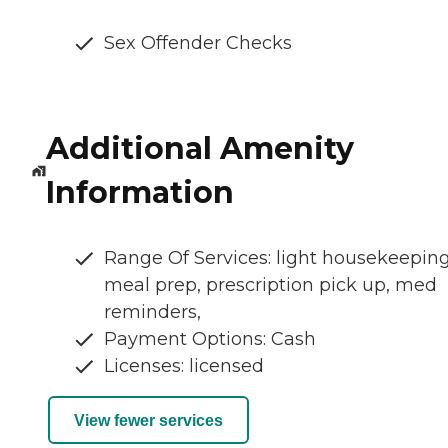
Sex Offender Checks
Additional Amenity
Information
Range Of Services: light housekeeping
meal prep, prescription pick up, med
reminders,
Payment Options: Cash
Licenses: licensed
View fewer services