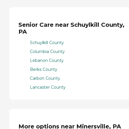
Senior Care near Schuylkill County,
PA
Schuylkill County
Columbia County
Lebanon County
Berks County
Carbon County
Lancaster County
More options near Minersville, PA