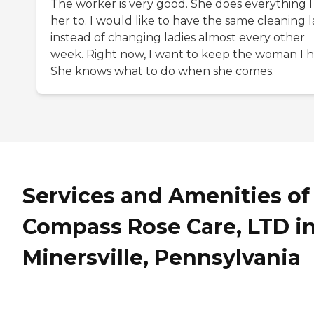
The worker is very good. She does everything I
her to. I would like to have the same cleaning 
instead of changing ladies almost every other
week. Right now, I want to keep the woman I h
She knows what to do when she comes.
Services and Amenities of
Compass Rose Care, LTD i
Minersville, Pennsylvania