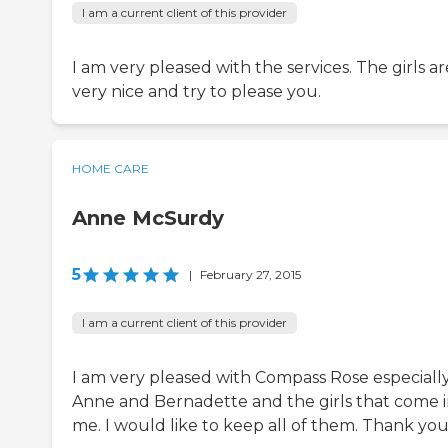
I am a current client of this provider
I am very pleased with the services. The girls ar
very nice and try to please you.
HOME CARE
Anne McSurdy
5
|
February 27, 2015
I am a current client of this provider
I am very pleased with Compass Rose especiall
Anne and Bernadette and the girls that come i
me. I would like to keep all of them. Thank you