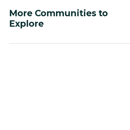
More Communities to
Explore