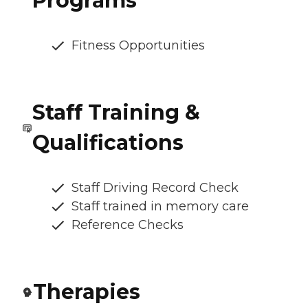
Programs
Fitness Opportunities
Staff Training &
Qualifications
Staff Driving Record Check
Staff trained in memory care
Reference Checks
Therapies