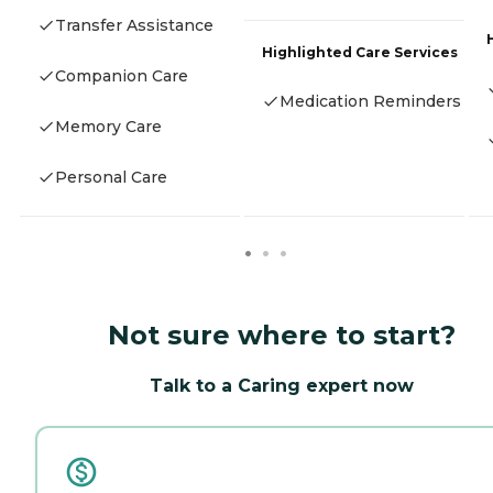
Transfer Assistance
Highlighted Care Services
Companion Care
Medication Reminders
Memory Care
Personal Care
Not sure where to start?
Talk to a Caring expert now