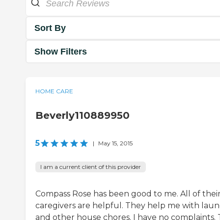
Sort By
Show Filters
HOME CARE
Beverly110889950
5
|
May 15, 2015
I am a current client of this provider
Compass Rose has been good to me. All of thei
caregivers are helpful. They help me with lau
and other house chores. I have no complaints.