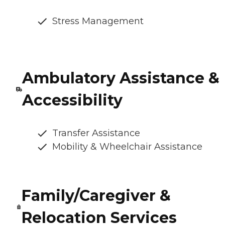
Stress Management
Ambulatory Assistance &
Accessibility
Transfer Assistance
Mobility & Wheelchair Assistance
Family/Caregiver &
Relocation Services