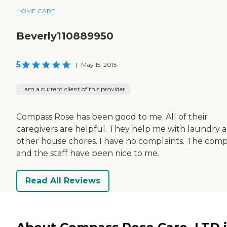
HOME CARE
Beverly110889950
5
|
May 15, 2015
I am a current client of this provider
Compass Rose has been good to me. All of their
caregivers are helpful. They help me with laundry 
other house chores. I have no complaints. The com
and the staff have been nice to me.
Read All Reviews