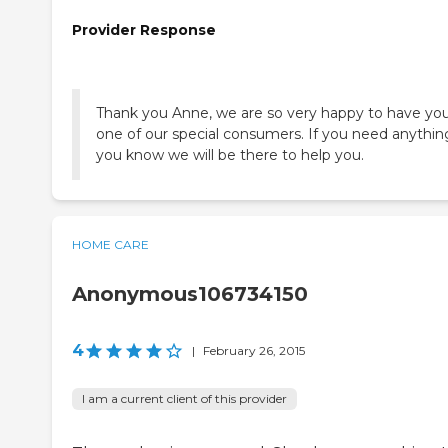
Provider Response
Thank you Anne, we are so very happy to have you
one of our special consumers. If you need anythin
you know we will be there to help you.
HOME CARE
Anonymous106734150
4
|
February 26, 2015
I am a current client of this provider