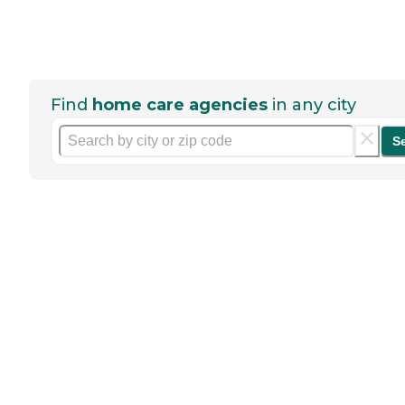
Find
home care agencies
in any city
S
Help seniors by writing a
review
If you have firsthand experience