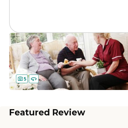
5
Featured Review