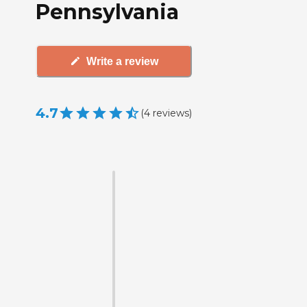
Pennsylvania
Write a review
4.7
(
4
reviews
)