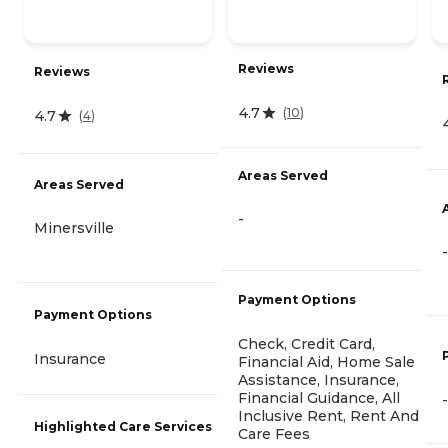
Reviews
Reviews
4.7
(
10
)
4.7
(
4
)
Areas Served
Areas Served
-
Minersville
-
Payment Options
Payment Options
Check, Credit Card,
Insurance
Financial Aid, Home Sale
Assistance, Insurance,
Financial Guidance, All
-
Inclusive Rent, Rent And
Highlighted Care Services
Care Fees