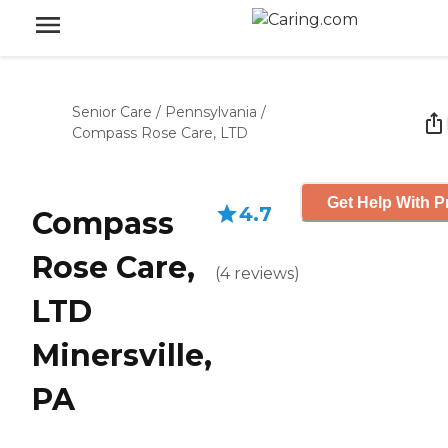
Senior Care
/
Pennsylvania
/
Compass Rose Care, LTD
Get Help With P
4.7
Compass
Rose Care,
(
4
reviews
)
LTD
Minersville,
PA