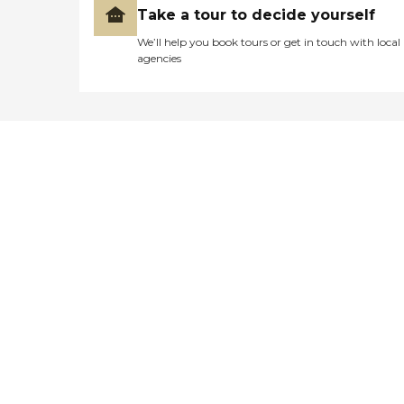
Take a tour to decide yourself
We’ll help you book tours or get in touch with local
agencies
Didn't find what you were
looking for?
Caring's Family Advisors can help
answer your questions, schedule
tours, and more.