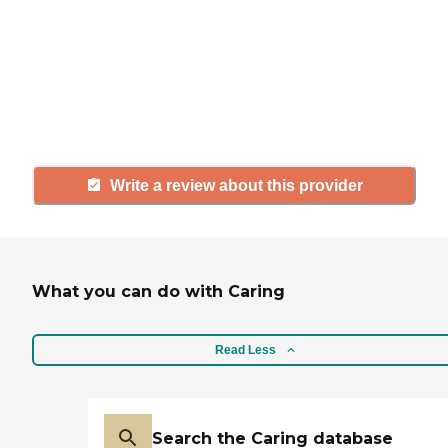
with a community or home care
agency, share your review to help
others searching for senior living
and care.
Write a review about this provider
What you can do with Caring
Read Less
Search the Caring database