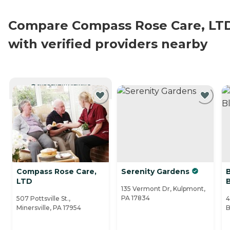
Compare Compass Rose Care, LT
with verified providers nearby
CURRENTLY VIEWING
Compass Rose Care,
Serenity Gardens
LTD
135 Vermont Dr, Kulpmont,
PA 17834
507 Pottsville St.,
4
Minersville, PA 17954
B