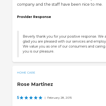
company and the staff have been nice to me.
Provider Response
Beverly thank you for your positive response. We 
glad you are pleased with our services and employ
We value you as one of our consumers and caring 
you is our pleasure.
HOME CARE
Rose Martinez
5
|
February 28, 2015