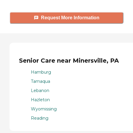
Request More Information
Senior Care near Minersville, PA
Hamburg
Tamaqua
Lebanon
Hazleton
Wyomissing
Reading