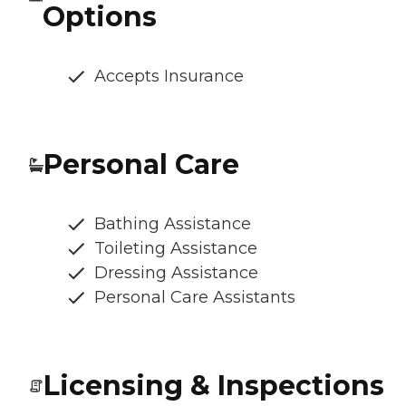
Options
Accepts Insurance
Personal Care
Bathing Assistance
Toileting Assistance
Dressing Assistance
Personal Care Assistants
Licensing & Inspections