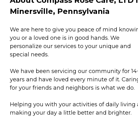
About Compass Rose Care, LTD 
Minersville, Pennsylvania
We are here to give you peace of mind knowi
you or a loved one is in good hands. We
personalize our services to your unique and
special needs.
We have been servicing our community for 14
years and have loved every minute of it. Carin
for your friends and neighbors is what we do.
Helping you with your activities of daily living
making your day a little better and brighter.