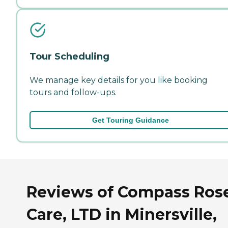
Tour Scheduling
We manage key details for you like booking
tours and follow-ups.
Get Touring Guidance
Reviews of Compass Ros
Care, LTD in Minersville,