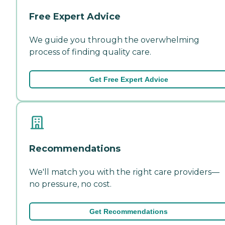
Free Expert Advice
We guide you through the overwhelming
process of finding quality care.
Get Free Expert Advice
Recommendations
We'll match you with the right care providers—
no pressure, no cost.
Get Recommendations