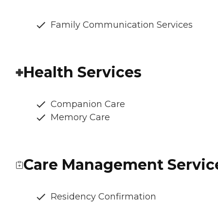
Family Communication Services
Health Services
Companion Care
Memory Care
Care Management Servic
Residency Confirmation