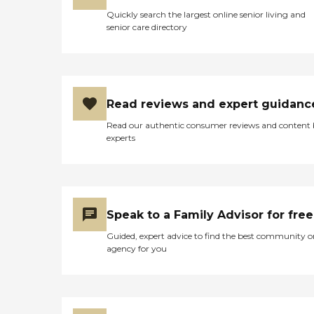
Quickly search the largest online senior living and
senior care directory
Read reviews and expert guidanc
Read our authentic consumer reviews and content
experts
Speak to a Family Advisor for free
Guided, expert advice to find the best community o
agency for you