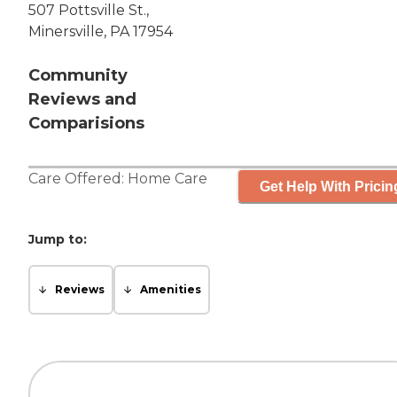
507 Pottsville St.,
Minersville, PA 17954
Community
Reviews and
Comparisions
Care Offered:
Home Care
Get Help With Pricin
Jump to:
Reviews
Amenities