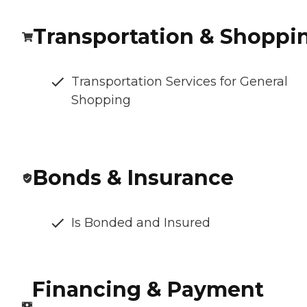
Transportation & Shoppi
Transportation Services for General
Shopping
Bonds & Insurance
Is Bonded and Insured
Financing & Payment