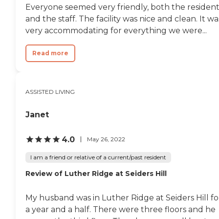
Everyone seemed very friendly, both the resident
and the staff. The facility was nice and clean. It wa
very accommodating for everything we were...
Read more
ASSISTED LIVING
Janet
4.0
May 26, 2022
I am a friend or relative of a current/past resident
Review of Luther Ridge at Seiders Hill
My husband was in Luther Ridge at Seiders Hill fo
a year and a half. There were three floors and he