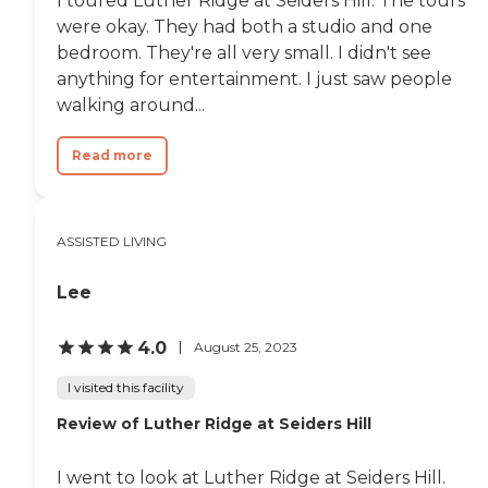
I toured Luther Ridge at Seiders Hill. The tours
people so they have nice activities
like that."
were okay. They had both a studio and one
bedroom. They're all very small. I didn't see
anything for entertainment. I just saw people
walking around...
Read more
ASSISTED LIVING
Lee
4.0
August 25, 2023
I visited this facility
Review of Luther Ridge at Seiders Hill
I went to look at Luther Ridge at Seiders Hill.