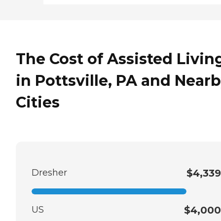
The Cost of Assisted Livin
in Pottsville, PA and Near
Cities
Dresher
$4,339
US
$4,000