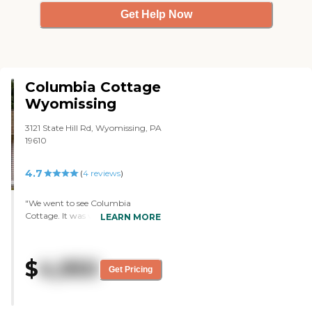
Get Help Now
Columbia Cottage
Wyomissing
3121 State Hill Rd, Wyomissing, PA
19610
4.7
(
4
reviews
)
"We went to see Columbia
Cottage. It was very nice. The
LEARN MORE
building was well maintained. The
staff members that we interacted
with were very nice. They seemed
$
4,950
to have taken interest in the
Get Pricing
residents there. We went into the
rooms. The admission people were
very nice in explaining everything