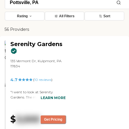
Rating
All Filters
Sort
56 Providers
Serenity Gardens
135 Vermont Dr, Kulpmont, PA
17834
4.7
(
10
reviews
)
"I went to look at Serenity
Gardens. The marketing person
LEARN MORE
was very nice and
knowledgeable. The facility was a
little rundown. When you walk
$
3,500
in, you smell the urine right
Get Pricing
away, like a stained smell of urine.
The carpets needed to be