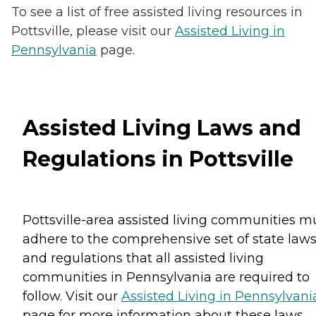
To see a list of free assisted living resources in
Pottsville, please visit our
Assisted Living in
Pennsylvania
page.
Assisted Living Laws and
Regulations in Pottsville
Pottsville-area assisted living communities m
adhere to the comprehensive set of state law
and regulations that all assisted living
communities in Pennsylvania are required to
follow. Visit our
Assisted Living in Pennsylvani
page for more information about these laws.