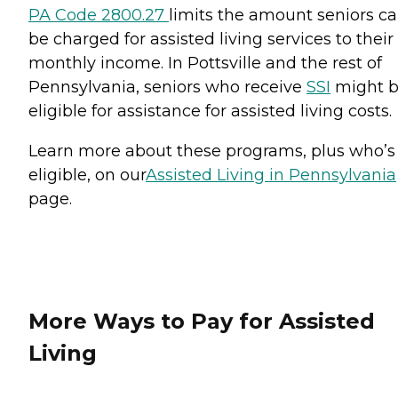
PA Code 2800.27
limits the amount seniors c
be charged for assisted living services to their
monthly income. In Pottsville and the rest of
Pennsylvania, seniors who receive
SSI
might 
eligible for assistance for assisted living costs.
Learn more about these programs, plus who’s
eligible, on our
Assisted Living in Pennsylvania
page.
More Ways to Pay for Assisted
Living