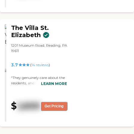
enough."
The Villa St.
Elizabeth
1201 Museum Road, Reading, PA
19611
3.7
(
14
reviews
)
"They genuinely care about the
residents, and treat them with
LEARN MORE
respect. "
$
1,600
Get Pricing