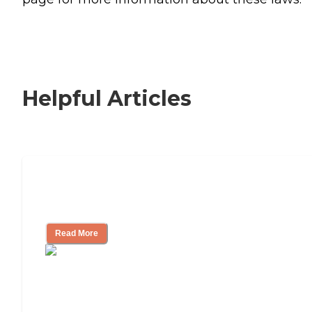
Helpful Articles
Signs It Might Be Time for Assisted
Living
Read More