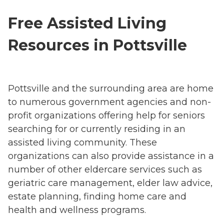
Free Assisted Living
Resources in Pottsville
Pottsville and the surrounding area are home
to numerous government agencies and non-
profit organizations offering help for seniors
searching for or currently residing in an
assisted living community. These
organizations can also provide assistance in a
number of other eldercare services such as
geriatric care management, elder law advice,
estate planning, finding home care and
health and wellness programs.