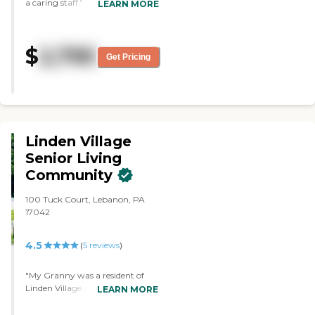
a caring staff."
LEARN MORE
$
2,795
Get Pricing
Linden Village
Senior Living
Community
100 Tuck Court, Lebanon, PA
17042
4.5
(
5
reviews
)
"My Granny was a resident of
Linden Village and also my
LEARN MORE
husbands Great Grandmother
and both received excellent care.