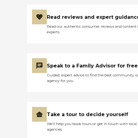
Read reviews and expert guidanc
Read our authentic consumer reviews and content
experts
Speak to a Family Advisor for free
Guided, expert advice to find the best community o
agency for you
Take a tour to decide yourself
We’ll help you book tours or get in touch with local
agencies