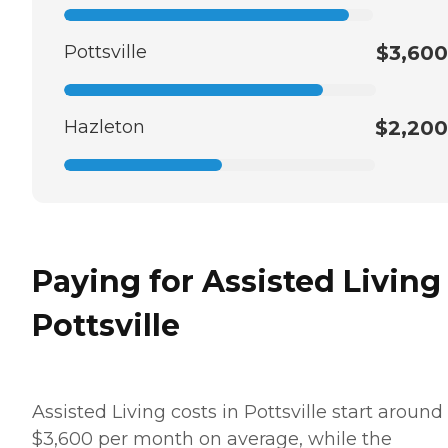
Pottsville
$3,600
Hazleton
$2,200
Paying for Assisted Living
Pottsville
Assisted Living costs in Pottsville start around
$3,600 per month on average, while the