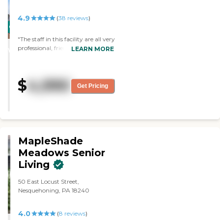
4.9
(
38
reviews
)
CARING
STARS
"The staff in this facility are all very
professional, friendly, and helpful.
LEARN MORE
WINNER
My mother is a resident in the
independent living section and it
gives me a peace of mind
$
4,990
knowing she is living in a safe, well
Get Pricing
maintained facility. The staff is
very attentive to her needs and
keeps our family well-informed.
Keystone Villa Fleetwood is an all-
around great facility."
MapleShade
Meadows Senior
Living
50 East Locust Street,
Nesquehoning, PA 18240
4.0
(
8
reviews
)