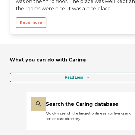
was on the third floor. The place was well kept a
the rooms were nice. It was a nice place....
Read more
What you can do with Caring
Read Less
Search the Caring database
Quickly search the largest online senior living and
senior care directory