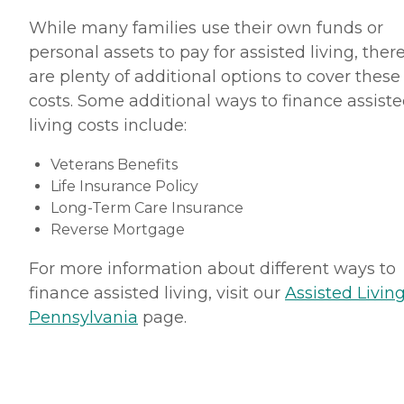
While many families use their own funds or
personal assets to pay for assisted living, ther
are plenty of additional options to cover these
costs. Some additional ways to finance assist
living costs include:
Veterans Benefits
Life Insurance Policy
Long-Term Care Insurance
Reverse Mortgage
For more information about different ways to
finance assisted living, visit our
Assisted Living
Pennsylvania
page.