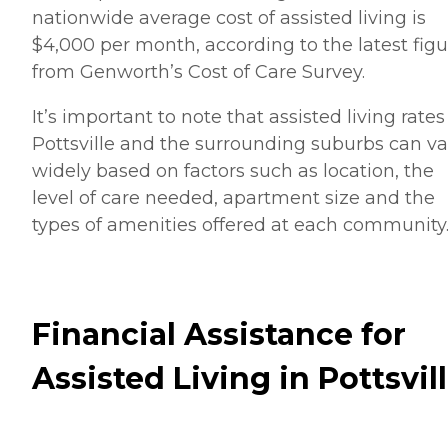
nationwide average cost of assisted living is
$4,000 per month, according to the latest figu
from Genworth’s Cost of Care Survey.
It’s important to note that assisted living rates
Pottsville and the surrounding suburbs can va
widely based on factors such as location, the
level of care needed, apartment size and the
types of amenities offered at each community
Financial Assistance for
Assisted Living in Pottsvil