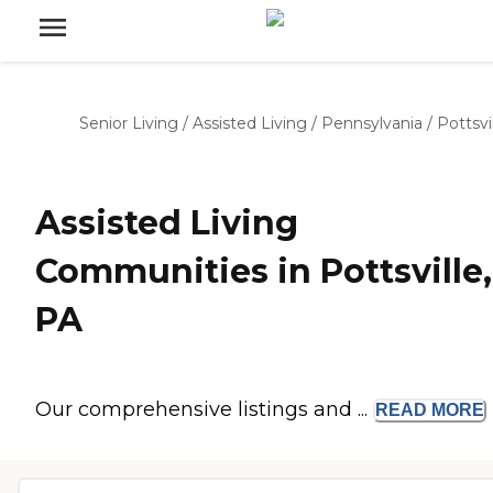
Senior Living
/
Assisted Living
/
Pennsylvania
/
Pottsvi
Assisted Living
Communities in Pottsville,
PA
Our comprehensive listings and ...
READ
MORE